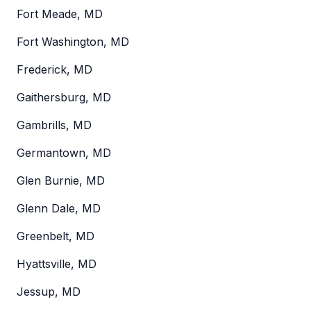
Fort Meade, MD
Fort Washington, MD
Frederick, MD
Gaithersburg, MD
Gambrills, MD
Germantown, MD
Glen Burnie, MD
Glenn Dale, MD
Greenbelt, MD
Hyattsville, MD
Jessup, MD