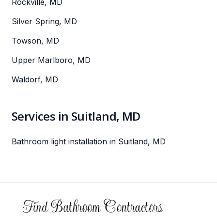
Rockville, MD
Silver Spring, MD
Towson, MD
Upper Marlboro, MD
Waldorf, MD
Services in Suitland, MD
Bathroom light installation in Suitland, MD
Footer