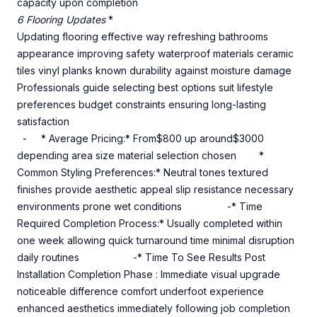
capacity upon completion
6 Flooring Updates
*
Updating flooring effective way refreshing bathrooms
appearance improving safety waterproof materials ceramic
tiles vinyl planks known durability against moisture damage
Professionals guide selecting best options suit lifestyle
preferences budget constraints ensuring long-lasting
satisfaction
- * Average Pricing:* From$800 up around$3000
depending area size material selection chosen *
Common Styling Preferences:* Neutral tones textured
finishes provide aesthetic appeal slip resistance necessary
environments prone wet conditions -* Time
Required Completion Process:* Usually completed within
one week allowing quick turnaround time minimal disruption
daily routines -* Time To See Results Post
Installation Completion Phase : Immediate visual upgrade
noticeable difference comfort underfoot experience
enhanced aesthetics immediately following job completion