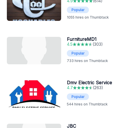
4.9
(
614
)
Popular
1055
hires on Thumbtack
FurnitureMD1
4.5
(
303
)
Popular
733
hires on Thumbtack
Dmv Electric Service
4.7
(
263
)
Popular
544
hires on Thumbtack
JBC