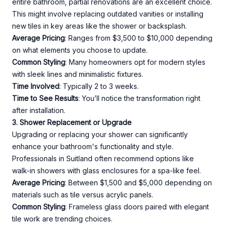
entire bathroom, partial renovations are an excellent choice.
This might involve replacing outdated vanities or installing
new tiles in key areas like the shower or backsplash.
Average Pricing
: Ranges from $3,500 to $10,000 depending
on what elements you choose to update.
Common Styling
: Many homeowners opt for modern styles
with sleek lines and minimalistic fixtures.
Time Involved
: Typically 2 to 3 weeks.
Time to See Results
: You’ll notice the transformation right
after installation.
3. Shower Replacement or Upgrade
Upgrading or replacing your shower can significantly
enhance your bathroom's functionality and style.
Professionals in Suitland often recommend options like
walk-in showers with glass enclosures for a spa-like feel.
Average Pricing
: Between $1,500 and $5,000 depending on
materials such as tile versus acrylic panels.
Common Styling
: Frameless glass doors paired with elegant
tile work are trending choices.