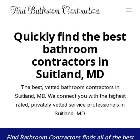
Open
Quickly find the best
bathroom
contractors in
Suitland, MD
The best, vetted bathroom contractors in
Suitland, MD. We connect you with the highest
rated, privately vetted service professionals in
Suitland, MD.
Find Bathroom Contractors
finds all of the best