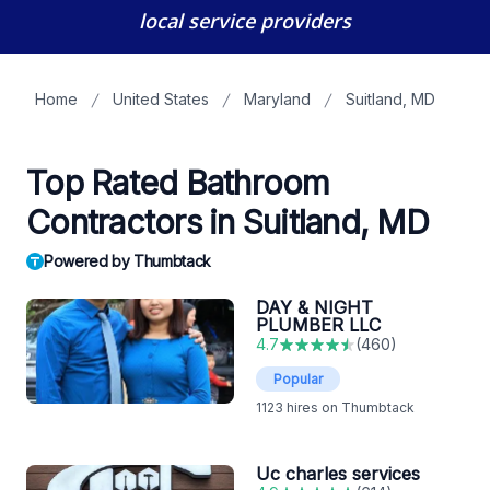
local service providers
Home
United States
Maryland
Suitland, MD
Top Rated Bathroom
Contractors in Suitland, MD
Powered by Thumbtack
DAY & NIGHT
PLUMBER LLC
4.7
(
460
)
Popular
1123
hires on Thumbtack
Uc charles services