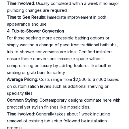
Time Involved
: Usually completed within a week if no major
plumbing changes are required.
Time to See Results
: Immediate improvement in both
appearance and use.
4. Tub-to-Shower Conversion
For those seeking more accessible bathing options or
simply wanting a change of pace from traditional bathtubs,
tub-to-shower conversions are ideal. Certified installers
ensure these conversions maximize space without
compromising on luxury by adding features like built-in
seating or grab bars for safety.
Average Pricing
: Costs range from $2,500 to $7,000 based
on customization levels such as additional shelving or
specialty tiles.
Common Styling
: Contemporary designs dominate here with
practical yet stylish finishes like mosaic tiles.
Time Involved
: Generally takes about 1 week including
removal of existing tub setup followed by installation
process.