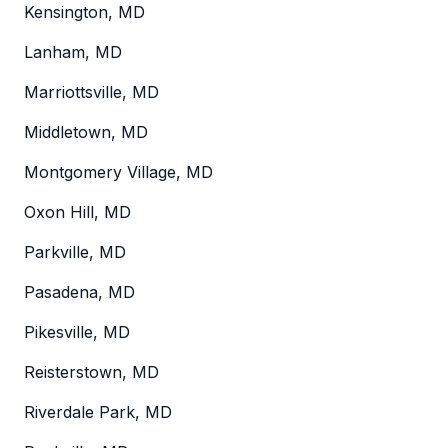
Kensington, MD
Lanham, MD
Marriottsville, MD
Middletown, MD
Montgomery Village, MD
Oxon Hill, MD
Parkville, MD
Pasadena, MD
Pikesville, MD
Reisterstown, MD
Riverdale Park, MD