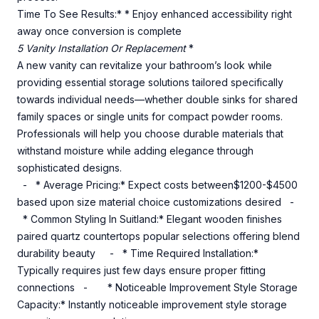
Time To See Results:* * Enjoy enhanced accessibility right
away once conversion is complete
5 Vanity Installation Or Replacement
*
A new vanity can revitalize your bathroom’s look while
providing essential storage solutions tailored specifically
towards individual needs—whether double sinks for shared
family spaces or single units for compact powder rooms.
Professionals will help you choose durable materials that
withstand moisture while adding elegance through
sophisticated designs.
- * Average Pricing:* Expect costs between$1200-$4500
based upon size material choice customizations desired -
* Common Styling In Suitland:* Elegant wooden finishes
paired quartz countertops popular selections offering blend
durability beauty - * Time Required Installation:*
Typically requires just few days ensure proper fitting
connections - * Noticeable Improvement Style Storage
Capacity:* Instantly noticeable improvement style storage