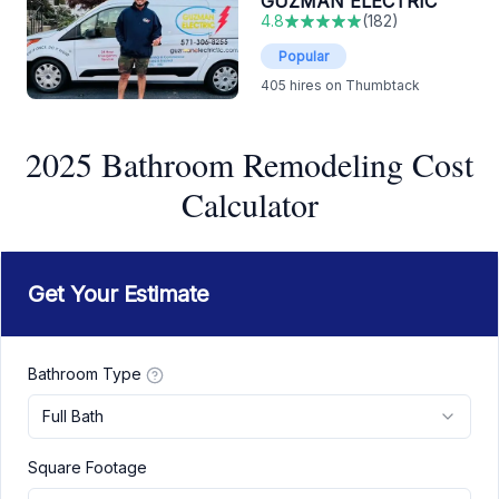
GUZMAN ELECTRIC
4.8
(
182
)
Popular
405
hires on Thumbtack
2025 Bathroom Remodeling Cost
Calculator
Get Your Estimate
Bathroom Type
Full Bath
Square Footage