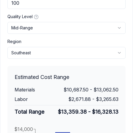
Quality Level
Mid-Range
Region
Southeast
Estimated Cost Range
Materials
$10,687.50
-
$13,062.50
Labor
$2,671.88
-
$3,265.63
Total Range
$13,359.38
-
$16,328.13
$14,000