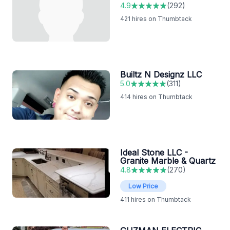
4.9
(
292
)
421
hires on Thumbtack
Builtz N Designz LLC
5.0
(
311
)
414
hires on Thumbtack
Ideal Stone LLC -
Granite Marble & Quartz
4.8
(
270
)
Low Price
411
hires on Thumbtack