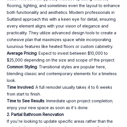
flooring, lighting, and sometimes even the layout to enhance
both functionality and aesthetics. Modern professionals in
Suitland approach this with a keen eye for detail, ensuring
every element aligns with your vision of elegance and
practicality. They utilize advanced design tools to create a
cohesive plan that maximizes space while incorporating
luxurious features like heated floors or custom cabinetry.
Average Pricing
: Expect to invest between $10,000 to
$25,000 depending on the size and scope of the project.
Common Styling
: Transitional styles are popular here,
blending classic and contemporary elements for a timeless
look.
Time Involved
: A full remodel usually takes 4 to 6 weeks
from start to finish.
Time to See Results
: Immediate upon project completion;
enjoy your new space as soon as it's done.
2. Partial Bathroom Renovation
If you're looking to update specific areas rather than the