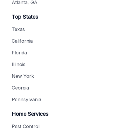
Atlanta, GA
Top States
Texas
California
Florida
Illinois
New York
Georgia
Pennsylvania
Home Services
Pest Control