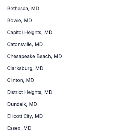
Bethesda, MD
Bowie, MD
Capitol Heights, MD
Catonsville, MD
Chesapeake Beach, MD
Clarksburg, MD
Clinton, MD
District Heights, MD
Dundalk, MD
Ellicott City, MD
Essex, MD