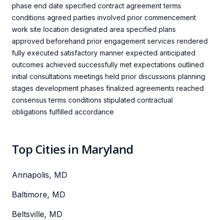
phase end date specified contract agreement terms
conditions agreed parties involved prior commencement
work site location designated area specified plans
approved beforehand prior engagement services rendered
fully executed satisfactory manner expected anticipated
outcomes achieved successfully met expectations outlined
initial consultations meetings held prior discussions planning
stages development phases finalized agreements reached
consensus terms conditions stipulated contractual
obligations fulfilled accordance
Top Cities in Maryland
Annapolis, MD
Baltimore, MD
Beltsville, MD