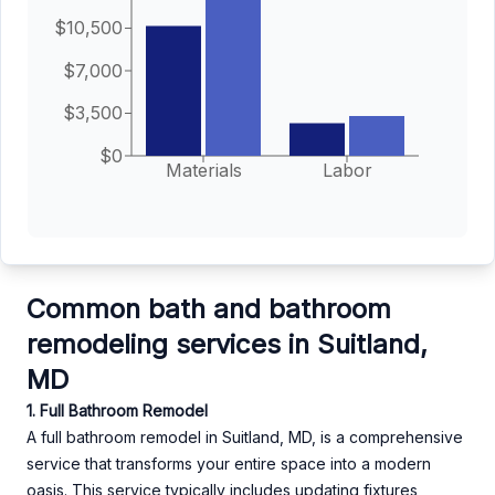
$10,500
$7,000
$3,500
$0
Materials
Labor
Common bath and bathroom
remodeling services in Suitland,
MD
1. Full Bathroom Remodel
A full bathroom remodel in Suitland, MD, is a comprehensive
service that transforms your entire space into a modern
oasis. This service typically includes updating fixtures,