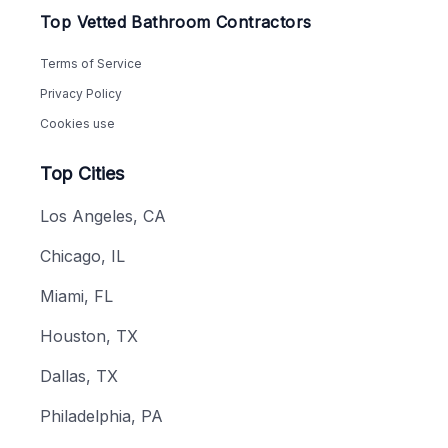
Top Vetted Bathroom Contractors
Terms of Service
Privacy Policy
Cookies use
Top Cities
Los Angeles, CA
Chicago, IL
Miami, FL
Houston, TX
Dallas, TX
Philadelphia, PA