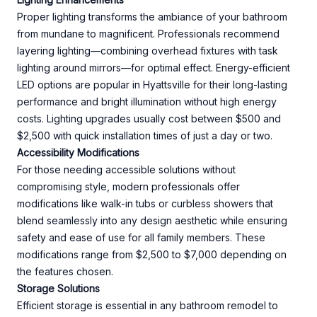
Proper lighting transforms the ambiance of your bathroom
from mundane to magnificent. Professionals recommend
layering lighting—combining overhead fixtures with task
lighting around mirrors—for optimal effect. Energy-efficient
LED options are popular in Hyattsville for their long-lasting
performance and bright illumination without high energy
costs. Lighting upgrades usually cost between $500 and
$2,500 with quick installation times of just a day or two.
Accessibility Modifications
For those needing accessible solutions without
compromising style, modern professionals offer
modifications like walk-in tubs or curbless showers that
blend seamlessly into any design aesthetic while ensuring
safety and ease of use for all family members. These
modifications range from $2,500 to $7,000 depending on
the features chosen.
Storage Solutions
Efficient storage is essential in any bathroom remodel to