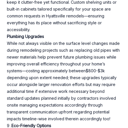
keep it clutter-free yet functional. Custom shelving units or
built-in cabinets tailored specifically for your space are
common requests in Hyattsville remodels—ensuring
everything has its place without sacrificing style or
accessibility.
Plumbing Upgrades
While not always visible on the surface level changes made
during remodeling projects such as replacing old pipes with
newer materials help prevent future plumbing issues while
improving overall efficiency throughout your home’s
systems—costing approximately between$800-$3k
depending upon extent needed; these upgrades typically
occur alongside larger renovation efforts but may require
additional time if extensive work necessary beyond
standard updates planned initially by contractors involved
onsite managing expectations accordingly through
transparent communication upfront regarding potential
impacts timeline-wise involved therein accordingly too!
9 .
Eco-Friendly Options