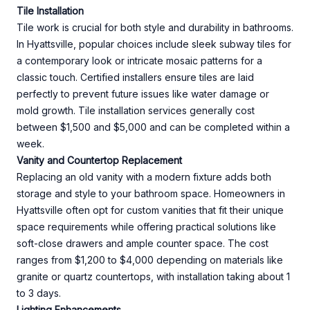
Tile Installation
Tile work is crucial for both style and durability in bathrooms.
In Hyattsville, popular choices include sleek subway tiles for
a contemporary look or intricate mosaic patterns for a
classic touch. Certified installers ensure tiles are laid
perfectly to prevent future issues like water damage or
mold growth. Tile installation services generally cost
between $1,500 and $5,000 and can be completed within a
week.
Vanity and Countertop Replacement
Replacing an old vanity with a modern fixture adds both
storage and style to your bathroom space. Homeowners in
Hyattsville often opt for custom vanities that fit their unique
space requirements while offering practical solutions like
soft-close drawers and ample counter space. The cost
ranges from $1,200 to $4,000 depending on materials like
granite or quartz countertops, with installation taking about 1
to 3 days.
Lighting Enhancements