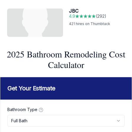
JBC
4.9
(
292
)
421
hires on Thumbtack
2025 Bathroom Remodeling Cost
Calculator
Get Your Estimate
Bathroom Type
Full Bath