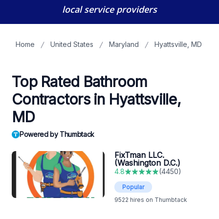
local service providers
Home
United States
Maryland
Hyattsville, MD
Top Rated Bathroom
Contractors in Hyattsville,
MD
Powered by Thumbtack
FixTman LLC.
(Washington D.C.)
4.8
(
4450
)
Popular
9522
hires on Thumbtack