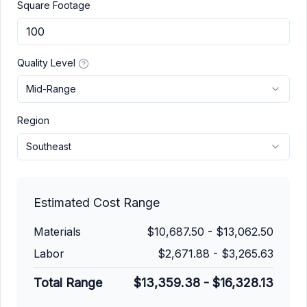
Square Footage
Quality Level
Mid-Range
Region
Southeast
Estimated Cost Range
Materials
$10,687.50
-
$13,062.50
Labor
$2,671.88
-
$3,265.63
Total Range
$13,359.38
-
$16,328.13