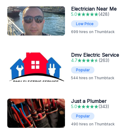
Electrician Near Me
5.0
(
428
)
Low Price
699
hires on Thumbtack
Dmv Electric Service
4.7
(
263
)
Popular
544
hires on Thumbtack
Just a Plumber
5.0
(
343
)
Popular
490
hires on Thumbtack