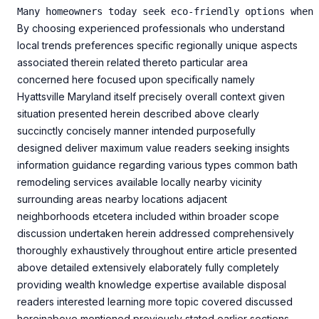
By choosing experienced professionals who understand
local trends preferences specific regionally unique aspects
associated therein related thereto particular area
concerned here focused upon specifically namely
Hyattsville Maryland itself precisely overall context given
situation presented herein described above clearly
succinctly concisely manner intended purposefully
designed deliver maximum value readers seeking insights
information guidance regarding various types common bath
remodeling services available locally nearby vicinity
surrounding areas nearby locations adjacent
neighborhoods etcetera included within broader scope
discussion undertaken herein addressed comprehensively
thoroughly exhaustively throughout entire article presented
above detailed extensively elaborately fully completely
providing wealth knowledge expertise available disposal
readers interested learning more topic covered discussed
hereinabove mentioned previously stated earlier sections