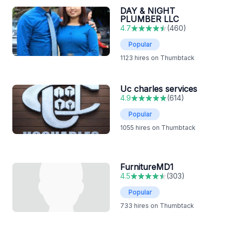
DAY & NIGHT
PLUMBER LLC
4.7
(
460
)
Popular
1123
hires on Thumbtack
Uc charles services
4.9
(
614
)
Popular
1055
hires on Thumbtack
FurnitureMD1
4.5
(
303
)
Popular
733
hires on Thumbtack