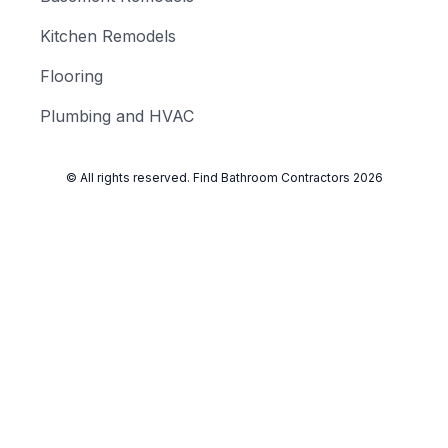
Kitchen Remodels
Flooring
Plumbing and HVAC
© All rights reserved.
Find Bathroom Contractors
2026