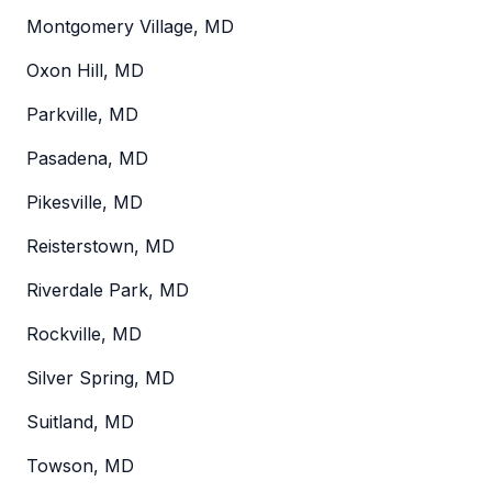
Montgomery Village, MD
Oxon Hill, MD
Parkville, MD
Pasadena, MD
Pikesville, MD
Reisterstown, MD
Riverdale Park, MD
Rockville, MD
Silver Spring, MD
Suitland, MD
Towson, MD