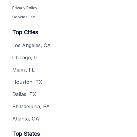
Privacy Policy
Cookies use
Top Cities
Los Angeles, CA
Chicago, IL
Miami, FL
Houston, TX
Dallas, TX
Philadelphia, PA
Atlanta, GA
Top States