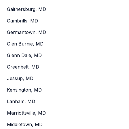
Gaithersburg, MD
Gambrills, MD
Germantown, MD
Glen Burnie, MD
Glenn Dale, MD
Greenbelt, MD
Jessup, MD
Kensington, MD
Lanham, MD
Marriottsville, MD
Middletown, MD