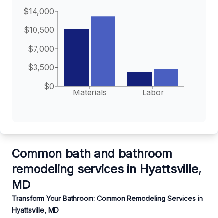
$14,000
$10,500
$7,000
$3,500
$0
Materials
Labor
Common bath and bathroom
remodeling services in Hyattsville,
MD
Transform Your Bathroom: Common Remodeling Services in
Hyattsville, MD