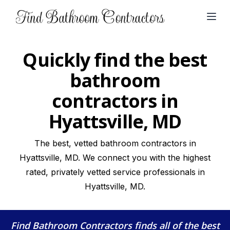
Open
Quickly find the best
bathroom
contractors in
Hyattsville, MD
The best, vetted bathroom contractors in
Hyattsville, MD. We connect you with the highest
rated, privately vetted service professionals in
Hyattsville, MD.
Find Bathroom Contractors
finds all of the best