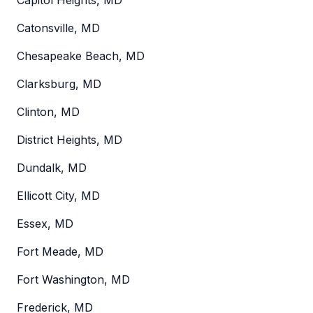
Catonsville, MD
Chesapeake Beach, MD
Clarksburg, MD
Clinton, MD
District Heights, MD
Dundalk, MD
Ellicott City, MD
Essex, MD
Fort Meade, MD
Fort Washington, MD
Frederick, MD