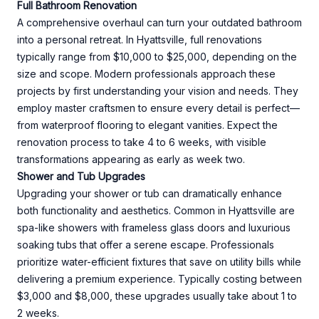
Full Bathroom Renovation
A comprehensive overhaul can turn your outdated bathroom
into a personal retreat. In Hyattsville, full renovations
typically range from $10,000 to $25,000, depending on the
size and scope. Modern professionals approach these
projects by first understanding your vision and needs. They
employ master craftsmen to ensure every detail is perfect—
from waterproof flooring to elegant vanities. Expect the
renovation process to take 4 to 6 weeks, with visible
transformations appearing as early as week two.
Shower and Tub Upgrades
Upgrading your shower or tub can dramatically enhance
both functionality and aesthetics. Common in Hyattsville are
spa-like showers with frameless glass doors and luxurious
soaking tubs that offer a serene escape. Professionals
prioritize water-efficient fixtures that save on utility bills while
delivering a premium experience. Typically costing between
$3,000 and $8,000, these upgrades usually take about 1 to
2 weeks.