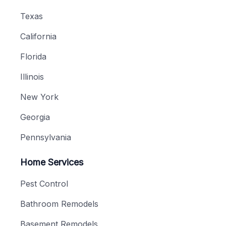
Texas
California
Florida
Illinois
New York
Georgia
Pennsylvania
Home Services
Pest Control
Bathroom Remodels
Basement Remodels