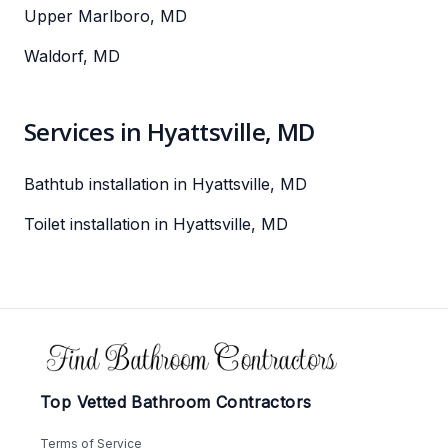
Upper Marlboro, MD
Waldorf, MD
Services in Hyattsville, MD
Bathtub installation in Hyattsville, MD
Toilet installation in Hyattsville, MD
Footer
Top Vetted Bathroom Contractors
Terms of Service