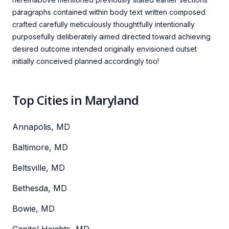
paragraphs contained within body text written composed
crafted carefully meticulously thoughtfully intentionally
purposefully deliberately aimed directed toward achieving
desired outcome intended originally envisioned outset
initially conceived planned accordingly too!
Top Cities in Maryland
Annapolis, MD
Baltimore, MD
Beltsville, MD
Bethesda, MD
Bowie, MD
Capitol Heights, MD