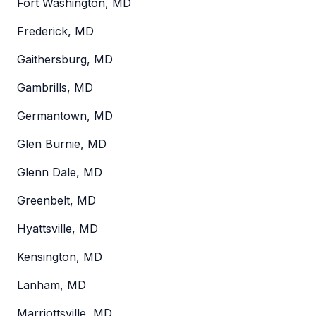
Fort Washington, MD
Frederick, MD
Gaithersburg, MD
Gambrills, MD
Germantown, MD
Glen Burnie, MD
Glenn Dale, MD
Greenbelt, MD
Hyattsville, MD
Kensington, MD
Lanham, MD
Marriottsville, MD