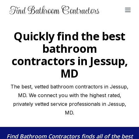
Open
Quickly find the best
bathroom
contractors in Jessup,
MD
The best, vetted bathroom contractors in Jessup,
MD. We connect you with the highest rated,
privately vetted service professionals in Jessup,
MD.
Find Bathroom Contractors
finds all of the best