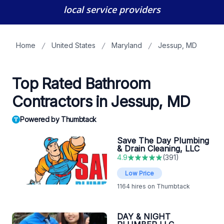
local service providers
Home
United States
Maryland
Jessup, MD
Top Rated Bathroom
Contractors in Jessup, MD
Powered by Thumbtack
Save The Day Plumbing
& Drain Cleaning, LLC
4.9
(
391
)
Low Price
1164
hires on Thumbtack
DAY & NIGHT