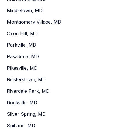
Middletown, MD
Montgomery Village, MD
Oxon Hill, MD
Parkville, MD
Pasadena, MD
Pikesville, MD
Reisterstown, MD
Riverdale Park, MD
Rockville, MD
Silver Spring, MD
Suitland, MD