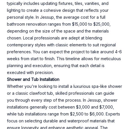
typically includes updating fixtures, tiles, vanities, and
lighting to create a cohesive design that reflects your
personal style. In Jessup, the average cost for a full
bathroom renovation ranges from $15,000 to $25,000,
depending on the size of the space and the materials
chosen. Local professionals are adept at blending
contemporary styles with classic elements to suit regional
preferences. You can expect the project to take around 4-6
weeks from start to finish. This timeline allows for meticulous
planning and execution, ensuring that each detail is
executed with precision.
Shower and Tub Installation
Whether you're looking to install a luxurious spa-like shower
or a classic clawfoot tub, skilled professionals can guide
you through every step of the process. In Jessup, shower
installations generally cost between $3,000 and $7,000,
while tub installations range from $2,500 to $6,000. Experts
focus on selecting durable and waterproof materials that
ensure longevity and enhance aesthetic appeal. The