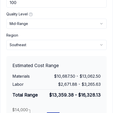
Quality Level
Mid-Range
Region
Southeast
Estimated Cost Range
Materials
$10,687.50
-
$13,062.50
Labor
$2,671.88
-
$3,265.63
Total Range
$13,359.38
-
$16,328.13
$14,000