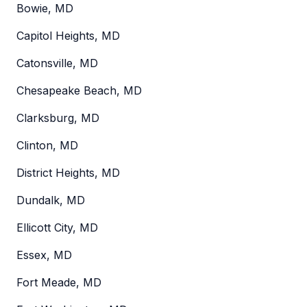
Bowie, MD
Capitol Heights, MD
Catonsville, MD
Chesapeake Beach, MD
Clarksburg, MD
Clinton, MD
District Heights, MD
Dundalk, MD
Ellicott City, MD
Essex, MD
Fort Meade, MD