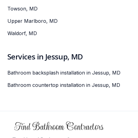
Towson, MD
Upper Marlboro, MD
Waldorf, MD
Services in Jessup, MD
Bathroom backsplash installation in Jessup, MD
Bathroom countertop installation in Jessup, MD
Footer