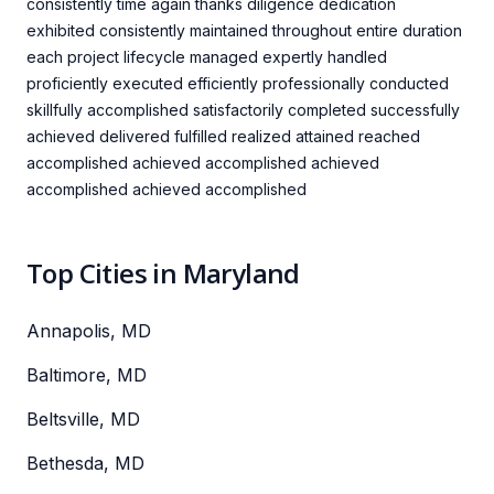
consistently time again thanks diligence dedication
exhibited consistently maintained throughout entire duration
each project lifecycle managed expertly handled
proficiently executed efficiently professionally conducted
skillfully accomplished satisfactorily completed successfully
achieved delivered fulfilled realized attained reached
accomplished achieved accomplished achieved
accomplished achieved accomplished
Top Cities in Maryland
Annapolis, MD
Baltimore, MD
Beltsville, MD
Bethesda, MD