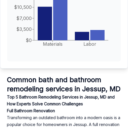
$10,500
$7,000
$3,500
$0
Materials
Labor
Common bath and bathroom
remodeling services in Jessup, MD
Top 5 Bathroom Remodeling Services in Jessup, MD and
How Experts Solve Common Challenges
Full Bathroom Renovation
Transforming an outdated bathroom into a modern oasis is a
popular choice for homeowners in Jessup. A full renovation