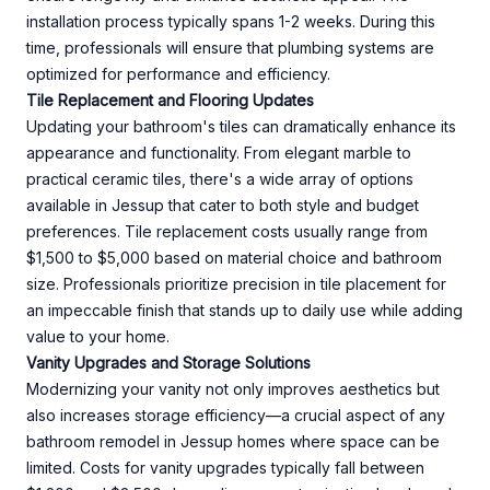
installation process typically spans 1-2 weeks. During this
time, professionals will ensure that plumbing systems are
optimized for performance and efficiency.
Tile Replacement and Flooring Updates
Updating your bathroom's tiles can dramatically enhance its
appearance and functionality. From elegant marble to
practical ceramic tiles, there's a wide array of options
available in Jessup that cater to both style and budget
preferences. Tile replacement costs usually range from
$1,500 to $5,000 based on material choice and bathroom
size. Professionals prioritize precision in tile placement for
an impeccable finish that stands up to daily use while adding
value to your home.
Vanity Upgrades and Storage Solutions
Modernizing your vanity not only improves aesthetics but
also increases storage efficiency—a crucial aspect of any
bathroom remodel in Jessup homes where space can be
limited. Costs for vanity upgrades typically fall between