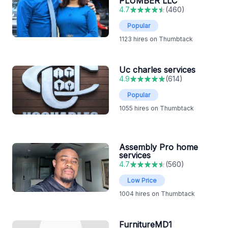
PLUMBER LLC
4.7
(
460
)
Popular
1123
hires on Thumbtack
Uc charles services
4.9
(
614
)
Popular
1055
hires on Thumbtack
Assembly Pro home
services
4.7
(
560
)
Low Price
1004
hires on Thumbtack
FurnitureMD1