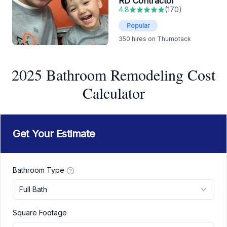
RD Contractor
4.8
(
170
)
Popular
350
hires on Thumbtack
2025 Bathroom Remodeling Cost
Calculator
Get Your Estimate
Bathroom Type
Full Bath
Square Footage