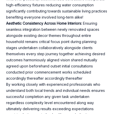
high-efficiency fixtures reducing water consumption
significantly contributing towards sustainable living practices
benefiting everyone involved long-term alike!
Aesthetic Consistency Across Home Interiors:
Ensuring
seamless integration between newly renovated spaces
alongside existing decor themes throughout entire
household remains critical focus point during planning
stages undertaken collaboratively alongside clients
themselves every step journey together achieving desired
outcomes harmoniously aligned vision shared mutually
agreed upon beforehand outset initial consultations
conducted prior commencement works scheduled
accordingly thereafter accordingly thereafter
By working closely with experienced professionals who
understand both local trends and individual needs ensures
successful completion any given task undertaken
regardless complexity level encountered along way
ultimately delivering results exceeding expectations