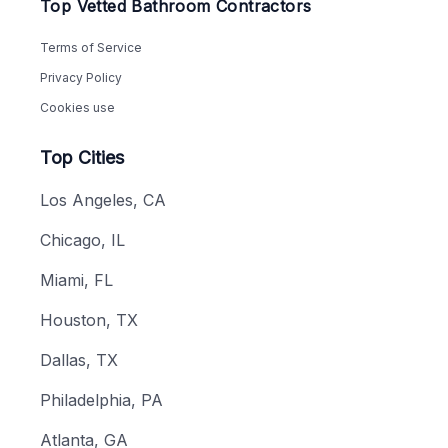
Top Vetted Bathroom Contractors
Terms of Service
Privacy Policy
Cookies use
Top Cities
Los Angeles, CA
Chicago, IL
Miami, FL
Houston, TX
Dallas, TX
Philadelphia, PA
Atlanta, GA