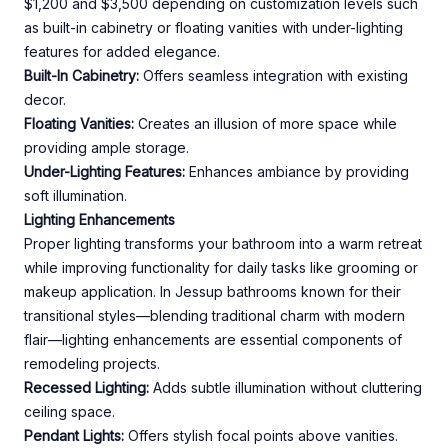
$1,200 and $3,500 depending on customization levels such
as built-in cabinetry or floating vanities with under-lighting
features for added elegance.
Built-In Cabinetry:
Offers seamless integration with existing
decor.
Floating Vanities:
Creates an illusion of more space while
providing ample storage.
Under-Lighting Features:
Enhances ambiance by providing
soft illumination.
Lighting Enhancements
Proper lighting transforms your bathroom into a warm retreat
while improving functionality for daily tasks like grooming or
makeup application. In Jessup bathrooms known for their
transitional styles—blending traditional charm with modern
flair—lighting enhancements are essential components of
remodeling projects.
Recessed Lighting:
Adds subtle illumination without cluttering
ceiling space.
Pendant Lights:
Offers stylish focal points above vanities.