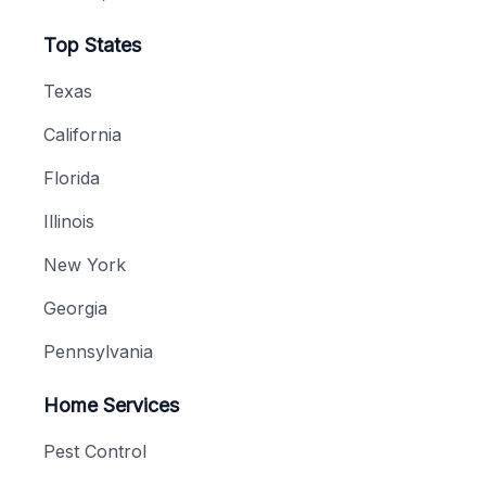
Top States
Texas
California
Florida
Illinois
New York
Georgia
Pennsylvania
Home Services
Pest Control