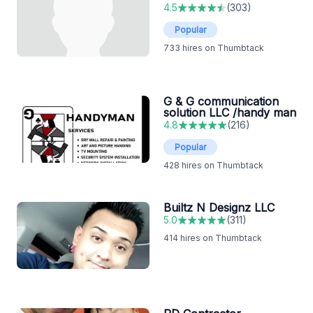
4.5
(
303
)
Popular
733
hires on Thumbtack
G & G communication
solution LLC /handy man
4.8
(
216
)
Popular
428
hires on Thumbtack
Builtz N Designz LLC
5.0
(
311
)
414
hires on Thumbtack