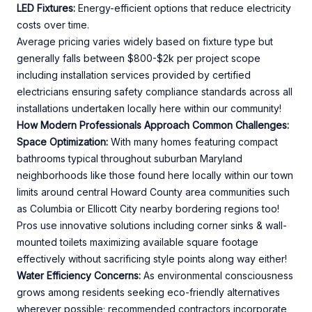
LED Fixtures:
Energy-efficient options that reduce electricity
costs over time.
Average pricing varies widely based on fixture type but
generally falls between $800-$2k per project scope
including installation services provided by certified
electricians ensuring safety compliance standards across all
installations undertaken locally here within our community!
How Modern Professionals Approach Common Challenges:
Space Optimization:
With many homes featuring compact
bathrooms typical throughout suburban Maryland
neighborhoods like those found here locally within our town
limits around central Howard County area communities such
as Columbia or Ellicott City nearby bordering regions too!
Pros use innovative solutions including corner sinks & wall-
mounted toilets maximizing available square footage
effectively without sacrificing style points along way either!
Water Efficiency Concerns:
As environmental consciousness
grows among residents seeking eco-friendly alternatives
wherever possible; recommended contractors incorporate