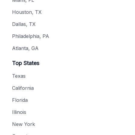
Houston, TX
Dallas, TX
Philadelphia, PA
Atlanta, GA
Top States
Texas
California
Florida
Illinois
New York