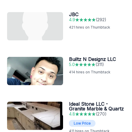
JBC
4.9
(
292
)
421
hires on Thumbtack
Builtz N Designz LLC
5.0
(
311
)
414
hires on Thumbtack
Ideal Stone LLC -
Granite Marble & Quartz
4.8
(
270
)
Low Price
411
hires on Thumbtack