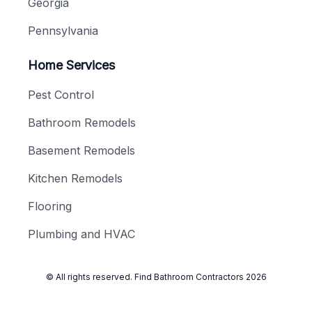
Georgia
Pennsylvania
Home Services
Pest Control
Bathroom Remodels
Basement Remodels
Kitchen Remodels
Flooring
Plumbing and HVAC
© All rights reserved.
Find Bathroom Contractors
2026