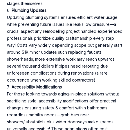
stages themselves!
6 .
Plumbing Updates
Updating plumbing systems ensures efficient water usage
while preventing future issues like leaks low pressure—a
crucial aspect any remodeling project handled experienced
professionals prioritize quality craftsmanship every step
way! Costs vary widely depending scope but generally start
around $1K minor updates such replacing faucets
showerheads; more extensive work may reach upwards
several thousand dollars if pipes need rerouting due
unforeseen complications during renovations (a rare
occurrence when working skilled contractors).
7 .
Accessibility Modifications
For those looking towards aging-in-place solutions without
sacrificing style: accessibility modifications offer practical
changes ensuring safety & comfort within bathrooms
regardless mobility needs—grab bars near
showers/tubs/toilets plus wider doorways make spaces
universally accessible! These adaptations often cost