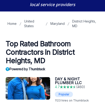
local service providers
United
District Heights,
Home
Maryland
States
MD
Top Rated Bathroom
Contractors in District
Heights, MD
Powered by Thumbtack
DAY & NIGHT
PLUMBER LLC
4.7
(
460
)
Popular
1123
hires on Thumbtack