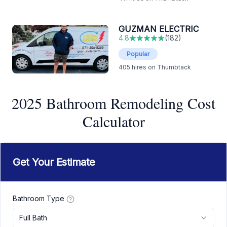
GUZMAN ELECTRIC
4.8
(
182
)
Popular
405
hires on Thumbtack
2025 Bathroom Remodeling Cost
Calculator
Get Your Estimate
Bathroom Type
Full Bath