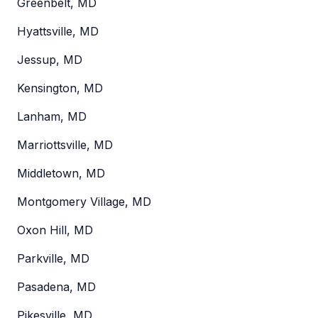
Greenbelt, MD
Hyattsville, MD
Jessup, MD
Kensington, MD
Lanham, MD
Marriottsville, MD
Middletown, MD
Montgomery Village, MD
Oxon Hill, MD
Parkville, MD
Pasadena, MD
Pikesville, MD