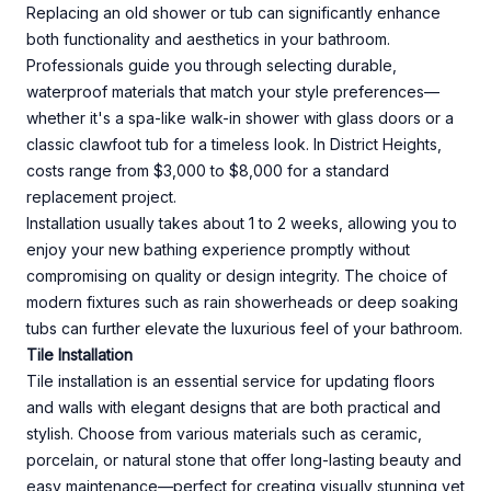
Replacing an old shower or tub can significantly enhance
both functionality and aesthetics in your bathroom.
Professionals guide you through selecting durable,
waterproof materials that match your style preferences—
whether it's a spa-like walk-in shower with glass doors or a
classic clawfoot tub for a timeless look. In District Heights,
costs range from $3,000 to $8,000 for a standard
replacement project.
Installation usually takes about 1 to 2 weeks, allowing you to
enjoy your new bathing experience promptly without
compromising on quality or design integrity. The choice of
modern fixtures such as rain showerheads or deep soaking
tubs can further elevate the luxurious feel of your bathroom.
Tile Installation
Tile installation is an essential service for updating floors
and walls with elegant designs that are both practical and
stylish. Choose from various materials such as ceramic,
porcelain, or natural stone that offer long-lasting beauty and
easy maintenance—perfect for creating visually stunning yet