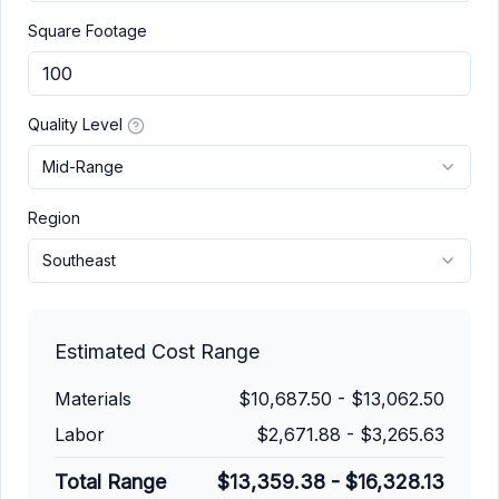
Square Footage
Quality Level
Mid-Range
Region
Southeast
Estimated Cost Range
Materials
$10,687.50
-
$13,062.50
Labor
$2,671.88
-
$3,265.63
Total Range
$13,359.38
-
$16,328.13