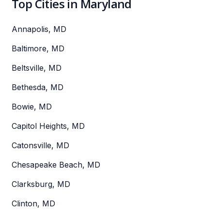
Top Cities in Maryland
Annapolis, MD
Baltimore, MD
Beltsville, MD
Bethesda, MD
Bowie, MD
Capitol Heights, MD
Catonsville, MD
Chesapeake Beach, MD
Clarksburg, MD
Clinton, MD