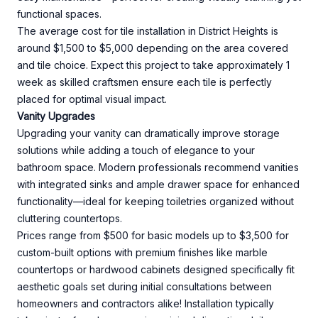
functional spaces.
The average cost for tile installation in District Heights is
around $1,500 to $5,000 depending on the area covered
and tile choice. Expect this project to take approximately 1
week as skilled craftsmen ensure each tile is perfectly
placed for optimal visual impact.
Vanity Upgrades
Upgrading your vanity can dramatically improve storage
solutions while adding a touch of elegance to your
bathroom space. Modern professionals recommend vanities
with integrated sinks and ample drawer space for enhanced
functionality—ideal for keeping toiletries organized without
cluttering countertops.
Prices range from $500 for basic models up to $3,500 for
custom-built options with premium finishes like marble
countertops or hardwood cabinets designed specifically fit
aesthetic goals set during initial consultations between
homeowners and contractors alike! Installation typically