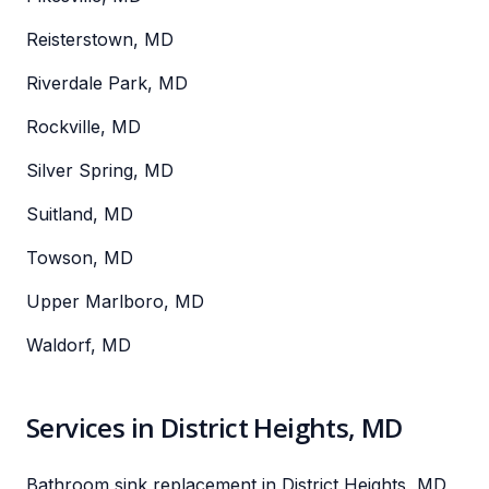
Reisterstown, MD
Riverdale Park, MD
Rockville, MD
Silver Spring, MD
Suitland, MD
Towson, MD
Upper Marlboro, MD
Waldorf, MD
Services in District Heights, MD
Bathroom sink replacement in District Heights, MD