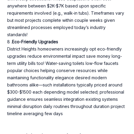
anywhere between $2K-$7K based upon specific
requirements involved (e.g., walk-in tubs). Timeframes vary
but most projects complete within couple weeks given
streamlined processes employed today’s industry
standards!
8 .
Eco-Friendly Upgrades
District Heights homeowners increasingly opt eco-friendly
upgrades reduce environmental impact save money long-
term utility bills too! Water-saving toilets low-flow faucets
popular choices helping conserve resources while
maintaining functionality elegance desired modern
bathrooms alike—such installations typically priced around
$300-$1500 each depending model selected; professional
guidance ensures seamless integration existing systems
minimal disruption daily routines throughout duration project
timeline averaging few days