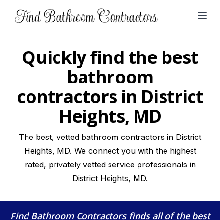
Open
Quickly find the best
bathroom
contractors in District
Heights, MD
The best, vetted bathroom contractors in District
Heights, MD. We connect you with the highest
rated, privately vetted service professionals in
District Heights, MD.
Find Bathroom Contractors
finds all of the best