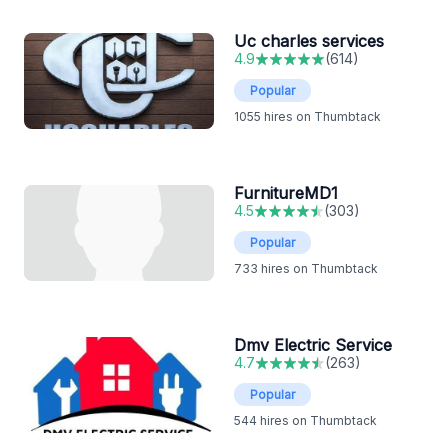
Uc charles services
4.9
(
614
)
Popular
1055
hires on Thumbtack
FurnitureMD1
4.5
(
303
)
Popular
733
hires on Thumbtack
Dmv Electric Service
4.7
(
263
)
Popular
544
hires on Thumbtack