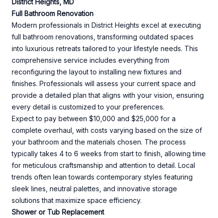
District Heights, MD
Full Bathroom Renovation
Modern professionals in District Heights excel at executing
full bathroom renovations, transforming outdated spaces
into luxurious retreats tailored to your lifestyle needs. This
comprehensive service includes everything from
reconfiguring the layout to installing new fixtures and
finishes. Professionals will assess your current space and
provide a detailed plan that aligns with your vision, ensuring
every detail is customized to your preferences.
Expect to pay between $10,000 and $25,000 for a
complete overhaul, with costs varying based on the size of
your bathroom and the materials chosen. The process
typically takes 4 to 6 weeks from start to finish, allowing time
for meticulous craftsmanship and attention to detail. Local
trends often lean towards contemporary styles featuring
sleek lines, neutral palettes, and innovative storage
solutions that maximize space efficiency.
Shower or Tub Replacement