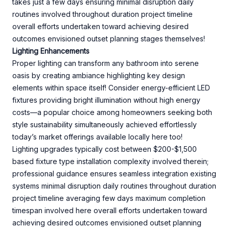
takes just a few days ensuring minimal disruption daily
routines involved throughout duration project timeline
overall efforts undertaken toward achieving desired
outcomes envisioned outset planning stages themselves!
Lighting Enhancements
Proper lighting can transform any bathroom into serene
oasis by creating ambiance highlighting key design
elements within space itself! Consider energy-efficient LED
fixtures providing bright illumination without high energy
costs—a popular choice among homeowners seeking both
style sustainability simultaneously achieved effortlessly
today’s market offerings available locally here too!
Lighting upgrades typically cost between $200-$1,500
based fixture type installation complexity involved therein;
professional guidance ensures seamless integration existing
systems minimal disruption daily routines throughout duration
project timeline averaging few days maximum completion
timespan involved here overall efforts undertaken toward
achieving desired outcomes envisioned outset planning