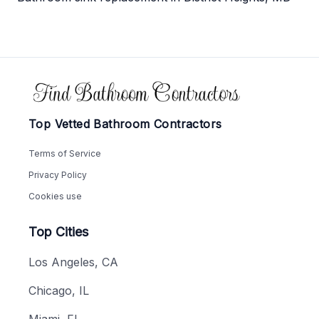
Footer
Top Vetted Bathroom Contractors
Terms of Service
Privacy Policy
Cookies use
Top Cities
Los Angeles, CA
Chicago, IL
Miami, FL