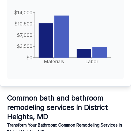
$14,000
$10,500
$7,000
$3,500
$0
Materials
Labor
Common bath and bathroom
remodeling services in District
Heights, MD
Transform Your Bathroom: Common Remodeling Services in