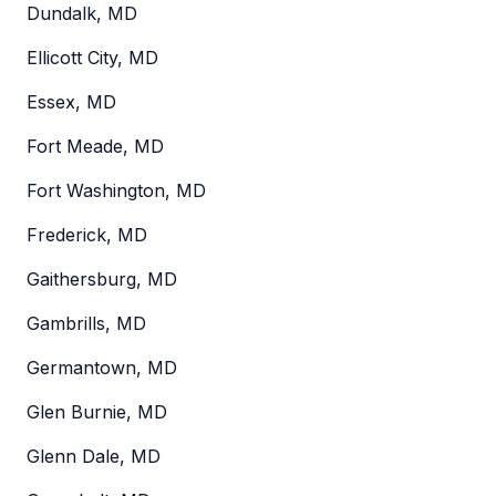
Dundalk, MD
Ellicott City, MD
Essex, MD
Fort Meade, MD
Fort Washington, MD
Frederick, MD
Gaithersburg, MD
Gambrills, MD
Germantown, MD
Glen Burnie, MD
Glenn Dale, MD