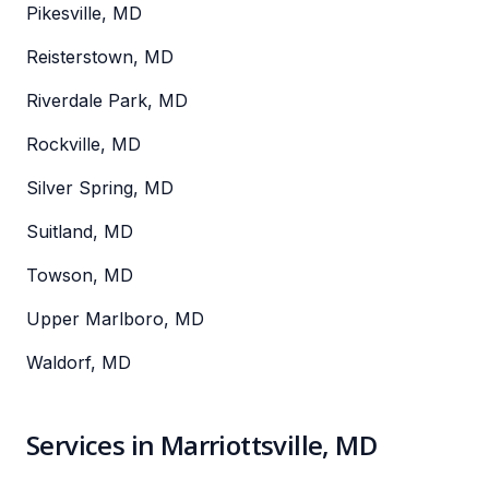
Pikesville, MD
Reisterstown, MD
Riverdale Park, MD
Rockville, MD
Silver Spring, MD
Suitland, MD
Towson, MD
Upper Marlboro, MD
Waldorf, MD
Services in Marriottsville, MD