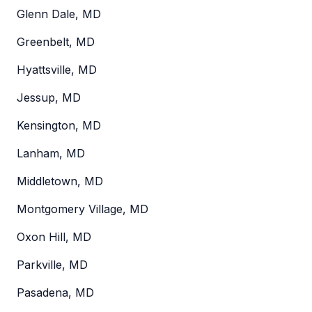
Glenn Dale, MD
Greenbelt, MD
Hyattsville, MD
Jessup, MD
Kensington, MD
Lanham, MD
Middletown, MD
Montgomery Village, MD
Oxon Hill, MD
Parkville, MD
Pasadena, MD