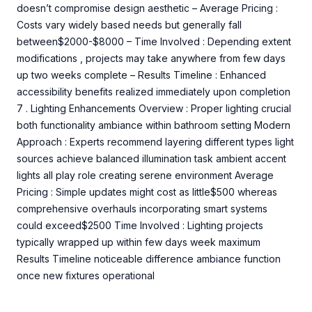
doesn’t compromise design aesthetic – Average Pricing :
Costs vary widely based needs but generally fall
between$2000-$8000 – Time Involved : Depending extent
modifications , projects may take anywhere from few days
up two weeks complete – Results Timeline : Enhanced
accessibility benefits realized immediately upon completion
7 . Lighting Enhancements Overview : Proper lighting crucial
both functionality ambiance within bathroom setting Modern
Approach : Experts recommend layering different types light
sources achieve balanced illumination task ambient accent
lights all play role creating serene environment Average
Pricing : Simple updates might cost as little$500 whereas
comprehensive overhauls incorporating smart systems
could exceed$2500 Time Involved : Lighting projects
typically wrapped up within few days week maximum
Results Timeline noticeable difference ambiance function
once new fixtures operational