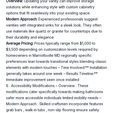
Overview
: Updating your vanity can improve storage
solutions while enhancing style with custom cabinetry
options that fit seamlessly into your existing space.
Modern Approach:
Experienced professionals suggest
vanities with integrated sinks for a sleek look. They often
use materials like quartz or granite for countertops due to
their durability and elegance.
Average Pricing:
Prices typically range from $1,000 to
$3,500 depending on customization levels required by
homeowners in Marriottsville MD regionally specific
preferences lean towards transitional styles blending classic
elements with modern touches – Time Involved:** Installation
generally takes around one week – Results Timeline:**
Immediate improvement seen once installed
6 . Accessibility Modifications – Overview : These
modifications cater specifically towards making bathrooms
safer more accessible individuals limited mobility needs –
Modern Approach : Skilled craftsmen incorporate features
grab bars , walk-in tubs , non-slip flooring ensure safety