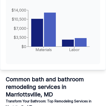
$14,000
$10,500
$7,000
$3,500
$0
Materials
Labor
Common bath and bathroom
remodeling services in
Marriottsville, MD
Transform Your Bathroom: Top Remodeling Services in