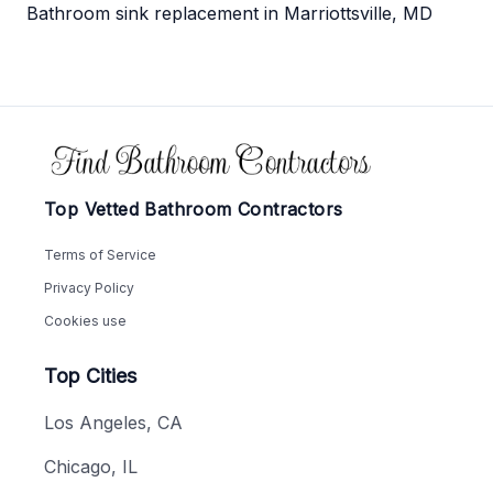
Bathroom sink replacement in Marriottsville, MD
Footer
Top Vetted Bathroom Contractors
Terms of Service
Privacy Policy
Cookies use
Top Cities
Los Angeles, CA
Chicago, IL