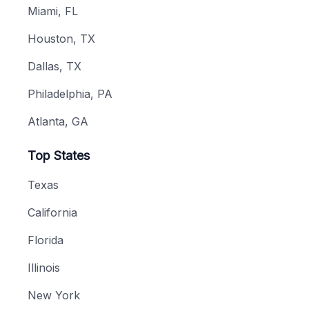
Miami, FL
Houston, TX
Dallas, TX
Philadelphia, PA
Atlanta, GA
Top States
Texas
California
Florida
Illinois
New York