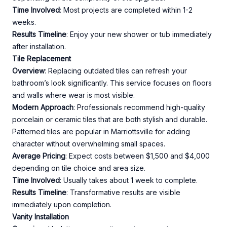
Time Involved
: Most projects are completed within 1-2
weeks.
Results Timeline
: Enjoy your new shower or tub immediately
after installation.
Tile Replacement
Overview
: Replacing outdated tiles can refresh your
bathroom’s look significantly. This service focuses on floors
and walls where wear is most visible.
Modern Approach
: Professionals recommend high-quality
porcelain or ceramic tiles that are both stylish and durable.
Patterned tiles are popular in Marriottsville for adding
character without overwhelming small spaces.
Average Pricing
: Expect costs between $1,500 and $4,000
depending on tile choice and area size.
Time Involved
: Usually takes about 1 week to complete.
Results Timeline
: Transformative results are visible
immediately upon completion.
Vanity Installation