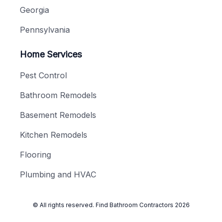
Georgia
Pennsylvania
Home Services
Pest Control
Bathroom Remodels
Basement Remodels
Kitchen Remodels
Flooring
Plumbing and HVAC
© All rights reserved.
Find Bathroom Contractors
2026