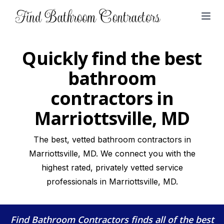
Open
Quickly find the best
bathroom
contractors in
Marriottsville, MD
The best, vetted bathroom contractors in
Marriottsville, MD. We connect you with the
highest rated, privately vetted service
professionals in Marriottsville, MD.
Find Bathroom Contractors
finds all of the best