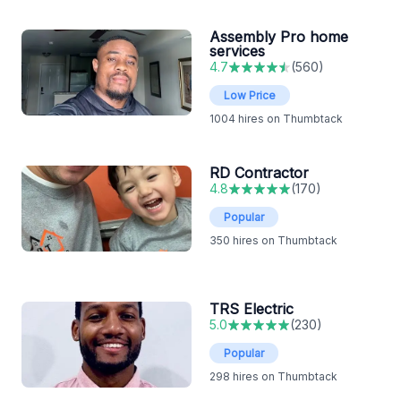
Assembly Pro home
services
4.7
(
560
)
Low Price
1004
hires on Thumbtack
RD Contractor
4.8
(
170
)
Popular
350
hires on Thumbtack
TRS Electric
5.0
(
230
)
Popular
298
hires on Thumbtack