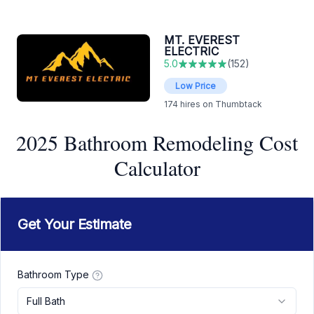
MT. EVEREST
ELECTRIC
5.0
(
152
)
Low Price
174
hires on Thumbtack
2025 Bathroom Remodeling Cost
Calculator
Get Your Estimate
Bathroom Type
Full Bath