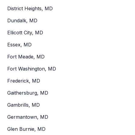
District Heights, MD
Dundalk, MD
Ellicott City, MD
Essex, MD
Fort Meade, MD
Fort Washington, MD
Frederick, MD
Gaithersburg, MD
Gambrills, MD
Germantown, MD
Glen Burnie, MD