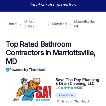
local service providers
United
Marriottsville,
Home
Maryland
States
MD
Top Rated Bathroom
Contractors in Marriottsville,
MD
Powered by Thumbtack
Save The Day Plumbing
& Drain Cleaning, LLC
4.9
(
391
)
Low Price
1164
hires on Thumbtack