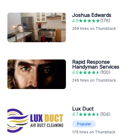
Joshua Edwards
4.9
(
176
)
269
hires on Thumbtack
Rapid Response
Handyman Services
4.6
(
100
)
246
hires on Thumbtack
Lux Duct
4.7
(
104
)
Popular
176
hires on Thumbtack