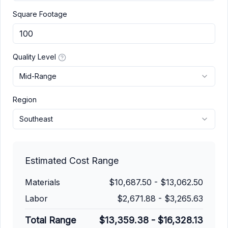
Square Footage
Quality Level
Mid-Range
Region
Southeast
Estimated Cost Range
Materials
$10,687.50
-
$13,062.50
Labor
$2,671.88
-
$3,265.63
Total Range
$13,359.38
-
$16,328.13