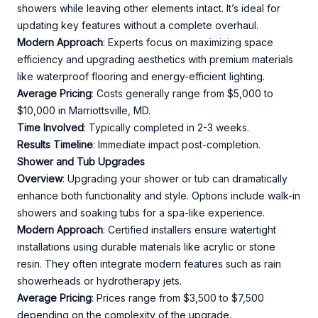
showers while leaving other elements intact. It’s ideal for
updating key features without a complete overhaul.
Modern Approach
: Experts focus on maximizing space
efficiency and upgrading aesthetics with premium materials
like waterproof flooring and energy-efficient lighting.
Average Pricing
: Costs generally range from $5,000 to
$10,000 in Marriottsville, MD.
Time Involved
: Typically completed in 2-3 weeks.
Results Timeline
: Immediate impact post-completion.
Shower and Tub Upgrades
Overview
: Upgrading your shower or tub can dramatically
enhance both functionality and style. Options include walk-in
showers and soaking tubs for a spa-like experience.
Modern Approach
: Certified installers ensure watertight
installations using durable materials like acrylic or stone
resin. They often integrate modern features such as rain
showerheads or hydrotherapy jets.
Average Pricing
: Prices range from $3,500 to $7,500
depending on the complexity of the upgrade.