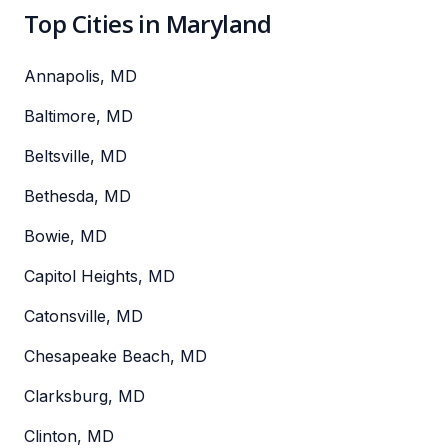
Top Cities in Maryland
Annapolis, MD
Baltimore, MD
Beltsville, MD
Bethesda, MD
Bowie, MD
Capitol Heights, MD
Catonsville, MD
Chesapeake Beach, MD
Clarksburg, MD
Clinton, MD