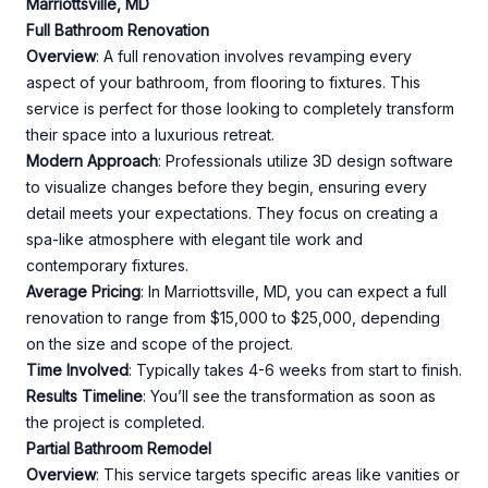
Marriottsville, MD
Full Bathroom Renovation
Overview
: A full renovation involves revamping every
aspect of your bathroom, from flooring to fixtures. This
service is perfect for those looking to completely transform
their space into a luxurious retreat.
Modern Approach
: Professionals utilize 3D design software
to visualize changes before they begin, ensuring every
detail meets your expectations. They focus on creating a
spa-like atmosphere with elegant tile work and
contemporary fixtures.
Average Pricing
: In Marriottsville, MD, you can expect a full
renovation to range from $15,000 to $25,000, depending
on the size and scope of the project.
Time Involved
: Typically takes 4-6 weeks from start to finish.
Results Timeline
: You’ll see the transformation as soon as
the project is completed.
Partial Bathroom Remodel
Overview
: This service targets specific areas like vanities or