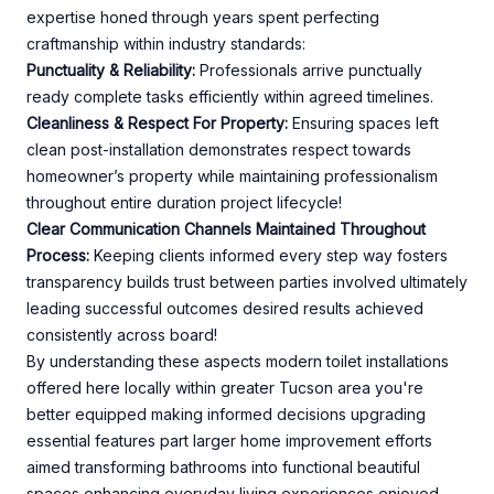
expertise honed through years spent perfecting
craftmanship within industry standards:
Punctuality & Reliability:
Professionals arrive punctually
ready complete tasks efficiently within agreed timelines.
Cleanliness & Respect For Property:
Ensuring spaces left
clean post-installation demonstrates respect towards
homeowner’s property while maintaining professionalism
throughout entire duration project lifecycle!
Clear Communication Channels Maintained Throughout
Process:
Keeping clients informed every step way fosters
transparency builds trust between parties involved ultimately
leading successful outcomes desired results achieved
consistently across board!
By understanding these aspects modern toilet installations
offered here locally within greater Tucson area you're
better equipped making informed decisions upgrading
essential features part larger home improvement efforts
aimed transforming bathrooms into functional beautiful
spaces enhancing everyday living experiences enjoyed