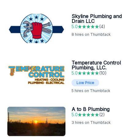
Skyline Plumbing and
Drain LLC
5.0
(
4
)
8
hires on Thumbtack
Temperature Control
Plumbing, LLC.
5.0
(
10
)
Low Price
5
hires on Thumbtack
A to B Plumbing
5.0
(
2
)
3
hires on Thumbtack