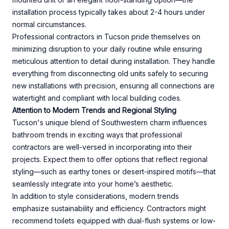
installation process typically takes about 2-4 hours under
normal circumstances.
Professional contractors in Tucson pride themselves on
minimizing disruption to your daily routine while ensuring
meticulous attention to detail during installation. They handle
everything from disconnecting old units safely to securing
new installations with precision, ensuring all connections are
watertight and compliant with local building codes.
Attention to Modern Trends and Regional Styling
Tucson's unique blend of Southwestern charm influences
bathroom trends in exciting ways that professional
contractors are well-versed in incorporating into their
projects. Expect them to offer options that reflect regional
styling—such as earthy tones or desert-inspired motifs—that
seamlessly integrate into your home’s aesthetic.
In addition to style considerations, modern trends
emphasize sustainability and efficiency. Contractors might
recommend toilets equipped with dual-flush systems or low-