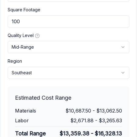
Square Footage
Quality Level
Mid-Range
Region
Southeast
Estimated Cost Range
Materials
$10,687.50
-
$13,062.50
Labor
$2,671.88
-
$3,265.63
Total Range
$13,359.38
-
$16,328.13