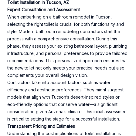
Toilet Installation in Tucson, AZ
Expert Consultation and Assessment
When embarking on a bathroom remodel in Tucson,
selecting the right toilet is crucial for both functionality and
style. Modern bathroom remodeling contractors start the
process with a comprehensive consultation. During this
phase, they assess your existing bathroom layout, plumbing
infrastructure, and personal preferences to provide tailored
recommendations. This personalized approach ensures that
the new toilet not only meets your practical needs but also
complements your overall design vision.
Contractors take into account factors such as water
efficiency and aesthetic preferences. They might suggest
models that align with Tucson’s desert-inspired styles or
eco-friendly options that conserve water—a significant
consideration given Arizona’s climate. This initial assessment
is critical to setting the stage for a successful installation.
Transparent Pricing and Estimates
Understanding the cost implications of toilet installation is