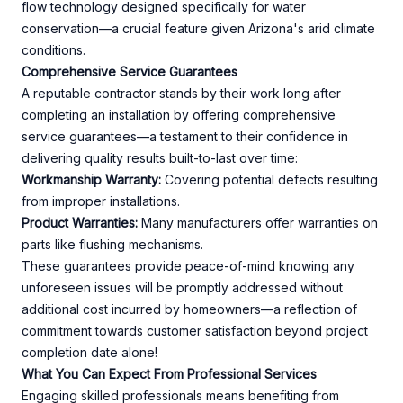
flow technology designed specifically for water
conservation—a crucial feature given Arizona's arid climate
conditions.
Comprehensive Service Guarantees
A reputable contractor stands by their work long after
completing an installation by offering comprehensive
service guarantees—a testament to their confidence in
delivering quality results built-to-last over time:
Workmanship Warranty:
Covering potential defects resulting
from improper installations.
Product Warranties:
Many manufacturers offer warranties on
parts like flushing mechanisms.
These guarantees provide peace-of-mind knowing any
unforeseen issues will be promptly addressed without
additional cost incurred by homeowners—a reflection of
commitment towards customer satisfaction beyond project
completion date alone!
What You Can Expect From Professional Services
Engaging skilled professionals means benefiting from