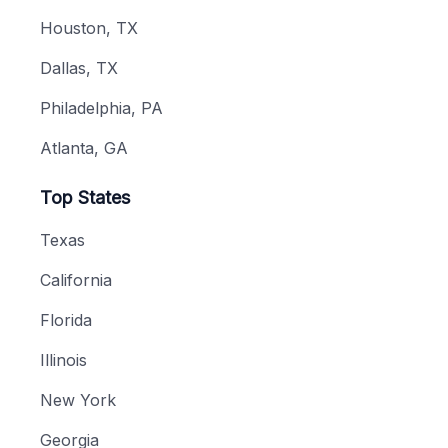
Houston, TX
Dallas, TX
Philadelphia, PA
Atlanta, GA
Top States
Texas
California
Florida
Illinois
New York
Georgia