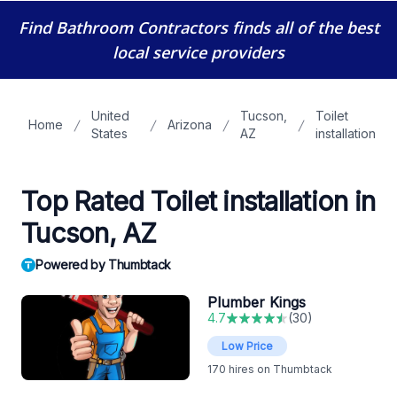
Find Bathroom Contractors
finds all of the best
local service providers
United
Tucson,
Toilet
Home
Arizona
States
AZ
installation
Top Rated Toilet installation in
Tucson, AZ
Powered by Thumbtack
Plumber Kings
4.7
(
30
)
Low Price
170
hires on Thumbtack