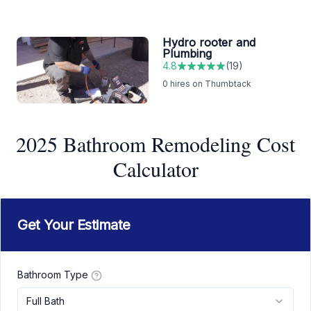
Hydro rooter and
Plumbing
4.8
(
19
)
0
hires on Thumbtack
2025 Bathroom Remodeling Cost
Calculator
Get Your Estimate
Bathroom Type
Full Bath