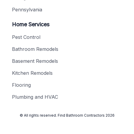
Pennsylvania
Home Services
Pest Control
Bathroom Remodels
Basement Remodels
Kitchen Remodels
Flooring
Plumbing and HVAC
© All rights reserved.
Find Bathroom Contractors
2026