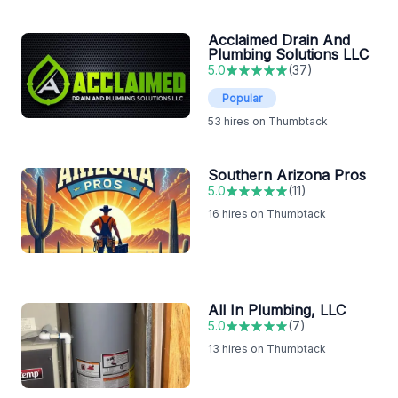
Acclaimed Drain And
Plumbing Solutions LLC
5.0
(
37
)
Popular
53
hires on Thumbtack
Southern Arizona Pros
5.0
(
11
)
16
hires on Thumbtack
All In Plumbing, LLC
5.0
(
7
)
13
hires on Thumbtack