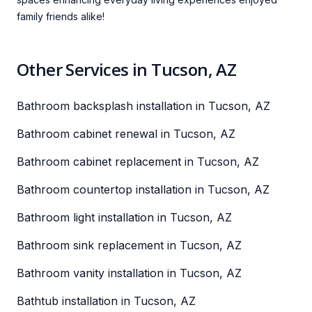
family friends alike!
Other Services in Tucson, AZ
Bathroom backsplash installation in Tucson, AZ
Bathroom cabinet renewal in Tucson, AZ
Bathroom cabinet replacement in Tucson, AZ
Bathroom countertop installation in Tucson, AZ
Bathroom light installation in Tucson, AZ
Bathroom sink replacement in Tucson, AZ
Bathroom vanity installation in Tucson, AZ
Bathtub installation in Tucson, AZ