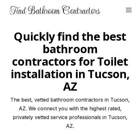
Open
Quickly find the best
bathroom
contractors for Toilet
installation in Tucson,
AZ
The best, vetted bathroom contractors in Tucson,
AZ. We connect you with the highest rated,
privately vetted service professionals in Tucson,
AZ.