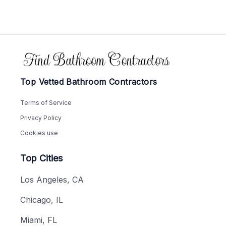
Footer
Top Vetted Bathroom Contractors
Terms of Service
Privacy Policy
Cookies use
Top Cities
Los Angeles, CA
Chicago, IL
Miami, FL