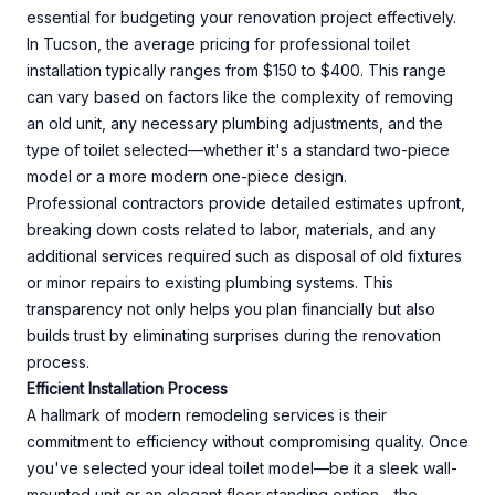
essential for budgeting your renovation project effectively.
In Tucson, the average pricing for professional toilet
installation typically ranges from $150 to $400. This range
can vary based on factors like the complexity of removing
an old unit, any necessary plumbing adjustments, and the
type of toilet selected—whether it's a standard two-piece
model or a more modern one-piece design.
Professional contractors provide detailed estimates upfront,
breaking down costs related to labor, materials, and any
additional services required such as disposal of old fixtures
or minor repairs to existing plumbing systems. This
transparency not only helps you plan financially but also
builds trust by eliminating surprises during the renovation
process.
Efficient Installation Process
A hallmark of modern remodeling services is their
commitment to efficiency without compromising quality. Once
you've selected your ideal toilet model—be it a sleek wall-
mounted unit or an elegant floor-standing option—the