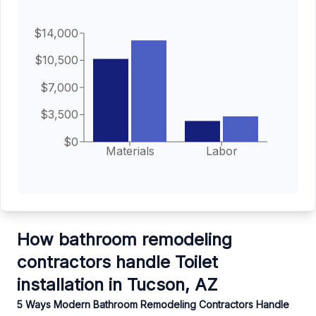
$14,000
$10,500
$7,000
$3,500
$0
Materials
Labor
How bathroom remodeling
contractors handle Toilet
installation in Tucson, AZ
5 Ways Modern Bathroom Remodeling Contractors Handle