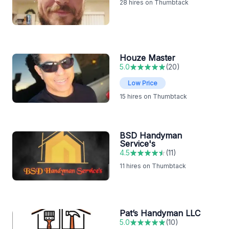
28
hires on Thumbtack
Houze Master
5.0
(
20
)
Low Price
15
hires on Thumbtack
BSD Handyman
Service's
4.5
(
11
)
11
hires on Thumbtack
Pat’s Handyman LLC
5.0
(
10
)