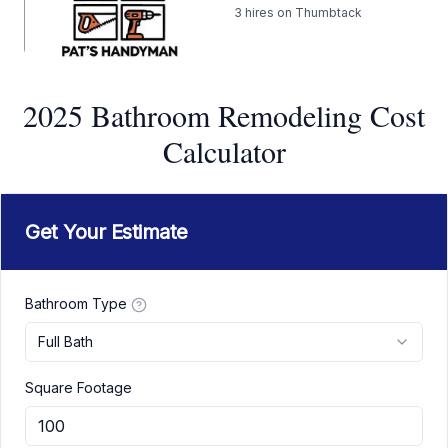
3
hires on Thumbtack
2025 Bathroom Remodeling Cost
Calculator
Get Your Estimate
Bathroom Type
Full Bath
Square Footage