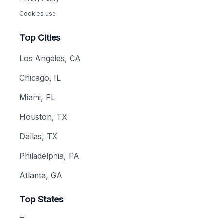
Cookies use
Top Cities
Los Angeles, CA
Chicago, IL
Miami, FL
Houston, TX
Dallas, TX
Philadelphia, PA
Atlanta, GA
Top States