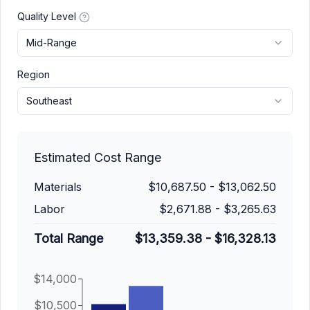
Quality Level
Mid-Range
Region
Southeast
Estimated Cost Range
Materials
$10,687.50
-
$13,062.50
Labor
$2,671.88
-
$3,265.63
Total Range
$13,359.38
-
$16,328.13
$14,000
$10,500