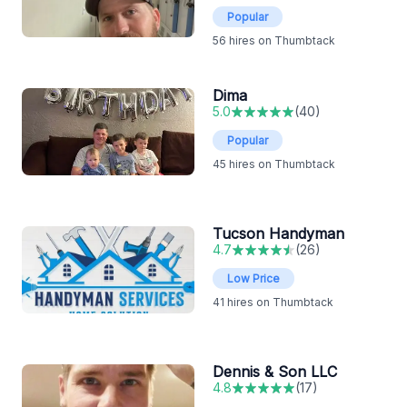
Popular
56
hires on Thumbtack
Dima
5.0
(
40
)
Popular
45
hires on Thumbtack
Tucson Handyman
4.7
(
26
)
Low Price
41
hires on Thumbtack
Dennis & Son LLC
4.8
(
17
)