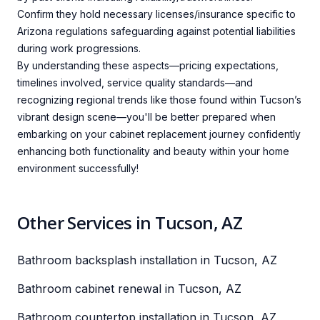
Confirm they hold necessary licenses/insurance specific to
Arizona regulations safeguarding against potential liabilities
during work progressions.
By understanding these aspects—pricing expectations,
timelines involved, service quality standards—and
recognizing regional trends like those found within Tucson’s
vibrant design scene—you'll be better prepared when
embarking on your cabinet replacement journey confidently
enhancing both functionality and beauty within your home
environment successfully!
Other Services in Tucson, AZ
Bathroom backsplash installation in Tucson, AZ
Bathroom cabinet renewal in Tucson, AZ
Bathroom countertop installation in Tucson, AZ