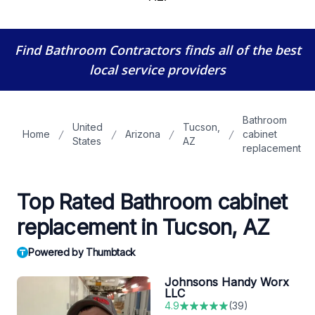
Find Bathroom Contractors
finds all of the best
local service providers
Bathroom
United
Tucson,
Home
Arizona
cabinet
States
AZ
replacement
Top Rated Bathroom cabinet
replacement in Tucson, AZ
Powered by Thumbtack
Johnsons Handy Worx
LLC
4.9
(
39
)