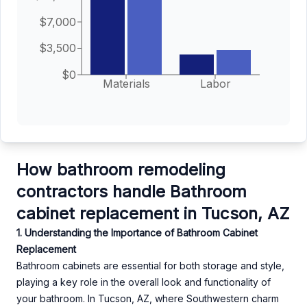
$7,000
$3,500
$0
Materials
Labor
How bathroom remodeling
contractors handle Bathroom
cabinet replacement in Tucson, AZ
1. Understanding the Importance of Bathroom Cabinet
Replacement
Bathroom cabinets are essential for both storage and style,
playing a key role in the overall look and functionality of
your bathroom. In Tucson, AZ, where Southwestern charm