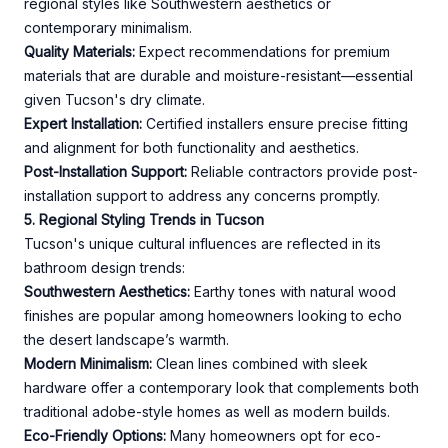
regional styles like Southwestern aesthetics or
contemporary minimalism.
Quality Materials:
Expect recommendations for premium
materials that are durable and moisture-resistant—essential
given Tucson's dry climate.
Expert Installation:
Certified installers ensure precise fitting
and alignment for both functionality and aesthetics.
Post-Installation Support:
Reliable contractors provide post-
installation support to address any concerns promptly.
5. Regional Styling Trends in Tucson
Tucson's unique cultural influences are reflected in its
bathroom design trends:
Southwestern Aesthetics:
Earthy tones with natural wood
finishes are popular among homeowners looking to echo
the desert landscape’s warmth.
Modern Minimalism:
Clean lines combined with sleek
hardware offer a contemporary look that complements both
traditional adobe-style homes as well as modern builds.
Eco-Friendly Options:
Many homeowners opt for eco-