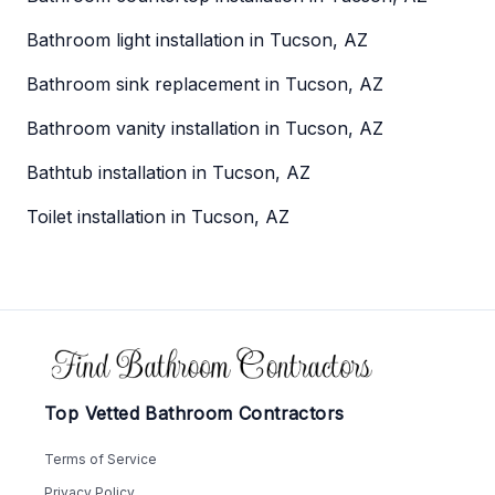
Bathroom light installation in Tucson, AZ
Bathroom sink replacement in Tucson, AZ
Bathroom vanity installation in Tucson, AZ
Bathtub installation in Tucson, AZ
Toilet installation in Tucson, AZ
Footer
Top Vetted Bathroom Contractors
Terms of Service
Privacy Policy