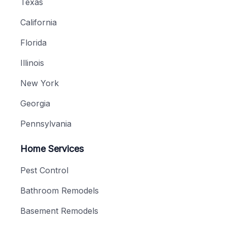
Texas
California
Florida
Illinois
New York
Georgia
Pennsylvania
Home Services
Pest Control
Bathroom Remodels
Basement Remodels