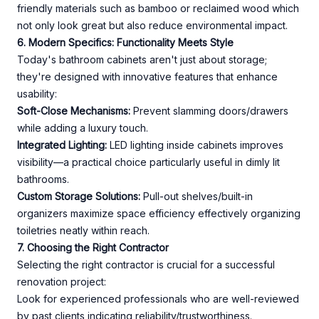
friendly materials such as bamboo or reclaimed wood which
not only look great but also reduce environmental impact.
6. Modern Specifics: Functionality Meets Style
Today's bathroom cabinets aren't just about storage;
they're designed with innovative features that enhance
usability:
Soft-Close Mechanisms:
Prevent slamming doors/drawers
while adding a luxury touch.
Integrated Lighting:
LED lighting inside cabinets improves
visibility—a practical choice particularly useful in dimly lit
bathrooms.
Custom Storage Solutions:
Pull-out shelves/built-in
organizers maximize space efficiency effectively organizing
toiletries neatly within reach.
7. Choosing the Right Contractor
Selecting the right contractor is crucial for a successful
renovation project:
Look for experienced professionals who are well-reviewed
by past clients indicating reliability/trustworthiness.