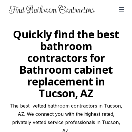
Open
Quickly find the best
bathroom
contractors for
Bathroom cabinet
replacement in
Tucson, AZ
The best, vetted bathroom contractors in Tucson,
AZ. We connect you with the highest rated,
privately vetted service professionals in Tucson,
AZ.