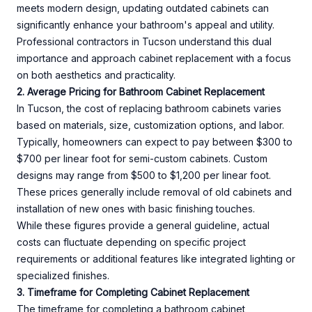
meets modern design, updating outdated cabinets can
significantly enhance your bathroom's appeal and utility.
Professional contractors in Tucson understand this dual
importance and approach cabinet replacement with a focus
on both aesthetics and practicality.
2. Average Pricing for Bathroom Cabinet Replacement
In Tucson, the cost of replacing bathroom cabinets varies
based on materials, size, customization options, and labor.
Typically, homeowners can expect to pay between $300 to
$700 per linear foot for semi-custom cabinets. Custom
designs may range from $500 to $1,200 per linear foot.
These prices generally include removal of old cabinets and
installation of new ones with basic finishing touches.
While these figures provide a general guideline, actual
costs can fluctuate depending on specific project
requirements or additional features like integrated lighting or
specialized finishes.
3. Timeframe for Completing Cabinet Replacement
The timeframe for completing a bathroom cabinet