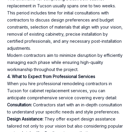
replacement in Tucson usually spans one to two weeks.
This period includes time for initial consultations with
contractors to discuss design preferences and budget
constraints, selection of materials that align with your vision,
removal of existing cabinetry, precise installation by
certified professionals, and any necessary post-installation
adjustments.
Modern contractors aim to minimize disruption by efficiently
managing each phase while ensuring high-quality
workmanship throughout the project.
4. What to Expect from Professional Services
When you hire professional remodeling contractors in
Tucson for cabinet replacement services, you can
anticipate comprehensive service covering every detail:
Consultation:
Contractors start with an in-depth consultation
to understand your specific needs and style preferences.
Design Assistance:
They offer expert design assistance
tailored not only to your vision but also considering popular