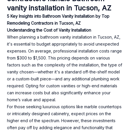
vanity installation in Tucson, AZ
5 Key Insights into Bathroom Vanity Installation by Top
Remodeling Contractors in Tucson, AZ
Understanding the Cost of Vanity Installation
When planning a bathroom vanity installation in Tucson, AZ,
it's essential to budget appropriately to avoid unexpected
expenses. On average, professional installation costs range
from $300 to $1,500. This pricing depends on various
factors such as the complexity of the installation, the type of
vanity chosen—whether it's a standard off-the-shelf model
or a custom-built piece—and any additional plumbing work
required. Opting for custom vanities or high-end materials
can increase costs but also significantly enhance your
home’s value and appeal.
For those seeking luxurious options like marble countertops
or intricately designed cabinetry, expect prices on the
higher end of the spectrum. However, these investments
often pay off by adding elegance and functionality that