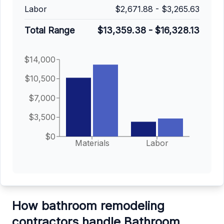
Labor
$2,671.88
-
$3,265.63
Total Range
$13,359.38
-
$16,328.13
$14,000
$10,500
$7,000
$3,500
$0
Materials
Labor
How bathroom remodeling
contractors handle Bathroom