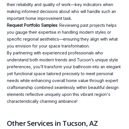
their reliability and quality of work—key indicators when
making informed decisions about who will handle such an
important home improvement task.
Request Portfolio Samples
: Reviewing past projects helps
you gauge their expertise in handling modern styles or
specific regional aesthetics—ensuring they align with what
you envision for your space transformation.
By partnering with experienced professionals who
understand both modern trends and Tucson’s unique style
preferences, you’ll transform your bathroom into an elegant
yet functional space tailored precisely to meet personal
needs while enhancing overall home value through expert
craftsmanship combined seamlessly within beautiful design
elements reflective uniquely upon this vibrant region's
characteristically charming ambiance!
Other Services in Tucson, AZ