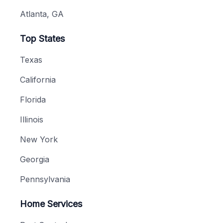
Atlanta, GA
Top States
Texas
California
Florida
Illinois
New York
Georgia
Pennsylvania
Home Services