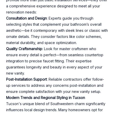
a comprehensive experience designed to meet all your
renovation needs:
Consultation and Design
: Experts guide you through
selecting styles that complement your bathroom’s overall
aesthetic—be it contemporary with sleek lines or classic with
ornate details. They consider factors like color schemes,
material durability, and space optimization.
Quality Craftsmanship
: Look for master craftsmen who
ensure every detail is perfect—from seamless countertop
integration to precise faucet fitting. Their expertise
guarantees longevity and beauty in every aspect of your
new vanity.
Post-Installation Support
: Reliable contractors offer follow-
up services to address any concerns post-installation and
ensure complete satisfaction with your new vanity setup.
Modern Trends and Regional Styling in Tucson
Tucson's unique blend of Southwestern charm significantly
influences local design trends. Many homeowners opt for