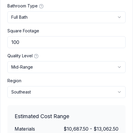
Bathroom Type
Full Bath
Square Footage
Quality Level
Mid-Range
Region
Southeast
Estimated Cost Range
Materials
$10,687.50
-
$13,062.50