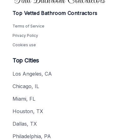
Top Vetted Bathroom Contractors
Terms of Service
Privacy Policy
Cookies use
Top Cities
Los Angeles, CA
Chicago, IL
Miami, FL
Houston, TX
Dallas, TX
Philadelphia, PA