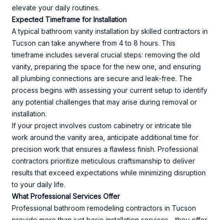
elevate your daily routines.
Expected Timeframe for Installation
A typical bathroom vanity installation by skilled contractors in
Tucson can take anywhere from 4 to 8 hours. This
timeframe includes several crucial steps: removing the old
vanity, preparing the space for the new one, and ensuring
all plumbing connections are secure and leak-free. The
process begins with assessing your current setup to identify
any potential challenges that may arise during removal or
installation.
If your project involves custom cabinetry or intricate tile
work around the vanity area, anticipate additional time for
precision work that ensures a flawless finish. Professional
contractors prioritize meticulous craftsmanship to deliver
results that exceed expectations while minimizing disruption
to your daily life.
What Professional Services Offer
Professional bathroom remodeling contractors in Tucson
provide more than just basic installation services—they offer