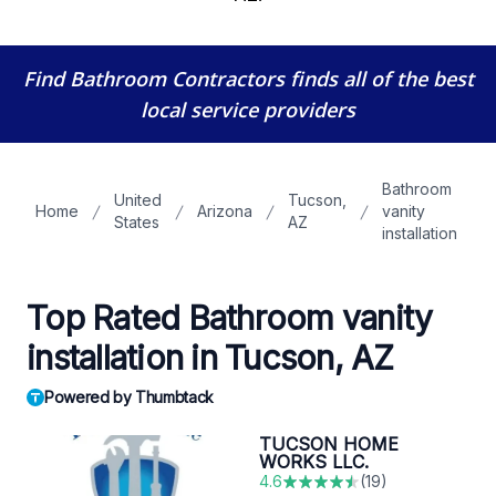
Find Bathroom Contractors
finds all of the best
local service providers
Bathroom
United
Tucson,
Home
Arizona
vanity
States
AZ
installation
Top Rated Bathroom vanity
installation in Tucson, AZ
Powered by Thumbtack
TUCSON HOME
WORKS LLC.
4.6
(
19
)