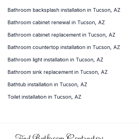
Bathroom backsplash installation in Tucson, AZ
Bathroom cabinet renewal in Tucson, AZ
Bathroom cabinet replacement in Tucson, AZ
Bathroom countertop installation in Tucson, AZ
Bathroom light installation in Tucson, AZ
Bathroom sink replacement in Tucson, AZ
Bathtub installation in Tucson, AZ
Toilet installation in Tucson, AZ
Footer