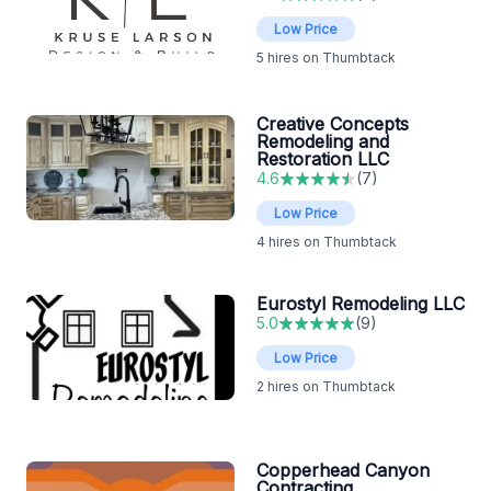
Low Price
5
hires on Thumbtack
Creative Concepts
Remodeling and
Restoration LLC
4.6
(
7
)
Low Price
4
hires on Thumbtack
Eurostyl Remodeling LLC
5.0
(
9
)
Low Price
2
hires on Thumbtack
Copperhead Canyon
Contracting