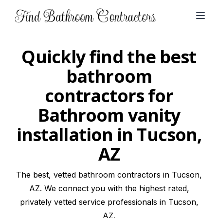
Open
Quickly find the best
bathroom
contractors for
Bathroom vanity
installation in Tucson,
AZ
The best, vetted bathroom contractors in Tucson,
AZ. We connect you with the highest rated,
privately vetted service professionals in Tucson,
AZ.