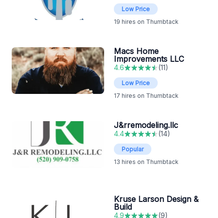
Low Price
19
hires on Thumbtack
Macs Home
Improvements LLC
4.6
(
11
)
Low Price
17
hires on Thumbtack
J&rremodeling.llc
4.4
(
14
)
Popular
13
hires on Thumbtack
Kruse Larson Design &
Build
4.9
(
9
)