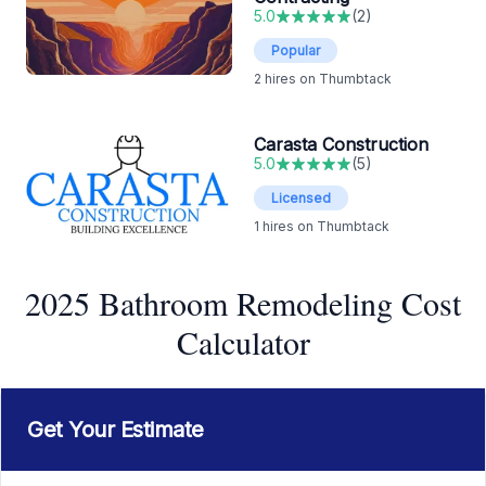
5.0
(
2
)
Popular
2
hires on Thumbtack
Carasta Construction
5.0
(
5
)
Licensed
1
hires on Thumbtack
2025 Bathroom Remodeling Cost
Calculator
Get Your Estimate