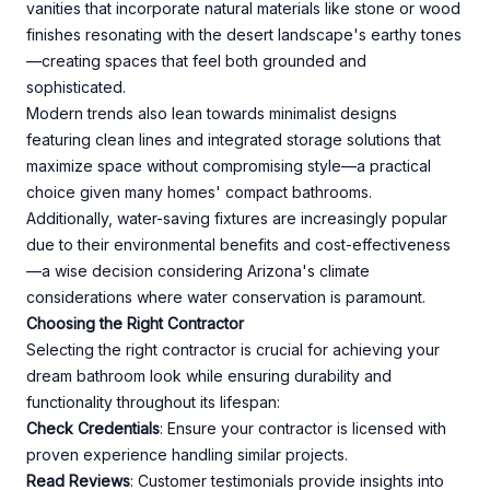
vanities that incorporate natural materials like stone or wood
finishes resonating with the desert landscape's earthy tones
—creating spaces that feel both grounded and
sophisticated.
Modern trends also lean towards minimalist designs
featuring clean lines and integrated storage solutions that
maximize space without compromising style—a practical
choice given many homes' compact bathrooms.
Additionally, water-saving fixtures are increasingly popular
due to their environmental benefits and cost-effectiveness
—a wise decision considering Arizona's climate
considerations where water conservation is paramount.
Choosing the Right Contractor
Selecting the right contractor is crucial for achieving your
dream bathroom look while ensuring durability and
functionality throughout its lifespan:
Check Credentials
: Ensure your contractor is licensed with
proven experience handling similar projects.
Read Reviews
: Customer testimonials provide insights into