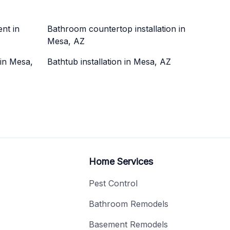
nt in
Bathroom countertop installation in
Mesa, AZ
 in Mesa,
Bathtub installation in Mesa, AZ
Home Services
Pest Control
Bathroom Remodels
Basement Remodels