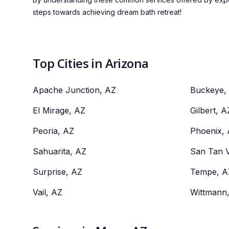
steps towards achieving dream bath retreat!
Top Cities in Arizona
Apache Junction, AZ
Buckeye,
El Mirage, AZ
Gilbert, A
Peoria, AZ
Phoenix,
Sahuarita, AZ
San Tan V
Surprise, AZ
Tempe, A
Vail, AZ
Wittmann