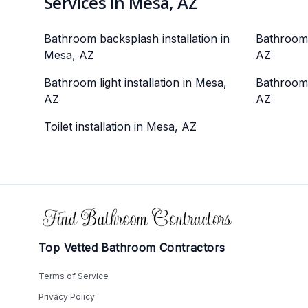
Services in Mesa, AZ
Bathroom backsplash installation in
Bathroom 
Mesa, AZ
AZ
Bathroom light installation in Mesa,
Bathroom 
AZ
AZ
Toilet installation in Mesa, AZ
Footer
Top Vetted Bathroom Contractors
Terms of Service
Privacy Policy