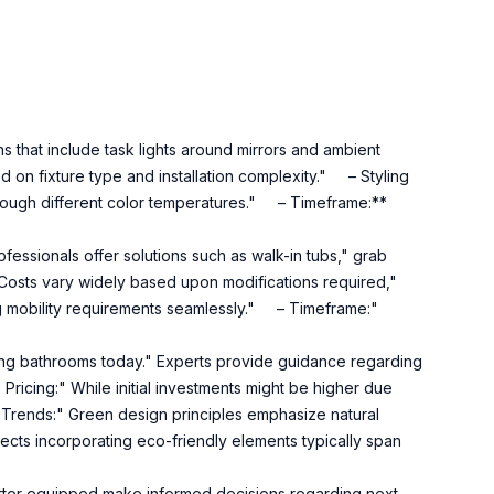
 that include task lights around mirrors and ambient
d on fixture type and installation complexity." – Styling
 through different color temperatures." – Timeframe:**
essionals offer solutions such as walk-in tubs," grab
" Costs vary widely based upon modifications required,"
 mobility requirements seamlessly." – Timeframe:"
g bathrooms today." Experts provide guidance regarding
Pricing:" While initial investments might be higher due
 Trends:" Green design principles emphasize natural
cts incorporating eco-friendly elements typically span
etter equipped make informed decisions regarding next