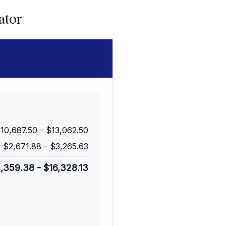
ator
10,687.50
-
$13,062.50
$2,671.88
-
$3,265.63
3,359.38
-
$16,328.13