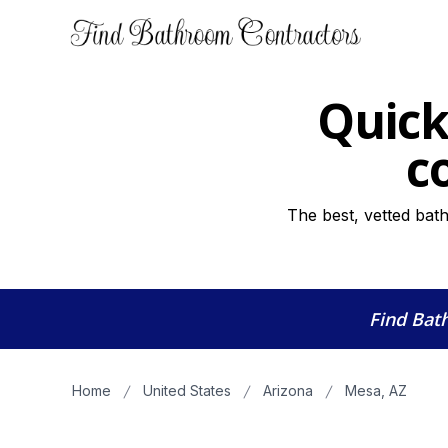
Quick
c
The best, vetted bat
Find Bat
Home
United States
Arizona
Mesa, AZ