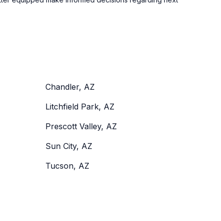
Chandler, AZ
Litchfield Park, AZ
Prescott Valley, AZ
Sun City, AZ
Tucson, AZ