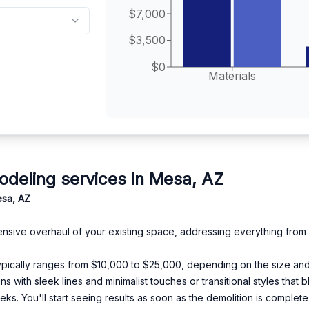
$7,000
$3,500
$0
Materials
eling services in Mesa, AZ
esa, AZ
nsive overhaul of your existing space, addressing everything from l
 typically ranges from $10,000 to $25,000, depending on the size and
s with sleek lines and minimalist touches or transitional styles that
s. You'll start seeing results as soon as the demolition is complete