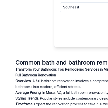
Southeast
Common bath and bathroom remod
Transform Your Bathroom: Top Remodeling Services in M
Full Bathroom Renovation
Overview
: A full bathroom renovation involves a comprehe
bathrooms into modern, efficient retreats.
Average Pricing
: In Mesa, AZ, a full bathroom renovation
Styling Trends
: Popular styles include contemporary design
Timeframe
: Expect the renovation process to take 4-6 week