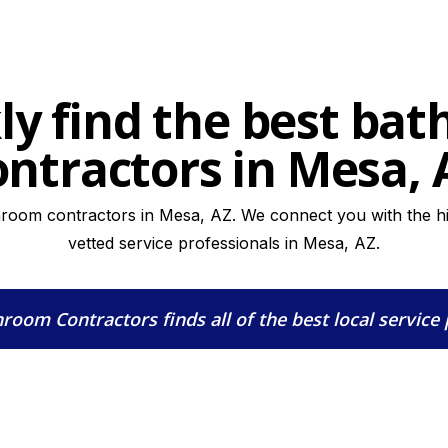
ly find the best ba
ontractors in Mesa, 
hroom contractors in Mesa, AZ. We connect you with the hig
vetted service professionals in Mesa, AZ.
hroom Contractors
finds all of the best local service