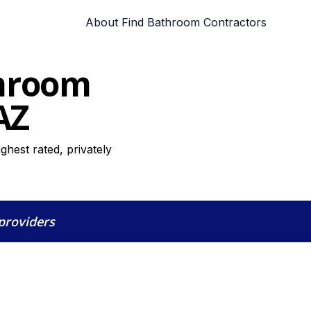
About Find Bathroom Contractors
throom
AZ
hest rated, privately
 providers