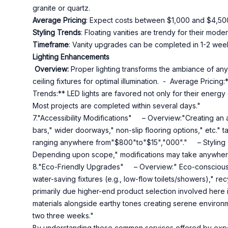
granite or quartz.
Average Pricing
: Expect costs between $1,000 and $4,50
Styling Trends
: Floating vanities are trendy for their mo
Timeframe
: Vanity upgrades can be completed in 1-2 wee
Lighting Enhancements
Overview:
Proper lighting transforms the ambiance of any
ceiling fixtures for optimal illumination. - Average Prici
Trends:** LED lights are favored not only for their energy
Most projects are completed within several days."
7."Accessibility Modifications" – Overview:"Creating an a
bars," wider doorways," non-slip flooring options," etc."
ranging anywhere from"$800"to"$15","000"." – Styling 
Depending upon scope," modifications may take anywhere
8."Eco-Friendly Upgrades" – Overview:" Eco-conscious 
water-saving fixtures (e.g., low-flow toilets/showers)," re
primarily due higher-end product selection involved here
materials alongside earthy tones creating serene environ
two three weeks."
By understanding these common services offered by exper