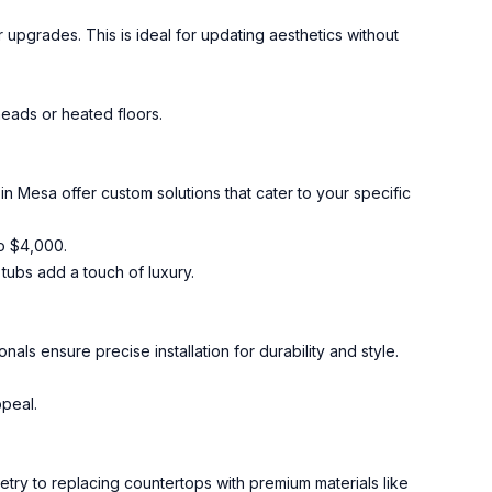
r upgrades. This is ideal for updating aesthetics without
heads or heated floors.
n Mesa offer custom solutions that cater to your specific
o $4,000.
 tubs add a touch of luxury.
nals ensure precise installation for durability and style.
ppeal.
etry to replacing countertops with premium materials like