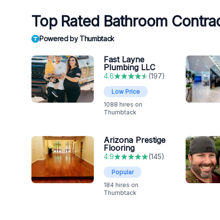
Top Rated Bathroom Contrac
Powered by Thumbtack
Fast Layne
Plumbing LLC
4.6
(
197
)
Low Price
1088
hires on
Thumbtack
Arizona Prestige
Flooring
4.9
(
145
)
Popular
184
hires on
Thumbtack