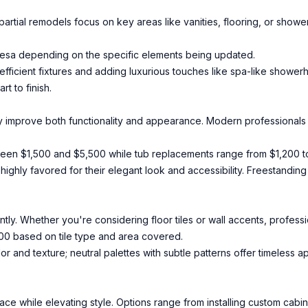
partial remodels focus on key areas like vanities, flooring, or showe
Mesa depending on the specific elements being updated.
efficient fixtures and adding luxurious touches like spa-like shower
t to finish.
y improve both functionality and appearance. Modern professionals i
ween $1,500 and $5,500 while tub replacements range from $1,200 t
highly favored for their elegant look and accessibility. Freestanding
tly. Whether you're considering floor tiles or wall accents, professio
,000 based on tile type and area covered.
or and texture; neutral palettes with subtle patterns offer timeless a
e while elevating style. Options range from installing custom cabin