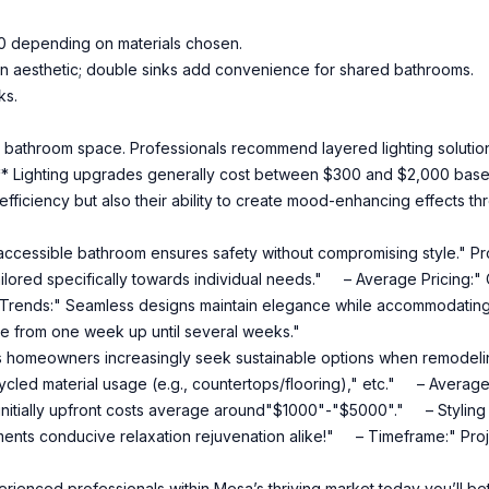
0 depending on materials chosen.
dern aesthetic; double sinks add convenience for shared bathrooms.
ks.
 bathroom space. Professionals recommend layered lighting solutions
ng:** Lighting upgrades generally cost between $300 and $2,000 base
 efficiency but also their ability to create mood-enhancing effects
ccessible bathroom ensures safety without compromising style." Prof
 tailored specifically towards individual needs." – Average Pricing:
Trends:" Seamless designs maintain elegance while accommodating
 from one week up until several weeks."
homeowners increasingly seek sustainable options when remodelin
cycled material usage (e.g., countertops/flooring)," etc." – Average 
 initially upfront costs average around"$1000"-"$5000"." – Styling
ments conducive relaxation rejuvenation alike!" – Timeframe:" Proje
ienced professionals within Mesa’s thriving market today you’ll b