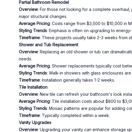
Partial Bathroom Remodel
Overview
: For those not looking for a complete overhaul, 
major structural changes.
Average Pricing
: Costs range from $3,500 to $10,000 in 
Styling Trends
: Emphasis is often on upgrading to energy-
Timeframe
: These projects usually take 2-3 weeks from star
Shower and Tub Replacement
Overview
: Replacing an old shower or tub can dramaticall
needs.
Average Pricing
: Shower replacements typically cost bet
Styling Trends
: Walk-in showers with glass enclosures are 
Timeframe
: Installation generally takes 1-2 weeks.
Tile Installation
Overview
: New tile can refresh your bathroom's look instan
Average Pricing
: Tile installation costs about $800 to $3
Styling Trends
: Mosaic patterns are popular for adding col
Timeframe
: Typically completed within a week.
Vanity Upgrades
Overview
: Upgrading your vanity can enhance storage spac