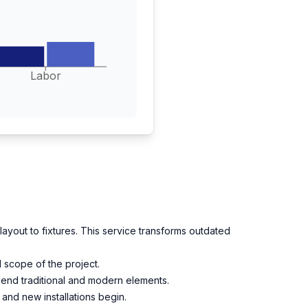
Labor
ayout to fixtures. This service transforms outdated
 scope of the project.
 blend traditional and modern elements.
 and new installations begin.