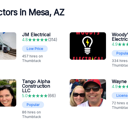
tors in Mesa, AZ
JM Electrical
Woody'
Electric
4.8
(
314
)
4.9
Low Price
Popula
457
hires on
Thumbtack
334
hires
Thumbta
Tango Alpha
Wayne
Construction
4.9
LLC
5.0
(
66
)
Licen
72
hires 
Popular
Thumbta
86
hires on
Thumbtack