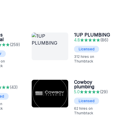
s
1UP PLUMBING
al
4.8
(
86
)
(
259
)
Licensed
r
312
hires on
 on
Thumbtack
ck
Cowboy
plumbing
(
43
)
5.0
(
29
)
sed
Licensed
on
ck
62
hires on
Thumbtack