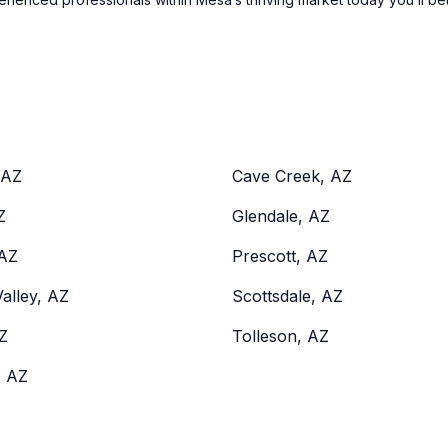
 AZ
Cave Creek, AZ
Z
Glendale, AZ
 AZ
Prescott, AZ
alley, AZ
Scottsdale, AZ
Z
Tolleson, AZ
, AZ