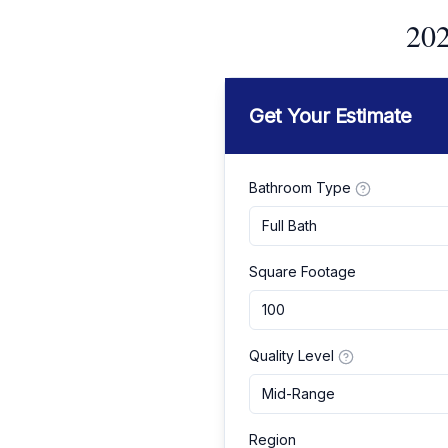
202
Get Your Estimate
Bathroom Type
Full Bath
Square Footage
Quality Level
Mid-Range
Region