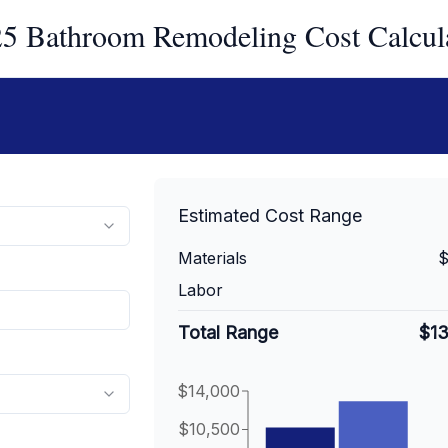
5 Bathroom Remodeling Cost Calcul
Estimated Cost Range
Materials
$
Labor
Total Range
$1
$14,000
$10,500