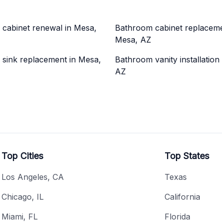
cabinet renewal in Mesa,
Bathroom cabinet replaceme
Mesa, AZ
sink replacement in Mesa,
Bathroom vanity installation
AZ
Top Cities
Top States
Los Angeles, CA
Texas
Chicago, IL
California
Miami, FL
Florida