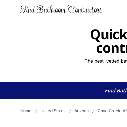
Quick
cont
The best, vetted ba
Find Bat
Home
United States
Arizona
Cave Creek, A