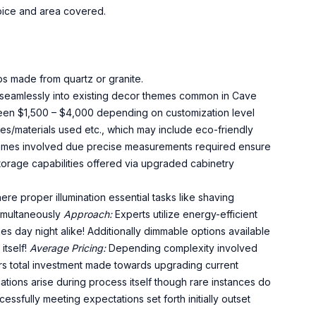
oice and area covered.
ps made from quartz or granite.
t seamlessly into existing decor themes common in Cave
een $1,500 – $4,000 depending on customization level
s/materials used etc., which may include eco-friendly
eframes involved due precise measurements required ensure
storage capabilities offered via upgraded cabinetry
e proper illumination essential tasks like shaving
imultaneously
Approach:
Experts utilize energy-efficient
mes day night alike! Additionally dimmable options available
itself!
Average Pricing:
Depending complexity involved
rs total investment made towards upgrading current
ions arise during process itself though rare instances do
essfully meeting expectations set forth initially outset