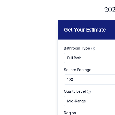
202
Get Your Estimate
Bathroom Type
Full Bath
Square Footage
Quality Level
Mid-Range
Region