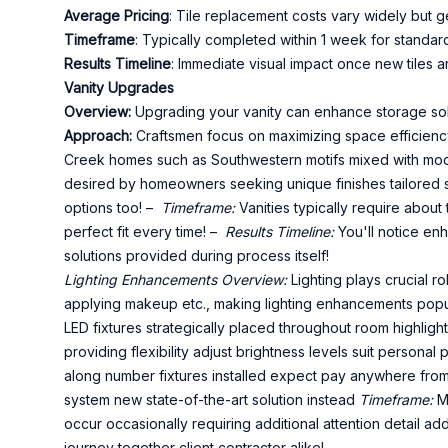
Average Pricing
: Tile replacement costs vary widely but
Timeframe
: Typically completed within 1 week for standa
Results Timeline
: Immediate visual impact once new tiles ar
Vanity Upgrades
Overview:
Upgrading your vanity can enhance storage solut
Approach:
Craftsmen focus on maximizing space efficiency
Creek homes such as Southwestern motifs mixed with mo
desired by homeowners seeking unique finishes tailored s
options too! –
Timeframe:
Vanities typically require abou
perfect fit every time! –
Results Timeline:
You'll notice enh
solutions provided during process itself!
Lighting Enhancements
Overview:
Lighting plays crucial r
applying makeup etc., making lighting enhancements pop
LED fixtures strategically placed throughout room highlight
providing flexibility adjust brightness levels suit persona
along number fixtures installed expect pay anywhere from
system new state-of-the-art solution instead
Timeframe:
Mo
occur occasionally requiring additional attention detail ad
journey together client contractor alike!