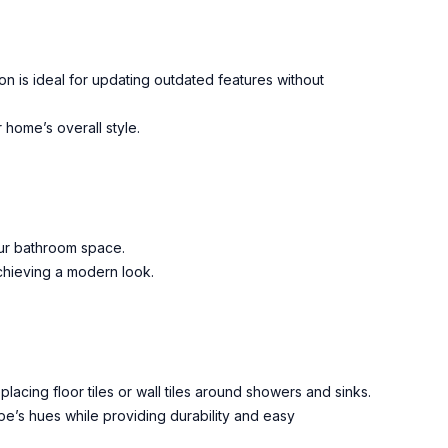
ion is ideal for updating outdated features without
 home’s overall style.
our bathroom space.
achieving a modern look.
placing floor tiles or wall tiles around showers and sinks.
e’s hues while providing durability and easy