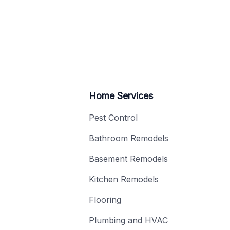
Home Services
Pest Control
Bathroom Remodels
Basement Remodels
Kitchen Remodels
Flooring
Plumbing and HVAC