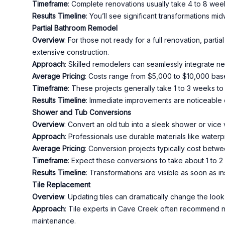
Timeframe
: Complete renovations usually take 4 to 8 weeks
Results Timeline
: You’ll see significant transformations mi
Partial Bathroom Remodel
Overview
: For those not ready for a full renovation, parti
extensive construction.
Approach
: Skilled remodelers can seamlessly integrate ne
Average Pricing
: Costs range from $5,000 to $10,000 bas
Timeframe
: These projects generally take 1 to 3 weeks to
Results Timeline
: Immediate improvements are noticeable o
Shower and Tub Conversions
Overview
: Convert an old tub into a sleek shower or vice
Approach
: Professionals use durable materials like water
Average Pricing
: Conversion projects typically cost betw
Timeframe
: Expect these conversions to take about 1 to 
Results Timeline
: Transformations are visible as soon as ins
Tile Replacement
Overview
: Updating tiles can dramatically change the look 
Approach
: Tile experts in Cave Creek often recommend na
maintenance.