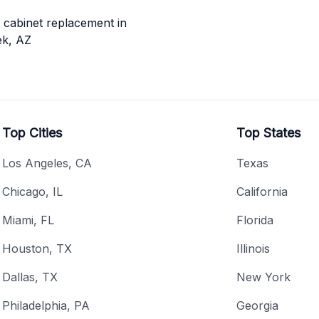
cabinet replacement in
ek, AZ
Top Cities
Top States
Los Angeles, CA
Texas
Chicago, IL
California
Miami, FL
Florida
Houston, TX
Illinois
Dallas, TX
New York
Philadelphia, PA
Georgia