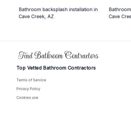
Bathroom backsplash installation in
Bathroom 
Cave Creek, AZ
Cave Cre
Footer
Top Vetted Bathroom Contractors
Terms of Service
Privacy Policy
Cookies use