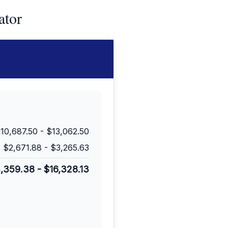
ator
10,687.50
-
$13,062.50
$2,671.88
-
$3,265.63
3,359.38
-
$16,328.13