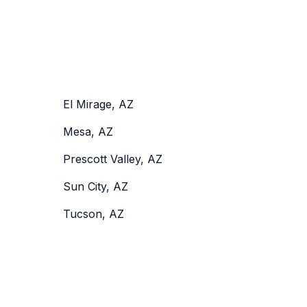
El Mirage, AZ
Mesa, AZ
Prescott Valley, AZ
Sun City, AZ
Tucson, AZ