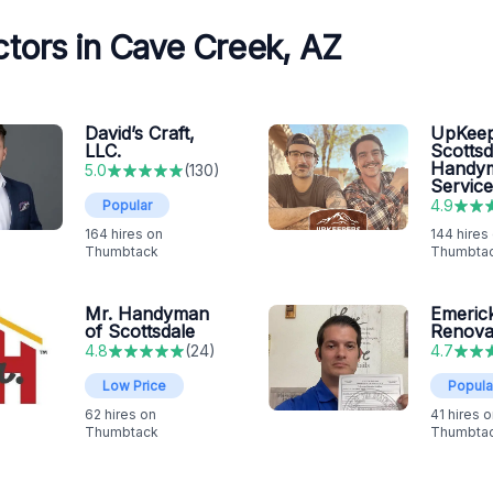
tors in Cave Creek, AZ
David’s Craft,
UpKeep
LLC.
Scottsd
Handy
5.0
(
130
)
Service
4.9
Popular
164
hires on
144
hires
Thumbtack
Thumbta
Mr. Handyman
Emeric
of Scottsdale
Renova
4.8
(
24
)
4.7
Low Price
Popula
62
hires on
41
hires o
Thumbtack
Thumbta