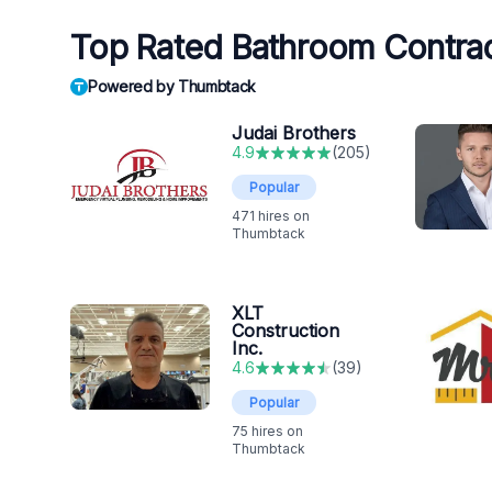
Top Rated Bathroom Contrac
Powered by Thumbtack
Judai Brothers
4.9
(
205
)
Popular
471
hires on
Thumbtack
XLT
Construction
Inc.
4.6
(
39
)
Popular
75
hires on
Thumbtack