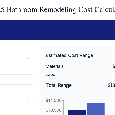
5 Bathroom Remodeling Cost Calcul
Estimated Cost Range
Materials
$
Labor
Total Range
$1
$14,000
$10,500