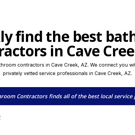
ly find the best ba
ractors in Cave Cree
throom contractors in Cave Creek, AZ. We connect you wit
privately vetted service professionals in Cave Creek, AZ.
hroom Contractors
finds all of the best local service
Z