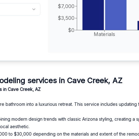
$7,000
$3,500
$0
Materials
eling services in Cave Creek, AZ
s in Cave Creek, AZ
 bathroom into a luxurious retreat. This service includes updating fix
ning modern design trends with classic Arizona styling, creating a s
ocal aesthetic.
15,000 to $30,000 depending on the materials and extent of the remod