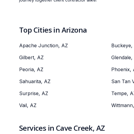
Top Cities in Arizona
Apache Junction, AZ
Buckeye,
Gilbert, AZ
Glendale,
Peoria, AZ
Phoenix,
Sahuarita, AZ
San Tan V
Surprise, AZ
Tempe, A
Vail, AZ
Wittmann
Services in Cave Creek, AZ