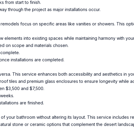
 from start to finish.
dway through the project as major installations occur.
al remodels focus on specific areas like vanities or showers. This opt
w elements into existing spaces while maintaining harmony with your
ed on scope and materials chosen.
 complete.
nce installations are completed.
 versa. This service enhances both accessibility and aesthetics in y
proof tiles and premium glass enclosures to ensure longevity while 
een $3,500 and $7,500.
2 weeks.
tallations are finished.
of your bathroom without altering its layout. This service includes re
tural stone or ceramic options that complement the desert landscap