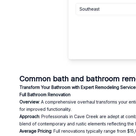
Southeast
Common bath and bathroom remod
Transform Your Bathroom with Expert Remodeling Service
Full Bathroom Renovation
Overview
: A comprehensive overhaul transforms your entire
for improved functionality.
Approach
: Professionals in Cave Creek are adept at combi
blend of contemporary and rustic elements reflecting the l
Average Pricing
: Full renovations typically range from $