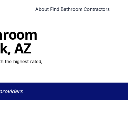
About Find Bathroom Contractors
throom
k, AZ
h the highest rated,
 providers