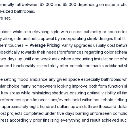
 generally fall between $2,000 and $5,000 depending on material ch
rd-sized bathrooms.
e set.
ions while also elevating style with custom cabinetry or counterto
 alongside aesthetic appeal by incorporating sleek designs that fi
dern touches. –
Average Pricing:
Vanity upgrades usually cost betw
pecifically towards their needs/preferences regarding color scheme
t two days up until one week max when accounting installation tim
anced functionality immediately after completion thanks additional 
ole setting mood ambiance any given space especially bathrooms wher
ular choice many homeowners looking improve both form function s
 key areas while minimizing shadows ensuring optimal visibility all ti
l preferences specific occasions/events held within household setting 
 approximately eight hundred dollars upwards three thousand dolla
st projects completed under five days barring unforeseen complicat
dress accordingly prior finalizing everything end result achieved succ