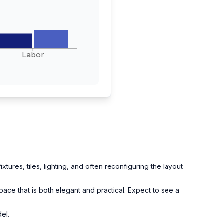
Labor
tures, tiles, lighting, and often reconfiguring the layout
pace that is both elegant and practical. Expect to see a
el.