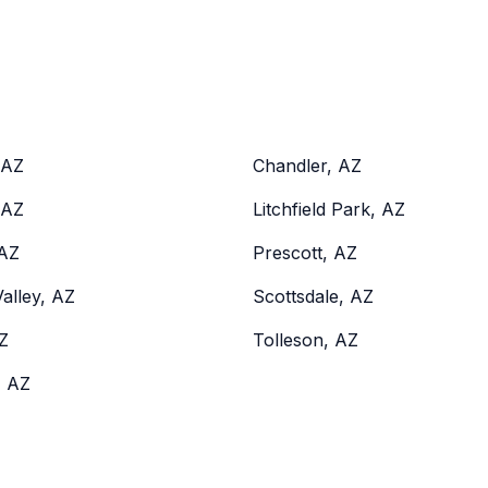
 AZ
Chandler, AZ
 AZ
Litchfield Park, AZ
 AZ
Prescott, AZ
alley, AZ
Scottsdale, AZ
Z
Tolleson, AZ
, AZ