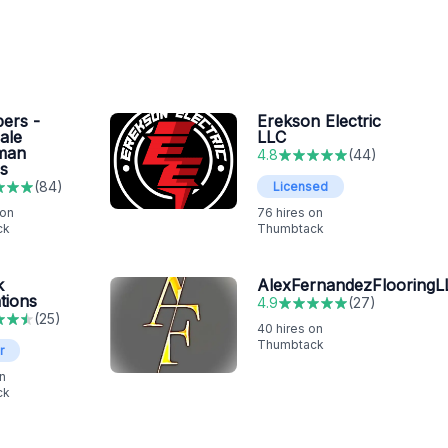
ers -
Erekson Electric
ale
LLC
man
4.8
(
44
)
s
(
84
)
Licensed
 on
76
hires on
ck
Thumbtack
k
AlexFernandezFlooringL
tions
4.9
(
27
)
(
25
)
40
hires on
Thumbtack
r
n
ck