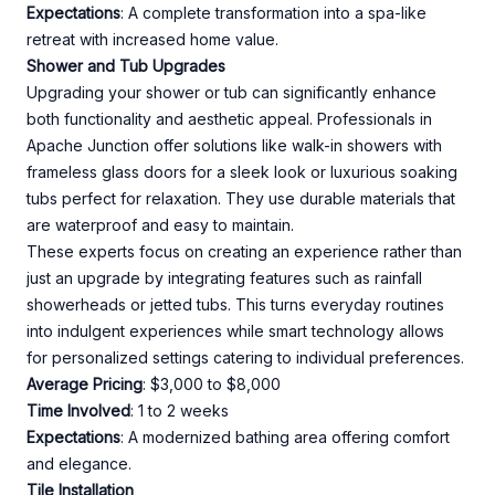
Expectations
: A complete transformation into a spa-like
retreat with increased home value.
Shower and Tub Upgrades
Upgrading your shower or tub can significantly enhance
both functionality and aesthetic appeal. Professionals in
Apache Junction offer solutions like walk-in showers with
frameless glass doors for a sleek look or luxurious soaking
tubs perfect for relaxation. They use durable materials that
are waterproof and easy to maintain.
These experts focus on creating an experience rather than
just an upgrade by integrating features such as rainfall
showerheads or jetted tubs. This turns everyday routines
into indulgent experiences while smart technology allows
for personalized settings catering to individual preferences.
Average Pricing
: $3,000 to $8,000
Time Involved
: 1 to 2 weeks
Expectations
: A modernized bathing area offering comfort
and elegance.
Tile Installation