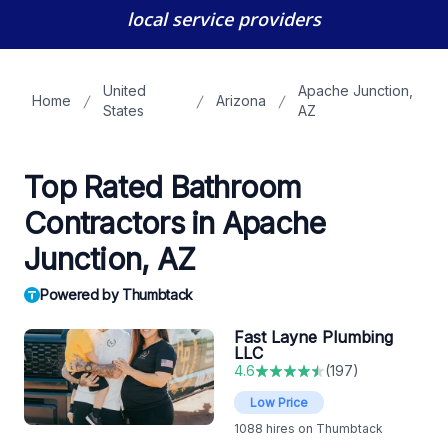
local service providers
United
Apache Junction,
Home
Arizona
States
AZ
Top Rated Bathroom
Contractors in Apache
Junction, AZ
Powered by Thumbtack
Fast Layne Plumbing
LLC
4.6
(
197
)
Low Price
1088
hires on Thumbtack