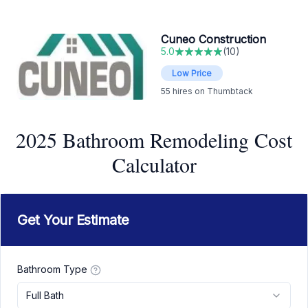
Cuneo Construction
5.0
(
10
)
Low Price
55
hires on Thumbtack
2025 Bathroom Remodeling Cost
Calculator
Get Your Estimate
Bathroom Type
Full Bath