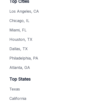
Top Cities
Los Angeles, CA
Chicago, IL
Miami, FL
Houston, TX
Dallas, TX
Philadelphia, PA
Atlanta, GA
Top States
Texas
California