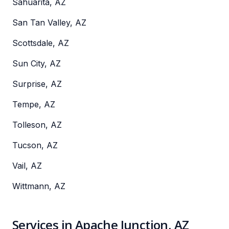
Sahuarita, AZ
San Tan Valley, AZ
Scottsdale, AZ
Sun City, AZ
Surprise, AZ
Tempe, AZ
Tolleson, AZ
Tucson, AZ
Vail, AZ
Wittmann, AZ
Services in Apache Junction, AZ