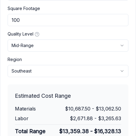
Square Footage
Quality Level
Mid-Range
Region
Southeast
Estimated Cost Range
Materials
$10,687.50
-
$13,062.50
Labor
$2,671.88
-
$3,265.63
Total Range
$13,359.38
-
$16,328.13