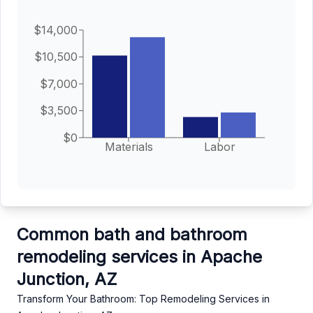
$14,000
$10,500
$7,000
$3,500
$0
Materials
Labor
Common bath and bathroom
remodeling services in Apache
Junction, AZ
Transform Your Bathroom: Top Remodeling Services in