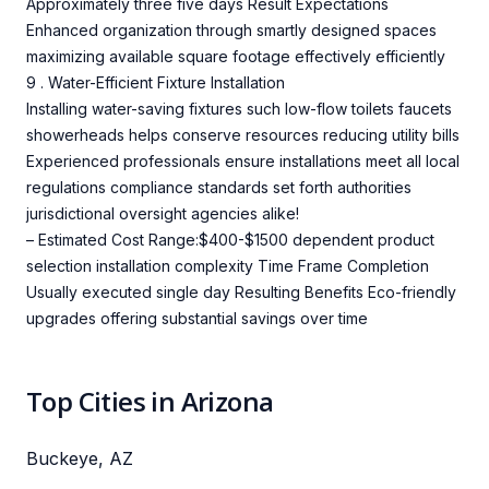
Approximately three five days Result Expectations
Enhanced organization through smartly designed spaces
maximizing available square footage effectively efficiently
9 . Water-Efficient Fixture Installation
Installing water-saving fixtures such low-flow toilets faucets
showerheads helps conserve resources reducing utility bills
Experienced professionals ensure installations meet all local
regulations compliance standards set forth authorities
jurisdictional oversight agencies alike!
– Estimated Cost Range:$400-$1500 dependent product
selection installation complexity Time Frame Completion
Usually executed single day Resulting Benefits Eco-friendly
upgrades offering substantial savings over time
Top Cities in Arizona
Buckeye, AZ