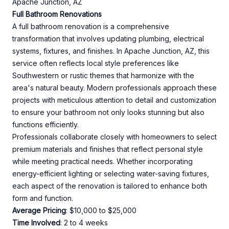
Apache Junction, AZ
Full Bathroom Renovations
A full bathroom renovation is a comprehensive
transformation that involves updating plumbing, electrical
systems, fixtures, and finishes. In Apache Junction, AZ, this
service often reflects local style preferences like
Southwestern or rustic themes that harmonize with the
area's natural beauty. Modern professionals approach these
projects with meticulous attention to detail and customization
to ensure your bathroom not only looks stunning but also
functions efficiently.
Professionals collaborate closely with homeowners to select
premium materials and finishes that reflect personal style
while meeting practical needs. Whether incorporating
energy-efficient lighting or selecting water-saving fixtures,
each aspect of the renovation is tailored to enhance both
form and function.
Average Pricing
: $10,000 to $25,000
Time Involved
: 2 to 4 weeks