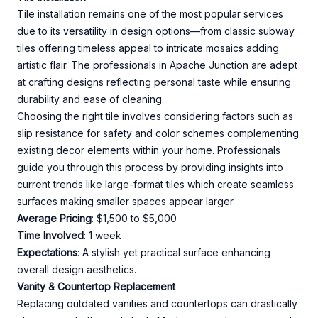
Tile installation remains one of the most popular services
due to its versatility in design options—from classic subway
tiles offering timeless appeal to intricate mosaics adding
artistic flair. The professionals in Apache Junction are adept
at crafting designs reflecting personal taste while ensuring
durability and ease of cleaning.
Choosing the right tile involves considering factors such as
slip resistance for safety and color schemes complementing
existing decor elements within your home. Professionals
guide you through this process by providing insights into
current trends like large-format tiles which create seamless
surfaces making smaller spaces appear larger.
Average Pricing
: $1,500 to $5,000
Time Involved
: 1 week
Expectations
: A stylish yet practical surface enhancing
overall design aesthetics.
Vanity & Countertop Replacement
Replacing outdated vanities and countertops can drastically