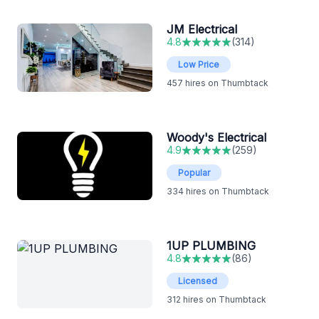
JM Electrical
4.8
(
314
)
Low Price
457
hires on Thumbtack
Woody's Electrical
4.9
(
259
)
Popular
334
hires on Thumbtack
1UP PLUMBING
4.8
(
86
)
Licensed
312
hires on Thumbtack