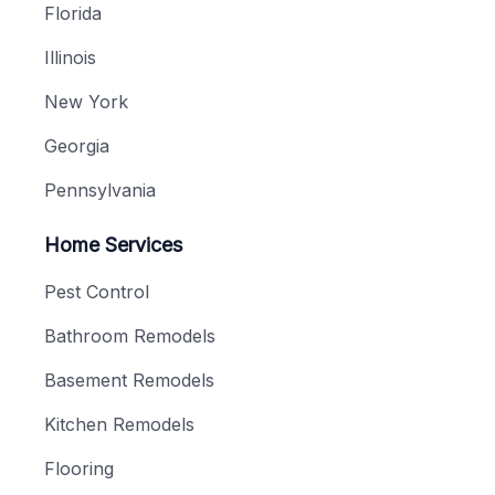
Florida
Illinois
New York
Georgia
Pennsylvania
Home Services
Pest Control
Bathroom Remodels
Basement Remodels
Kitchen Remodels
Flooring