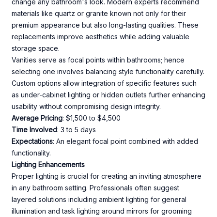
change any bathroom's look. Modern experts recommend
materials like quartz or granite known not only for their
premium appearance but also long-lasting qualities. These
replacements improve aesthetics while adding valuable
storage space.
Vanities serve as focal points within bathrooms; hence
selecting one involves balancing style functionality carefully.
Custom options allow integration of specific features such
as under-cabinet lighting or hidden outlets further enhancing
usability without compromising design integrity.
Average Pricing
: $1,500 to $4,500
Time Involved
: 3 to 5 days
Expectations
: An elegant focal point combined with added
functionality.
Lighting Enhancements
Proper lighting is crucial for creating an inviting atmosphere
in any bathroom setting. Professionals often suggest
layered solutions including ambient lighting for general
illumination and task lighting around mirrors for grooming