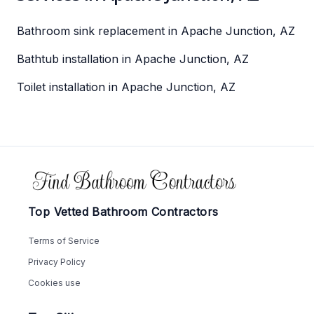
Bathroom sink replacement in Apache Junction, AZ
Bathtub installation in Apache Junction, AZ
Toilet installation in Apache Junction, AZ
Footer
Top Vetted Bathroom Contractors
Terms of Service
Privacy Policy
Cookies use