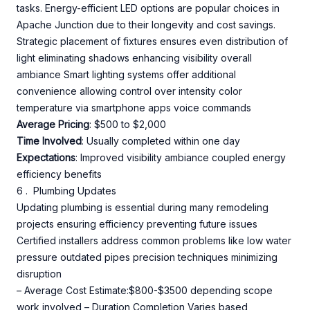
tasks. Energy-efficient LED options are popular choices in
Apache Junction due to their longevity and cost savings.
Strategic placement of fixtures ensures even distribution of
light eliminating shadows enhancing visibility overall
ambiance Smart lighting systems offer additional
convenience allowing control over intensity color
temperature via smartphone apps voice commands
Average Pricing
: $500 to $2,000
Time Involved
: Usually completed within one day
Expectations
: Improved visibility ambiance coupled energy
efficiency benefits
6 . Plumbing Updates
Updating plumbing is essential during many remodeling
projects ensuring efficiency preventing future issues
Certified installers address common problems like low water
pressure outdated pipes precision techniques minimizing
disruption
– Average Cost Estimate:$800-$3500 depending scope
work involved – Duration Completion Varies based