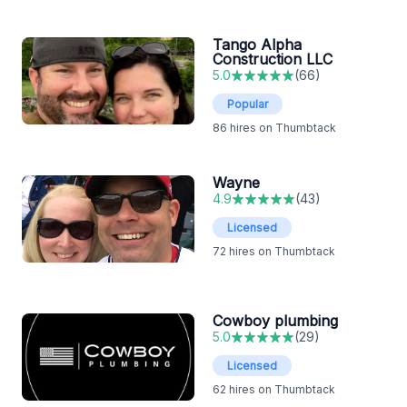
Tango Alpha
Construction LLC
5.0
(
66
)
Popular
86
hires on Thumbtack
Wayne
4.9
(
43
)
Licensed
72
hires on Thumbtack
Cowboy plumbing
5.0
(
29
)
Licensed
62
hires on Thumbtack