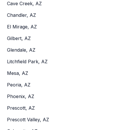
Cave Creek, AZ
Chandler, AZ
El Mirage, AZ
Gilbert, AZ
Glendale, AZ
Litchfield Park, AZ
Mesa, AZ
Peoria, AZ
Phoenix, AZ
Prescott, AZ
Prescott Valley, AZ