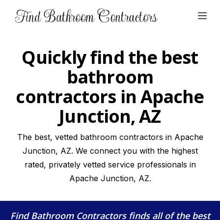
Open
Quickly find the best
bathroom
contractors in Apache
Junction, AZ
The best, vetted bathroom contractors in Apache
Junction, AZ. We connect you with the highest
rated, privately vetted service professionals in
Apache Junction, AZ.
Find Bathroom Contractors
finds all of the best