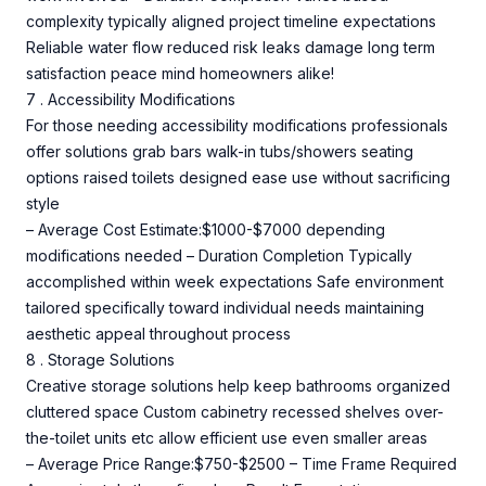
complexity typically aligned project timeline expectations
Reliable water flow reduced risk leaks damage long term
satisfaction peace mind homeowners alike!
7 . Accessibility Modifications
For those needing accessibility modifications professionals
offer solutions grab bars walk-in tubs/showers seating
options raised toilets designed ease use without sacrificing
style
– Average Cost Estimate:$1000-$7000 depending
modifications needed – Duration Completion Typically
accomplished within week expectations Safe environment
tailored specifically toward individual needs maintaining
aesthetic appeal throughout process
8 . Storage Solutions
Creative storage solutions help keep bathrooms organized
cluttered space Custom cabinetry recessed shelves over-
the-toilet units etc allow efficient use even smaller areas
– Average Price Range:$750-$2500 – Time Frame Required