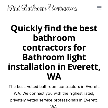
Open
Quickly find the best
bathroom
contractors for
Bathroom light
installation in Everett,
WA
The best, vetted bathroom contractors in Everett,
WA. We connect you with the highest rated,
privately vetted service professionals in Everett,
WA.