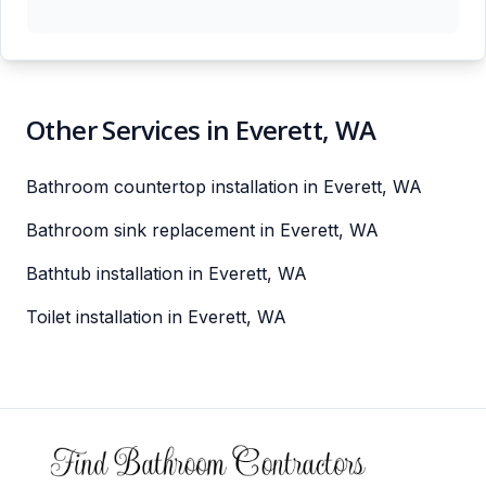
Other Services in Everett, WA
Bathroom countertop installation in Everett, WA
Bathroom sink replacement in Everett, WA
Bathtub installation in Everett, WA
Toilet installation in Everett, WA
Footer