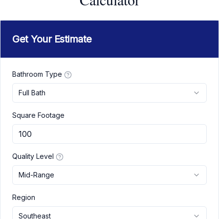
Get Your Estimate
Bathroom Type
Full Bath
Square Footage
Quality Level
Mid-Range
Region
Southeast