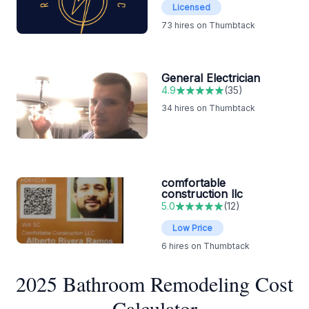
Licensed
73
hires on Thumbtack
General Electrician
4.9
(
35
)
34
hires on Thumbtack
comfortable
construction llc
5.0
(
12
)
Low Price
6
hires on Thumbtack
2025 Bathroom Remodeling Cost
Calculator