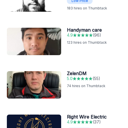
Low Price
183
hires on Thumbtack
Handyman care
4.9
(
96
)
123
hires on Thumbtack
ZelenDM
5.0
(
55
)
74
hires on Thumbtack
Right Wire Electric
4.9
(
37
)