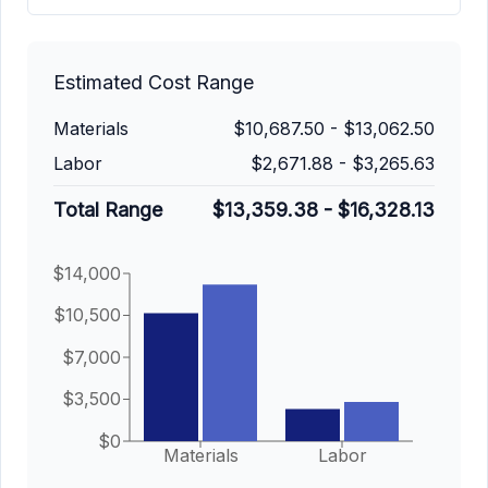
Estimated Cost Range
Materials
$10,687.50
-
$13,062.50
Labor
$2,671.88
-
$3,265.63
Total Range
$13,359.38
-
$16,328.13
$14,000
$10,500
$7,000
$3,500
$0
Materials
Labor