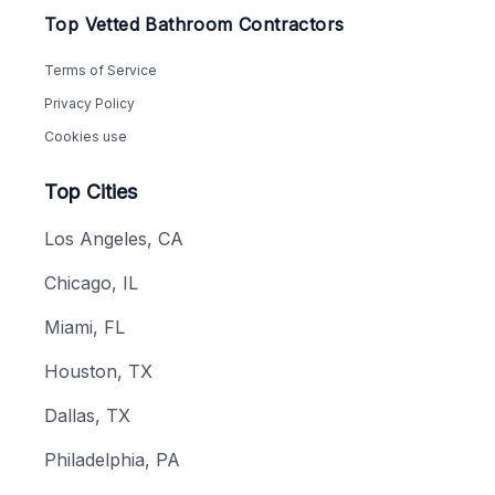
Top Vetted Bathroom Contractors
Terms of Service
Privacy Policy
Cookies use
Top Cities
Los Angeles, CA
Chicago, IL
Miami, FL
Houston, TX
Dallas, TX
Philadelphia, PA