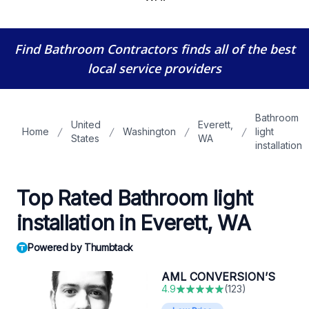
Find Bathroom Contractors
finds all of the best
local service providers
Bathroom
United
Everett,
Home
Washington
light
States
WA
installation
Top Rated Bathroom light
installation in Everett, WA
Powered by Thumbtack
AML CONVERSION’S
4.9
(
123
)