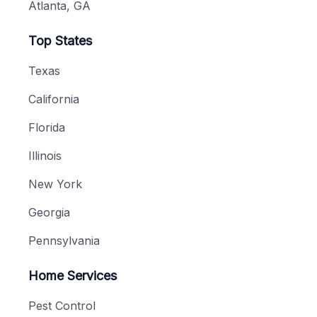
Atlanta, GA
Top States
Texas
California
Florida
Illinois
New York
Georgia
Pennsylvania
Home Services
Pest Control