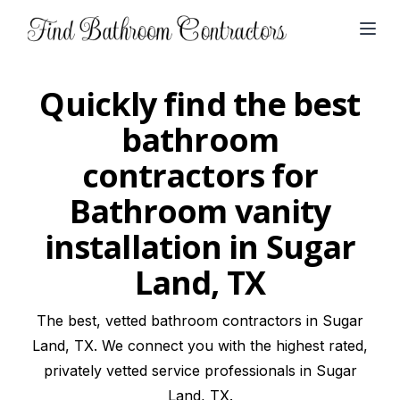
Open
Quickly find the best
bathroom
contractors for
Bathroom vanity
installation in Sugar
Land, TX
The best, vetted bathroom contractors in Sugar
Land, TX. We connect you with the highest rated,
privately vetted service professionals in Sugar
Land, TX.