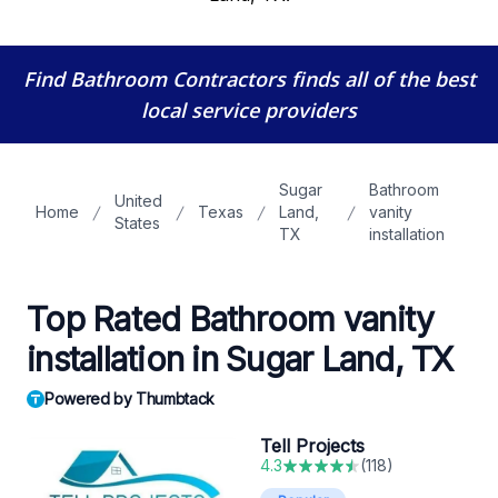
Find Bathroom Contractors
finds all of the best
local service providers
Sugar
Bathroom
United
Home
Texas
Land,
vanity
States
TX
installation
Top Rated Bathroom vanity
installation in Sugar Land, TX
Powered by Thumbtack
Tell Projects
4.3
(
118
)