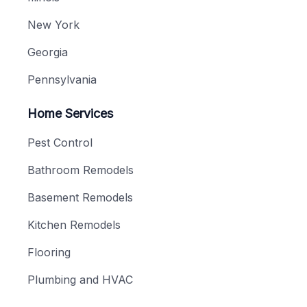
New York
Georgia
Pennsylvania
Home Services
Pest Control
Bathroom Remodels
Basement Remodels
Kitchen Remodels
Flooring
Plumbing and HVAC