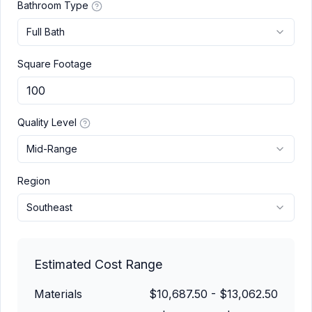
Bathroom Type
Full Bath
Square Footage
Quality Level
Mid-Range
Region
Southeast
Estimated Cost Range
Materials
$10,687.50
-
$13,062.50