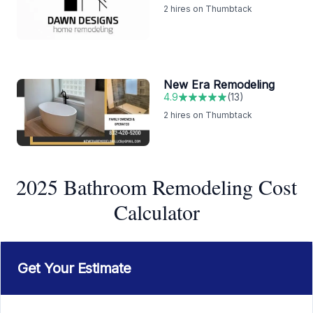
2
hires on Thumbtack
New Era Remodeling
4.9
(
13
)
2
hires on Thumbtack
2025 Bathroom Remodeling Cost
Calculator
Get Your Estimate