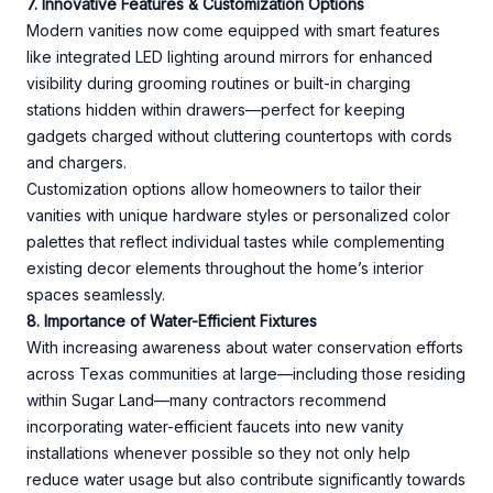
7. Innovative Features & Customization Options
Modern vanities now come equipped with smart features
like integrated LED lighting around mirrors for enhanced
visibility during grooming routines or built-in charging
stations hidden within drawers—perfect for keeping
gadgets charged without cluttering countertops with cords
and chargers.
Customization options allow homeowners to tailor their
vanities with unique hardware styles or personalized color
palettes that reflect individual tastes while complementing
existing decor elements throughout the home’s interior
spaces seamlessly.
8. Importance of Water-Efficient Fixtures
With increasing awareness about water conservation efforts
across Texas communities at large—including those residing
within Sugar Land—many contractors recommend
incorporating water-efficient faucets into new vanity
installations whenever possible so they not only help
reduce water usage but also contribute significantly towards