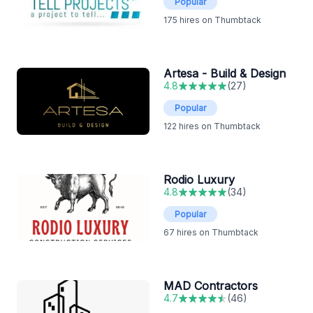
Popular
175
hires on Thumbtack
Artesa - Build & Design
4.8
(
27
)
Popular
122
hires on Thumbtack
Rodio Luxury
4.8
(
34
)
Popular
67
hires on Thumbtack
MAD Contractors
4.7
(
46
)