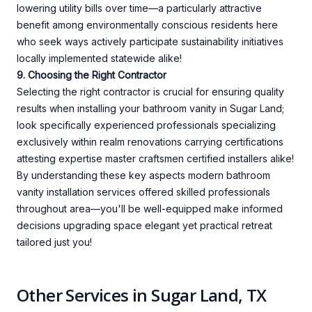
lowering utility bills over time—a particularly attractive
benefit among environmentally conscious residents here
who seek ways actively participate sustainability initiatives
locally implemented statewide alike!
9. Choosing the Right Contractor
Selecting the right contractor is crucial for ensuring quality
results when installing your bathroom vanity in Sugar Land;
look specifically experienced professionals specializing
exclusively within realm renovations carrying certifications
attesting expertise master craftsmen certified installers alike!
By understanding these key aspects modern bathroom
vanity installation services offered skilled professionals
throughout area—you'll be well-equipped make informed
decisions upgrading space elegant yet practical retreat
tailored just you!
Other Services in Sugar Land, TX