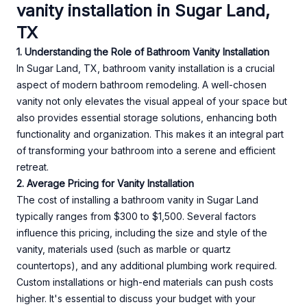
vanity installation in Sugar Land,
TX
1. Understanding the Role of Bathroom Vanity Installation
In Sugar Land, TX, bathroom vanity installation is a crucial
aspect of modern bathroom remodeling. A well-chosen
vanity not only elevates the visual appeal of your space but
also provides essential storage solutions, enhancing both
functionality and organization. This makes it an integral part
of transforming your bathroom into a serene and efficient
retreat.
2. Average Pricing for Vanity Installation
The cost of installing a bathroom vanity in Sugar Land
typically ranges from $300 to $1,500. Several factors
influence this pricing, including the size and style of the
vanity, materials used (such as marble or quartz
countertops), and any additional plumbing work required.
Custom installations or high-end materials can push costs
higher. It's essential to discuss your budget with your