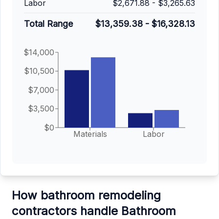
Labor
$2,671.88
-
$3,265.63
Total Range
$13,359.38
-
$16,328.13
$14,000
$10,500
$7,000
$3,500
$0
Materials
Labor
How bathroom remodeling
contractors handle Bathroom