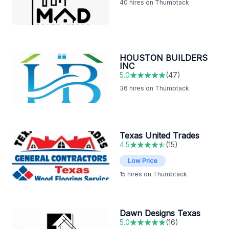
40
hires on Thumbtack
HOUSTON BUILDERS
INC
5.0
(
47
)
36
hires on Thumbtack
Texas United Trades
4.5
(
15
)
Low Price
15
hires on Thumbtack
Dawn Designs Texas
5.0
(
16
)