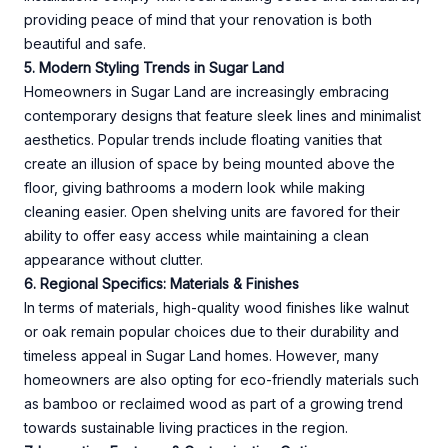
providing peace of mind that your renovation is both
beautiful and safe.
5. Modern Styling Trends in Sugar Land
Homeowners in Sugar Land are increasingly embracing
contemporary designs that feature sleek lines and minimalist
aesthetics. Popular trends include floating vanities that
create an illusion of space by being mounted above the
floor, giving bathrooms a modern look while making
cleaning easier. Open shelving units are favored for their
ability to offer easy access while maintaining a clean
appearance without clutter.
6. Regional Specifics: Materials & Finishes
In terms of materials, high-quality wood finishes like walnut
or oak remain popular choices due to their durability and
timeless appeal in Sugar Land homes. However, many
homeowners are also opting for eco-friendly materials such
as bamboo or reclaimed wood as part of a growing trend
towards sustainable living practices in the region.