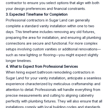
contractor to ensure you select options that align with both
your design preferences and financial constraints.
3. Expected Timeframe for Completion
Professional contractors in Sugar Land can generally
complete a standard vanity installation within one to two
days. This timeframe includes removing any old fixtures,
preparing the area for installation, and ensuring all plumbing
connections are secure and functional. For more complex
setups involving custom vanities or additional renovations—
such as new lighting or flooring—you might expect slightly
longer timelines.
4. What to Expect from Professional Services
When hiring expert bathroom remodeling contractors in
Sugar Land for your vanity installation, anticipate a seamless
experience characterized by meticulous craftsmanship and
attention to detail. Professionals will handle everything from
precise measurements and cutting to aligning cabinetry
perfectly with plumbing fixtures. They will also ensure that all
installations comply with local building codes and standards,