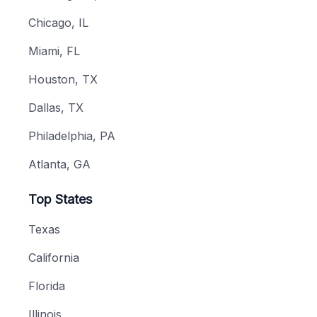
Chicago, IL
Miami, FL
Houston, TX
Dallas, TX
Philadelphia, PA
Atlanta, GA
Top States
Texas
California
Florida
Illinois