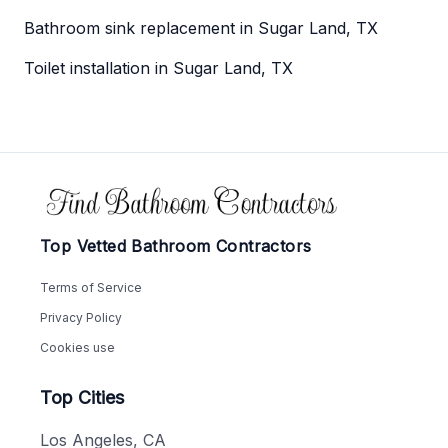
Bathroom sink replacement in Sugar Land, TX
Toilet installation in Sugar Land, TX
Footer
Top Vetted Bathroom Contractors
Terms of Service
Privacy Policy
Cookies use
Top Cities
Los Angeles, CA