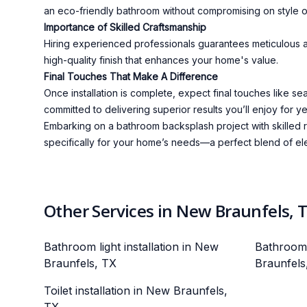
an eco-friendly bathroom without compromising on style or
Importance of Skilled Craftsmanship
Hiring experienced professionals guarantees meticulous att
high-quality finish that enhances your home's value.
Final Touches That Make A Difference
Once installation is complete, expect final touches like s
committed to delivering superior results you’ll enjoy for y
Embarking on a bathroom backsplash project with skilled r
specifically for your home’s needs—a perfect blend of eleg
Other Services in New Braunfels, 
Bathroom light installation in New
Bathroom 
Braunfels, TX
Braunfels
Toilet installation in New Braunfels,
TX