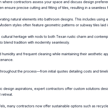
ion where contractors assess your space and discuss design prefere
en ensure precise cutting and fitting of tiles, resulting in a seamless 
ating natural elements into bathroom designs. This includes using e
dern styles often feature geometric patterns or subway tiles laid in
ich cultural heritage with nods to both Texan rustic charm and contem
 blend tradition with modernity seamlessly.
nd humidity and frequent cleaning while maintaining their aesthetic ap
ntenance.
oughout the process—from initial quotes detailing costs and timeli
ic design aspirations, expert contractors offer custom solutions d
 retreat.
ls, many contractors now offer sustainable options such as recycl