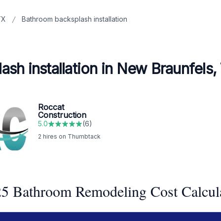
TX
Bathroom backsplash installation
sh installation in New Braunfels,
Roccat
Construction
5.0
(
6
)
2
hires on Thumbtack
5 Bathroom Remodeling Cost Calcul