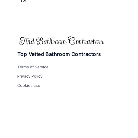
Footer
Top Vetted Bathroom Contractors
Terms of Service
Privacy Policy
Cookies use