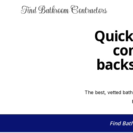
Quick
co
backs
The best, vetted bat
Find Bat