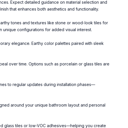
nces. Expect detailed guidance on material selection and
finish that enhances both aesthetics and functionality.
arthy tones and textures like stone or wood-look tiles for
 unique configurations for added visual interest.
porary elegance. Earthy color palettes paired with sleek
peal over time. Options such as porcelain or glass tiles are
nes to regular updates during installation phases—
esigned around your unique bathroom layout and personal
ed glass tiles or low-VOC adhesives—helping you create