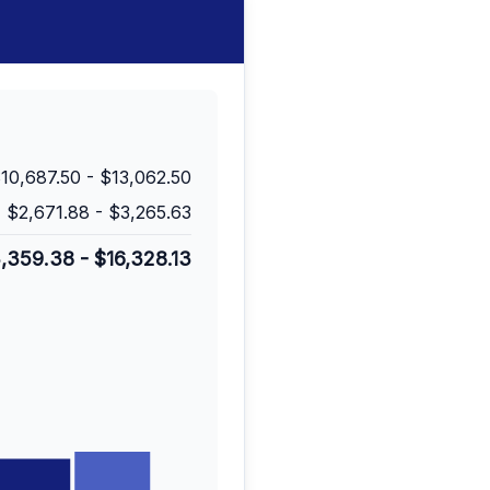
10,687.50
-
$13,062.50
$2,671.88
-
$3,265.63
3,359.38
-
$16,328.13