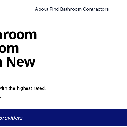
About Find Bathroom Contractors
throom
oom
in New
th the highest rated,
.
 providers