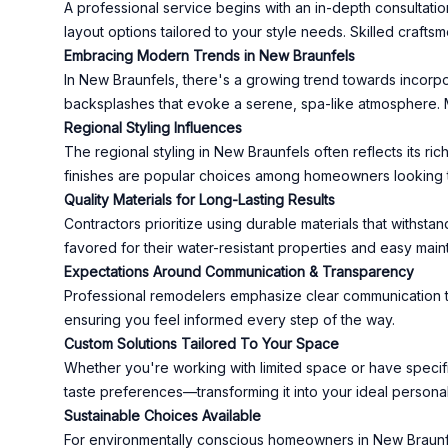
A professional service begins with an in-depth consultat
layout options tailored to your style needs. Skilled craftsm
Embracing Modern Trends in New Braunfels
In New Braunfels, there's a growing trend towards incorpor
backsplashes that evoke a serene, spa-like atmosphere. Mo
Regional Styling Influences
The regional styling in New Braunfels often reflects its r
finishes are popular choices among homeowners looking to
Quality Materials for Long-Lasting Results
Contractors prioritize using durable materials that withsta
favored for their water-resistant properties and easy mai
Expectations Around Communication & Transparency
Professional remodelers emphasize clear communication thr
ensuring you feel informed every step of the way.
Custom Solutions Tailored To Your Space
Whether you're working with limited space or have specif
taste preferences—transforming it into your ideal personal
Sustainable Choices Available
For environmentally conscious homeowners in New Braunfe