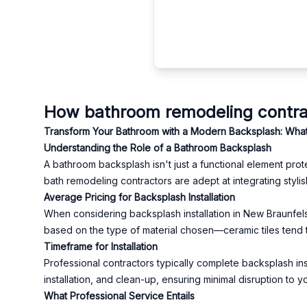
How bathroom remodeling contrac
Transform Your Bathroom with a Modern Backsplash: What
Understanding the Role of a Bathroom Backsplash
A bathroom backsplash isn't just a functional element prot
bath remodeling contractors are adept at integrating sty
Average Pricing for Backsplash Installation
When considering backsplash installation in New Braunfels
based on the type of material chosen—ceramic tiles tend t
Timeframe for Installation
Professional contractors typically complete backsplash inst
installation, and clean-up, ensuring minimal disruption to yo
What Professional Service Entails