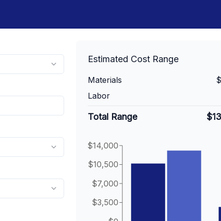
Estimated Cost Range
Materials
$
Labor
Total Range
$1
$14,000
$10,500
$7,000
$3,500