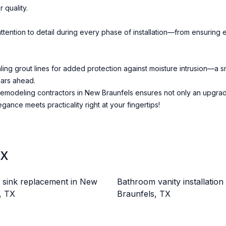
 quality.
ention to detail during every phase of installation—from ensuring ev
ealing grout lines for added protection against moisture intrusion—a
ears ahead.
emodeling contractors in New Braunfels ensures not only an upgrade 
ance meets practicality right at your fingertips!
TX
sink replacement in New
Bathroom vanity installation
, TX
Braunfels, TX