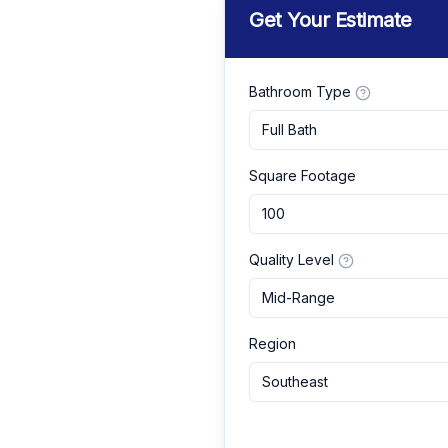
Get Your Estimate
Bathroom Type
Full Bath
Square Footage
Quality Level
Mid-Range
Region
Southeast