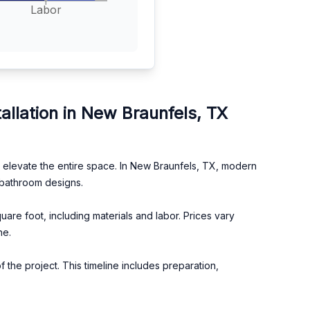
Labor
llation in New Braunfels, TX
an elevate the entire space. In New Braunfels, TX, modern
 bathroom designs.
re foot, including materials and labor. Prices vary
ne.
 the project. This timeline includes preparation,