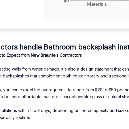
$0
Materials
tors handle Bathroom backsplash insta
 to Expect from New Braunfels Contractors
ecting walls from water damage; it's also a design statement that c
lish backsplashes that complement both contemporary and traditional
, you can expect the average cost to range from $20 to $50 per squa
o be more affordable than premium options like glass or natural sto
allations within 1 to 3 days, depending on the complexity and size of
ur daily routine.