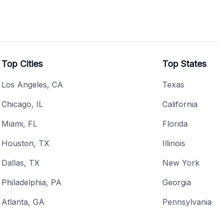
Top Cities
Top States
Los Angeles, CA
Texas
Chicago, IL
California
Miami, FL
Florida
Houston, TX
Illinois
Dallas, TX
New York
Philadelphia, PA
Georgia
Atlanta, GA
Pennsylvania