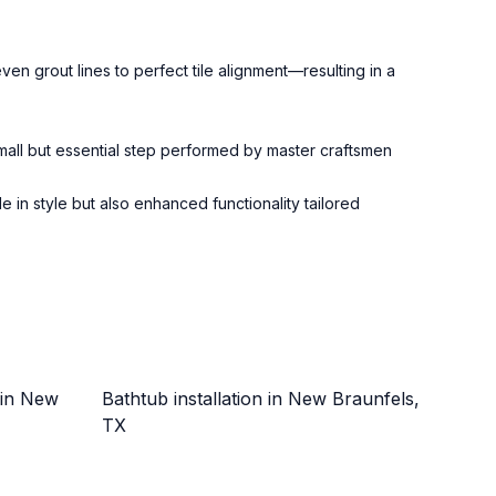
en grout lines to perfect tile alignment—resulting in a
 small but essential step performed by master craftsmen
in style but also enhanced functionality tailored
 in New
Bathtub installation in New Braunfels,
TX