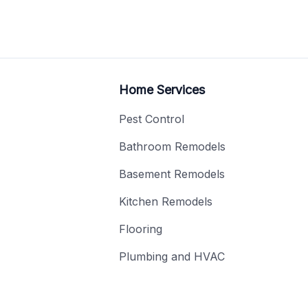
Home Services
Pest Control
Bathroom Remodels
Basement Remodels
Kitchen Remodels
Flooring
Plumbing and HVAC