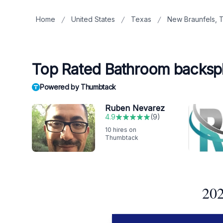
Home
United States
Texas
New Braunfels, 
Top Rated Bathroom backspla
Powered by Thumbtack
Ruben Nevarez
4.9
(
9
)
10
hires on
Thumbtack
202