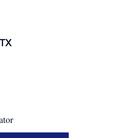
 TX
ator