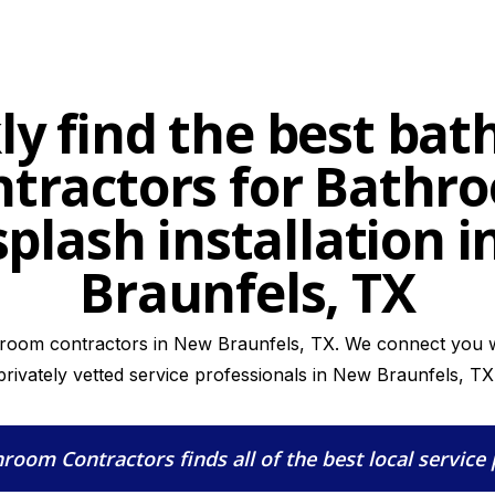
ly find the best ba
ntractors for Bathr
plash installation 
Braunfels, TX
hroom contractors in New Braunfels, TX. We connect you wi
privately vetted service professionals in New Braunfels, TX
hroom Contractors
finds all of the best local service