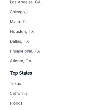
Los Angeles, CA
Chicago, IL
Miami, FL
Houston, TX
Dallas, TX
Philadelphia, PA
Atlanta, GA
Top States
Texas
California
Florida