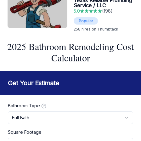
Texas Reliable Plumbing
Service / LLC
5.0
(
198
)
Popular
258
hires on Thumbtack
2025 Bathroom Remodeling Cost
Calculator
Get Your Estimate
Bathroom Type
Full Bath
Square Footage