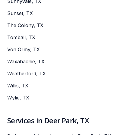
Sunnyvale, TX
Sunset, TX
The Colony, TX
Tomball, TX
Von Ormy, TX
Waxahachie, TX
Weatherford, TX
Willis, TX
Wylie, TX
Services in Deer Park, TX