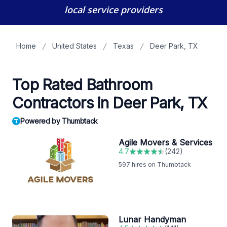
local service providers
Home
United States
Texas
Deer Park, TX
Top Rated Bathroom
Contractors in Deer Park, TX
Powered by Thumbtack
Agile Movers & Services
4.7
(
242
)
597
hires on Thumbtack
Lunar Handyman