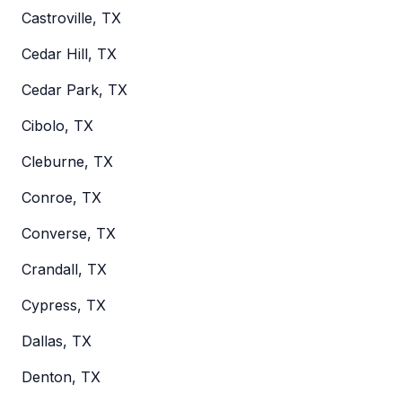
Castroville, TX
Cedar Hill, TX
Cedar Park, TX
Cibolo, TX
Cleburne, TX
Conroe, TX
Converse, TX
Crandall, TX
Cypress, TX
Dallas, TX
Denton, TX