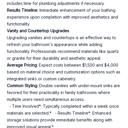
includes time for plumbing adjustments if necessary.
Results Timeline
: Immediate enhancement of your bathing
experience upon completion with improved aesthetics and
functionality.
Vanity and Countertop Upgrades
Upgrading vanities and countertops is an effective way to
refresh your bathroom's appearance while adding
functionality. Professionals recommend materials like quartz
or granite for their durability and aesthetic appeal.
Average Pricing
: Expect costs between $1,500 and $4,000
based on material choice and customization options such as
integrated sinks or custom cabinetry.
Common Styling
: Double vanities with under-mount sinks are
favored for their practicality in family bathrooms where
multiple users need simultaneous access.
- Time Involved*: Typically completed within a week once
materials are selected.* - Results Timeline*: Enhanced
storage solutions provide immediate benefits along with
improved visual appeal.*