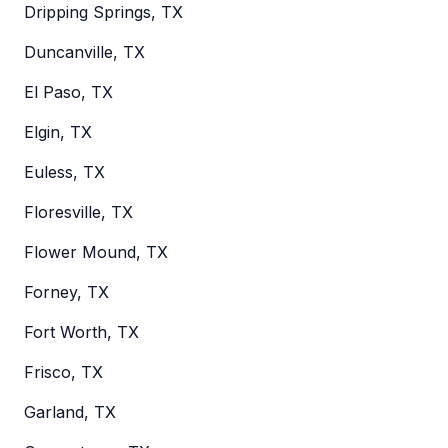
Dripping Springs, TX
Duncanville, TX
El Paso, TX
Elgin, TX
Euless, TX
Floresville, TX
Flower Mound, TX
Forney, TX
Fort Worth, TX
Frisco, TX
Garland, TX