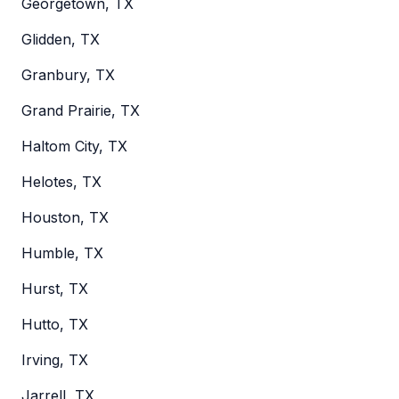
Georgetown, TX
Glidden, TX
Granbury, TX
Grand Prairie, TX
Haltom City, TX
Helotes, TX
Houston, TX
Humble, TX
Hurst, TX
Hutto, TX
Irving, TX
Jarrell, TX