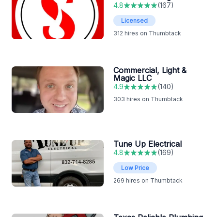
4.8
(
167
)
Licensed
312
hires on Thumbtack
Commercial, Light &
Magic LLC
4.9
(
140
)
303
hires on Thumbtack
Tune Up Electrical
4.8
(
169
)
Low Price
269
hires on Thumbtack