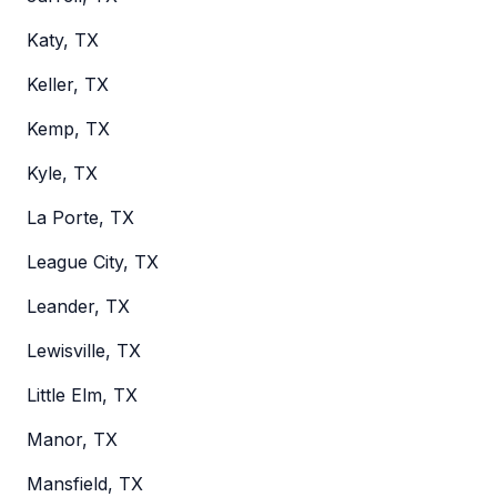
Katy, TX
Keller, TX
Kemp, TX
Kyle, TX
La Porte, TX
League City, TX
Leander, TX
Lewisville, TX
Little Elm, TX
Manor, TX
Mansfield, TX