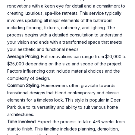
renovations with a keen eye for detail and a commitment to
creating luxurious, spa-like retreats. This service typically
involves updating all major elements of the bathroom,
including flooring, fixtures, cabinetry, and lighting. The
process begins with a detailed consultation to understand
your vision and ends with a transformed space that meets
your aesthetic and functional needs.
Average Pricing
: Full renovations can range from $10,000 to
$25,000 depending on the size and scope of the project.
Factors influencing cost include material choices and the
complexity of design.
Common Styling
: Homeowners often gravitate towards
transitional designs that blend contemporary and classic
elements for a timeless look. This style is popular in Deer
Park due to its versatility and ability to suit various home
architectures.
Time Involved
: Expect the process to take 4-6 weeks from
start to finish. This timeline includes planning, demolition,