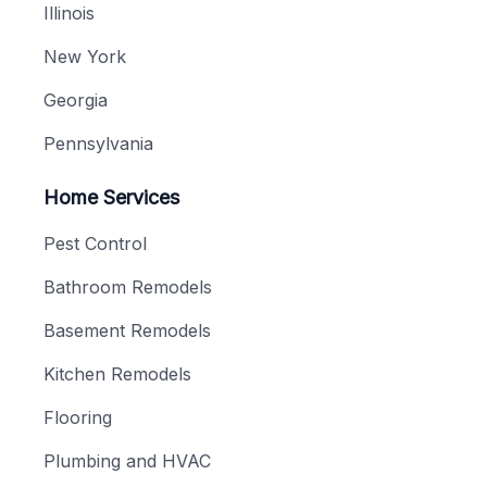
Illinois
New York
Georgia
Pennsylvania
Home Services
Pest Control
Bathroom Remodels
Basement Remodels
Kitchen Remodels
Flooring
Plumbing and HVAC