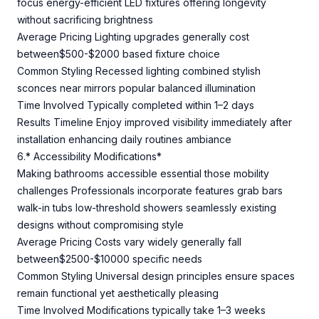
focus energy-efficient LED fixtures offering longevity
without sacrificing brightness
Average Pricing Lighting upgrades generally cost
between$500-$2000 based fixture choice
Common Styling Recessed lighting combined stylish
sconces near mirrors popular balanced illumination
Time Involved Typically completed within 1–2 days
Results Timeline Enjoy improved visibility immediately after
installation enhancing daily routines ambiance
6.* Accessibility Modifications*
Making bathrooms accessible essential those mobility
challenges Professionals incorporate features grab bars
walk-in tubs low-threshold showers seamlessly existing
designs without compromising style
Average Pricing Costs vary widely generally fall
between$2500-$10000 specific needs
Common Styling Universal design principles ensure spaces
remain functional yet aesthetically pleasing
Time Involved Modifications typically take 1–3 weeks