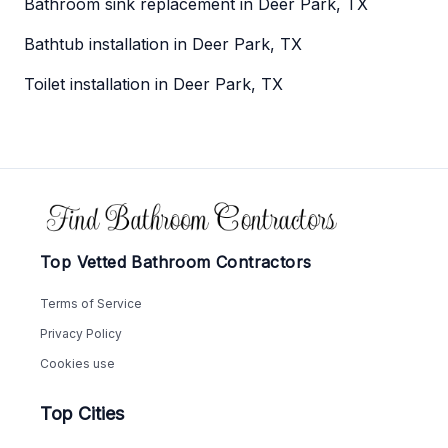
Bathroom sink replacement in Deer Park, TX
Bathtub installation in Deer Park, TX
Toilet installation in Deer Park, TX
Footer
Top Vetted Bathroom Contractors
Terms of Service
Privacy Policy
Cookies use
Top Cities