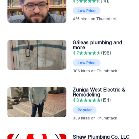
4.5
(
141
)
Low Price
426
hires on Thumbtack
Gáleas plumbing and
more
4.7
(
198
)
Low Price
386
hires on Thumbtack
Zuniga West Electric &
Remodeling
4.8
(
154
)
Popular
339
hires on Thumbtack
Shaw Plumbing Co. LLC