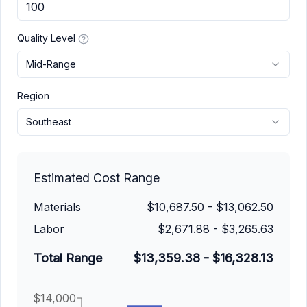
Quality Level
Mid-Range
Region
Southeast
Estimated Cost Range
Materials
$10,687.50
-
$13,062.50
Labor
$2,671.88
-
$3,265.63
Total Range
$13,359.38
-
$16,328.13
$14,000