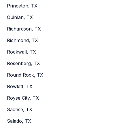
Princeton, TX
Quinlan, TX
Richardson, TX
Richmond, TX
Rockwall, TX
Rosenberg, TX
Round Rock, TX
Rowlett, TX
Royse City, TX
Sachse, TX
Salado, TX