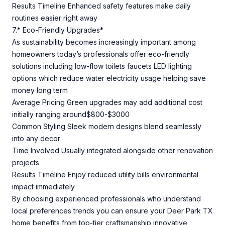
Results Timeline Enhanced safety features make daily
routines easier right away
7.* Eco-Friendly Upgrades*
As sustainability becomes increasingly important among
homeowners today’s professionals offer eco-friendly
solutions including low-flow toilets faucets LED lighting
options which reduce water electricity usage helping save
money long term
Average Pricing Green upgrades may add additional cost
initially ranging around$800-$3000
Common Styling Sleek modern designs blend seamlessly
into any decor
Time Involved Usually integrated alongside other renovation
projects
Results Timeline Enjoy reduced utility bills environmental
impact immediately
By choosing experienced professionals who understand
local preferences trends you can ensure your Deer Park TX
home benefits from top-tier craftsmanship innovative