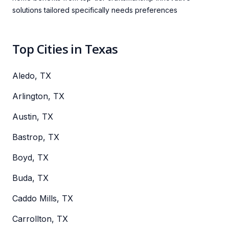
solutions tailored specifically needs preferences
Top Cities in Texas
Aledo, TX
Arlington, TX
Austin, TX
Bastrop, TX
Boyd, TX
Buda, TX
Caddo Mills, TX
Carrollton, TX