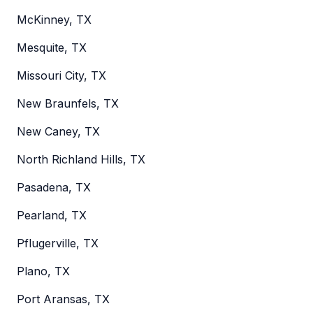
McKinney, TX
Mesquite, TX
Missouri City, TX
New Braunfels, TX
New Caney, TX
North Richland Hills, TX
Pasadena, TX
Pearland, TX
Pflugerville, TX
Plano, TX
Port Aransas, TX