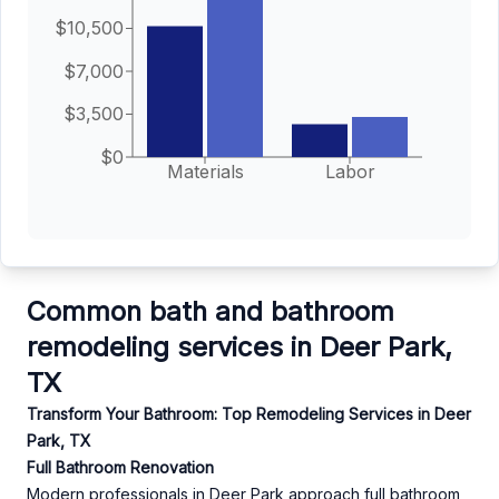
$10,500
$7,000
$3,500
$0
Materials
Labor
Common bath and bathroom
remodeling services in Deer Park,
TX
Transform Your Bathroom: Top Remodeling Services in Deer
Park, TX
Full Bathroom Renovation
Modern professionals in Deer Park approach full bathroom