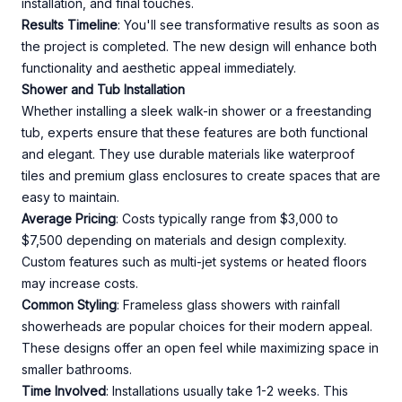
installation, and final touches.
Results Timeline
: You'll see transformative results as soon as
the project is completed. The new design will enhance both
functionality and aesthetic appeal immediately.
Shower and Tub Installation
Whether installing a sleek walk-in shower or a freestanding
tub, experts ensure that these features are both functional
and elegant. They use durable materials like waterproof
tiles and premium glass enclosures to create spaces that are
easy to maintain.
Average Pricing
: Costs typically range from $3,000 to
$7,500 depending on materials and design complexity.
Custom features such as multi-jet systems or heated floors
may increase costs.
Common Styling
: Frameless glass showers with rainfall
showerheads are popular choices for their modern appeal.
These designs offer an open feel while maximizing space in
smaller bathrooms.
Time Involved
: Installations usually take 1-2 weeks. This