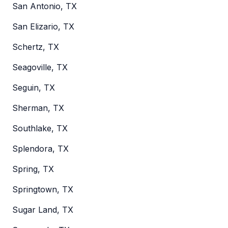
San Antonio, TX
San Elizario, TX
Schertz, TX
Seagoville, TX
Seguin, TX
Sherman, TX
Southlake, TX
Splendora, TX
Spring, TX
Springtown, TX
Sugar Land, TX