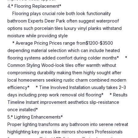
4.* Flooring Replacement*
Flooring plays crucial role both look functionality
bathroom Experts Deer Park often suggest waterproof
options such porcelain tiles luxury vinyl planks withstand
moisture while providing style
* Average Pricing Prices range from$1200-$3500
depending material selection which can include heated
flooring systems added comfort during colder months* *
Common Styling Wood-look tiles offer warmth without
compromising durability making them highly sought after
local homeowners seeking rustic charm combined modern
efficiency* * Time Involved Installation usually takes 2–3
days including prep work removal old flooring* * Results
Timeline Instant improvement aesthetics slip-resistance
once installed*
5.* Lighting Enhancements*
Proper lighting transforms any bathroom into serene retreat
highlighting key areas like mirrors showers Professionals