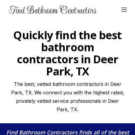
Open
Quickly find the best
bathroom
contractors in Deer
Park, TX
The best, vetted bathroom contractors in Deer
Park, TX. We connect you with the highest rated,
privately vetted service professionals in Deer
Park, TX.
Find Bathroom Contractors
finds all of the best