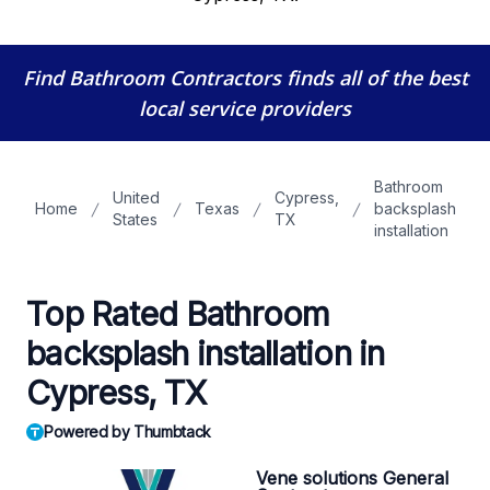
Find Bathroom Contractors
finds all of the best
local service providers
Bathroom
United
Cypress,
Home
Texas
backsplash
States
TX
installation
Top Rated Bathroom
backsplash installation in
Cypress, TX
Powered by Thumbtack
Vene solutions General