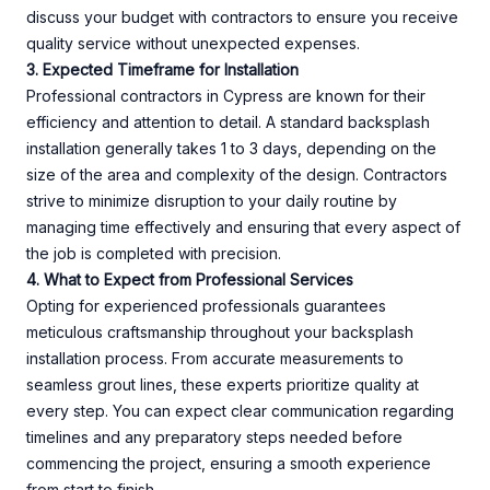
discuss your budget with contractors to ensure you receive
quality service without unexpected expenses.
3. Expected Timeframe for Installation
Professional contractors in Cypress are known for their
efficiency and attention to detail. A standard backsplash
installation generally takes 1 to 3 days, depending on the
size of the area and complexity of the design. Contractors
strive to minimize disruption to your daily routine by
managing time effectively and ensuring that every aspect of
the job is completed with precision.
4. What to Expect from Professional Services
Opting for experienced professionals guarantees
meticulous craftsmanship throughout your backsplash
installation process. From accurate measurements to
seamless grout lines, these experts prioritize quality at
every step. You can expect clear communication regarding
timelines and any preparatory steps needed before
commencing the project, ensuring a smooth experience
from start to finish.