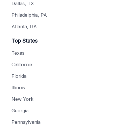
Dallas, TX
Philadelphia, PA
Atlanta, GA
Top States
Texas
California
Florida
Illinois
New York
Georgia
Pennsylvania