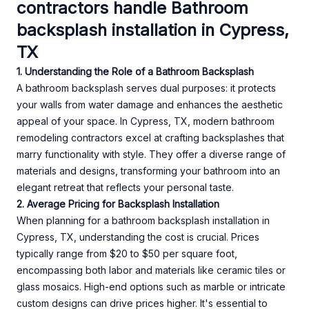
contractors handle Bathroom
backsplash installation in Cypress,
TX
1. Understanding the Role of a Bathroom Backsplash
A bathroom backsplash serves dual purposes: it protects
your walls from water damage and enhances the aesthetic
appeal of your space. In Cypress, TX, modern bathroom
remodeling contractors excel at crafting backsplashes that
marry functionality with style. They offer a diverse range of
materials and designs, transforming your bathroom into an
elegant retreat that reflects your personal taste.
2. Average Pricing for Backsplash Installation
When planning for a bathroom backsplash installation in
Cypress, TX, understanding the cost is crucial. Prices
typically range from $20 to $50 per square foot,
encompassing both labor and materials like ceramic tiles or
glass mosaics. High-end options such as marble or intricate
custom designs can drive prices higher. It's essential to