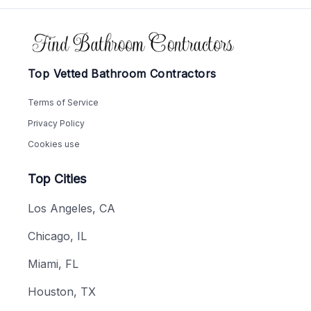
Footer
Top Vetted Bathroom Contractors
Terms of Service
Privacy Policy
Cookies use
Top Cities
Los Angeles, CA
Chicago, IL
Miami, FL
Houston, TX