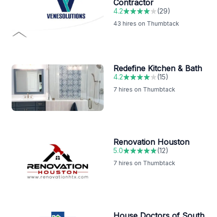
Contractor
4.2
(
29
)
43
hires on Thumbtack
Redefine Kitchen & Bath
4.2
(
15
)
7
hires on Thumbtack
Renovation Houston
5.0
(
12
)
7
hires on Thumbtack
House Doctors of South