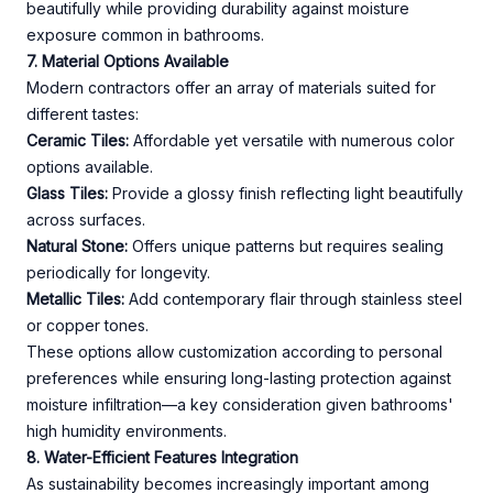
beautifully while providing durability against moisture
exposure common in bathrooms.
7. Material Options Available
Modern contractors offer an array of materials suited for
different tastes:
Ceramic Tiles:
Affordable yet versatile with numerous color
options available.
Glass Tiles:
Provide a glossy finish reflecting light beautifully
across surfaces.
Natural Stone:
Offers unique patterns but requires sealing
periodically for longevity.
Metallic Tiles:
Add contemporary flair through stainless steel
or copper tones.
These options allow customization according to personal
preferences while ensuring long-lasting protection against
moisture infiltration—a key consideration given bathrooms'
high humidity environments.
8. Water-Efficient Features Integration
As sustainability becomes increasingly important among