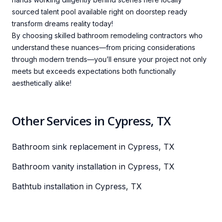
sourced talent pool available right on doorstep ready
transform dreams reality today!
By choosing skilled bathroom remodeling contractors who
understand these nuances—from pricing considerations
through modern trends—you’ll ensure your project not only
meets but exceeds expectations both functionally
aesthetically alike!
Other Services in Cypress, TX
Bathroom sink replacement in Cypress, TX
Bathroom vanity installation in Cypress, TX
Bathtub installation in Cypress, TX