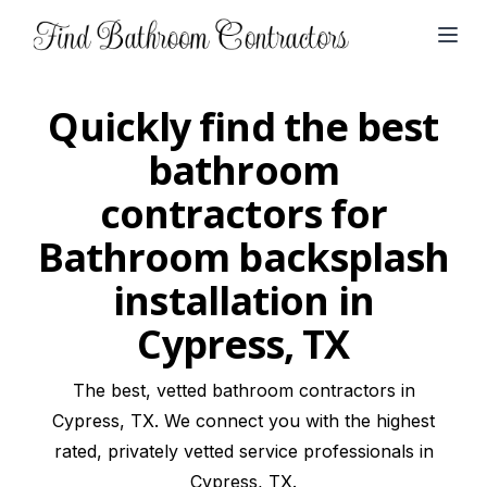
Open
Quickly find the best
bathroom
contractors for
Bathroom backsplash
installation in
Cypress, TX
The best, vetted bathroom contractors in
Cypress, TX. We connect you with the highest
rated, privately vetted service professionals in
Cypress, TX.