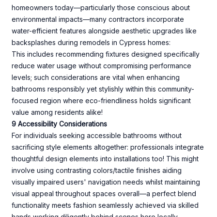
homeowners today—particularly those conscious about
environmental impacts—many contractors incorporate
water-efficient features alongside aesthetic upgrades like
backsplashes during remodels in Cypress homes:
This includes recommending fixtures designed specifically
reduce water usage without compromising performance
levels; such considerations are vital when enhancing
bathrooms responsibly yet stylishly within this community-
focused region where eco-friendliness holds significant
value among residents alike!
9 Accessibility Considerations
For individuals seeking accessible bathrooms without
sacrificing style elements altogether: professionals integrate
thoughtful design elements into installations too! This might
involve using contrasting colors/tactile finishes aiding
visually impaired users' navigation needs whilst maintaining
visual appeal throughout spaces overall—a perfect blend
functionality meets fashion seamlessly achieved via skilled
hands working diligently behind scenes here locally