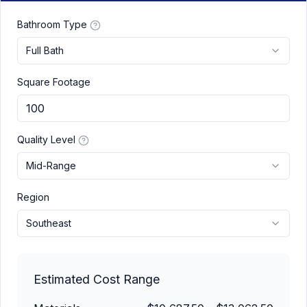
Bathroom Type
Full Bath
Square Footage
Quality Level
Mid-Range
Region
Southeast
Estimated Cost Range