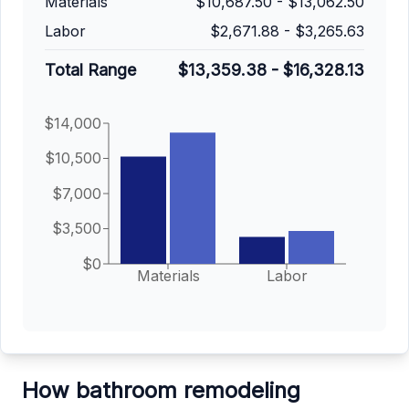
Materials
$10,687.50
-
$13,062.50
Labor
$2,671.88
-
$3,265.63
Total Range
$13,359.38
-
$16,328.13
$14,000
$10,500
$7,000
$3,500
$0
Materials
Labor
How bathroom remodeling