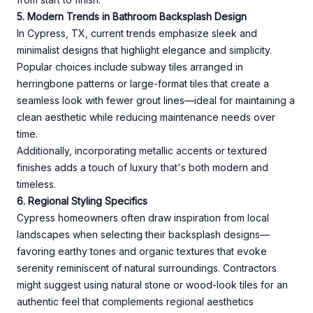
5. Modern Trends in Bathroom Backsplash Design
In Cypress, TX, current trends emphasize sleek and
minimalist designs that highlight elegance and simplicity.
Popular choices include subway tiles arranged in
herringbone patterns or large-format tiles that create a
seamless look with fewer grout lines—ideal for maintaining a
clean aesthetic while reducing maintenance needs over
time.
Additionally, incorporating metallic accents or textured
finishes adds a touch of luxury that's both modern and
timeless.
6. Regional Styling Specifics
Cypress homeowners often draw inspiration from local
landscapes when selecting their backsplash designs—
favoring earthy tones and organic textures that evoke
serenity reminiscent of natural surroundings. Contractors
might suggest using natural stone or wood-look tiles for an
authentic feel that complements regional aesthetics