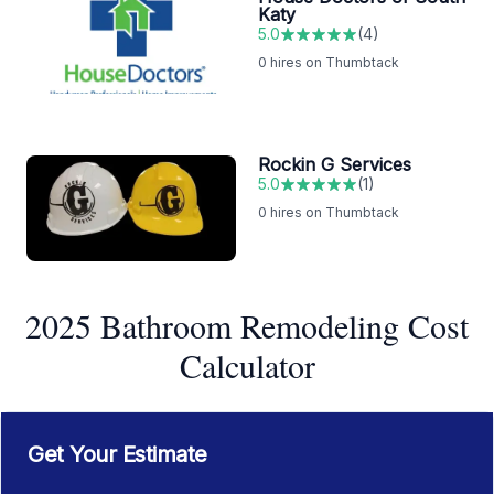
Katy
5.0
(
4
)
0
hires on Thumbtack
Rockin G Services
5.0
(
1
)
0
hires on Thumbtack
2025 Bathroom Remodeling Cost
Calculator
Get Your Estimate