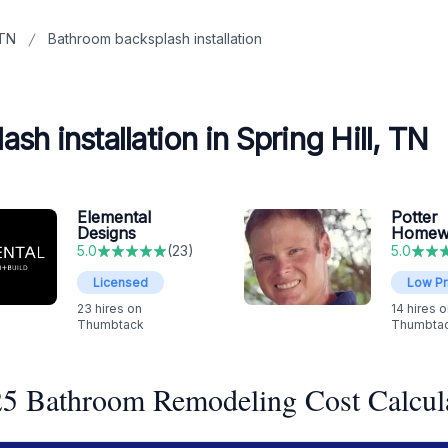
 TN
Bathroom backsplash installation
h installation in Spring Hill, TN
Elemental
Potter
Designs
Homew
5.0
(
23
)
5.0
Licensed
Low Pr
23
hires on
14
hires o
Thumbtack
Thumbta
5 Bathroom Remodeling Cost Calcul