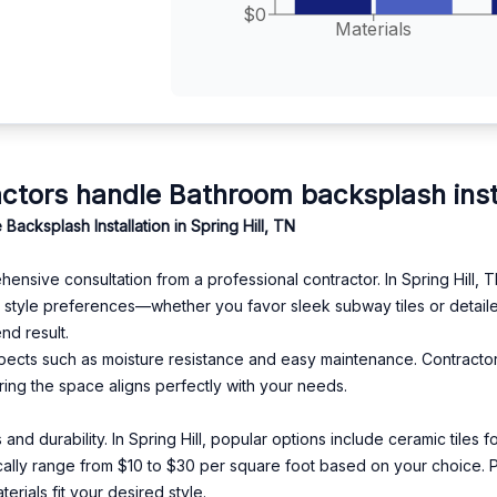
$0
Materials
ors handle Bathroom backsplash install
ksplash Installation in Spring Hill, TN
ive consultation from a professional contractor. In Spring Hill, TN, 
 style preferences—whether you favor sleek subway tiles or detail
nd result.
 aspects such as moisture resistance and easy maintenance. Contract
ring the space aligns perfectly with your needs.
s and durability. In Spring Hill, popular options include ceramic tiles
pically range from $10 to $30 per square foot based on your choice. 
rials fit your desired style.