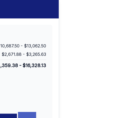
10,687.50
-
$13,062.50
$2,671.88
-
$3,265.63
3,359.38
-
$16,328.13