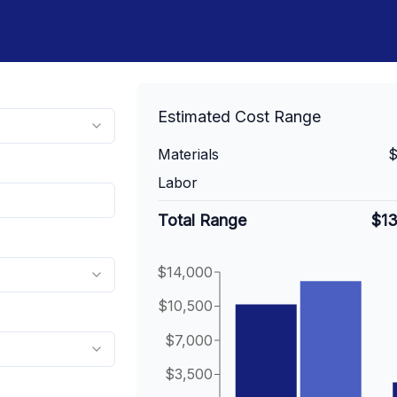
Estimated Cost Range
Materials
$
Labor
Total Range
$1
$14,000
$10,500
$7,000
$3,500