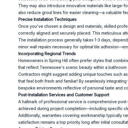
They may also introduce innovative materials like large-f
also reduce grout lines for easier cleaning—a valuable f
Precise Installation Techniques
Once you've chosen a design and materials, skilled profess
correctly aligned and securely placed. This meticulous atte
The installation process generally takes 1-3 days, depend
minor wall repairs necessary for optimal tile adhesion—en
Incorporating Regional Trends
Homeowners in Spring Hill often prefer styles that combin
that reflect Tennessee's scenic beauty within a bathroom s
Contractors might suggest adding unique touches such as 
that feel both fresh and familiar! By seamlessly integrating
bespoke environments reflective of personal taste and c
Post-Installation Services and Customer Support
A hallmark of professional service is comprehensive post-i
achieved during project completion—including specific clea
Additionally, warranties covering workmanship typically 
satisfaction remains a top priority long after initial consulta