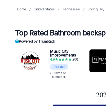
Home
United States
Tennessee
Spring Hill,
Top Rated Bathroom backsplas
Powered by Thumbtack
Music City
Improvements
4.9
(
96
)
Popular
201
hires on
Thumbtack
202