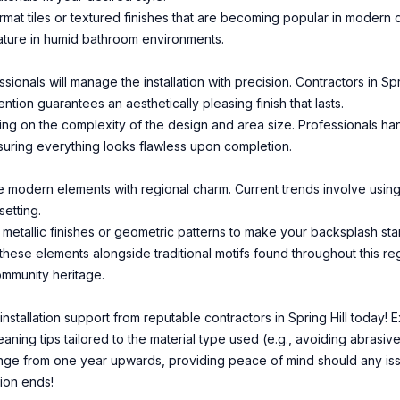
ormat tiles or textured finishes that are becoming popular in modern
eature in humid bathroom environments.
ionals will manage the installation with precision. Contractors in Sp
ntion guarantees an aesthetically pleasing finish that lasts.
ing on the complexity of the design and area size. Professionals han
suring everything looks flawless upon completion.
e modern elements with regional charm. Current trends involve using 
etting.
metallic finishes or geometric patterns to make your backsplash st
 these elements alongside traditional motifs found throughout this regi
ommunity heritage.
nstallation support from reputable contractors in Spring Hill today! 
ning tips tailored to the material type used (e.g., avoiding abrasive
range from one year upwards, providing peace of mind should any iss
tion ends!