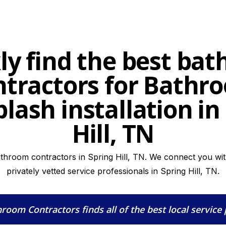
ly find the best ba
ntractors for Bathr
lash installation in
Hill, TN
athroom contractors in Spring Hill, TN. We connect you with
privately vetted service professionals in Spring Hill, TN.
hroom Contractors
finds all of the best local service