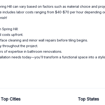
Spring Hill can vary based on factors such as material choice and pr
ate includes labor costs ranging from $40-$70 per hour depending 
nish!
Spring Hill:
 costs upfront.
ace cleaning and minor wall repairs before tiling begins.
y throughout the project.
s of expertise in bathroom renovations.
allation needs today—you'll transform a functional space into a sty
Top Cities
Top States