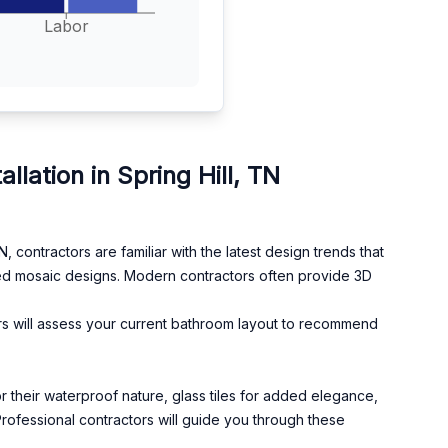
Labor
ation in Spring Hill, TN
contractors are familiar with the latest design trends that
ed mosaic designs. Modern contractors often provide 3D
ors will assess your current bathroom layout to recommend
 for their waterproof nature, glass tiles for added elegance,
Professional contractors will guide you through these