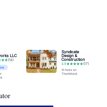
Syndicate
orks LLC
Design &
Construction
(
14
)
4.8
(
17
)
ice
10
hires on
n
Thumbtack
ck
ator