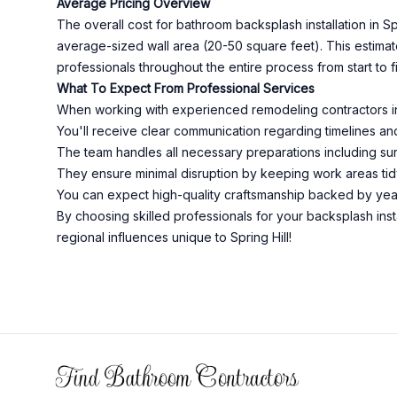
Average Pricing Overview
The overall cost for bathroom backsplash installation in 
average-sized wall area (20-50 square feet). This estim
professionals throughout the entire process from start to fi
What To Expect From Professional Services
When working with experienced remodeling contractors in 
You'll receive clear communication regarding timelines and
The team handles all necessary preparations including surf
They ensure minimal disruption by keeping work areas tid
You can expect high-quality craftsmanship backed by year
By choosing skilled professionals for your backsplash inst
regional influences unique to Spring Hill!
Footer