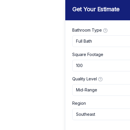
Get Your Estimate
Bathroom Type
Full Bath
Square Footage
Quality Level
Mid-Range
Region
Southeast