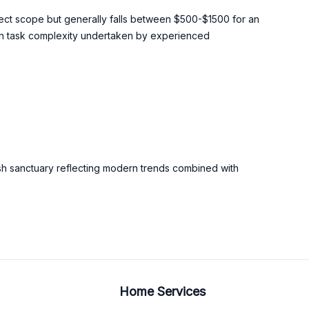
oject scope but generally falls between $500-$1500 for an
on task complexity undertaken by experienced
lish sanctuary reflecting modern trends combined with
Home Services