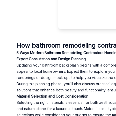
How bathroom remodeling contract
5 Ways Modern Bathroom Remodeling Contractors Handle Bac
Expert Consultation and Design Planning
Updating your bathroom backsplash begins with a comprehens
appeal to local homeowners. Expect them to explore your
renderings or design mock-ups to help you visualize the e
During this planning phase, you'll also discuss practical
solutions that enhance both beauty and functionality, ensu
Material Selection and Cost Consideration
Selecting the right materials is essential for both aesthetic
and natural stone for a luxurious touch. Material costs ty
selections while considering your budget to ensure the mate