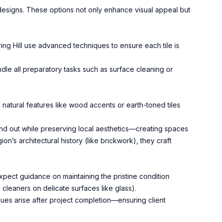
 designs. These options not only enhance visual appeal but
ring Hill use advanced techniques to ensure each tile is
dle all preparatory tasks such as surface cleaning or
natural features like wood accents or earth-toned tiles
and out while preserving local aesthetics—creating spaces
on’s architectural history (like brickwork), they craft
Expect guidance on maintaining the pristine condition
 cleaners on delicate surfaces like glass).
ues arise after project completion—ensuring client