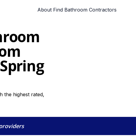
About Find Bathroom Contractors
throom
oom
 Spring
 the highest rated,
 providers