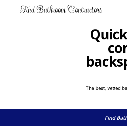
Quick
co
backsp
The best, vetted b
Find Bat