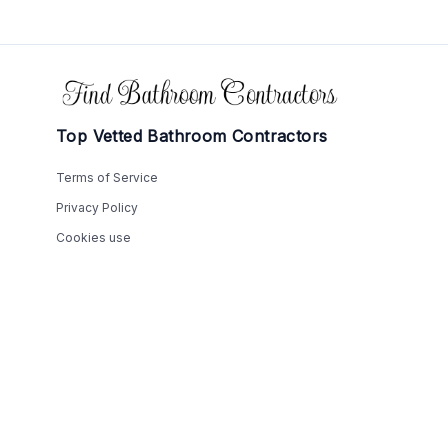
Footer
Top Vetted Bathroom Contractors
Terms of Service
Privacy Policy
Cookies use