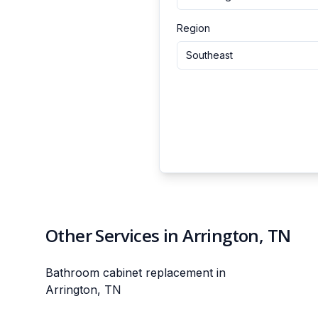
Region
Southeast
Other Services in Arrington, TN
Bathroom cabinet replacement in
Arrington, TN