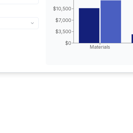
$10,500
$7,000
$3,500
$0
Materials