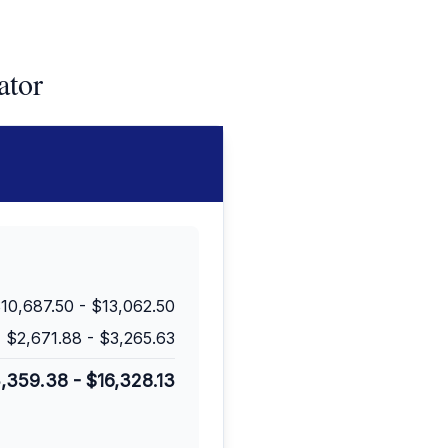
ator
10,687.50
-
$13,062.50
$2,671.88
-
$3,265.63
3,359.38
-
$16,328.13