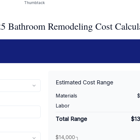
Thumbtack
5 Bathroom Remodeling Cost Calcul
Estimated Cost Range
Materials
$
Labor
Total Range
$1
$14,000