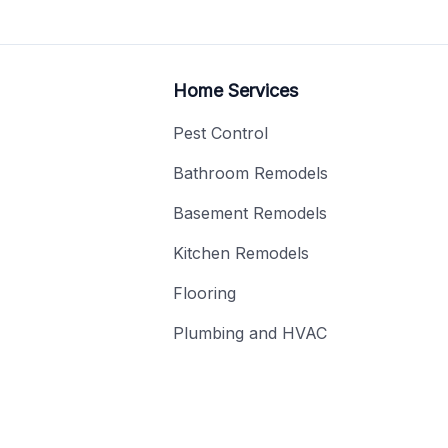
Home Services
Pest Control
Bathroom Remodels
Basement Remodels
Kitchen Remodels
Flooring
Plumbing and HVAC