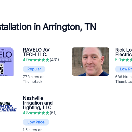
allation in Arrington, TN
RAVELO AV
Rick L
TECH LLC.
Electric
4.9
(
431
)
5.0
Popular
Low Pr
773
hires on
686
hires
Thumbtack
Thumbta
Nashville
Irrigation and
Lighting, LLC
4.8
(
61
)
Low Price
115
hires on