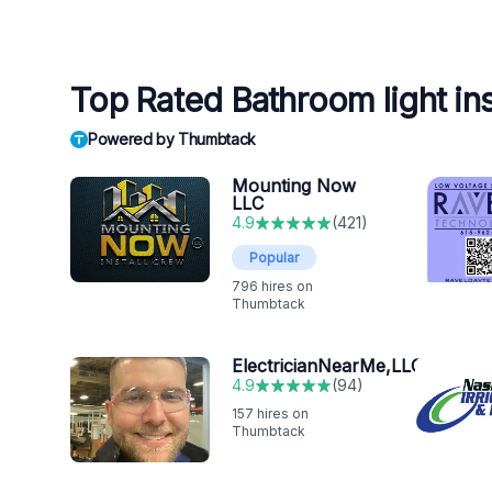
Top Rated Bathroom light inst
Powered by Thumbtack
Mounting Now
LLC
4.9
(
421
)
Popular
796
hires on
Thumbtack
ElectricianNearMe,LLC
4.9
(
94
)
157
hires on
Thumbtack