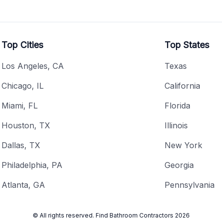
Top Cities
Top States
Los Angeles, CA
Texas
Chicago, IL
California
Miami, FL
Florida
Houston, TX
Illinois
Dallas, TX
New York
Philadelphia, PA
Georgia
Atlanta, GA
Pennsylvania
© All rights reserved.
Find Bathroom Contractors
2026