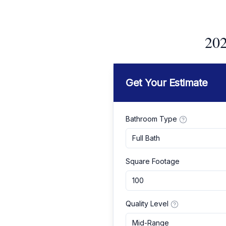
202
Get Your Estimate
Bathroom Type
Full Bath
Square Footage
Quality Level
Mid-Range