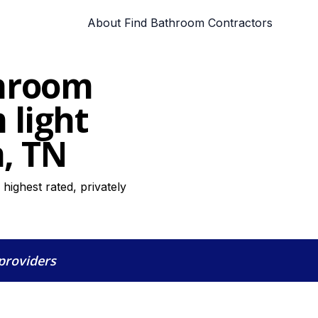
About Find Bathroom Contractors
throom
 light
n, TN
highest rated, privately
 providers