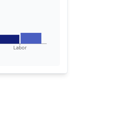
Labor