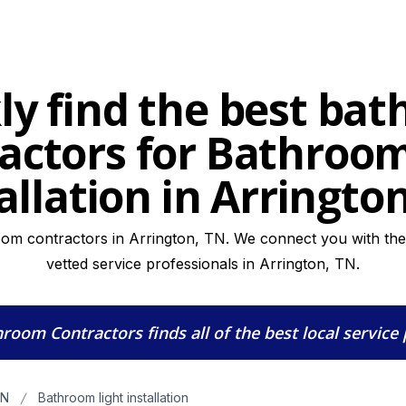
ly find the best ba
actors for Bathroom
allation in Arringto
om contractors in Arrington, TN. We connect you with the 
vetted service professionals in Arrington, TN.
hroom Contractors
finds all of the best local service
TN
Bathroom light installation