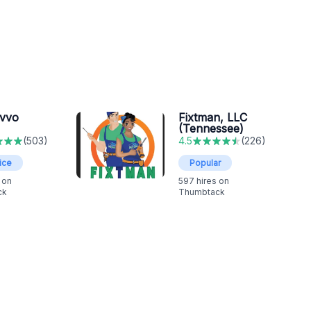
ovvo
Fixtman, LLC
(Tennessee)
(
503
)
4.5
(
226
)
ice
Popular
 on
597
hires on
ck
Thumbtack