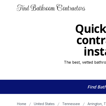
Quick
contr
inst
The best, vetted bathro
Find Bat
Home
United States
Tennessee
Arrington, 