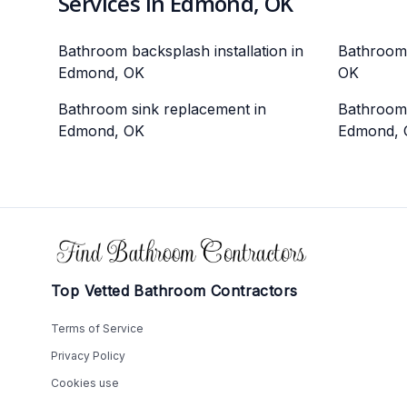
Services in Edmond, OK
Bathroom backsplash installation in
Bathroom 
Edmond, OK
OK
Bathroom sink replacement in
Bathroom v
Edmond, OK
Edmond, 
Footer
Top Vetted Bathroom Contractors
Terms of Service
Privacy Policy
Cookies use