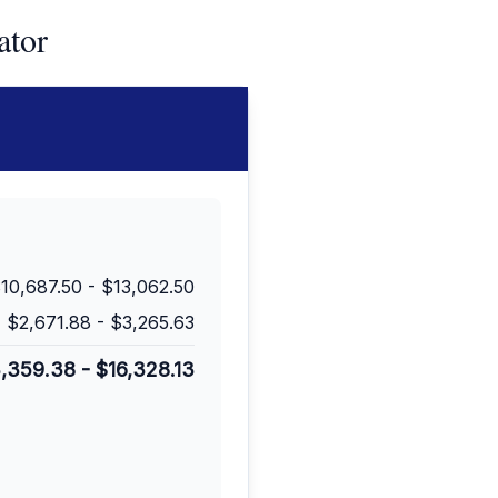
ator
10,687.50
-
$13,062.50
$2,671.88
-
$3,265.63
3,359.38
-
$16,328.13