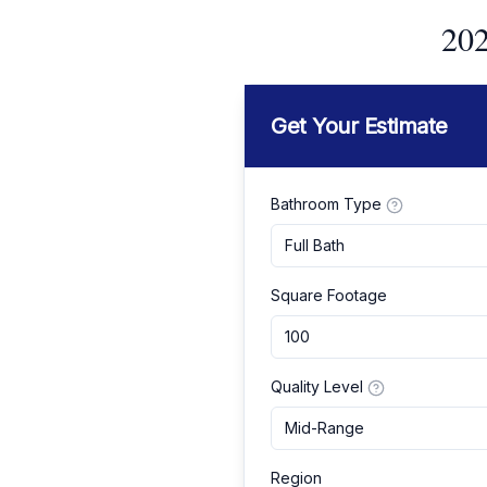
202
Get Your Estimate
Bathroom Type
Full Bath
Square Footage
Quality Level
Mid-Range
Region