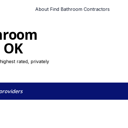
About Find Bathroom Contractors
throom
, OK
ghest rated, privately
 providers