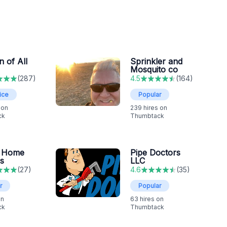
 of All
Sprinkler and
Mosquito co
(
287
)
4.5
(
164
)
ice
Popular
 on
239
hires on
ck
Thumbtack
 Home
Pipe Doctors
s
LLC
(
27
)
4.6
(
35
)
r
Popular
on
63
hires on
ck
Thumbtack