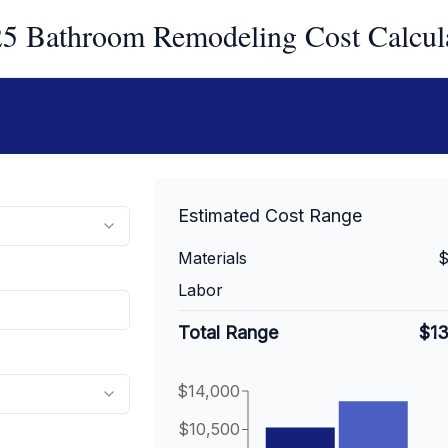
5 Bathroom Remodeling Cost Calcul
Estimated Cost Range
Materials
$
Labor
Total Range
$1
$14,000
$10,500