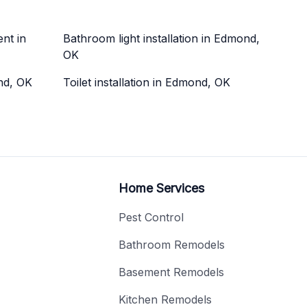
nt in
Bathroom light installation in Edmond,
OK
ond, OK
Toilet installation in Edmond, OK
Home Services
Pest Control
Bathroom Remodels
Basement Remodels
Kitchen Remodels