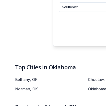
Southeast
Top Cities in Oklahoma
Bethany, OK
Choctaw,
Norman, OK
Oklahoma 