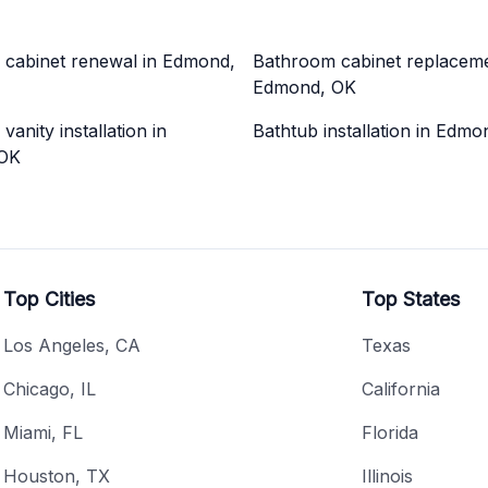
cabinet renewal in Edmond,
Bathroom cabinet replaceme
Edmond, OK
anity installation in
Bathtub installation in Edm
OK
Top Cities
Top States
Los Angeles, CA
Texas
Chicago, IL
California
Miami, FL
Florida
Houston, TX
Illinois