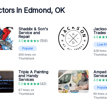
ctors in Edmond, OK
Shaddix & Son's
Jackson
Service and
Trades
Repair
4.8
4.5
(
159
)
Low Pr
Popular
428
hires
456
hires on
Thumbta
Thumbtack
Triple A Painting
Amped
and Handy
Service
Services
4.8
5.0
(
42
)
Popula
67
hires on
Thumbtack
65
hires 
Thumbta