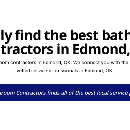
ly find the best ba
tractors in Edmond
room contractors in Edmond, OK. We connect you with the hi
vetted service professionals in Edmond, OK.
hroom Contractors
finds all of the best local service