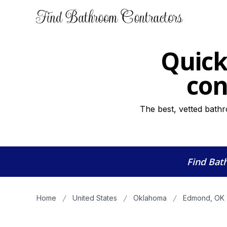
Quick
con
The best, vetted bath
Find Bat
Home
United States
Oklahoma
Edmond, OK