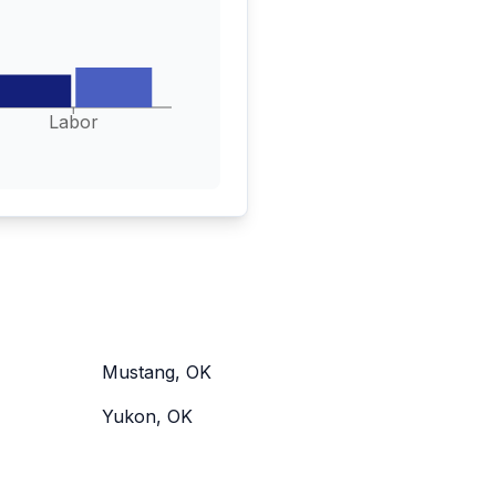
Labor
Mustang, OK
Yukon, OK