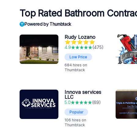
Top Rated Bathroom Contra
Powered by Thumbtack
Rudy Lozano
⭐️⭐️⭐️⭐️⭐️
4.9
(
475
)
Low Price
684
hires on
Thumbtack
Innova services
LLC
5.0
(
69
)
Popular
106
hires on
Thumbtack