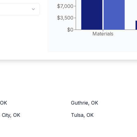
$7,000
$3,500
$0
Materials
 OK
Guthrie, OK
City, OK
Tulsa, OK