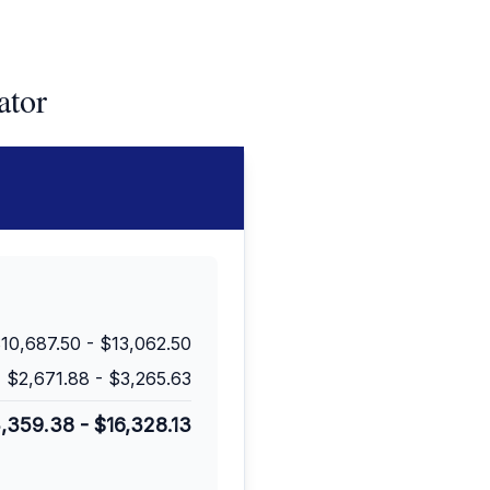
ator
10,687.50
-
$13,062.50
$2,671.88
-
$3,265.63
3,359.38
-
$16,328.13