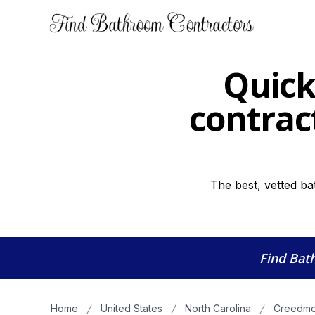
Quick
contract
The best, vetted b
Find Bat
Home
United States
North Carolina
Creedmo