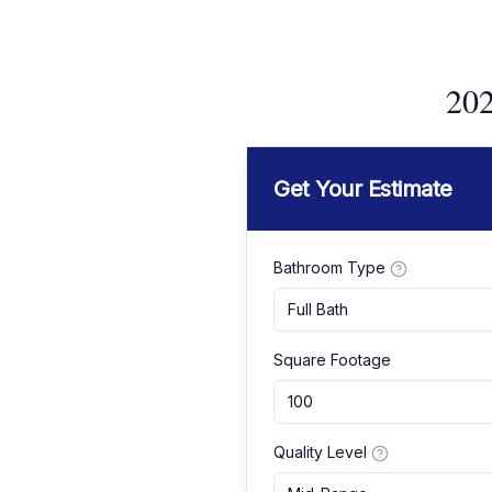
202
Get Your Estimate
Bathroom Type
Full Bath
Square Footage
Quality Level