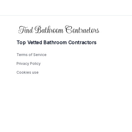
Footer
Top Vetted Bathroom Contractors
Terms of Service
Privacy Policy
Cookies use