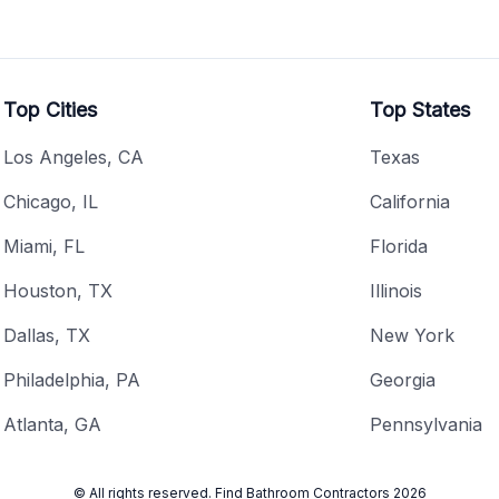
Top Cities
Top States
Los Angeles, CA
Texas
Chicago, IL
California
Miami, FL
Florida
Houston, TX
Illinois
Dallas, TX
New York
Philadelphia, PA
Georgia
Atlanta, GA
Pennsylvania
© All rights reserved.
Find Bathroom Contractors
2026