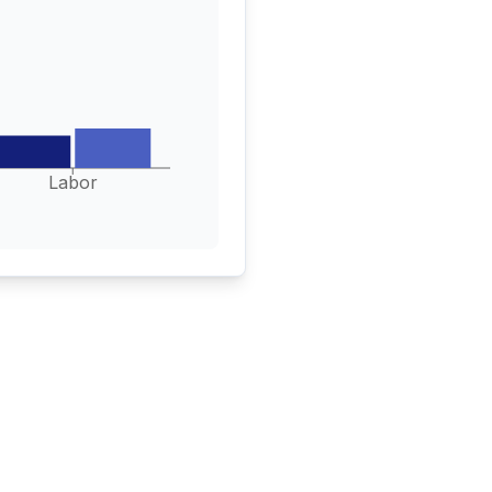
Labor