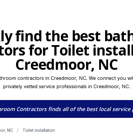
ly find the best ba
ors for Toilet instal
Creedmoor, NC
athroom contractors in Creedmoor, NC. We connect you with
privately vetted service professionals in Creedmoor, NC.
hroom Contractors
finds all of the best local service
or, NC
Toilet installation