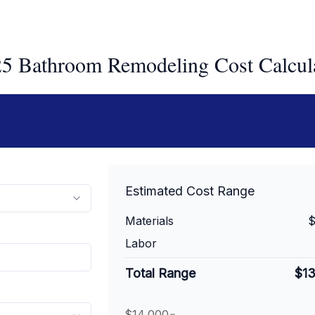
5 Bathroom Remodeling Cost Calcul
Estimated Cost Range
Materials
$
Labor
Total Range
$1
$14,000