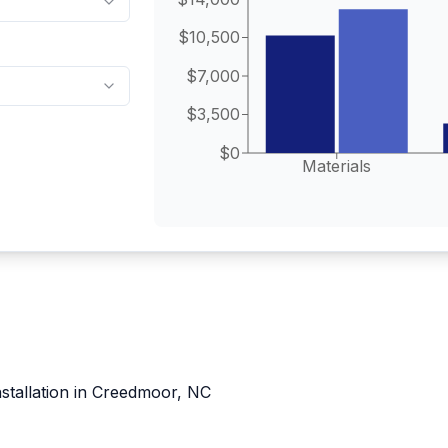
$10,500
$7,000
$3,500
$0
Materials
nstallation in Creedmoor, NC