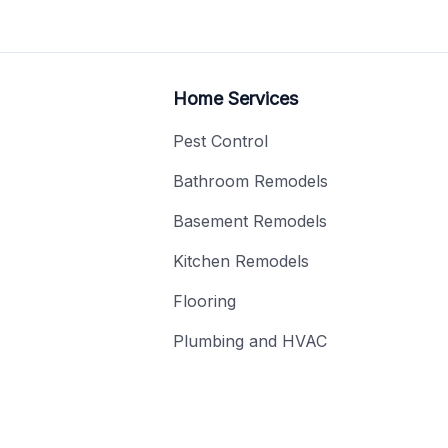
Home Services
Pest Control
Bathroom Remodels
Basement Remodels
Kitchen Remodels
Flooring
Plumbing and HVAC