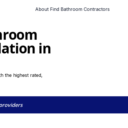
About Find Bathroom Contractors
throom
lation in
 the highest rated,
 providers