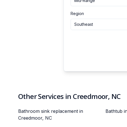
Mid-Range
Region
Southeast
Other Services in Creedmoor, NC
Bathroom sink replacement in
Bathtub i
Creedmoor, NC