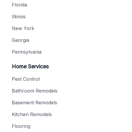
Florida
Illinois
New York
Georgia
Pennsylvania
Home Services
Pest Control
Bathroom Remodels
Basement Remodels
Kitchen Remodels
Flooring