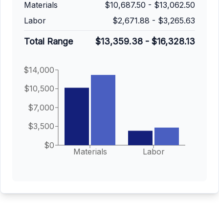
Materials
$10,687.50
-
$13,062.50
Labor
$2,671.88
-
$3,265.63
Total Range
$13,359.38
-
$16,328.13
$14,000
$10,500
$7,000
$3,500
$0
Materials
Labor