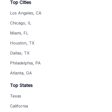
Top Cities
Los Angeles, CA
Chicago, IL
Miami, FL
Houston, TX
Dallas, TX
Philadelphia, PA
Atlanta, GA
Top States
Texas
California