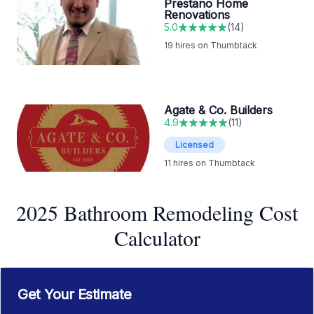
Prestano Home
Renovations
5.0
(
14
)
19
hires on Thumbtack
Agate & Co. Builders
4.9
(
11
)
Licensed
11
hires on Thumbtack
2025 Bathroom Remodeling Cost
Calculator
Get Your Estimate