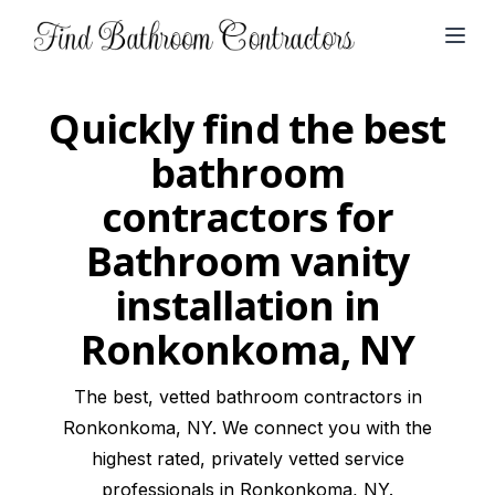
Open
Quickly find the best
bathroom
contractors for
Bathroom vanity
installation in
Ronkonkoma, NY
The best, vetted bathroom contractors in
Ronkonkoma, NY. We connect you with the
highest rated, privately vetted service
professionals in Ronkonkoma, NY.