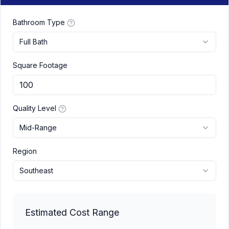
Bathroom Type
Full Bath
Square Footage
Quality Level
Mid-Range
Region
Southeast
Estimated Cost Range