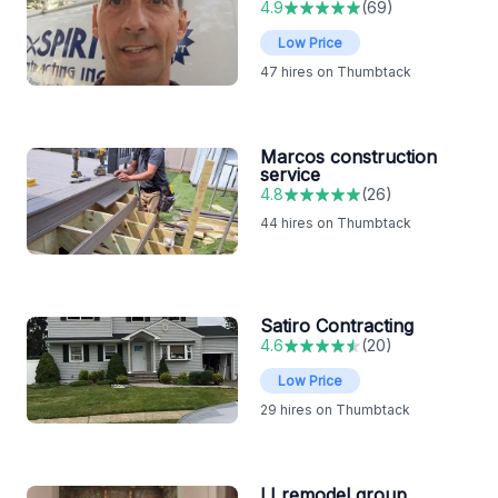
4.9
(
69
)
Low Price
47
hires on Thumbtack
Marcos construction
service
4.8
(
26
)
44
hires on Thumbtack
Satiro Contracting
4.6
(
20
)
Low Price
29
hires on Thumbtack
LI remodel group