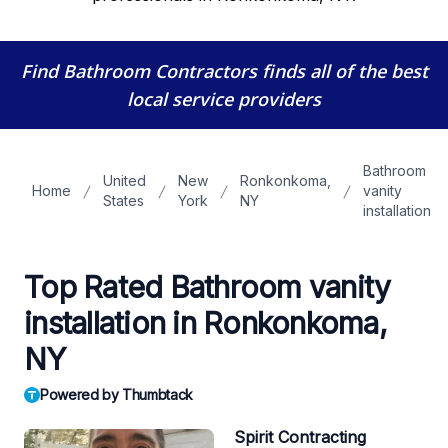
Find Bathroom Contractors
finds all of the best
local service providers
Bathroom
United
New
Ronkonkoma,
Home
vanity
States
York
NY
installation
Top Rated Bathroom vanity
installation in Ronkonkoma,
NY
Powered by Thumbtack
Spirit Contracting