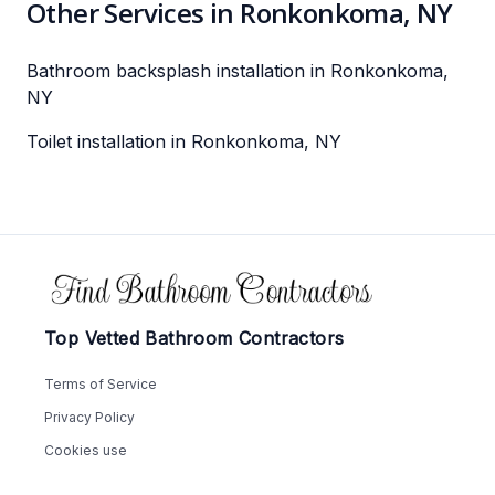
Other Services in Ronkonkoma, NY
Bathroom backsplash installation in Ronkonkoma,
NY
Toilet installation in Ronkonkoma, NY
Footer
Top Vetted Bathroom Contractors
Terms of Service
Privacy Policy
Cookies use