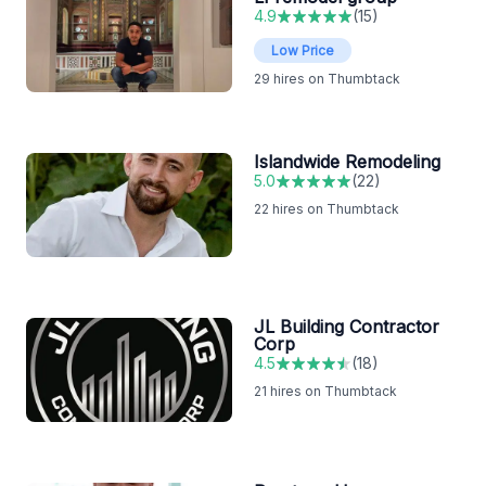
4.9
(
15
)
Low Price
29
hires on Thumbtack
Islandwide Remodeling
5.0
(
22
)
22
hires on Thumbtack
JL Building Contractor
Corp
4.5
(
18
)
21
hires on Thumbtack