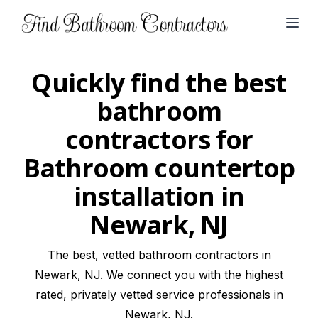
Open
Quickly find the best
bathroom
contractors for
Bathroom countertop
installation in
Newark, NJ
The best, vetted bathroom contractors in
Newark, NJ. We connect you with the highest
rated, privately vetted service professionals in
Newark, NJ.