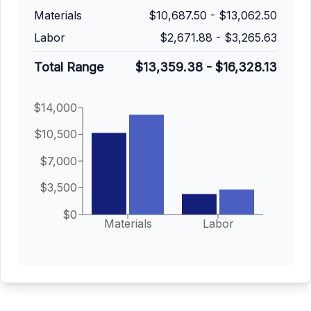
Materials
$10,687.50
-
$13,062.50
Labor
$2,671.88
-
$3,265.63
Total Range
$13,359.38
-
$16,328.13
$14,000
$10,500
$7,000
$3,500
$0
Materials
Labor