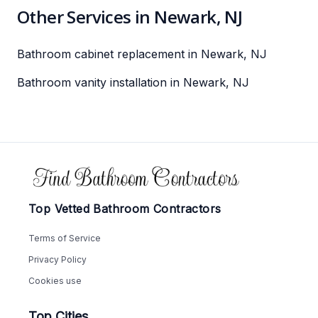
Other Services in Newark, NJ
Bathroom cabinet replacement in Newark, NJ
Bathroom vanity installation in Newark, NJ
Footer
Top Vetted Bathroom Contractors
Terms of Service
Privacy Policy
Cookies use
Top Cities