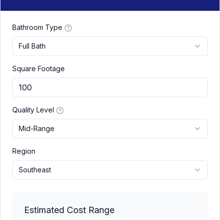
Bathroom Type
Full Bath
Square Footage
Quality Level
Mid-Range
Region
Southeast
Estimated Cost Range