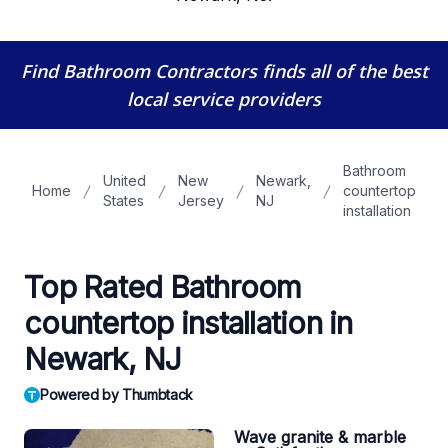
Find Bathroom Contractors
finds all of the best
local service providers
Bathroom
United
New
Newark,
Home
countertop
States
Jersey
NJ
installation
Top Rated Bathroom
countertop installation in
Newark, NJ
Powered by Thumbtack
Wave granite & marble