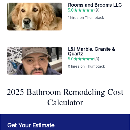
Rooms and Brooms LLC
5.0
(
9
)
1
hires on Thumbtack
L&I Marble. Granite &
Quartz
5.0
(
3
)
0
hires on Thumbtack
2025 Bathroom Remodeling Cost
Calculator
Get Your Estimate