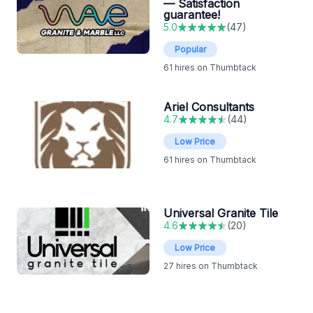
— Satisfaction
guarantee!
5.0
(
47
)
Popular
61
hires on Thumbtack
Ariel Consultants
4.7
(
44
)
Low Price
61
hires on Thumbtack
Universal Granite Tile
4.6
(
20
)
Low Price
27
hires on Thumbtack