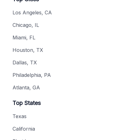
Los Angeles, CA
Chicago, IL
Miami, FL
Houston, TX
Dallas, TX
Philadelphia, PA
Atlanta, GA
Top States
Texas
California