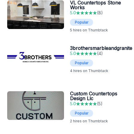
VL Countertops Stone
Works
5.0
(
8
)
Popular
5
hires on Thumbtack
3brothersmarbleandgranite
5.0
(
4
)
Popular
4
hires on Thumbtack
Custom Countertops
Design Llc
5.0
(
5
)
Popular
2
hires on Thumbtack