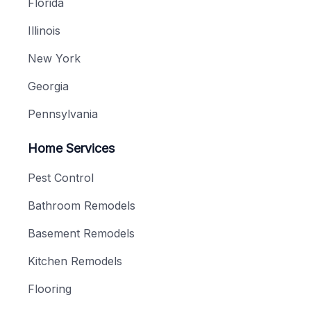
Florida
Illinois
New York
Georgia
Pennsylvania
Home Services
Pest Control
Bathroom Remodels
Basement Remodels
Kitchen Remodels
Flooring