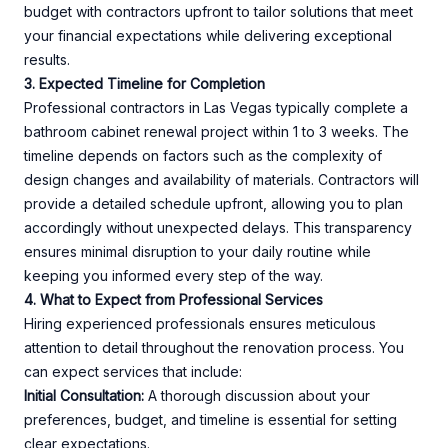
budget with contractors upfront to tailor solutions that meet
your financial expectations while delivering exceptional
results.
3. Expected Timeline for Completion
Professional contractors in Las Vegas typically complete a
bathroom cabinet renewal project within 1 to 3 weeks. The
timeline depends on factors such as the complexity of
design changes and availability of materials. Contractors will
provide a detailed schedule upfront, allowing you to plan
accordingly without unexpected delays. This transparency
ensures minimal disruption to your daily routine while
keeping you informed every step of the way.
4. What to Expect from Professional Services
Hiring experienced professionals ensures meticulous
attention to detail throughout the renovation process. You
can expect services that include:
Initial Consultation:
A thorough discussion about your
preferences, budget, and timeline is essential for setting
clear expectations.