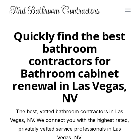
Open
Quickly find the best
bathroom
contractors for
Bathroom cabinet
renewal in Las Vegas,
NV
The best, vetted bathroom contractors in Las
Vegas, NV. We connect you with the highest rated,
privately vetted service professionals in Las
Vegas, NV.