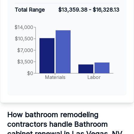
Total Range
$13,359.38
-
$16,328.13
$14,000
$10,500
$7,000
$3,500
$0
Materials
Labor
How bathroom remodeling
contractors handle Bathroom
cabinet renewal in Las Vegas, NV