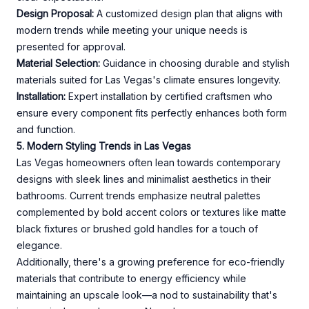
Design Proposal:
A customized design plan that aligns with
modern trends while meeting your unique needs is
presented for approval.
Material Selection:
Guidance in choosing durable and stylish
materials suited for Las Vegas's climate ensures longevity.
Installation:
Expert installation by certified craftsmen who
ensure every component fits perfectly enhances both form
and function.
5. Modern Styling Trends in Las Vegas
Las Vegas homeowners often lean towards contemporary
designs with sleek lines and minimalist aesthetics in their
bathrooms. Current trends emphasize neutral palettes
complemented by bold accent colors or textures like matte
black fixtures or brushed gold handles for a touch of
elegance.
Additionally, there's a growing preference for eco-friendly
materials that contribute to energy efficiency while
maintaining an upscale look—a nod to sustainability that's