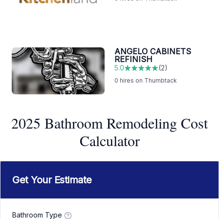
ANGELO CABINETS
REFINISH
5.0
(
2
)
0
hires on Thumbtack
2025 Bathroom Remodeling Cost
Calculator
Get Your Estimate
Bathroom Type