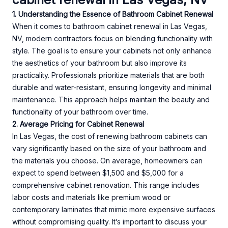
1. Understanding the Essence of Bathroom Cabinet Renewal
When it comes to bathroom cabinet renewal in Las Vegas,
NV, modern contractors focus on blending functionality with
style. The goal is to ensure your cabinets not only enhance
the aesthetics of your bathroom but also improve its
practicality. Professionals prioritize materials that are both
durable and water-resistant, ensuring longevity and minimal
maintenance. This approach helps maintain the beauty and
functionality of your bathroom over time.
2. Average Pricing for Cabinet Renewal
In Las Vegas, the cost of renewing bathroom cabinets can
vary significantly based on the size of your bathroom and
the materials you choose. On average, homeowners can
expect to spend between $1,500 and $5,000 for a
comprehensive cabinet renovation. This range includes
labor costs and materials like premium wood or
contemporary laminates that mimic more expensive surfaces
without compromising quality. It’s important to discuss your