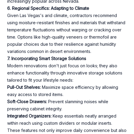
increasingly popular across Nevada.
6. Regional Specifics: Adapting to Climate
Given Las Vegas's arid climate, contractors recommend
using moisture-resistant finishes and materials that withstand
temperature fluctuations without warping or cracking over
time. Options like high-quality veneers or thermofoil are
popular choices due to their resilience against humidity
variations common in desert environments.
7. Incorporating Smart Storage Solutions
Modern renovations don't just focus on looks; they also
enhance functionality through innovative storage solutions
tailored to fit your lifestyle needs:
Pull-Out Shelves:
Maximize space efficiency by allowing
easy access to stored items.
Soft-Close Drawers:
Prevent slamming noises while
preserving cabinet integrity.
Integrated Organizers:
Keep essentials neatly arranged
within reach using custom dividers or modular inserts.
These features not only improve daily convenience but also