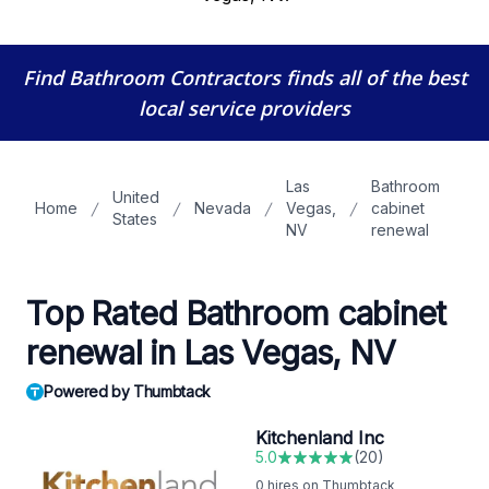
Find Bathroom Contractors
finds all of the best
local service providers
Las
Bathroom
United
Home
Nevada
Vegas,
cabinet
States
NV
renewal
Top Rated Bathroom cabinet
renewal in Las Vegas, NV
Powered by Thumbtack
Kitchenland Inc
5.0
(
20
)
0
hires on Thumbtack