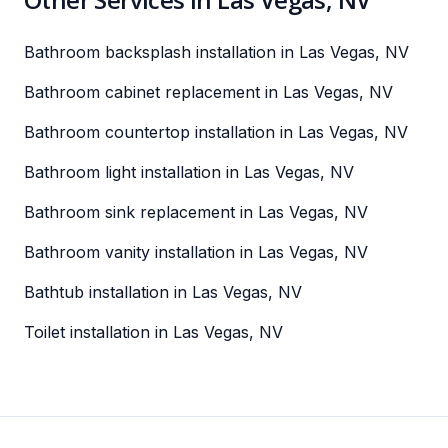
Bathroom backsplash installation in Las Vegas, NV
Bathroom cabinet replacement in Las Vegas, NV
Bathroom countertop installation in Las Vegas, NV
Bathroom light installation in Las Vegas, NV
Bathroom sink replacement in Las Vegas, NV
Bathroom vanity installation in Las Vegas, NV
Bathtub installation in Las Vegas, NV
Toilet installation in Las Vegas, NV