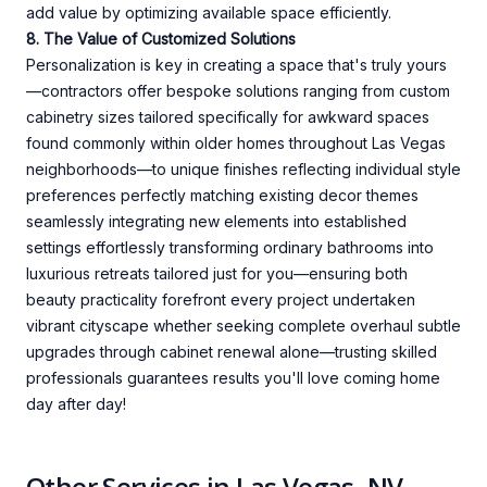
add value by optimizing available space efficiently.
8. The Value of Customized Solutions
Personalization is key in creating a space that's truly yours
—contractors offer bespoke solutions ranging from custom
cabinetry sizes tailored specifically for awkward spaces
found commonly within older homes throughout Las Vegas
neighborhoods—to unique finishes reflecting individual style
preferences perfectly matching existing decor themes
seamlessly integrating new elements into established
settings effortlessly transforming ordinary bathrooms into
luxurious retreats tailored just for you—ensuring both
beauty practicality forefront every project undertaken
vibrant cityscape whether seeking complete overhaul subtle
upgrades through cabinet renewal alone—trusting skilled
professionals guarantees results you'll love coming home
day after day!
Other Services in Las Vegas, NV