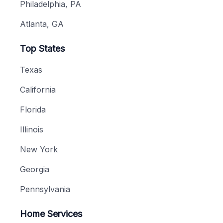
Philadelphia, PA
Atlanta, GA
Top States
Texas
California
Florida
Illinois
New York
Georgia
Pennsylvania
Home Services