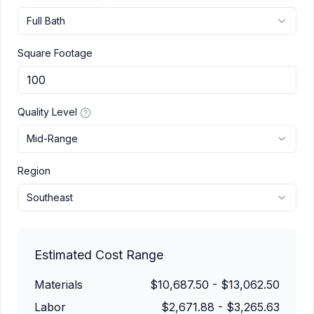
Full Bath
Square Footage
Quality Level
Mid-Range
Region
Southeast
Estimated Cost Range
Materials
$10,687.50
-
$13,062.50
Labor
$2,671.88
-
$3,265.63