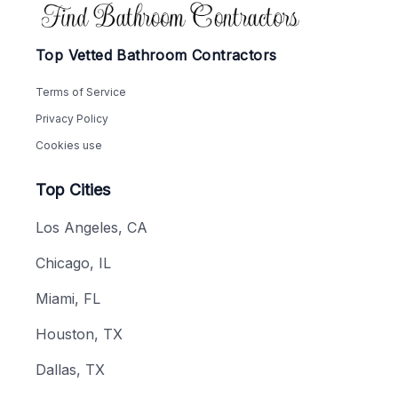
Footer
Top Vetted Bathroom Contractors
Terms of Service
Privacy Policy
Cookies use
Top Cities
Los Angeles, CA
Chicago, IL
Miami, FL
Houston, TX
Dallas, TX