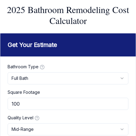
2025 Bathroom Remodeling Cost
Calculator
Get Your Estimate
Bathroom Type
Full Bath
Square Footage
Quality Level
Mid-Range