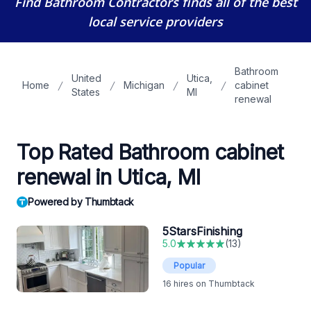
Find Bathroom Contractors
finds all of the best
local service providers
Bathroom
United
Utica,
Home
Michigan
cabinet
States
MI
renewal
Top Rated Bathroom cabinet
renewal in Utica, MI
Powered by Thumbtack
5StarsFinishing
5.0
(
13
)
Popular
16
hires on Thumbtack