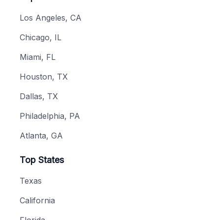
Los Angeles, CA
Chicago, IL
Miami, FL
Houston, TX
Dallas, TX
Philadelphia, PA
Atlanta, GA
Top States
Texas
California
Florida