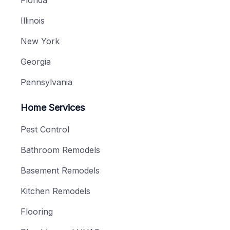
Illinois
New York
Georgia
Pennsylvania
Home Services
Pest Control
Bathroom Remodels
Basement Remodels
Kitchen Remodels
Flooring