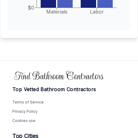
$0
Materials
Labor
Footer
Top Vetted Bathroom Contractors
Terms of Service
Privacy Policy
Cookies use
Top Cities