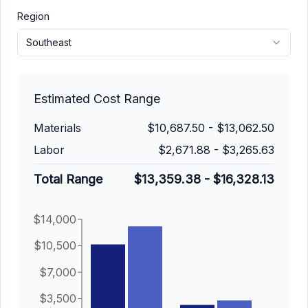
Region
Southeast
Estimated Cost Range
Materials
$10,687.50
-
$13,062.50
Labor
$2,671.88
-
$3,265.63
Total Range
$13,359.38
-
$16,328.13
$14,000
$10,500
$7,000
$3,500