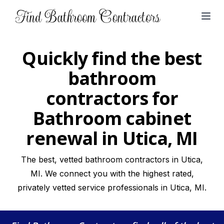
Open
Quickly find the best
bathroom
contractors for
Bathroom cabinet
renewal in Utica, MI
The best, vetted bathroom contractors in Utica,
MI. We connect you with the highest rated,
privately vetted service professionals in Utica, MI.