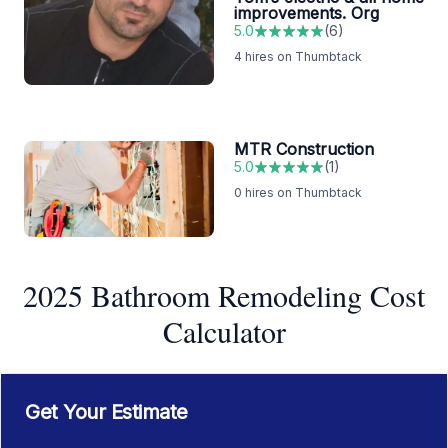
improvements. Org
5.0
(
6
)
4
hires on Thumbtack
MTR Construction
5.0
(
1
)
0
hires on Thumbtack
2025 Bathroom Remodeling Cost
Calculator
Get Your Estimate