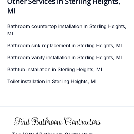
Other Services in Sterling Heights,
MI
Bathroom countertop installation in Sterling Heights,
MI
Bathroom sink replacement in Sterling Heights, MI
Bathroom vanity installation in Sterling Heights, MI
Bathtub installation in Sterling Heights, MI
Toilet installation in Sterling Heights, MI
Footer