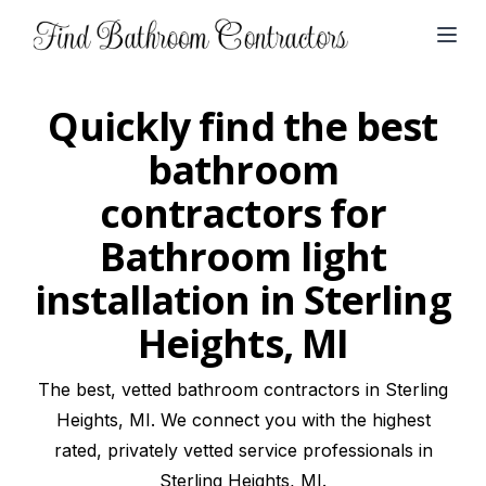
Open
Quickly find the best
bathroom
contractors for
Bathroom light
installation in Sterling
Heights, MI
The best, vetted bathroom contractors in Sterling
Heights, MI. We connect you with the highest
rated, privately vetted service professionals in
Sterling Heights, MI.