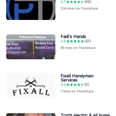
4.7
(
99
)
336
hires on Thumbtack
Fadi's Hands
4.8
(
45
)
85
hires on Thumbtack
Fixall Handyman
Services
4.6
(
9
)
7
hires on Thumbtack
Tom’s electric & all home