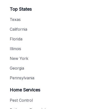
Top States
Texas
California
Florida
Illinois
New York
Georgia
Pennsylvania
Home Services
Pest Control