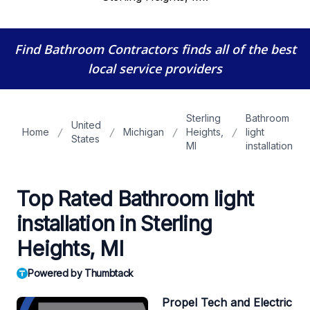
Find Bathroom Contractors
finds all of the best
local service providers
Sterling
Bathroom
United
Home
Michigan
Heights,
light
States
MI
installation
Top Rated Bathroom light
installation in Sterling
Heights, MI
Powered by Thumbtack
Propel Tech and Electric