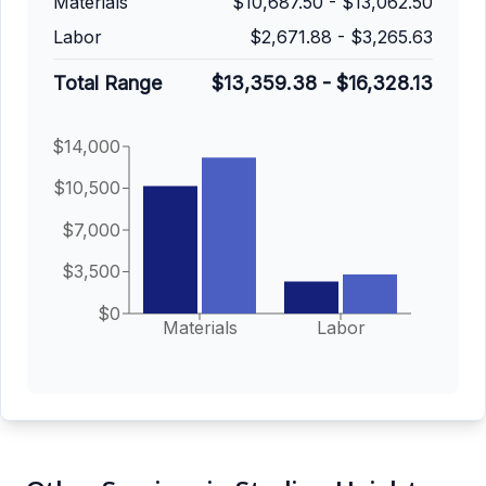
Materials
$10,687.50
-
$13,062.50
Labor
$2,671.88
-
$3,265.63
Total Range
$13,359.38
-
$16,328.13
$14,000
$10,500
$7,000
$3,500
$0
Materials
Labor