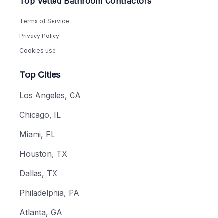
Top Vetted Bathroom Contractors
Terms of Service
Privacy Policy
Cookies use
Top Cities
Los Angeles, CA
Chicago, IL
Miami, FL
Houston, TX
Dallas, TX
Philadelphia, PA
Atlanta, GA