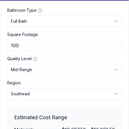
Bathroom Type
Full Bath
Square Footage
Quality Level
Mid-Range
Region
Southeast
Estimated Cost Range