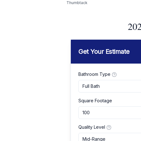
Thumbtack
202
Get Your Estimate
Bathroom Type
Full Bath
Square Footage
Quality Level
Mid-Range