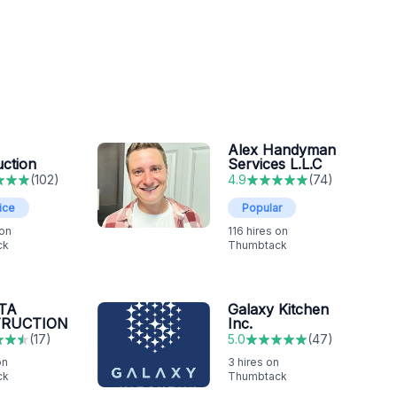
Alex Handyman
uction
Services L.L.C
(
102
)
4.9
(
74
)
ice
Popular
 on
116
hires on
ck
Thumbtack
TA
Galaxy Kitchen
RUCTION
Inc.
(
17
)
5.0
(
47
)
on
3
hires on
ck
Thumbtack