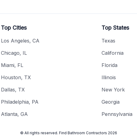
Top Cities
Top States
Los Angeles, CA
Texas
Chicago, IL
California
Miami, FL
Florida
Houston, TX
Illinois
Dallas, TX
New York
Philadelphia, PA
Georgia
Atlanta, GA
Pennsylvania
© All rights reserved.
Find Bathroom Contractors
2026