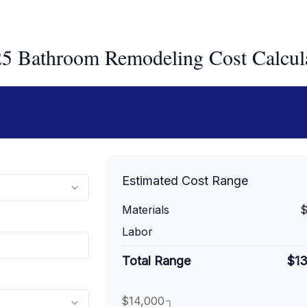
5 Bathroom Remodeling Cost Calcul
Estimated Cost Range
Materials
$
Labor
Total Range
$1
$14,000