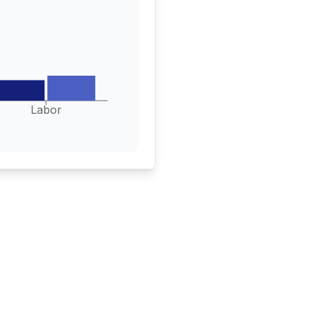
Labor