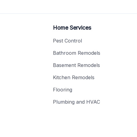
Home Services
Pest Control
Bathroom Remodels
Basement Remodels
Kitchen Remodels
Flooring
Plumbing and HVAC