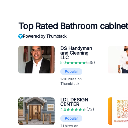
Top Rated Bathroom cabinet
Powered by Thumbtack
DS Handyman
and Cleaning
LLC
5.0
(
515
)
Popular
1210
hires on
Thumbtack
LDL DESIGN
CENTER
4.6
(
73
)
Popular
71
hires on