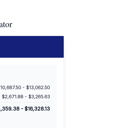
ator
10,687.50
-
$13,062.50
$2,671.88
-
$3,265.63
3,359.38
-
$16,328.13