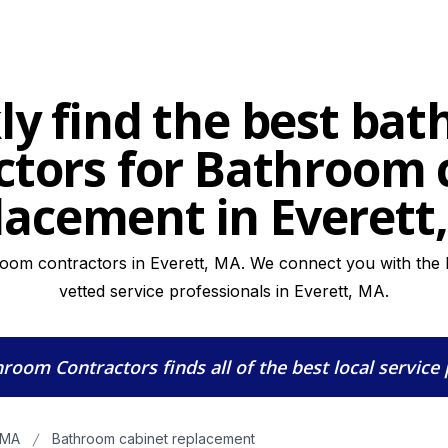
ly find the best ba
ctors for Bathroom 
lacement in Everett
oom contractors in Everett, MA. We connect you with the h
vetted service professionals in Everett, MA.
hroom Contractors
finds all of the best local service
 MA
Bathroom cabinet replacement