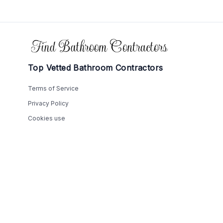
Footer
Top Vetted Bathroom Contractors
Terms of Service
Privacy Policy
Cookies use