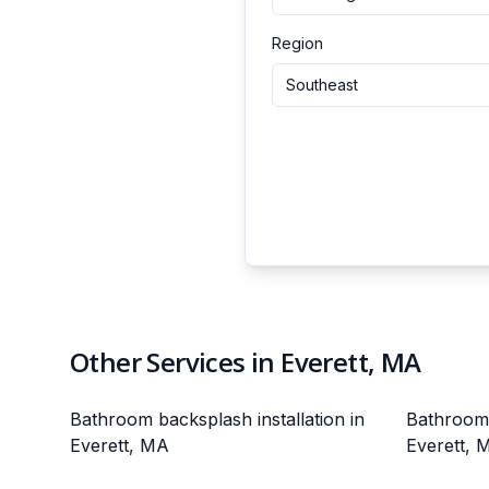
Region
Southeast
Other Services in Everett, MA
Bathroom backsplash installation in
Bathroom v
Everett, MA
Everett, 