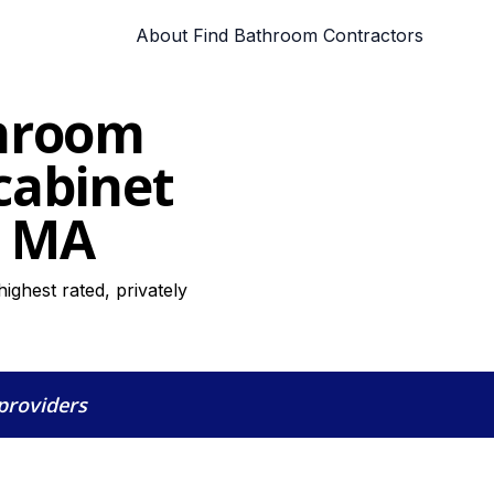
About Find Bathroom Contractors
throom
cabinet
, MA
ighest rated, privately
 providers