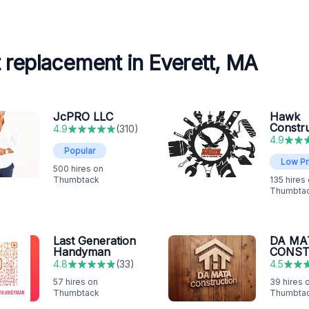
 replacement in Everett, MA
JcPRO LLC
Hawk
Constr
4.9
(
310
)
4.9
Popular
Low Pr
500
hires on
Thumbtack
135
hires
Thumbta
Last Generation
DA MA
Handyman
CONST
4.8
(
33
)
4.5
57
hires on
39
hires 
Thumbtack
Thumbta