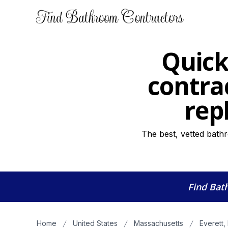
Quick
contra
rep
The best, vetted bathr
Find Bat
Home
United States
Massachusetts
Everett,