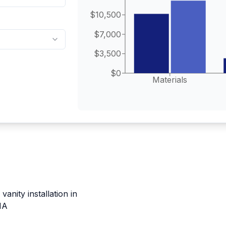
$10,500
$7,000
$3,500
$0
Materials
anity installation in
MA