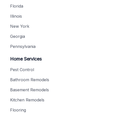
Florida
Illinois
New York
Georgia
Pennsylvania
Home Services
Pest Control
Bathroom Remodels
Basement Remodels
Kitchen Remodels
Flooring