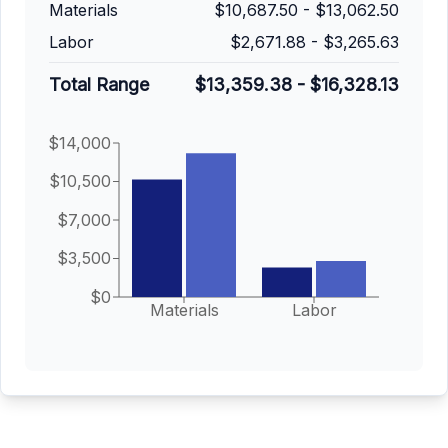
Materials
$10,687.50
-
$13,062.50
Labor
$2,671.88
-
$3,265.63
Total Range
$13,359.38
-
$16,328.13
$14,000
$10,500
$7,000
$3,500
$0
Materials
Labor