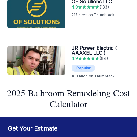
OF Solutions LLC
4.9
(
133
)
217
hires on Thumbtack
JR Power Electric (
AAAXEL LLC )
4.9
(
84
)
Popular
163
hires on Thumbtack
2025 Bathroom Remodeling Cost
Calculator
Get Your Estimate