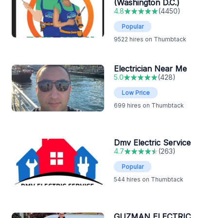
(Washington D.C.)
4.8
(
4450
)
Popular
9522
hires on Thumbtack
Electrician Near Me
5.0
(
428
)
Low Price
699
hires on Thumbtack
Dmv Electric Service
4.7
(
263
)
Popular
544
hires on Thumbtack
GUZMAN ELECTRIC