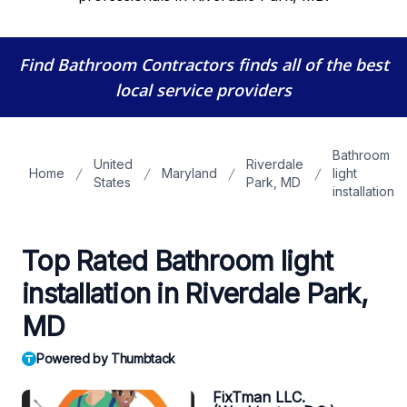
Find Bathroom Contractors
finds all of the best
local service providers
Bathroom
United
Riverdale
Home
Maryland
light
States
Park, MD
installation
Top Rated Bathroom light
installation in Riverdale Park,
MD
Powered by Thumbtack
FixTman LLC.