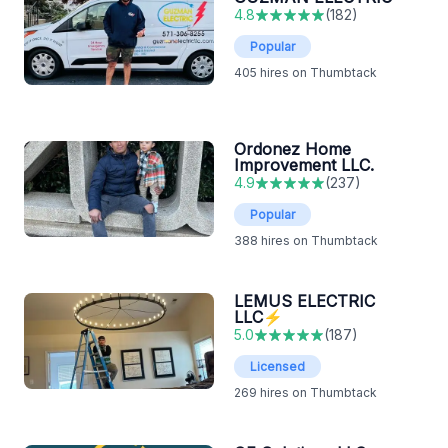
4.8
(
182
)
Popular
405
hires on Thumbtack
Ordonez Home
Improvement LLC.
4.9
(
237
)
Popular
388
hires on Thumbtack
LEMUS ELECTRIC
LLC⚡️
5.0
(
187
)
Licensed
269
hires on Thumbtack