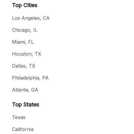
Top Cities
Los Angeles, CA
Chicago, IL
Miami, FL
Houston, TX
Dallas, TX
Philadelphia, PA
Atlanta, GA
Top States
Texas
California