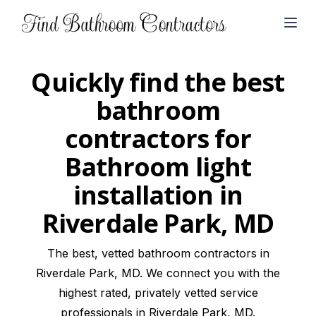
Open
Quickly find the best
bathroom
contractors for
Bathroom light
installation in
Riverdale Park, MD
The best, vetted bathroom contractors in
Riverdale Park, MD. We connect you with the
highest rated, privately vetted service
professionals in Riverdale Park, MD.