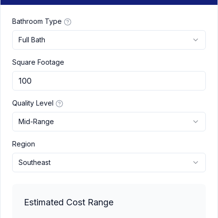
Bathroom Type
Full Bath
Square Footage
Quality Level
Mid-Range
Region
Southeast
Estimated Cost Range