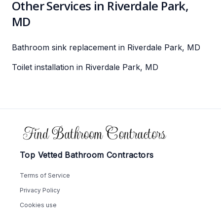
Other Services in Riverdale Park,
MD
Bathroom sink replacement in Riverdale Park, MD
Toilet installation in Riverdale Park, MD
Footer
Top Vetted Bathroom Contractors
Terms of Service
Privacy Policy
Cookies use