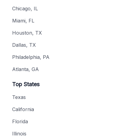
Chicago, IL
Miami, FL
Houston, TX
Dallas, TX
Philadelphia, PA
Atlanta, GA
Top States
Texas
California
Florida
Illinois