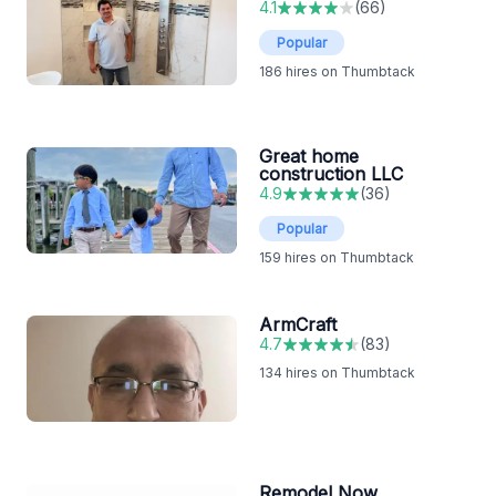
4.1
(
66
)
Popular
186
hires on Thumbtack
Great home
construction LLC
4.9
(
36
)
Popular
159
hires on Thumbtack
ArmCraft
4.7
(
83
)
134
hires on Thumbtack
Remodel Now