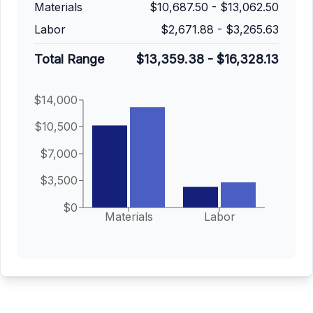
Materials
$10,687.50
-
$13,062.50
Labor
$2,671.88
-
$3,265.63
Total Range
$13,359.38
-
$16,328.13
$14,000
$10,500
$7,000
$3,500
$0
Materials
Labor