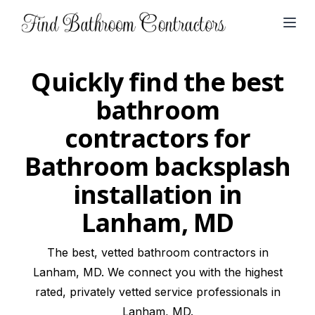
Open
Quickly find the best
bathroom
contractors for
Bathroom backsplash
installation in
Lanham, MD
The best, vetted bathroom contractors in
Lanham, MD. We connect you with the highest
rated, privately vetted service professionals in
Lanham, MD.