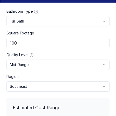
Bathroom Type
Full Bath
Square Footage
Quality Level
Mid-Range
Region
Southeast
Estimated Cost Range