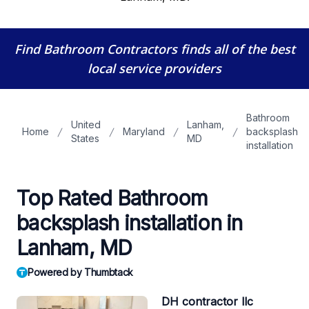
Find Bathroom Contractors
finds all of the best
local service providers
Bathroom
United
Lanham,
Home
Maryland
backsplash
States
MD
installation
Top Rated Bathroom
backsplash installation in
Lanham, MD
Powered by Thumbtack
DH contractor llc