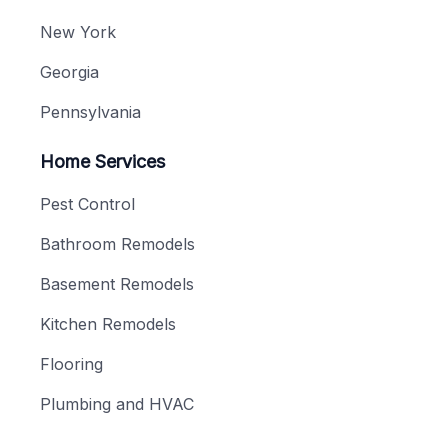
New York
Georgia
Pennsylvania
Home Services
Pest Control
Bathroom Remodels
Basement Remodels
Kitchen Remodels
Flooring
Plumbing and HVAC