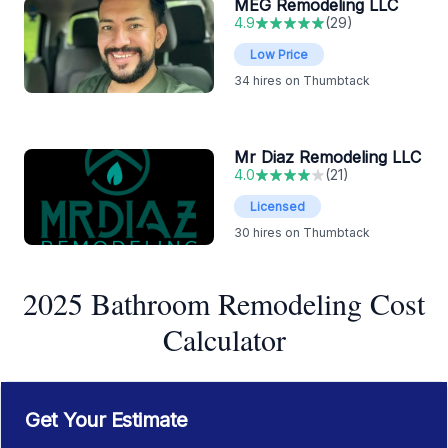
MEG Remodeling LLC
4.9
(
29
)
Low Price
34
hires on Thumbtack
Mr Diaz Remodeling LLC
4.0
(
21
)
Licensed
30
hires on Thumbtack
2025 Bathroom Remodeling Cost
Calculator
Get Your Estimate