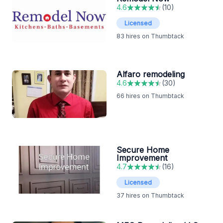
4.6
(
10
)
Licensed
83
hires on Thumbtack
Alfaro remodeling
4.6
(
30
)
66
hires on Thumbtack
Secure Home
Improvement
4.7
(
16
)
Licensed
37
hires on Thumbtack