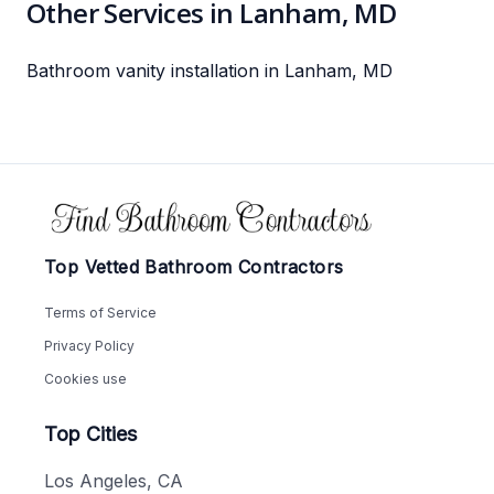
Other Services in Lanham, MD
Bathroom vanity installation in Lanham, MD
Footer
Top Vetted Bathroom Contractors
Terms of Service
Privacy Policy
Cookies use
Top Cities
Los Angeles, CA