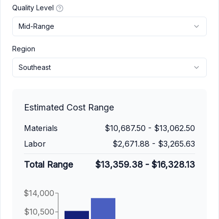
Quality Level
Mid-Range
Region
Southeast
Estimated Cost Range
Materials
$10,687.50
-
$13,062.50
Labor
$2,671.88
-
$3,265.63
Total Range
$13,359.38
-
$16,328.13
$14,000
$10,500