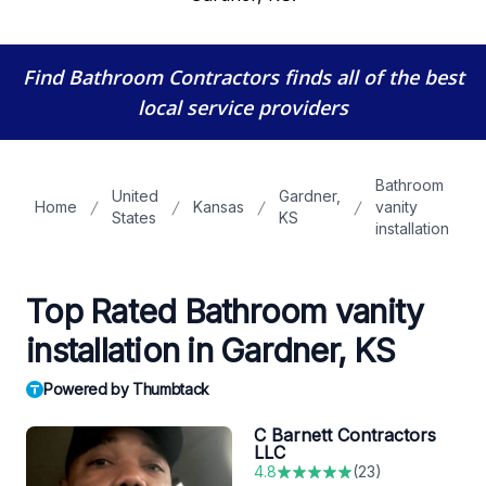
Find Bathroom Contractors
finds all of the best
local service providers
Bathroom
United
Gardner,
Home
Kansas
vanity
States
KS
installation
Top Rated Bathroom vanity
installation in Gardner, KS
Powered by Thumbtack
C Barnett Contractors
LLC
4.8
(
23
)