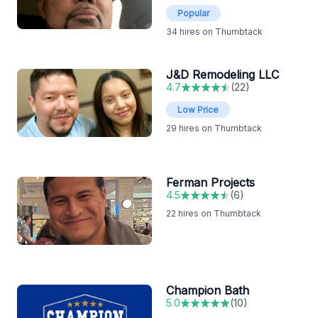
Popular
34
hires on Thumbtack
J&D Remodeling LLC
4.7
(
22
)
Low Price
29
hires on Thumbtack
Ferman Projects
4.5
(
6
)
22
hires on Thumbtack
Champion Bath
5.0
(
10
)