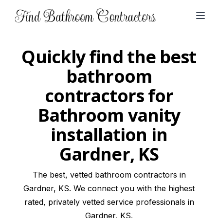
Open
Quickly find the best
bathroom
contractors for
Bathroom vanity
installation in
Gardner, KS
The best, vetted bathroom contractors in
Gardner, KS. We connect you with the highest
rated, privately vetted service professionals in
Gardner, KS.