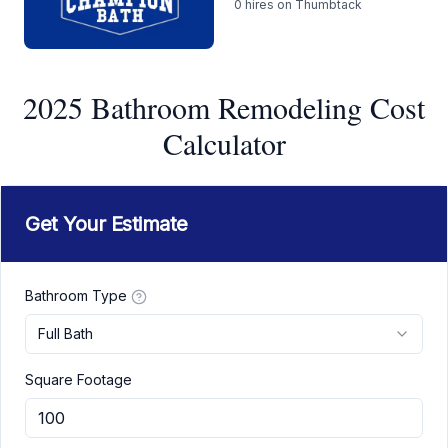
0
hires on Thumbtack
2025 Bathroom Remodeling Cost
Calculator
Get Your Estimate
Bathroom Type
Full Bath
Square Footage