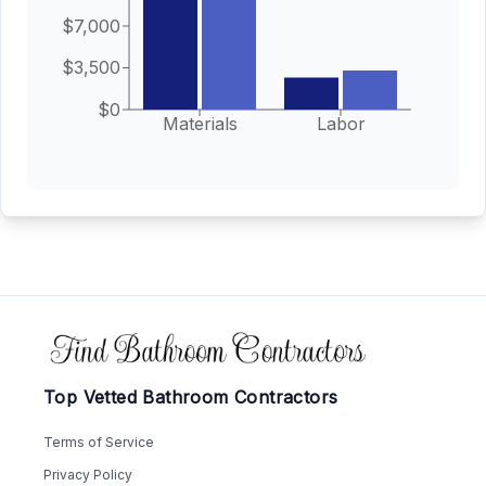
$7,000
$3,500
$0
Materials
Labor
Footer
Top Vetted Bathroom Contractors
Terms of Service
Privacy Policy