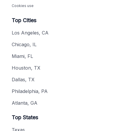
Cookies use
Top Cities
Los Angeles, CA
Chicago, IL
Miami, FL
Houston, TX
Dallas, TX
Philadelphia, PA
Atlanta, GA
Top States
Texas