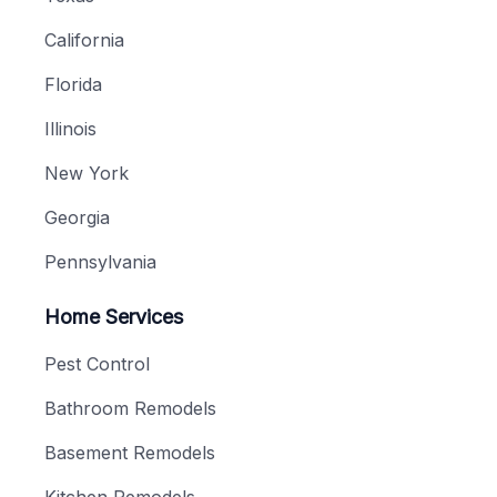
California
Florida
Illinois
New York
Georgia
Pennsylvania
Home Services
Pest Control
Bathroom Remodels
Basement Remodels
Kitchen Remodels