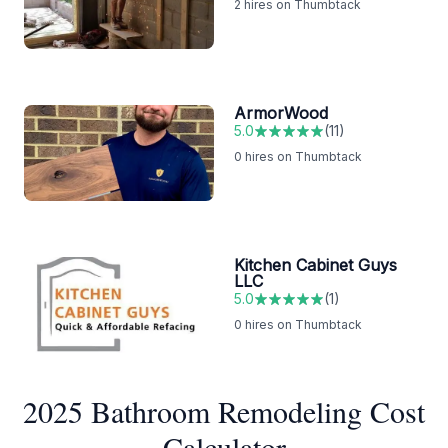
2
hires on Thumbtack
ArmorWood
5.0
(
11
)
0
hires on Thumbtack
Kitchen Cabinet Guys
LLC
5.0
(
1
)
0
hires on Thumbtack
2025 Bathroom Remodeling Cost
Calculator