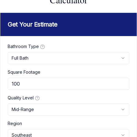
Get Your Estimate
Bathroom Type
Full Bath
Square Footage
Quality Level
Mid-Range
Region
Southeast