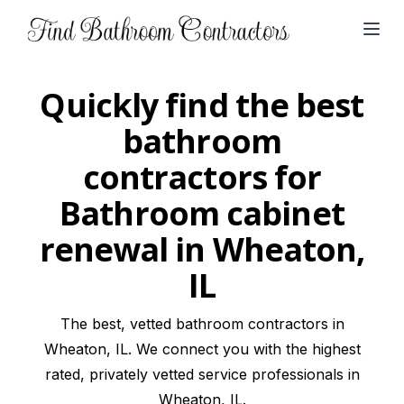
Open
Quickly find the best
bathroom
contractors for
Bathroom cabinet
renewal in Wheaton,
IL
The best, vetted bathroom contractors in
Wheaton, IL. We connect you with the highest
rated, privately vetted service professionals in
Wheaton, IL.