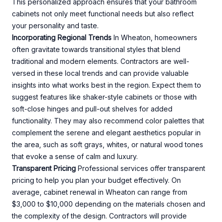
This personalized approach ensures that your bathroom
cabinets not only meet functional needs but also reflect
your personality and taste.
Incorporating Regional Trends
In Wheaton, homeowners
often gravitate towards transitional styles that blend
traditional and modern elements. Contractors are well-
versed in these local trends and can provide valuable
insights into what works best in the region. Expect them to
suggest features like shaker-style cabinets or those with
soft-close hinges and pull-out shelves for added
functionality. They may also recommend color palettes that
complement the serene and elegant aesthetics popular in
the area, such as soft grays, whites, or natural wood tones
that evoke a sense of calm and luxury.
Transparent Pricing
Professional services offer transparent
pricing to help you plan your budget effectively. On
average, cabinet renewal in Wheaton can range from
$3,000 to $10,000 depending on the materials chosen and
the complexity of the design. Contractors will provide