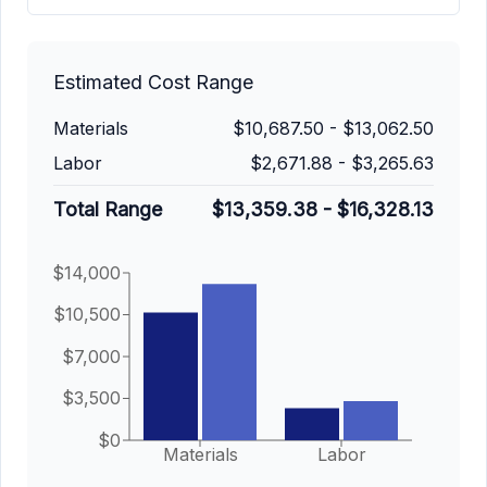
Estimated Cost Range
Materials
$10,687.50
-
$13,062.50
Labor
$2,671.88
-
$3,265.63
Total Range
$13,359.38
-
$16,328.13
$14,000
$10,500
$7,000
$3,500
$0
Materials
Labor