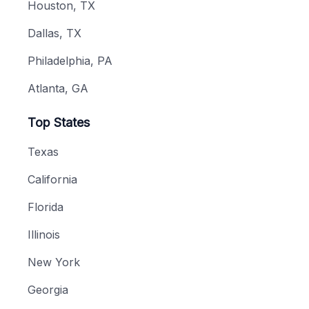
Houston, TX
Dallas, TX
Philadelphia, PA
Atlanta, GA
Top States
Texas
California
Florida
Illinois
New York
Georgia