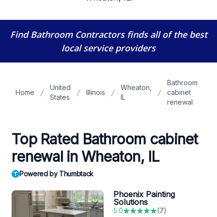
Find Bathroom Contractors
finds all of the best
local service providers
Bathroom
United
Wheaton,
Home
Illinois
cabinet
States
IL
renewal
Top Rated Bathroom cabinet
renewal in Wheaton, IL
Powered by Thumbtack
Phoenix Painting
Solutions
5.0
(
7
)