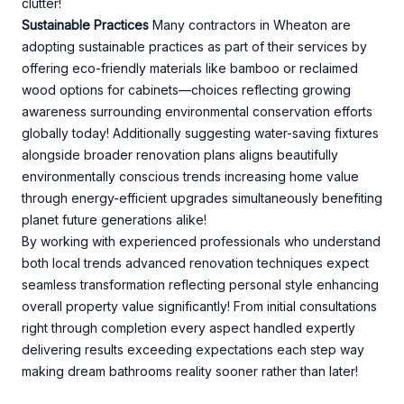
clutter!
Sustainable Practices
Many contractors in Wheaton are
adopting sustainable practices as part of their services by
offering eco-friendly materials like bamboo or reclaimed
wood options for cabinets—choices reflecting growing
awareness surrounding environmental conservation efforts
globally today! Additionally suggesting water-saving fixtures
alongside broader renovation plans aligns beautifully
environmentally conscious trends increasing home value
through energy-efficient upgrades simultaneously benefiting
planet future generations alike!
By working with experienced professionals who understand
both local trends advanced renovation techniques expect
seamless transformation reflecting personal style enhancing
overall property value significantly! From initial consultations
right through completion every aspect handled expertly
delivering results exceeding expectations each step way
making dream bathrooms reality sooner rather than later!