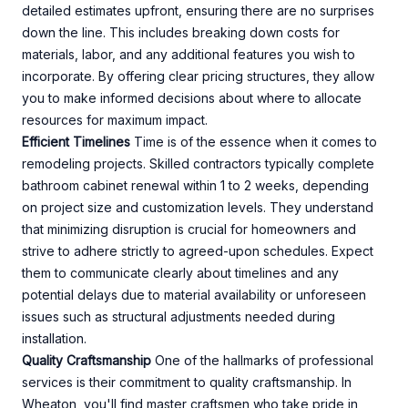
detailed estimates upfront, ensuring there are no surprises
down the line. This includes breaking down costs for
materials, labor, and any additional features you wish to
incorporate. By offering clear pricing structures, they allow
you to make informed decisions about where to allocate
resources for maximum impact.
Efficient Timelines
Time is of the essence when it comes to
remodeling projects. Skilled contractors typically complete
bathroom cabinet renewal within 1 to 2 weeks, depending
on project size and customization levels. They understand
that minimizing disruption is crucial for homeowners and
strive to adhere strictly to agreed-upon schedules. Expect
them to communicate clearly about timelines and any
potential delays due to material availability or unforeseen
issues such as structural adjustments needed during
installation.
Quality Craftsmanship
One of the hallmarks of professional
services is their commitment to quality craftsmanship. In
Wheaton, you'll find master craftsmen who take pride in