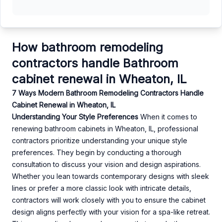
How bathroom remodeling
contractors handle Bathroom
cabinet renewal in Wheaton, IL
7 Ways Modern Bathroom Remodeling Contractors Handle
Cabinet Renewal in Wheaton, IL
Understanding Your Style Preferences
When it comes to
renewing bathroom cabinets in Wheaton, IL, professional
contractors prioritize understanding your unique style
preferences. They begin by conducting a thorough
consultation to discuss your vision and design aspirations.
Whether you lean towards contemporary designs with sleek
lines or prefer a more classic look with intricate details,
contractors will work closely with you to ensure the cabinet
design aligns perfectly with your vision for a spa-like retreat.