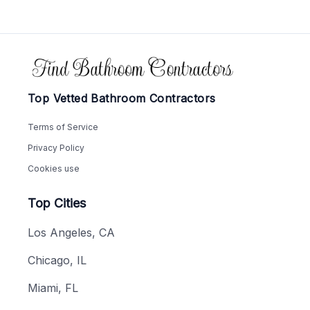
Footer
Top Vetted Bathroom Contractors
Terms of Service
Privacy Policy
Cookies use
Top Cities
Los Angeles, CA
Chicago, IL
Miami, FL