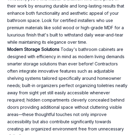
their work by ensuring durable and long-lasting results that
enhance both functionality and aesthetic appeal of your
bathroom space. Look for certified installers who use
premium materials like solid wood or high-grade MDF for a
luxurious finish that's built to withstand daily wear-and-tear
while maintaining its elegance over time.
Modern Storage Solutions
Today's bathroom cabinets are
designed with efficiency in mind as modern living demands
smarter storage solutions than ever before! Contractors
often integrate innovative features such as adjustable
shelving systems tailored specifically around homeowner
needs; built-in organizers perfect organizing toiletries neatly
away from sight yet still easily accessible whenever
required; hidden compartments cleverly concealed behind
doors providing additional space without cluttering visible
areas—these thoughtful touches not only improve
accessibility but also contribute significantly towards
creating an organized environment free from unnecessary