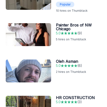
Popular
10
hires on Thumbtack
Painter Bros of NW
Chicago
5.0
(
9
)
5
hires on Thumbtack
Oleh Asman
5.0
(
6
)
2
hires on Thumbtack
HR CONSTRUCTION
5.0
(
3
)