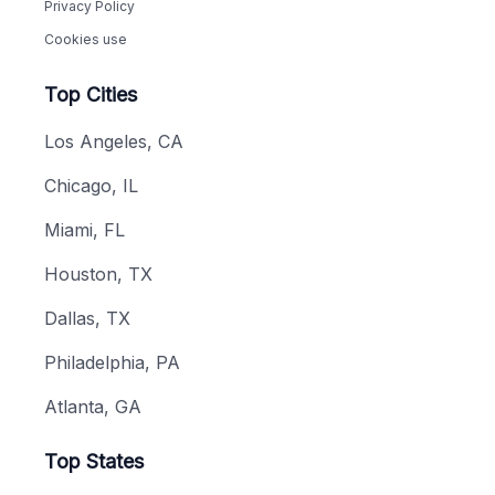
Privacy Policy
Cookies use
Top Cities
Los Angeles, CA
Chicago, IL
Miami, FL
Houston, TX
Dallas, TX
Philadelphia, PA
Atlanta, GA
Top States