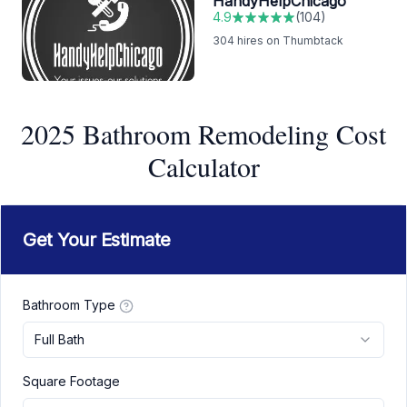
HandyHelpChicago
4.9
(
104
)
304
hires on Thumbtack
2025 Bathroom Remodeling Cost
Calculator
Get Your Estimate
Bathroom Type
Full Bath
Square Footage