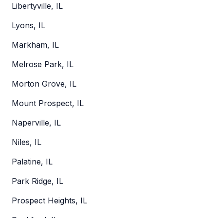
Libertyville, IL
Lyons, IL
Markham, IL
Melrose Park, IL
Morton Grove, IL
Mount Prospect, IL
Naperville, IL
Niles, IL
Palatine, IL
Park Ridge, IL
Prospect Heights, IL