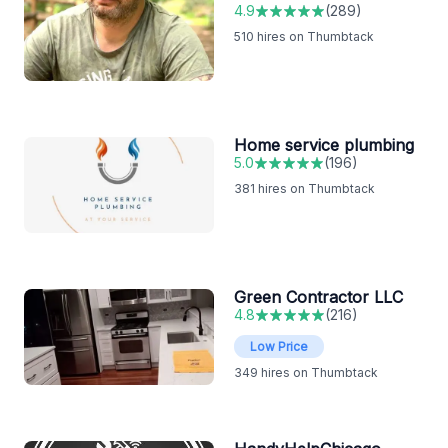
4.9
(
289
)
510
hires on Thumbtack
Home service plumbing
5.0
(
196
)
381
hires on Thumbtack
Green Contractor LLC
4.8
(
216
)
Low Price
349
hires on Thumbtack