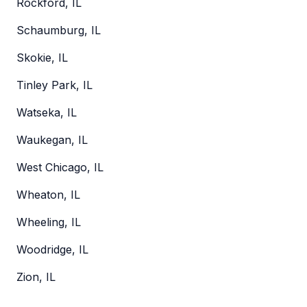
Rockford, IL
Schaumburg, IL
Skokie, IL
Tinley Park, IL
Watseka, IL
Waukegan, IL
West Chicago, IL
Wheaton, IL
Wheeling, IL
Woodridge, IL
Zion, IL