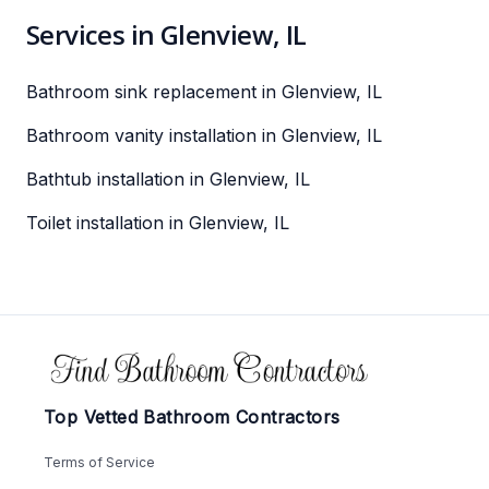
Services in Glenview, IL
Bathroom sink replacement in Glenview, IL
Bathroom vanity installation in Glenview, IL
Bathtub installation in Glenview, IL
Toilet installation in Glenview, IL
Footer
Top Vetted Bathroom Contractors
Terms of Service