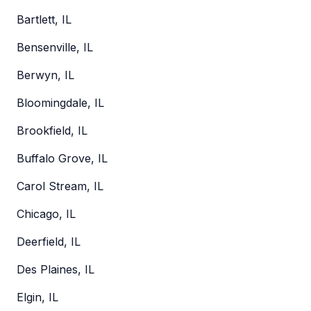
Bartlett, IL
Bensenville, IL
Berwyn, IL
Bloomingdale, IL
Brookfield, IL
Buffalo Grove, IL
Carol Stream, IL
Chicago, IL
Deerfield, IL
Des Plaines, IL
Elgin, IL