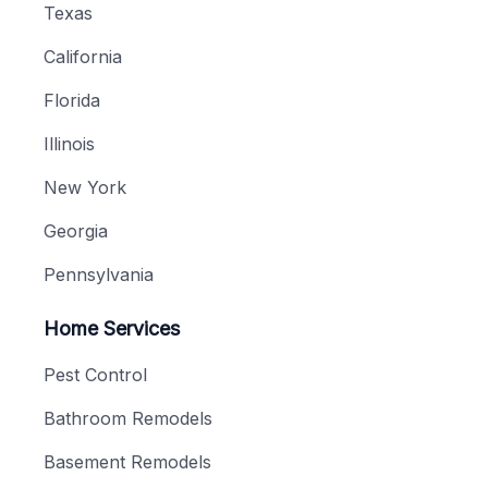
Texas
California
Florida
Illinois
New York
Georgia
Pennsylvania
Home Services
Pest Control
Bathroom Remodels
Basement Remodels