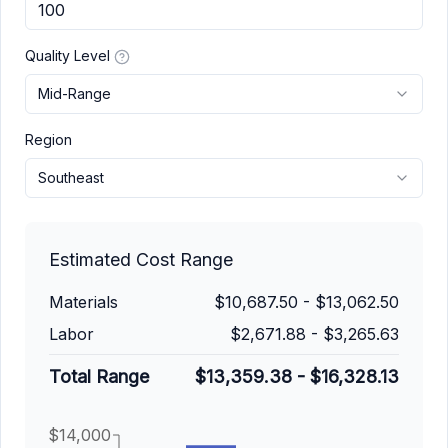
Quality Level
Mid-Range
Region
Southeast
Estimated Cost Range
Materials
$10,687.50
-
$13,062.50
Labor
$2,671.88
-
$3,265.63
Total Range
$13,359.38
-
$16,328.13
$14,000