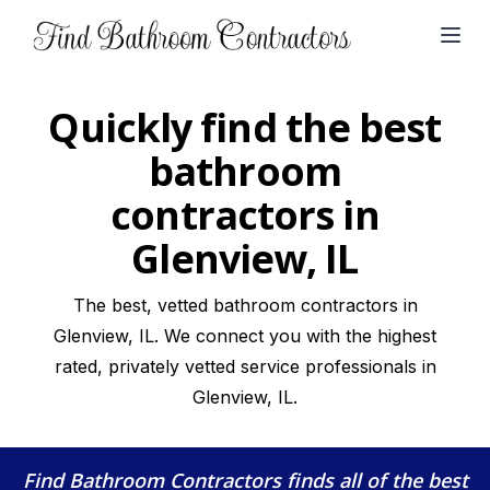
Open
Quickly find the best
bathroom
contractors in
Glenview, IL
The best, vetted bathroom contractors in
Glenview, IL. We connect you with the highest
rated, privately vetted service professionals in
Glenview, IL.
Find Bathroom Contractors
finds all of the best