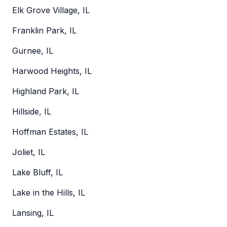
Elk Grove Village, IL
Franklin Park, IL
Gurnee, IL
Harwood Heights, IL
Highland Park, IL
Hillside, IL
Hoffman Estates, IL
Joliet, IL
Lake Bluff, IL
Lake in the Hills, IL
Lansing, IL