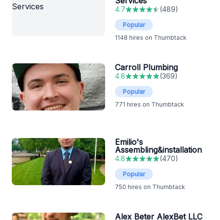
Services
4.7
(
489
)
Popular
1148
hires on Thumbtack
Carroll Plumbing
4.8
(
369
)
Popular
771
hires on Thumbtack
Emilio's
Assembling&installation
4.8
(
470
)
Popular
750
hires on Thumbtack
Alex Beter AlexBet LLC