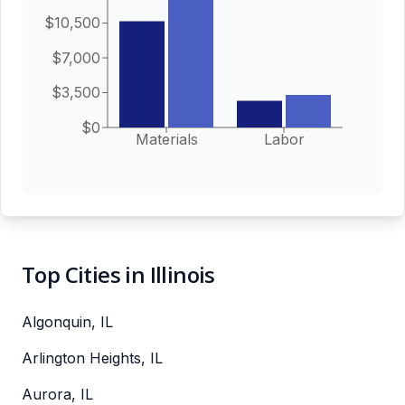
$10,500
$7,000
$3,500
$0
Materials
Labor
Top Cities in Illinois
Algonquin, IL
Arlington Heights, IL
Aurora, IL