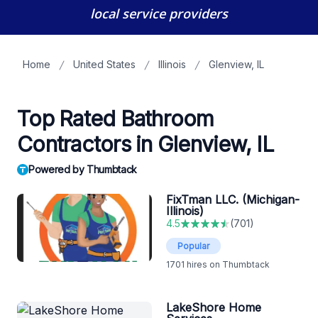
local service providers
Home
United States
Illinois
Glenview, IL
Top Rated Bathroom
Contractors in Glenview, IL
Powered by Thumbtack
FixTman LLC. (Michigan-
Illinois)
4.5
(
701
)
Popular
1701
hires on Thumbtack
LakeShore Home