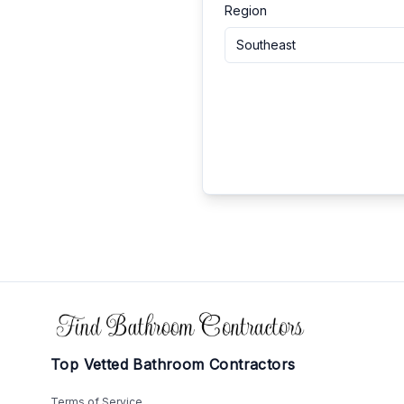
Region
Southeast
Footer
Top Vetted Bathroom Contractors
Terms of Service