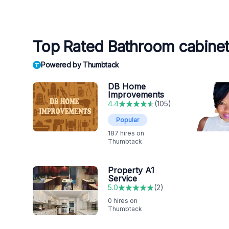
Top Rated Bathroom cabinet 
Powered by Thumbtack
DB Home
Improvements
4.4
(
105
)
Popular
187
hires on
Thumbtack
Property A1
Service
5.0
(
2
)
0
hires on
Thumbtack