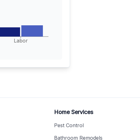
Labor
Home Services
Pest Control
Bathroom Remodels