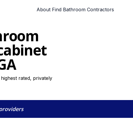
About Find Bathroom Contractors
throom
cabinet
 GA
ighest rated, privately
 providers