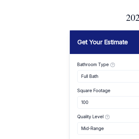
202
Get Your Estimate
Bathroom Type
Full Bath
Square Footage
Quality Level
Mid-Range