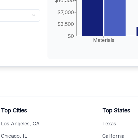
$10,500
$7,000
$3,500
$0
Materials
Top Cities
Top States
Los Angeles, CA
Texas
Chicago, IL
California