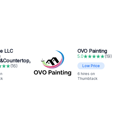
re LLC
OVO Painting
m
5.0
(
19
)
t&Countertop,
(
16
)
Low Price
on
6
hires on
ck
Thumbtack