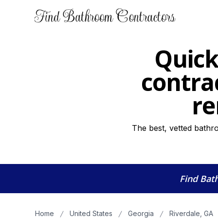
Quick
contra
re
The best, vetted bathr
Find Bat
Home
United States
Georgia
Riverdale, GA