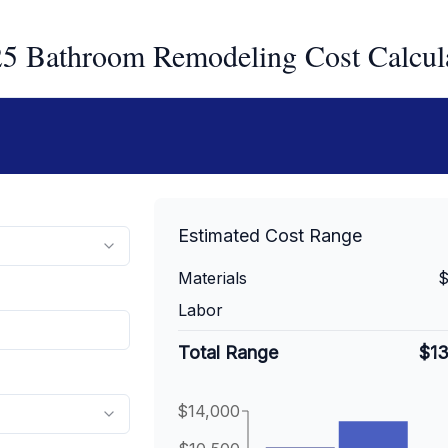
5 Bathroom Remodeling Cost Calcul
Estimated Cost Range
Materials
$
Labor
Total Range
$1
$14,000