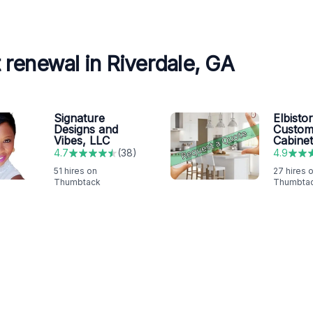
renewal in Riverdale, GA
Signature
Elbisto
Designs and
Custo
Vibes, LLC
Cabine
4.7
(
38
)
4.9
51
hires on
27
hires 
Thumbtack
Thumbta