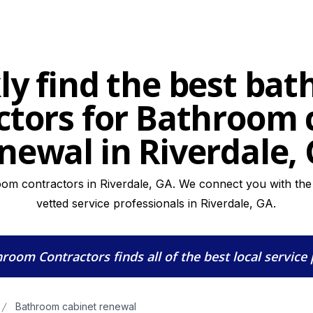
ly find the best ba
ctors for Bathroom 
newal in Riverdale,
oom contractors in Riverdale, GA. We connect you with the h
vetted service professionals in Riverdale, GA.
hroom Contractors
finds all of the best local service
Bathroom cabinet renewal