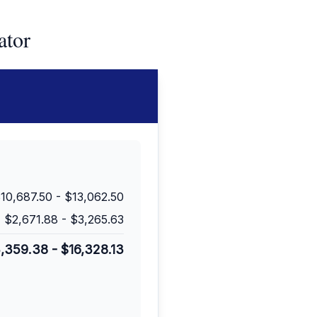
ator
10,687.50
-
$13,062.50
$2,671.88
-
$3,265.63
3,359.38
-
$16,328.13