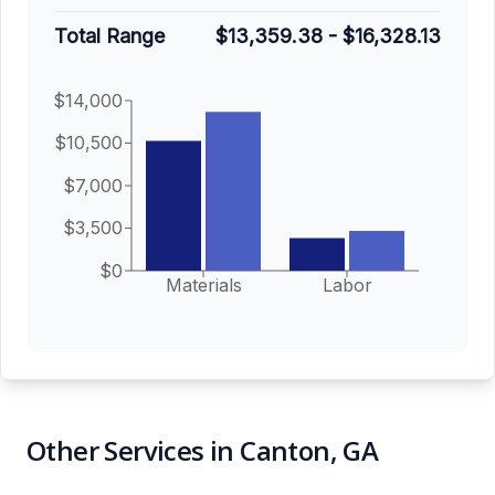
Total Range
$13,359.38
-
$16,328.13
$14,000
$10,500
$7,000
$3,500
$0
Materials
Labor
Other Services in Canton, GA