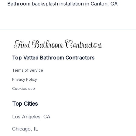
Bathroom backsplash installation in Canton, GA
Footer
Top Vetted Bathroom Contractors
Terms of Service
Privacy Policy
Cookies use
Top Cities
Los Angeles, CA
Chicago, IL