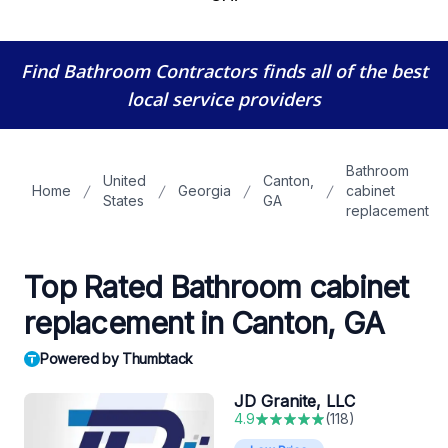
Find Bathroom Contractors
finds all of the best
local service providers
Bathroom
United
Canton,
Home
Georgia
cabinet
States
GA
replacement
Top Rated Bathroom cabinet
replacement in Canton, GA
Powered by Thumbtack
JD Granite, LLC
4.9
(
118
)