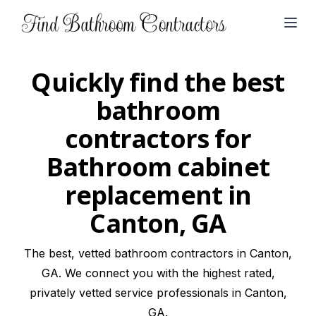
Open
Quickly find the best
bathroom
contractors for
Bathroom cabinet
replacement in
Canton, GA
The best, vetted bathroom contractors in Canton,
GA. We connect you with the highest rated,
privately vetted service professionals in Canton,
GA.