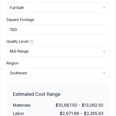
Full Bath
Square Footage
Quality Level
Mid-Range
Region
Southeast
Estimated Cost Range
Materials
$10,687.50
-
$13,062.50
Labor
$2,671.88
-
$3,265.63