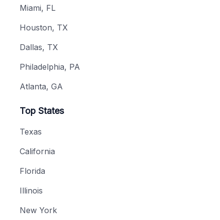
Miami, FL
Houston, TX
Dallas, TX
Philadelphia, PA
Atlanta, GA
Top States
Texas
California
Florida
Illinois
New York