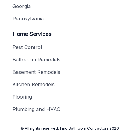
Georgia
Pennsylvania
Home Services
Pest Control
Bathroom Remodels
Basement Remodels
Kitchen Remodels
Flooring
Plumbing and HVAC
© All rights reserved.
Find Bathroom Contractors
2026