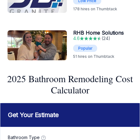
Low Price
178
hires on Thumbtack
RHB Home Solutions
4.6
(
24
)
Popular
51
hires on Thumbtack
2025 Bathroom Remodeling Cost
Calculator
Get Your Estimate
Bathroom Type