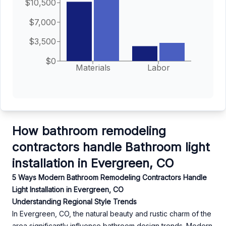
$10,500
$7,000
$3,500
$0
Materials
Labor
How bathroom remodeling
contractors handle Bathroom light
installation in Evergreen, CO
5 Ways Modern Bathroom Remodeling Contractors Handle
Light Installation in Evergreen, CO
Understanding Regional Style Trends
In Evergreen, CO, the natural beauty and rustic charm of the
area significantly influence bathroom design trends. Modern