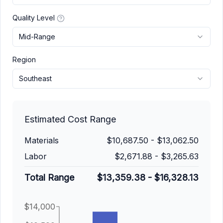
Quality Level
Mid-Range
Region
Southeast
Estimated Cost Range
Materials
$10,687.50
-
$13,062.50
Labor
$2,671.88
-
$3,265.63
Total Range
$13,359.38
-
$16,328.13
$14,000