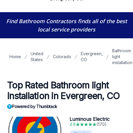
Find Bathroom Contractors
finds all of the best
local service providers
Bathroom
United
Evergreen,
Home
Colorado
light
States
CO
installation
Top Rated Bathroom light
installation in Evergreen, CO
Powered by Thumbtack
Luminous Electric
4.8
(
170
)