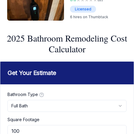
Licensed
6
hires on Thumbtack
2025 Bathroom Remodeling Cost
Calculator
Get Your Estimate
Bathroom Type
Full Bath
Square Footage