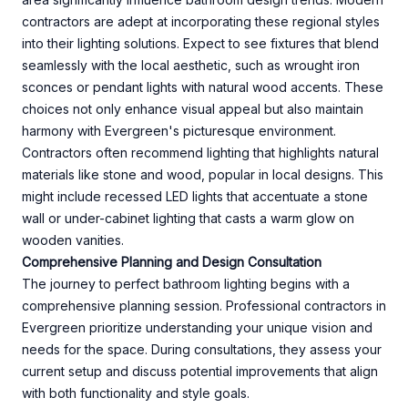
contractors are adept at incorporating these regional styles
into their lighting solutions. Expect to see fixtures that blend
seamlessly with the local aesthetic, such as wrought iron
sconces or pendant lights with natural wood accents. These
choices not only enhance visual appeal but also maintain
harmony with Evergreen's picturesque environment.
Contractors often recommend lighting that highlights natural
materials like stone and wood, popular in local designs. This
might include recessed LED lights that accentuate a stone
wall or under-cabinet lighting that casts a warm glow on
wooden vanities.
Comprehensive Planning and Design Consultation
The journey to perfect bathroom lighting begins with a
comprehensive planning session. Professional contractors in
Evergreen prioritize understanding your unique vision and
needs for the space. During consultations, they assess your
current setup and discuss potential improvements that align
with both functionality and style goals.