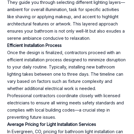
They guide you through selecting different lighting layers—
ambient for overall illumination, task for specific activities
like shaving or applying makeup, and accent to highlight
architectural features or artwork. This layered approach
ensures your bathroom is not only well-lit but also exudes a
serene ambiance conducive to relaxation.
Efficient Installation Process
Once the design is finalized, contractors proceed with an
efficient installation process designed to minimize disruption
to your daily routine. Typically, installing new bathroom
lighting takes between one to three days. The timeline can
vary based on factors such as fixture complexity and
whether additional electrical work is needed.
Professional contractors coordinate closely with licensed
electricians to ensure all wiring meets safety standards and
complies with local building codes—a crucial step in
preventing future issues.
Average Pricing for Light Installation Services
In Evergreen, CO, pricing for bathroom light installation can