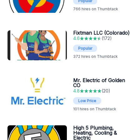
Popular
766
hires on Thumbtack
Fixtman LLC (Colorado)
4.6
(
172
)
Popular
372
hires on Thumbtack
Mr. Electric of Golden
CO
4.8
(
20
)
Low Price
101
hires on Thumbtack
High 5 Plumbing,
Heating, Cooling &
Electric