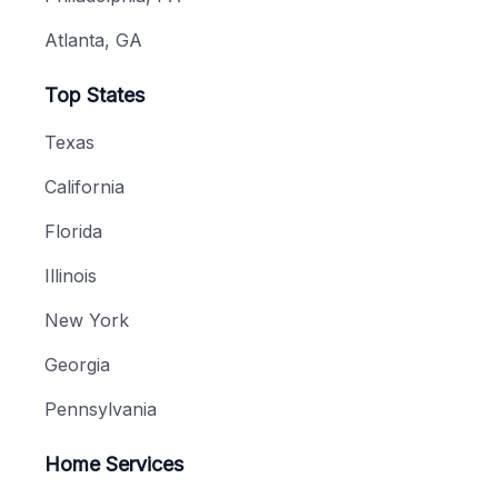
Atlanta, GA
Top States
Texas
California
Florida
Illinois
New York
Georgia
Pennsylvania
Home Services