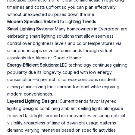
timelines and costs upfront so you can plan effectively
without unexpected surprises down the line.
Modern Specifics Related to Lighting Trends
Smart Lighting Systems:
Many homeowners in Evergreen are
embracing smart lighting solutions that allow seamless
control over brightness levels and color temperatures via
smartphone apps or voice commands through virtual
assistants like Alexa or Google Home.
Energy-Efficient Solutions:
LED technology continues gaining
popularity due its longevity coupled with low energy
consumption—a perfect fit for eco-conscious residents
aiming at minimizing their carbon footprint while enjoying
modern conveniences.
Layered Lighting Designs:
Current trends favor layered
lighting designs combining ambient ceiling lights alongside
focused task lights around mirrors/vanities ensuring optimal
visibility regardless of time of day/night usage patterns
demand varying intensities based on specific activities