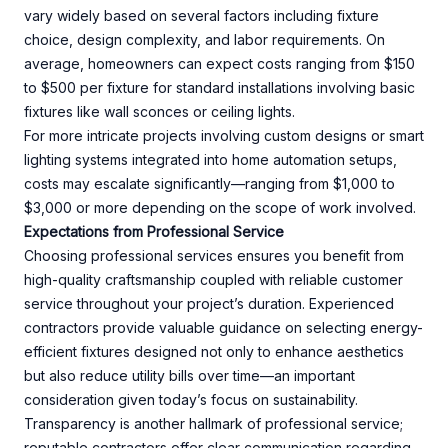
vary widely based on several factors including fixture
choice, design complexity, and labor requirements. On
average, homeowners can expect costs ranging from $150
to $500 per fixture for standard installations involving basic
fixtures like wall sconces or ceiling lights.
For more intricate projects involving custom designs or smart
lighting systems integrated into home automation setups,
costs may escalate significantly—ranging from $1,000 to
$3,000 or more depending on the scope of work involved.
Expectations from Professional Service
Choosing professional services ensures you benefit from
high-quality craftsmanship coupled with reliable customer
service throughout your project’s duration. Experienced
contractors provide valuable guidance on selecting energy-
efficient fixtures designed not only to enhance aesthetics
but also reduce utility bills over time—an important
consideration given today’s focus on sustainability.
Transparency is another hallmark of professional service;
reputable contractors offer clear communication regarding