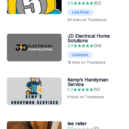
4.8
(
82
)
Low Price
84
hires on Thumbtack
JD Electrical Home
Solutions
4.9
(
94
)
Licensed
18
hires on Thumbtack
Kemp’s Handyman
Service
5.0
(
10
)
6
hires on Thumbtack
lee reiter
0.0
(
0
)