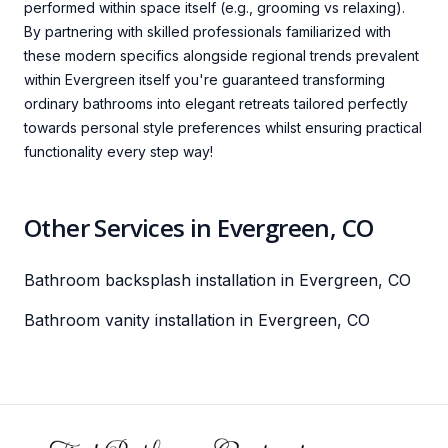
performed within space itself (e.g., grooming vs relaxing).
By partnering with skilled professionals familiarized with
these modern specifics alongside regional trends prevalent
within Evergreen itself you're guaranteed transforming
ordinary bathrooms into elegant retreats tailored perfectly
towards personal style preferences whilst ensuring practical
functionality every step way!
Other Services in Evergreen, CO
Bathroom backsplash installation in Evergreen, CO
Bathroom vanity installation in Evergreen, CO
Footer