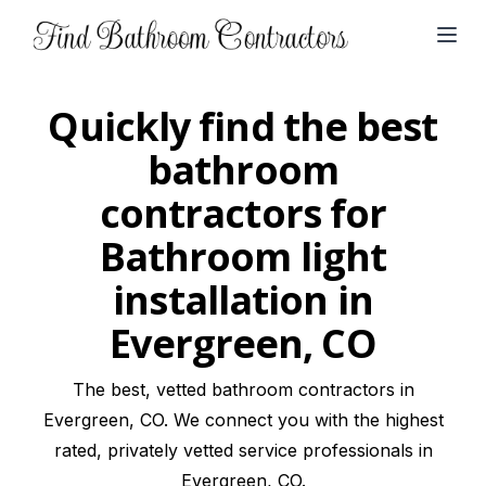
Open
Quickly find the best
bathroom
contractors for
Bathroom light
installation in
Evergreen, CO
The best, vetted bathroom contractors in
Evergreen, CO. We connect you with the highest
rated, privately vetted service professionals in
Evergreen, CO.