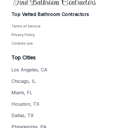
Top Vetted Bathroom Contractors
Terms of Service
Privacy Policy
Cookies use
Top Cities
Los Angeles, CA
Chicago, IL
Miami, FL
Houston, TX
Dallas, TX
Philadelphia, PA