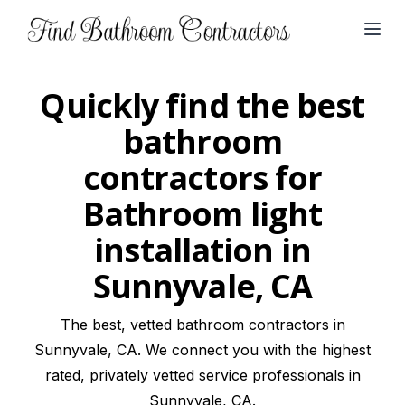
Open
Quickly find the best
bathroom
contractors for
Bathroom light
installation in
Sunnyvale, CA
The best, vetted bathroom contractors in
Sunnyvale, CA. We connect you with the highest
rated, privately vetted service professionals in
Sunnyvale, CA.