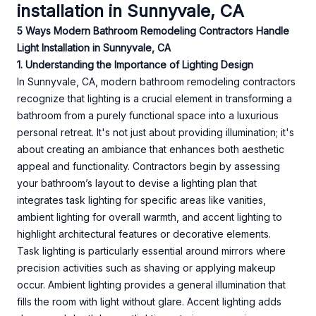
installation in Sunnyvale, CA
5 Ways Modern Bathroom Remodeling Contractors Handle
Light Installation in Sunnyvale, CA
1. Understanding the Importance of Lighting Design
In Sunnyvale, CA, modern bathroom remodeling contractors
recognize that lighting is a crucial element in transforming a
bathroom from a purely functional space into a luxurious
personal retreat. It's not just about providing illumination; it's
about creating an ambiance that enhances both aesthetic
appeal and functionality. Contractors begin by assessing
your bathroom’s layout to devise a lighting plan that
integrates task lighting for specific areas like vanities,
ambient lighting for overall warmth, and accent lighting to
highlight architectural features or decorative elements.
Task lighting is particularly essential around mirrors where
precision activities such as shaving or applying makeup
occur. Ambient lighting provides a general illumination that
fills the room with light without glare. Accent lighting adds