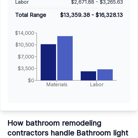
Labor
$2,671.88
-
$3,265.63
Total Range
$13,359.38
-
$16,328.13
$14,000
$10,500
$7,000
$3,500
$0
Materials
Labor
How bathroom remodeling
contractors handle Bathroom light