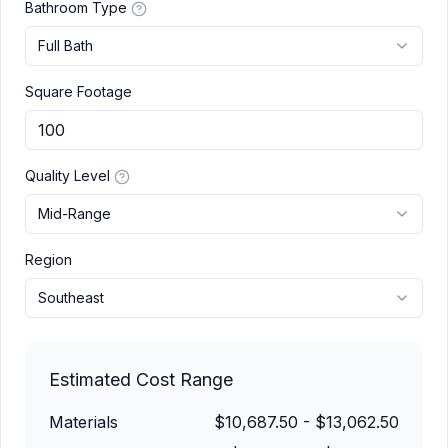
Bathroom Type
Full Bath
Square Footage
Quality Level
Mid-Range
Region
Southeast
Estimated Cost Range
Materials
$10,687.50
-
$13,062.50