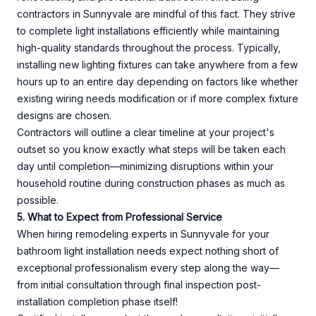
contractors in Sunnyvale are mindful of this fact. They strive
to complete light installations efficiently while maintaining
high-quality standards throughout the process. Typically,
installing new lighting fixtures can take anywhere from a few
hours up to an entire day depending on factors like whether
existing wiring needs modification or if more complex fixture
designs are chosen.
Contractors will outline a clear timeline at your project's
outset so you know exactly what steps will be taken each
day until completion—minimizing disruptions within your
household routine during construction phases as much as
possible.
5. What to Expect from Professional Service
When hiring remodeling experts in Sunnyvale for your
bathroom light installation needs expect nothing short of
exceptional professionalism every step along the way—
from initial consultation through final inspection post-
installation completion phase itself!