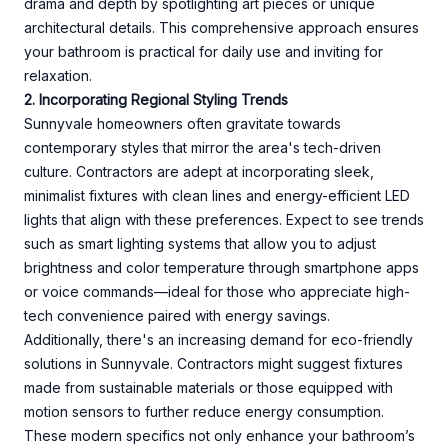
drama and depth by spotlighting art pieces or unique
architectural details. This comprehensive approach ensures
your bathroom is practical for daily use and inviting for
relaxation.
2. Incorporating Regional Styling Trends
Sunnyvale homeowners often gravitate towards
contemporary styles that mirror the area's tech-driven
culture. Contractors are adept at incorporating sleek,
minimalist fixtures with clean lines and energy-efficient LED
lights that align with these preferences. Expect to see trends
such as smart lighting systems that allow you to adjust
brightness and color temperature through smartphone apps
or voice commands—ideal for those who appreciate high-
tech convenience paired with energy savings.
Additionally, there's an increasing demand for eco-friendly
solutions in Sunnyvale. Contractors might suggest fixtures
made from sustainable materials or those equipped with
motion sensors to further reduce energy consumption.
These modern specifics not only enhance your bathroom’s