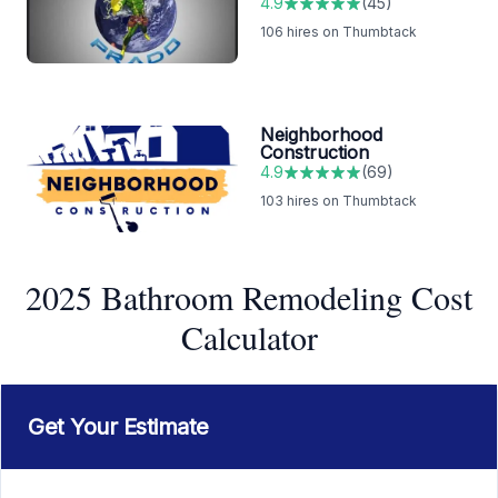
4.9
(
45
)
106
hires on Thumbtack
Neighborhood
Construction
4.9
(
69
)
103
hires on Thumbtack
2025 Bathroom Remodeling Cost
Calculator
Get Your Estimate