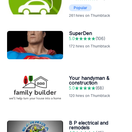
Popular
261
hires on Thumbtack
SuperDen
5.0
(
106
)
172
hires on Thumbtack
Your handyman &
construction
5.0
(
68
)
120
hires on Thumbtack
B P electrical and
remodels