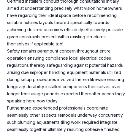
Certified installers conduct thorough consultations initially
aimed at understanding precisely what vision homeowners
have regarding their ideal space before recommending
suitable fixtures layouts tailored specifically towards
achieving desired outcomes efficiently effectively possible
given constraints present within existing structures
themselves if applicable too!
Safety remains paramount concern throughout entire
operation ensuring compliance local electrical codes
regulations thereby safeguarding against potential hazards
arising due improper handling equipment materials utilized
during setup procedures involved therein likewise ensuring
longevity durability installed components themselves over
longer term usage periods expected thereafter accordingly
speaking here now today!
Furthermore experienced professionals coordinate
seamlessly other aspects remodels underway concurrently
such plumbing adjustments tiling work required integrate
seamlessly together ultimately resulting cohesive finished