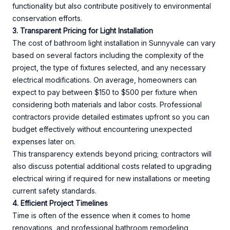
functionality but also contribute positively to environmental
conservation efforts.
3. Transparent Pricing for Light Installation
The cost of bathroom light installation in Sunnyvale can vary
based on several factors including the complexity of the
project, the type of fixtures selected, and any necessary
electrical modifications. On average, homeowners can
expect to pay between $150 to $500 per fixture when
considering both materials and labor costs. Professional
contractors provide detailed estimates upfront so you can
budget effectively without encountering unexpected
expenses later on.
This transparency extends beyond pricing; contractors will
also discuss potential additional costs related to upgrading
electrical wiring if required for new installations or meeting
current safety standards.
4. Efficient Project Timelines
Time is often of the essence when it comes to home
renovations, and professional bathroom remodeling