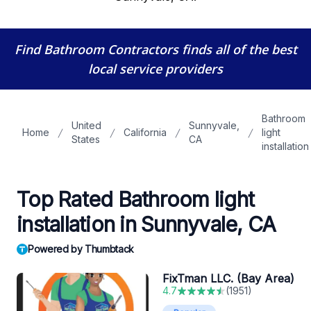
Find Bathroom Contractors
finds all of the best
local service providers
Bathroom
United
Sunnyvale,
Home
California
light
States
CA
installation
Top Rated Bathroom light
installation in Sunnyvale, CA
Powered by Thumbtack
FixTman LLC. (Bay Area)
4.7
(
1951
)