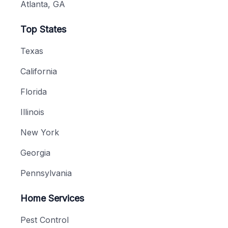
Atlanta, GA
Top States
Texas
California
Florida
Illinois
New York
Georgia
Pennsylvania
Home Services
Pest Control