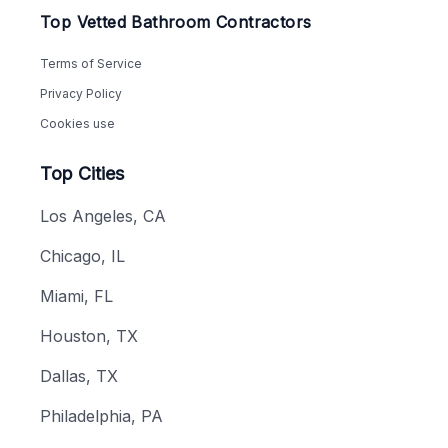
Top Vetted Bathroom Contractors
Terms of Service
Privacy Policy
Cookies use
Top Cities
Los Angeles, CA
Chicago, IL
Miami, FL
Houston, TX
Dallas, TX
Philadelphia, PA