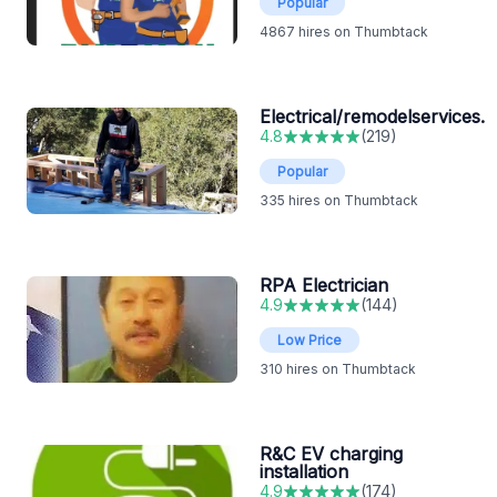
Popular
4867
hires on Thumbtack
Electrical/remodelservices.
4.8
(
219
)
Popular
335
hires on Thumbtack
RPA Electrician
4.9
(
144
)
Low Price
310
hires on Thumbtack
R&C EV charging
installation
4.9
(
174
)