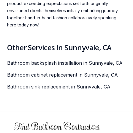
product exceeding expectations set forth originally
envisioned clients themselves initially embarking journey
together hand-in-hand fashion collaboratively speaking
here today now!
Other Services in Sunnyvale, CA
Bathroom backsplash installation in Sunnyvale, CA
Bathroom cabinet replacement in Sunnyvale, CA
Bathroom sink replacement in Sunnyvale, CA
Footer