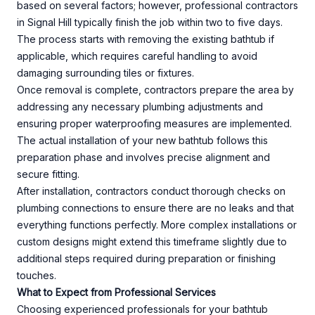
based on several factors; however, professional contractors
in Signal Hill typically finish the job within two to five days.
The process starts with removing the existing bathtub if
applicable, which requires careful handling to avoid
damaging surrounding tiles or fixtures.
Once removal is complete, contractors prepare the area by
addressing any necessary plumbing adjustments and
ensuring proper waterproofing measures are implemented.
The actual installation of your new bathtub follows this
preparation phase and involves precise alignment and
secure fitting.
After installation, contractors conduct thorough checks on
plumbing connections to ensure there are no leaks and that
everything functions perfectly. More complex installations or
custom designs might extend this timeframe slightly due to
additional steps required during preparation or finishing
touches.
What to Expect from Professional Services
Choosing experienced professionals for your bathtub