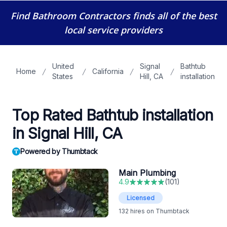
Find Bathroom Contractors
finds all of the best
local service providers
United
Signal
Bathtub
Home
California
States
Hill, CA
installation
Top Rated Bathtub installation
in Signal Hill, CA
Powered by Thumbtack
Main Plumbing
4.9
(
101
)
Licensed
132
hires on Thumbtack