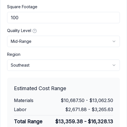
Square Footage
Quality Level
Mid-Range
Region
Southeast
Estimated Cost Range
Materials
$10,687.50
-
$13,062.50
Labor
$2,671.88
-
$3,265.63
Total Range
$13,359.38
-
$16,328.13