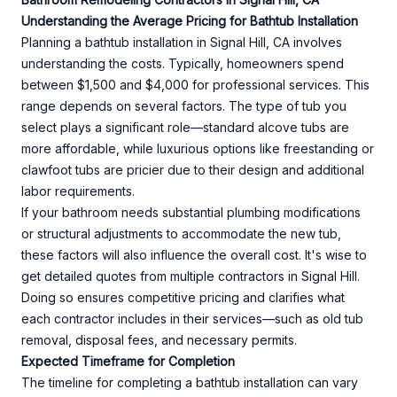
Understanding the Average Pricing for Bathtub Installation
Planning a bathtub installation in Signal Hill, CA involves
understanding the costs. Typically, homeowners spend
between $1,500 and $4,000 for professional services. This
range depends on several factors. The type of tub you
select plays a significant role—standard alcove tubs are
more affordable, while luxurious options like freestanding or
clawfoot tubs are pricier due to their design and additional
labor requirements.
If your bathroom needs substantial plumbing modifications
or structural adjustments to accommodate the new tub,
these factors will also influence the overall cost. It's wise to
get detailed quotes from multiple contractors in Signal Hill.
Doing so ensures competitive pricing and clarifies what
each contractor includes in their services—such as old tub
removal, disposal fees, and necessary permits.
Expected Timeframe for Completion
The timeline for completing a bathtub installation can vary