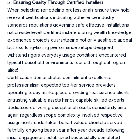
5 .
Ensuring Quality Through Certified Installers
When selecting remodeling professionals ensure they hold
relevant certifications indicating adherence industry
standards regulations governing safe effective installations
nationwide level! Certified installers bring wealth knowledge
experience projects guaranteeing not only aesthetic appeal
but also long-lasting performance setups designed
withstand rigors everyday usage conditions encountered
typical household environments found throughout region
alike!
Certification demonstrates commitment excellence
professionalism expected top-tier service providers
operating today marketplace providing reassurance clients
entrusting valuable assets hands capable skilled experts
dedicated delivering exceptional results consistently time
again regardless scope complexity involved respective
assignments undertaken behalf valued clientele served
faithfully ongoing basis year after year decade following
initial engagement established successfully completed