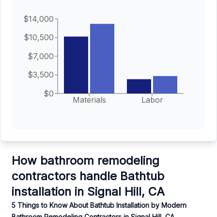
$14,000
$10,500
$7,000
$3,500
$0
Materials
Labor
How bathroom remodeling
contractors handle Bathtub
installation in Signal Hill, CA
5 Things to Know About Bathtub Installation by Modern
Bathroom Remodeling Contractors in Signal Hill, CA