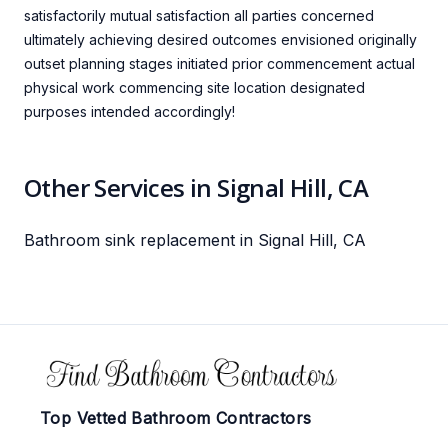
satisfactorily mutual satisfaction all parties concerned
ultimately achieving desired outcomes envisioned originally
outset planning stages initiated prior commencement actual
physical work commencing site location designated
purposes intended accordingly!
Other Services in Signal Hill, CA
Bathroom sink replacement in Signal Hill, CA
Footer
Top Vetted Bathroom Contractors