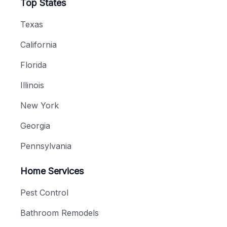
Top States
Texas
California
Florida
Illinois
New York
Georgia
Pennsylvania
Home Services
Pest Control
Bathroom Remodels