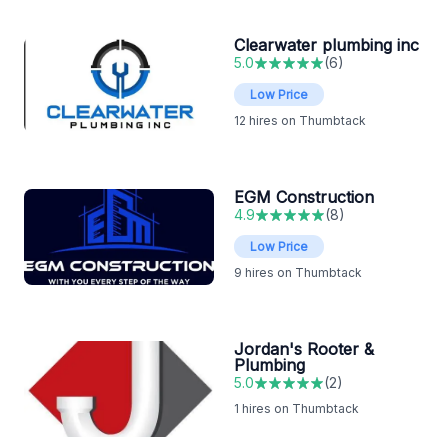
Clearwater plumbing inc
5.0
(
6
)
Low Price
12
hires on Thumbtack
EGM Construction
4.9
(
8
)
Low Price
9
hires on Thumbtack
Jordan's Rooter &
Plumbing
5.0
(
2
)
1
hires on Thumbtack