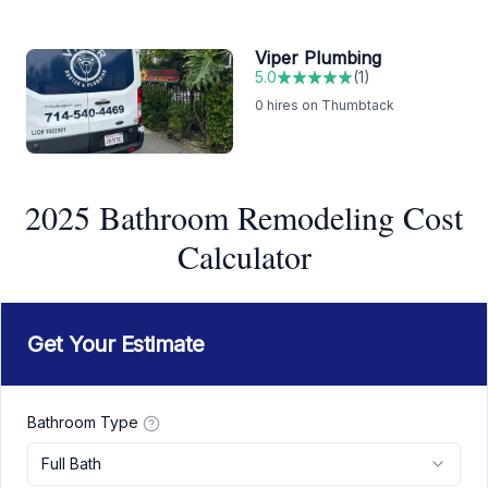
Viper Plumbing
5.0
(
1
)
0
hires on Thumbtack
2025 Bathroom Remodeling Cost
Calculator
Get Your Estimate
Bathroom Type
Full Bath