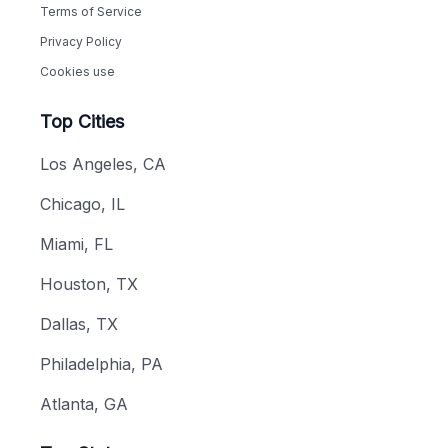
Terms of Service
Privacy Policy
Cookies use
Top Cities
Los Angeles, CA
Chicago, IL
Miami, FL
Houston, TX
Dallas, TX
Philadelphia, PA
Atlanta, GA