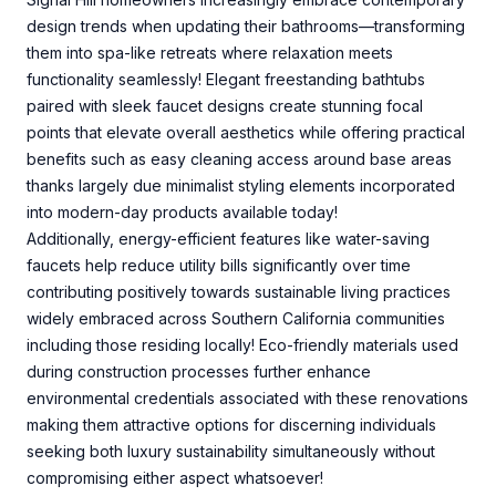
design trends when updating their bathrooms—transforming
them into spa-like retreats where relaxation meets
functionality seamlessly! Elegant freestanding bathtubs
paired with sleek faucet designs create stunning focal
points that elevate overall aesthetics while offering practical
benefits such as easy cleaning access around base areas
thanks largely due minimalist styling elements incorporated
into modern-day products available today!
Additionally, energy-efficient features like water-saving
faucets help reduce utility bills significantly over time
contributing positively towards sustainable living practices
widely embraced across Southern California communities
including those residing locally! Eco-friendly materials used
during construction processes further enhance
environmental credentials associated with these renovations
making them attractive options for discerning individuals
seeking both luxury sustainability simultaneously without
compromising either aspect whatsoever!