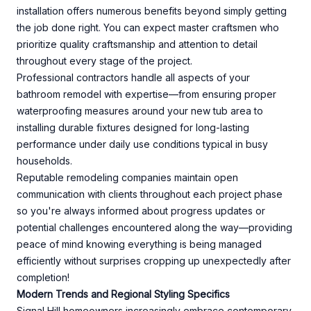
installation offers numerous benefits beyond simply getting
the job done right. You can expect master craftsmen who
prioritize quality craftsmanship and attention to detail
throughout every stage of the project.
Professional contractors handle all aspects of your
bathroom remodel with expertise—from ensuring proper
waterproofing measures around your new tub area to
installing durable fixtures designed for long-lasting
performance under daily use conditions typical in busy
households.
Reputable remodeling companies maintain open
communication with clients throughout each project phase
so you're always informed about progress updates or
potential challenges encountered along the way—providing
peace of mind knowing everything is being managed
efficiently without surprises cropping up unexpectedly after
completion!
Modern Trends and Regional Styling Specifics
Signal Hill homeowners increasingly embrace contemporary