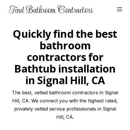
Open
Quickly find the best
bathroom
contractors for
Bathtub installation
in Signal Hill, CA
The best, vetted bathroom contractors in Signal
Hill, CA. We connect you with the highest rated,
privately vetted service professionals in Signal
Hill, CA.