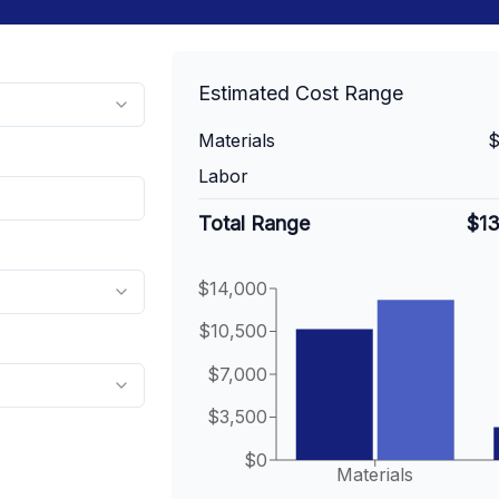
Estimated Cost Range
Materials
$
Labor
Total Range
$1
$14,000
$10,500
$7,000
$3,500
$0
Materials