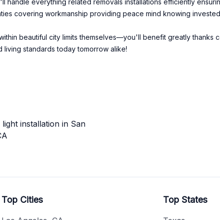
l handle everything related removals installations efficiently ensur
rranties covering workmanship providing peace mind knowing invested
within beautiful city limits themselves—you'll benefit greatly thank
 living standards today tomorrow alike!
ight installation in San
CA
Top Cities
Top States