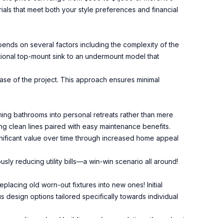
als that meet both your style preferences and financial
ends on several factors including the complexity of the
itional top-mount sink to an undermount model that
ase of the project. This approach ensures minimal
ng bathrooms into personal retreats rather than mere
ring clean lines paired with easy maintenance benefits.
ignificant value over time through increased home appeal
ly reducing utility bills—a win-win scenario all around!
eplacing old worn-out fixtures into new ones! Initial
design options tailored specifically towards individual