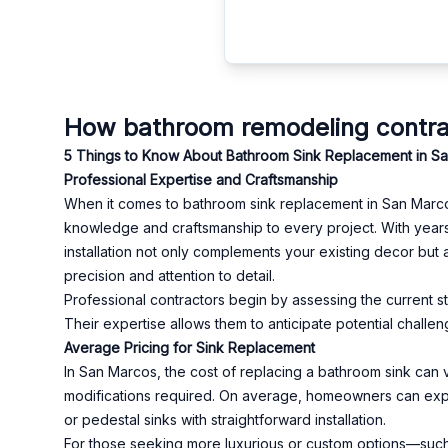
How bathroom remodeling contra
5 Things to Know About Bathroom Sink Replacement in S
Professional Expertise and Craftsmanship
When it comes to bathroom sink replacement in San Marcos
knowledge and craftsmanship to every project. With years
installation not only complements your existing decor but a
precision and attention to detail.
Professional contractors begin by assessing the current s
Their expertise allows them to anticipate potential challen
Average Pricing for Sink Replacement
In San Marcos, the cost of replacing a bathroom sink can 
modifications required. On average, homeowners can expe
or pedestal sinks with straightforward installation.
For those seeking more luxurious or custom options—such 