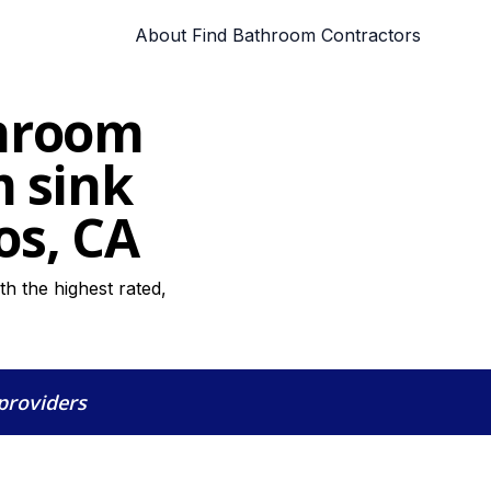
About Find Bathroom Contractors
throom
m sink
os, CA
h the highest rated,
 providers