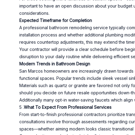
important to have an open discussion about your budget up
considerations.
Expected Timeframe for Completion
A professional bathroom remodeling service typically comp
installation process and whether additional plumbing modif
requires countertop adjustments, this may extend the timef
Your contractor will provide a clear schedule before beg
disruption to your daily routine while delivering efficient 
Modern Trends in Bathroom Design
San Marcos homeowners are increasingly drawn towards co
functional spaces. Popular trends include sleek vessel sink
Materials such as quartz or granite are favored not only f
should you decide on future resale opportunities down-the
Additionally many opt-in water-saving faucets which align 
5 .
What To Expect From Professional Services
From start-to-finish professional contractors prioritize tr
consultations involve thorough assessments regarding curr
spaces—whether aiming modern looks classic transitional s