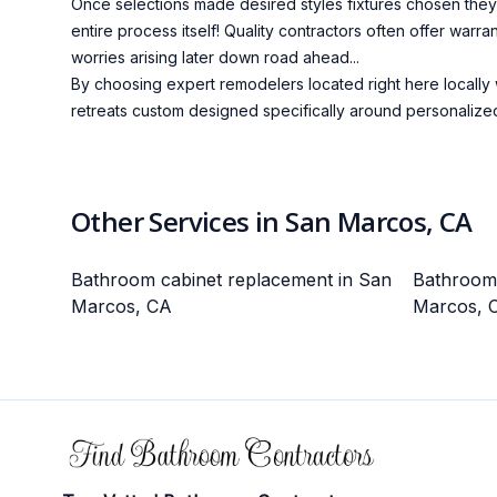
Once selections made desired styles fixtures chosen they'l
entire process itself! Quality contractors often offer wa
worries arising later down road ahead...
By choosing expert remodelers located right here locally 
retreats custom designed specifically around personalized
Other Services in San Marcos, CA
Bathroom cabinet replacement in San
Bathroom l
Marcos, CA
Marcos, 
Footer