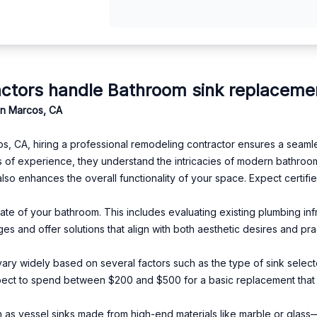
ctors handle Bathroom sink replaceme
an Marcos, CA
, CA, hiring a professional remodeling contractor ensures a seaml
 of experience, they understand the intricacies of modern bathroo
lso enhances the overall functionality of your space. Expect certifie
tate of your bathroom. This includes evaluating existing plumbing in
ges and offer solutions that align with both aesthetic desires and pra
vary widely based on several factors such as the type of sink select
ct to spend between $200 and $500 for a basic replacement that i
as vessel sinks made from high-end materials like marble or glass—