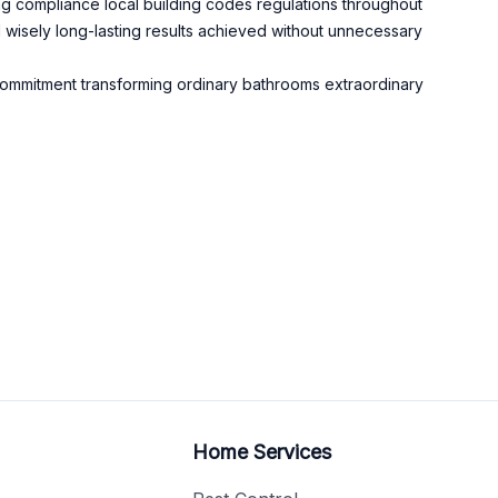
ing compliance local building codes regulations throughout
 wisely long-lasting results achieved without unnecessary
s commitment transforming ordinary bathrooms extraordinary
Home Services