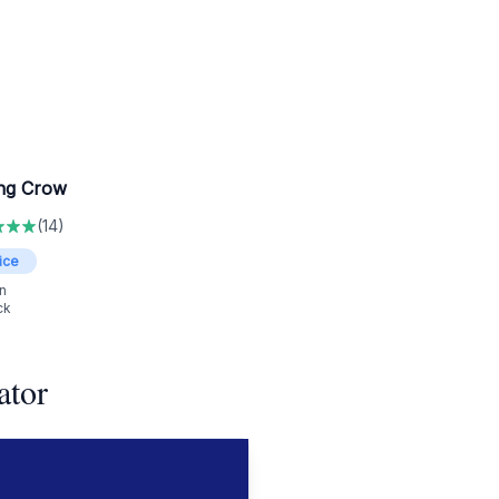
ng Crow
(
14
)
ice
n
ck
ator