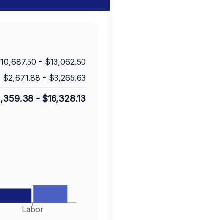
10,687.50
-
$13,062.50
$2,671.88
-
$3,265.63
3,359.38
-
$16,328.13
Labor