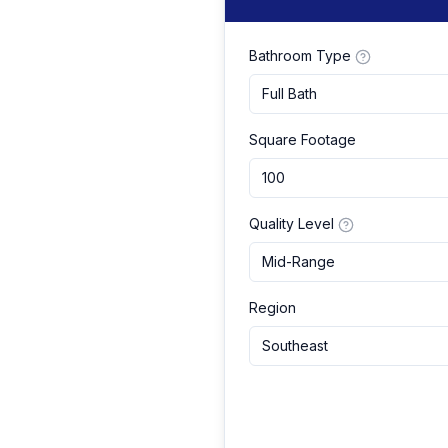
Bathroom Type
Full Bath
Square Footage
Quality Level
Mid-Range
Region
Southeast