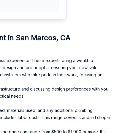
nt in San Marcos, CA
ess experience. These experts bring a wealth of
m design and are adept at ensuring your new sink
d installers who take pride in their work, focusing on
frastructure and discussing design preferences with you.
ctical needs.
ed, materials used, and any additional plumbing
ncludes labor costs. This range covers standard drop-in
the price can range from $500 to $1,000 or more. It's