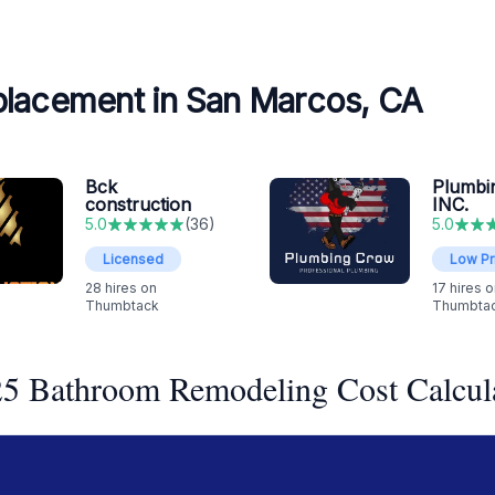
placement in San Marcos, CA
Bck
Plumbi
construction
INC.
5.0
(
36
)
5.0
Licensed
Low Pr
28
hires on
17
hires o
Thumbtack
Thumbta
5 Bathroom Remodeling Cost Calcul