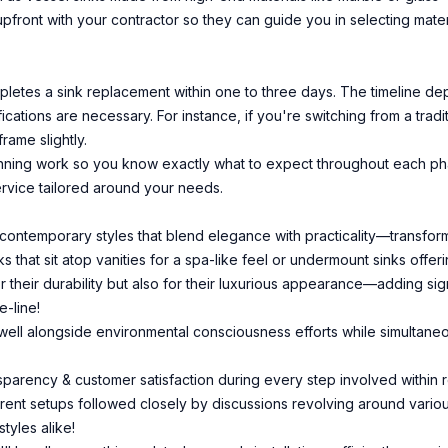
front with your contractor so they can guide you in selecting materi
letes a sink replacement within one to three days. The timeline dep
ications are necessary. For instance, if you're switching from a trad
rame slightly.
inning work so you know exactly what to expect throughout each ph
service tailored around your needs.
ntemporary styles that blend elegance with practicality—transformi
s that sit atop vanities for a spa-like feel or undermount sinks offe
or their durability but also for their luxurious appearance—adding s
-line!
well alongside environmental consciousness efforts while simultaneous
ansparency & customer satisfaction during every step involved within r
ent setups followed closely by discussions revolving around various 
tyles alike!