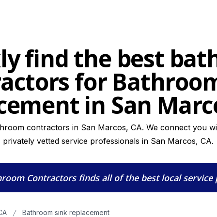
ly find the best ba
actors for Bathroo
cement in San Marc
throom contractors in San Marcos, CA. We connect you wit
privately vetted service professionals in San Marcos, CA.
hroom Contractors
finds all of the best local service
CA
Bathroom sink replacement