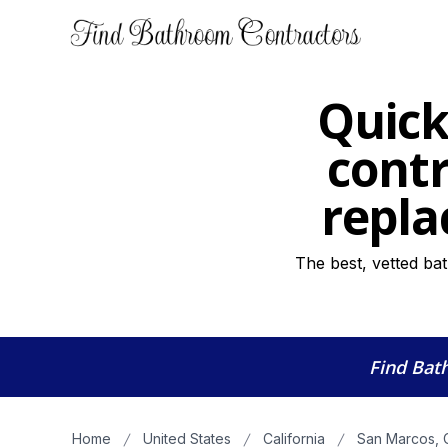
Quick
contr
repla
The best, vetted ba
Find Bat
Home
United States
California
San Marcos, 