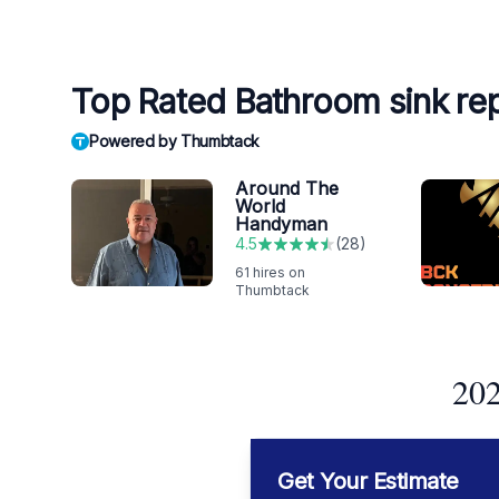
Top Rated Bathroom sink re
Powered by Thumbtack
Around The
World
Handyman
4.5
(
28
)
61
hires on
Thumbtack
202
Get Your Estimate