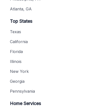
Atlanta, GA
Top States
Texas
California
Florida
Illinois
New York
Georgia
Pennsylvania
Home Services