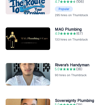
4.7
(
106
)
Popular
295
hires on Thumbtack
MAG Plumbing
4.9
(
67
)
133
hires on Thumbtack
Rivera’s Handyman
5.0
(
38
)
90
hires on Thumbtack
Sovereignty Plumbing
5.0
(
29
)