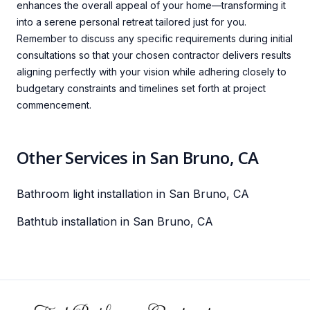
enhances the overall appeal of your home—transforming it
into a serene personal retreat tailored just for you.
Remember to discuss any specific requirements during initial
consultations so that your chosen contractor delivers results
aligning perfectly with your vision while adhering closely to
budgetary constraints and timelines set forth at project
commencement.
Other Services in San Bruno, CA
Bathroom light installation in San Bruno, CA
Bathtub installation in San Bruno, CA
Footer