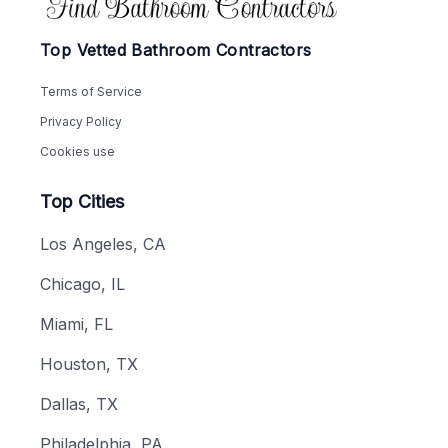
Top Vetted Bathroom Contractors
Terms of Service
Privacy Policy
Cookies use
Top Cities
Los Angeles, CA
Chicago, IL
Miami, FL
Houston, TX
Dallas, TX
Philadelphia, PA