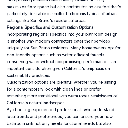
maximizes floor space but also contributes an airy feel that's
particularly desirable in smaller bathrooms typical of urban
settings like San Bruno's residential areas.
Regional Specifics and Customization Options
Incorporating regional specifics into your bathroom design
is another way modern contractors cater their services
uniquely for San Bruno residents. Many homeowners opt for
eco-friendly options such as water-efficient faucets
conserving water without compromising performance—an
important consideration given California's emphasis on
sustainability practices.
Customization options are plentiful; whether you're aiming
for a contemporary look with clean lines or prefer
something more transitional with warm tones reminiscent of
California's natural landscapes.
By choosing experienced professionals who understand
local trends and preferences, you can ensure your new
bathroom sink not only meets functional needs but also