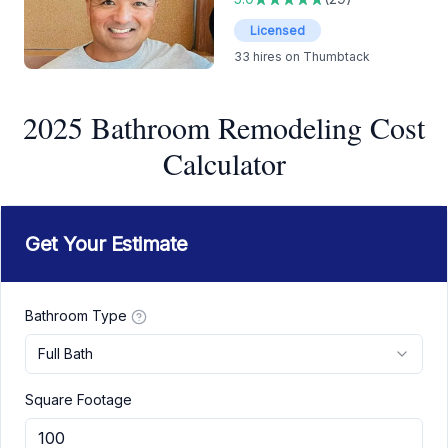
Licensed
33
hires on Thumbtack
2025 Bathroom Remodeling Cost
Calculator
Get Your Estimate
Bathroom Type
Full Bath
Square Footage