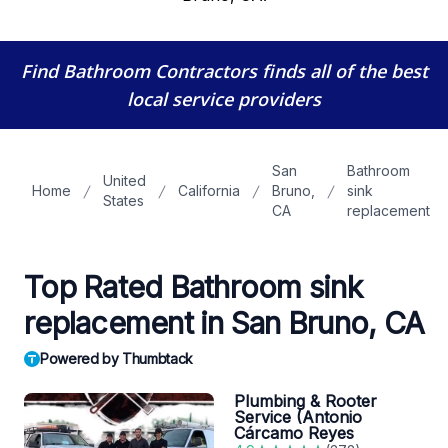
Find Bathroom Contractors
finds all of the best
local service providers
San
Bathroom
United
Home
California
Bruno,
sink
States
CA
replacement
Top Rated Bathroom sink
replacement in San Bruno, CA
Powered by Thumbtack
Plumbing & Rooter
Service (Antonio
Cárcamo Reyes