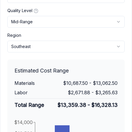
Quality Level
Mid-Range
Region
Southeast
Estimated Cost Range
Materials
$10,687.50
-
$13,062.50
Labor
$2,671.88
-
$3,265.63
Total Range
$13,359.38
-
$16,328.13
$14,000