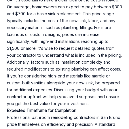
On average, homeowners can expect to pay between $300
and $700 for a basic sink replacement. This price range
typically includes the cost of the new sink, labor, and any
necessary materials such as plumbing fittings. For more
luxurious or custom designs, prices can increase
significantly, with high-end installations reaching up to
$1,500 or more. It's wise to request detailed quotes from
your contractor to understand what is included in the pricing.
Additionally, factors such as installation complexity and
required modifications to existing plumbing can affect costs.
If you're considering high-end materials like marble or
custom-built vanities alongside your new sink, be prepared
for additional expenses. Discussing your budget with your
contractor upfront will help you avoid surprises and ensure
you get the best value for your investment.
Expected Timeframe for Completion
Professional bathroom remodeling contractors in San Bruno
pride themselves on efficiency and precision. A standard