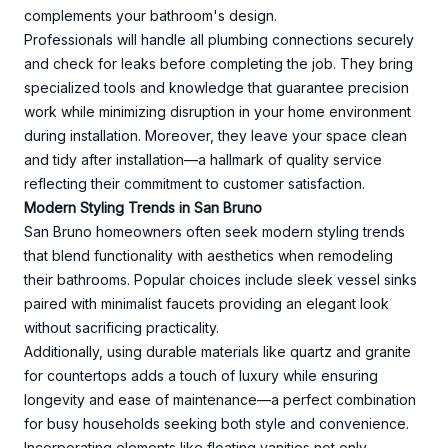
complements your bathroom's design.
Professionals will handle all plumbing connections securely
and check for leaks before completing the job. They bring
specialized tools and knowledge that guarantee precision
work while minimizing disruption in your home environment
during installation. Moreover, they leave your space clean
and tidy after installation—a hallmark of quality service
reflecting their commitment to customer satisfaction.
Modern Styling Trends in San Bruno
San Bruno homeowners often seek modern styling trends
that blend functionality with aesthetics when remodeling
their bathrooms. Popular choices include sleek vessel sinks
paired with minimalist faucets providing an elegant look
without sacrificing practicality.
Additionally, using durable materials like quartz and granite
for countertops adds a touch of luxury while ensuring
longevity and ease of maintenance—a perfect combination
for busy households seeking both style and convenience.
Incorporating elements like floating vanities not only