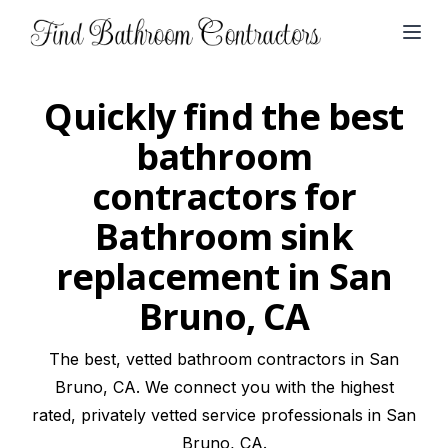
Open
Quickly find the best
bathroom
contractors for
Bathroom sink
replacement in San
Bruno, CA
The best, vetted bathroom contractors in San
Bruno, CA. We connect you with the highest
rated, privately vetted service professionals in San
Bruno, CA.