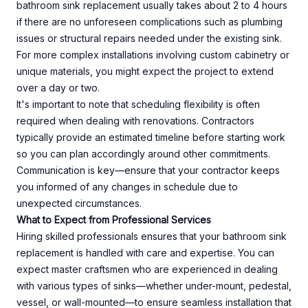
bathroom sink replacement usually takes about 2 to 4 hours
if there are no unforeseen complications such as plumbing
issues or structural repairs needed under the existing sink.
For more complex installations involving custom cabinetry or
unique materials, you might expect the project to extend
over a day or two.
It's important to note that scheduling flexibility is often
required when dealing with renovations. Contractors
typically provide an estimated timeline before starting work
so you can plan accordingly around other commitments.
Communication is key—ensure that your contractor keeps
you informed of any changes in schedule due to
unexpected circumstances.
What to Expect from Professional Services
Hiring skilled professionals ensures that your bathroom sink
replacement is handled with care and expertise. You can
expect master craftsmen who are experienced in dealing
with various types of sinks—whether under-mount, pedestal,
vessel, or wall-mounted—to ensure seamless installation that