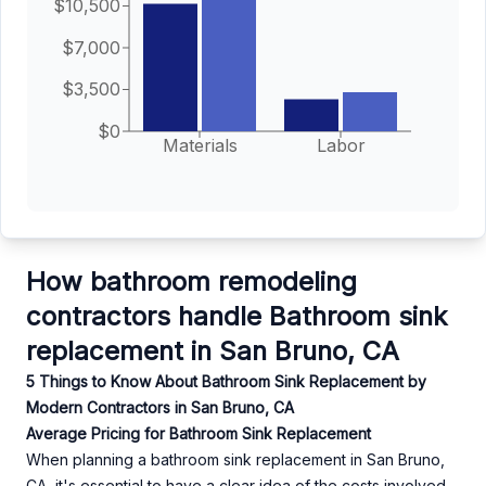
$10,500
$7,000
$3,500
$0
Materials
Labor
How bathroom remodeling
contractors handle Bathroom sink
replacement in San Bruno, CA
5 Things to Know About Bathroom Sink Replacement by
Modern Contractors in San Bruno, CA
Average Pricing for Bathroom Sink Replacement
When planning a bathroom sink replacement in San Bruno,
CA, it's essential to have a clear idea of the costs involved.