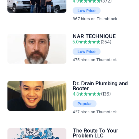
4.9
(
372
)
Low Price
867
hires on Thumbtack
NAR TECHNIQUE
5.0
(
354
)
Low Price
475
hires on Thumbtack
Dr. Drain Plumbing and
Rooter
4.8
(
136
)
Popular
427
hires on Thumbtack
The Route To Your
Problem LLC