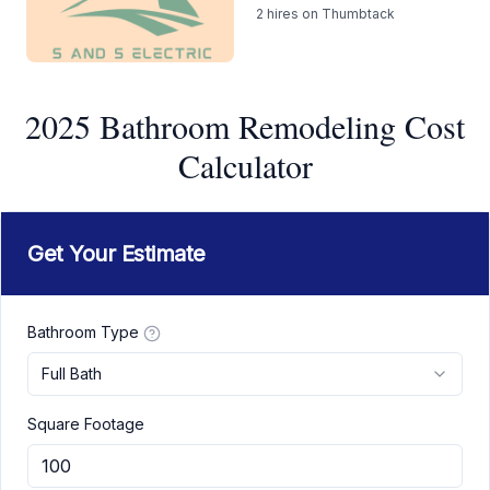
2
hires on Thumbtack
2025 Bathroom Remodeling Cost
Calculator
Get Your Estimate
Bathroom Type
Full Bath
Square Footage