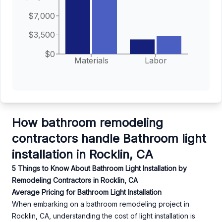
$7,000
$3,500
$0
Materials
Labor
How bathroom remodeling
contractors handle Bathroom light
installation in Rocklin, CA
5 Things to Know About Bathroom Light Installation by
Remodeling Contractors in Rocklin, CA
Average Pricing for Bathroom Light Installation
When embarking on a bathroom remodeling project in
Rocklin, CA, understanding the cost of light installation is