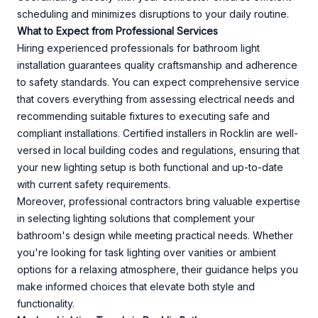
scheduling and minimizes disruptions to your daily routine.
What to Expect from Professional Services
Hiring experienced professionals for bathroom light
installation guarantees quality craftsmanship and adherence
to safety standards. You can expect comprehensive service
that covers everything from assessing electrical needs and
recommending suitable fixtures to executing safe and
compliant installations. Certified installers in Rocklin are well-
versed in local building codes and regulations, ensuring that
your new lighting setup is both functional and up-to-date
with current safety requirements.
Moreover, professional contractors bring valuable expertise
in selecting lighting solutions that complement your
bathroom's design while meeting practical needs. Whether
you're looking for task lighting over vanities or ambient
options for a relaxing atmosphere, their guidance helps you
make informed choices that elevate both style and
functionality.