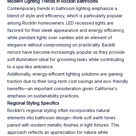
Modern Lighting Trends in Rocklin Bathrooms
Contemporary trends in bathroom lighting emphasize a
blend of style and efficiency, which is particularly popular
among Rocklin homeowners. LED recessed lights are
favored for their sleek appearance and energy efficiency,
while pendant lights over vanities add an element of
elegance without compromising on practicality. Backlit
mirrors have become increasingly popular as they provide
soft illumination ideal for grooming tasks while contributing
to a spa-like ambiance.
Additionally, energy-efficient lighting solutions are gaining
traction due to their long-term cost savings and eco-friendly
benefits—an important consideration given California's
emphasis on sustainability practices.
Regional Styling Specifics
Rocklin’s regional styling often incorporates natural
elements into bathroom design—think soft earth tones
paired with modern metallic finishes in light fixtures. This
approach reflects an appreciation for nature while