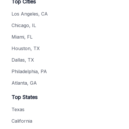
Top Cities
Los Angeles, CA
Chicago, IL
Miami, FL
Houston, TX
Dallas, TX
Philadelphia, PA
Atlanta, GA
Top States
Texas
California