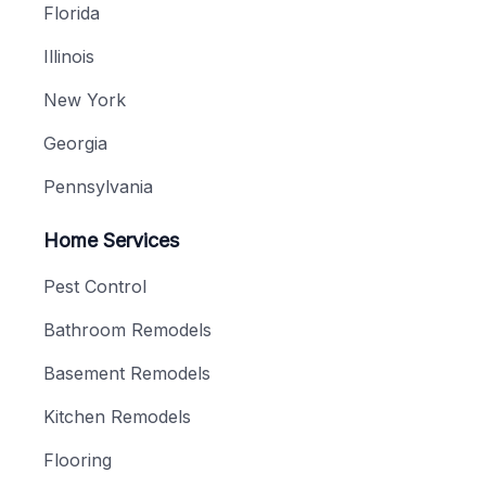
Florida
Illinois
New York
Georgia
Pennsylvania
Home Services
Pest Control
Bathroom Remodels
Basement Remodels
Kitchen Remodels
Flooring