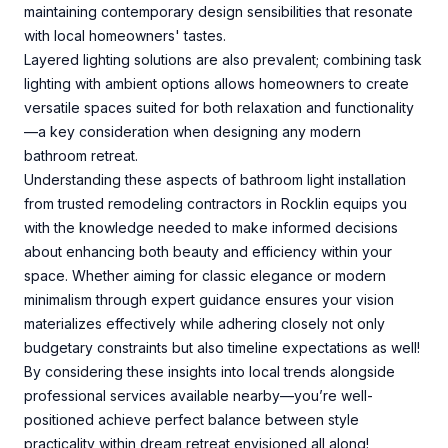
maintaining contemporary design sensibilities that resonate
with local homeowners' tastes.
Layered lighting solutions are also prevalent; combining task
lighting with ambient options allows homeowners to create
versatile spaces suited for both relaxation and functionality
—a key consideration when designing any modern
bathroom retreat.
Understanding these aspects of bathroom light installation
from trusted remodeling contractors in Rocklin equips you
with the knowledge needed to make informed decisions
about enhancing both beauty and efficiency within your
space. Whether aiming for classic elegance or modern
minimalism through expert guidance ensures your vision
materializes effectively while adhering closely not only
budgetary constraints but also timeline expectations as well!
By considering these insights into local trends alongside
professional services available nearby—you’re well-
positioned achieve perfect balance between style
practicality within dream retreat envisioned all along!