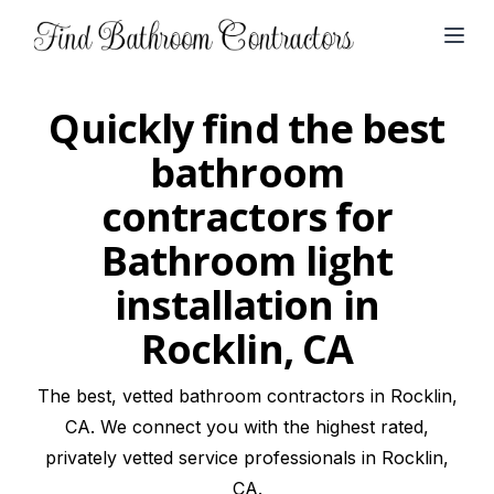
Open
Quickly find the best
bathroom
contractors for
Bathroom light
installation in
Rocklin, CA
The best, vetted bathroom contractors in Rocklin,
CA. We connect you with the highest rated,
privately vetted service professionals in Rocklin,
CA.