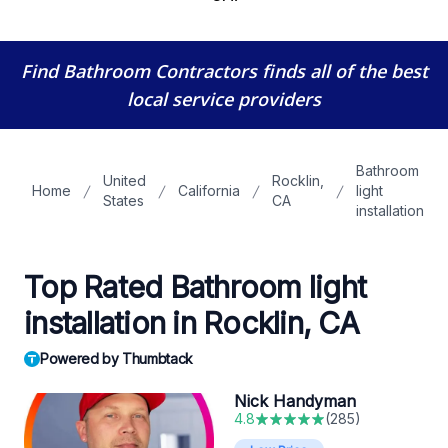
Find Bathroom Contractors
finds all of the best
local service providers
Bathroom
United
Rocklin,
Home
California
light
States
CA
installation
Top Rated Bathroom light
installation in Rocklin, CA
Powered by Thumbtack
Nick Handyman
4.8
(
285
)