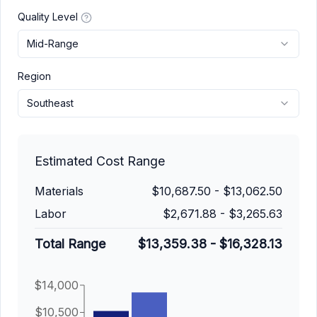
Quality Level
Mid-Range
Region
Southeast
Estimated Cost Range
Materials
$10,687.50
-
$13,062.50
Labor
$2,671.88
-
$3,265.63
Total Range
$13,359.38
-
$16,328.13
$14,000
$10,500