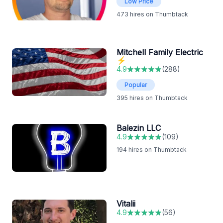
Low Price
473
hires on Thumbtack
Mitchell Family Electric
⚡️
4.9
(
288
)
Popular
395
hires on Thumbtack
Balezin LLC
4.9
(
109
)
194
hires on Thumbtack
Vitalii
4.9
(
56
)