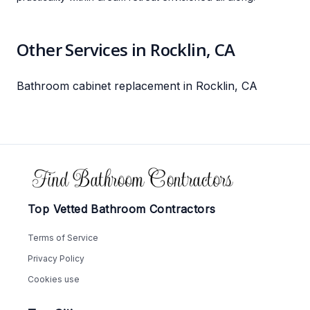
Other Services in Rocklin, CA
Bathroom cabinet replacement in Rocklin, CA
Footer
Top Vetted Bathroom Contractors
Terms of Service
Privacy Policy
Cookies use