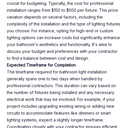
crucial for budgeting. Typically, the cost for professional
installation ranges from $150 to $500 per fixture. This price
variation depends on several factors, including the
complexity of the installation and the type of lighting fixtures
you choose. For instance, opting for high-end or custom
lighting options can increase costs but significantly enhance
your bathroom's aesthetics and functionality. It's wise to
discuss your budget and preferences with your contractor
to find a balance between cost and design.
Expected Timeframe for Completion
The timeframe required for bathroom light installation
generally spans one to two days when handled by
professional contractors. This duration can vary based on
the number of fixtures being installed and any necessary
electrical work that may be involved. For example, if your
project includes upgrading existing wiring or adding new
circuits to accommodate features like dimmers or smart
lighting systems, expect a slightly longer timeframe.
Coordinating closely with your contractor ensures efficient