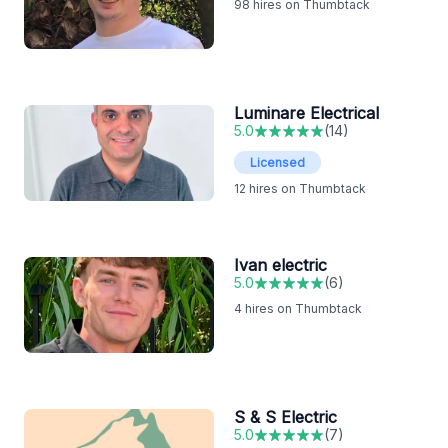
98
hires on Thumbtack
Luminare Electrical
5.0
(
14
)
Licensed
12
hires on Thumbtack
Ivan electric
5.0
(
6
)
4
hires on Thumbtack
S & S Electric
5.0
(
7
)