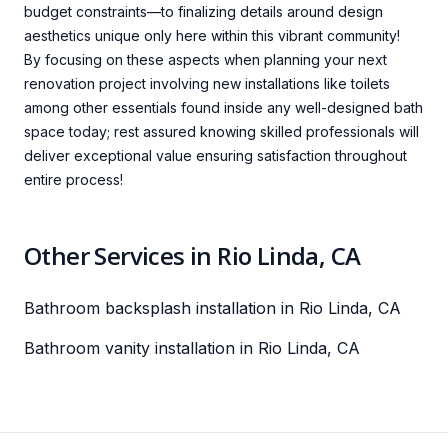
budget constraints—to finalizing details around design
aesthetics unique only here within this vibrant community!
By focusing on these aspects when planning your next
renovation project involving new installations like toilets
among other essentials found inside any well-designed bath
space today; rest assured knowing skilled professionals will
deliver exceptional value ensuring satisfaction throughout
entire process!
Other Services in Rio Linda, CA
Bathroom backsplash installation in Rio Linda, CA
Bathroom vanity installation in Rio Linda, CA