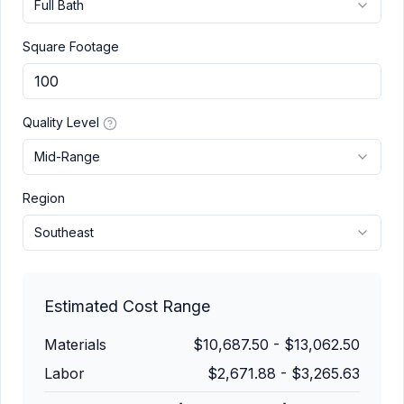
Full Bath
Square Footage
Quality Level
Mid-Range
Region
Southeast
Estimated Cost Range
Materials
$10,687.50
-
$13,062.50
Labor
$2,671.88
-
$3,265.63