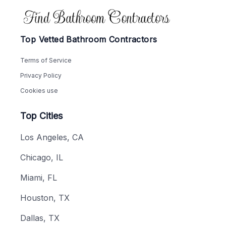
Footer
Top Vetted Bathroom Contractors
Terms of Service
Privacy Policy
Cookies use
Top Cities
Los Angeles, CA
Chicago, IL
Miami, FL
Houston, TX
Dallas, TX