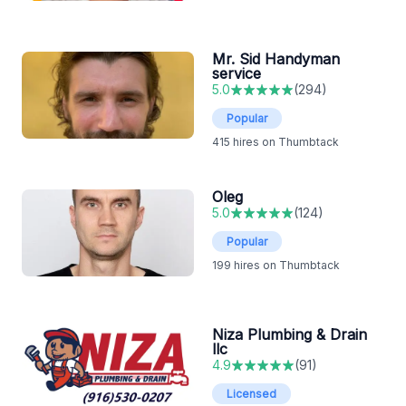
Mr. Sid Handyman
service
5.0
(
294
)
Popular
415
hires on Thumbtack
Oleg
5.0
(
124
)
Popular
199
hires on Thumbtack
Niza Plumbing & Drain
llc
4.9
(
91
)
Licensed