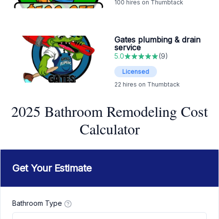
100
hires on Thumbtack
Gates plumbing & drain
service
5.0
(
9
)
Licensed
22
hires on Thumbtack
2025 Bathroom Remodeling Cost
Calculator
Get Your Estimate
Bathroom Type