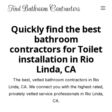
Open
Quickly find the best
bathroom
contractors for Toilet
installation in Rio
Linda, CA
The best, vetted bathroom contractors in Rio
Linda, CA. We connect you with the highest rated,
privately vetted service professionals in Rio Linda,
CA.