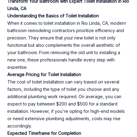
Transform Your Bathroom with Expert Toilet Installation in Rio
Linda, CA
Understanding the Basics of Toilet Installation
When it comes to toilet installation in Rio Linda, CA, modern
bathroom remodeling contractors prioritize efficiency and
precision. They ensure that your new toilet is not only
functional but also complements the overall aesthetic of
your bathroom. From removing the old unit to installing a
new one, these professionals handle every step with
expertise.
Average Pricing for Toilet Installation
The cost of toilet installation can vary based on several
factors, including the type of toilet you choose and any
additional plumbing work required. On average, you can
expect to pay between $200 and $500 for a standard
installation. However, if you're opting for high-end models
or need extensive plumbing adjustments, costs may rise
accordingly.
Expected Timeframe for Completion