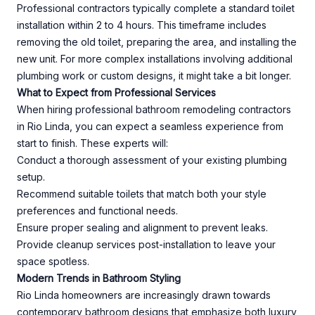
Professional contractors typically complete a standard toilet
installation within 2 to 4 hours. This timeframe includes
removing the old toilet, preparing the area, and installing the
new unit. For more complex installations involving additional
plumbing work or custom designs, it might take a bit longer.
What to Expect from Professional Services
When hiring professional bathroom remodeling contractors
in Rio Linda, you can expect a seamless experience from
start to finish. These experts will:
Conduct a thorough assessment of your existing plumbing
setup.
Recommend suitable toilets that match both your style
preferences and functional needs.
Ensure proper sealing and alignment to prevent leaks.
Provide cleanup services post-installation to leave your
space spotless.
Modern Trends in Bathroom Styling
Rio Linda homeowners are increasingly drawn towards
contemporary bathroom designs that emphasize both luxury