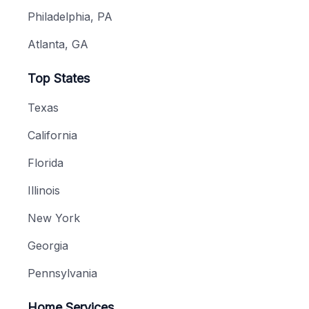
Philadelphia, PA
Atlanta, GA
Top States
Texas
California
Florida
Illinois
New York
Georgia
Pennsylvania
Home Services