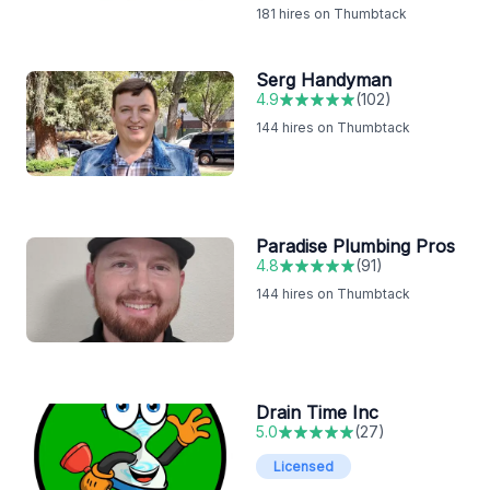
181
hires on Thumbtack
Serg Handyman
4.9
(
102
)
144
hires on Thumbtack
Paradise Plumbing Pros
4.8
(
91
)
144
hires on Thumbtack
Drain Time Inc
5.0
(
27
)
Licensed