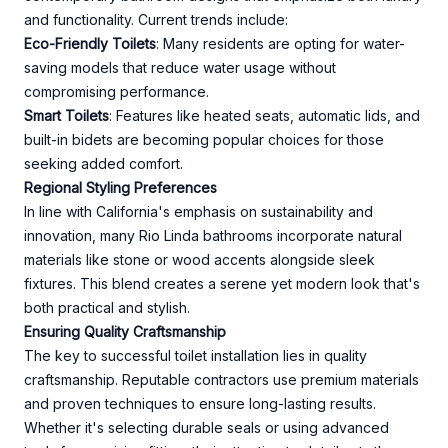
and functionality. Current trends include:
Eco-Friendly Toilets
: Many residents are opting for water-
saving models that reduce water usage without
compromising performance.
Smart Toilets
: Features like heated seats, automatic lids, and
built-in bidets are becoming popular choices for those
seeking added comfort.
Regional Styling Preferences
In line with California's emphasis on sustainability and
innovation, many Rio Linda bathrooms incorporate natural
materials like stone or wood accents alongside sleek
fixtures. This blend creates a serene yet modern look that's
both practical and stylish.
Ensuring Quality Craftsmanship
The key to successful toilet installation lies in quality
craftsmanship. Reputable contractors use premium materials
and proven techniques to ensure long-lasting results.
Whether it's selecting durable seals or using advanced