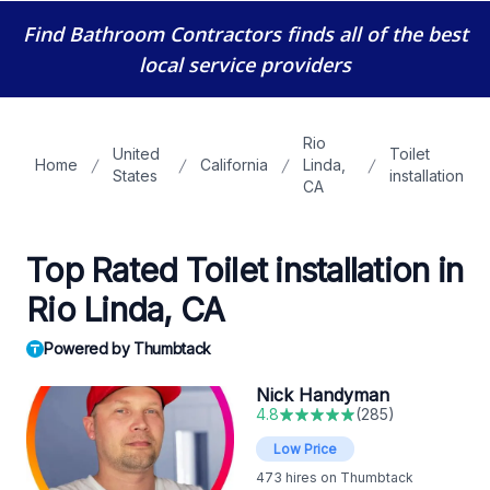
Find Bathroom Contractors
finds all of the best
local service providers
Rio
United
Toilet
Home
California
Linda,
States
installation
CA
Top Rated Toilet installation in
Rio Linda, CA
Powered by Thumbtack
Nick Handyman
4.8
(
285
)
Low Price
473
hires on Thumbtack