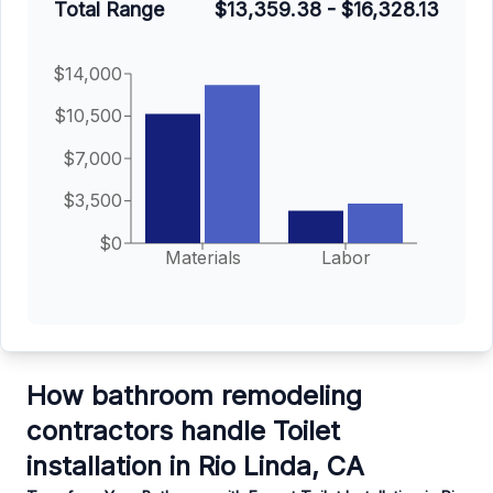
Total Range
$13,359.38
-
$16,328.13
$14,000
$10,500
$7,000
$3,500
$0
Materials
Labor
How bathroom remodeling
contractors handle Toilet
installation in Rio Linda, CA