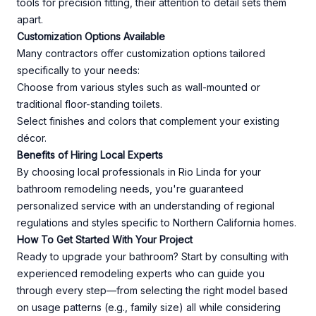
tools for precision fitting, their attention to detail sets them
apart.
Customization Options Available
Many contractors offer customization options tailored
specifically to your needs:
Choose from various styles such as wall-mounted or
traditional floor-standing toilets.
Select finishes and colors that complement your existing
décor.
Benefits of Hiring Local Experts
By choosing local professionals in Rio Linda for your
bathroom remodeling needs, you're guaranteed
personalized service with an understanding of regional
regulations and styles specific to Northern California homes.
How To Get Started With Your Project
Ready to upgrade your bathroom? Start by consulting with
experienced remodeling experts who can guide you
through every step—from selecting the right model based
on usage patterns (e.g., family size) all while considering