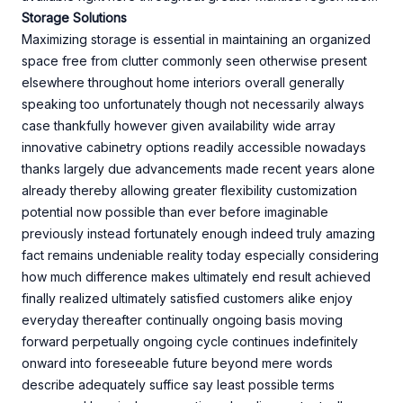
Storage Solutions
Maximizing storage is essential in maintaining an organized
space free from clutter commonly seen otherwise present
elsewhere throughout home interiors overall generally
speaking too unfortunately though not necessarily always
case thankfully however given availability wide array
innovative cabinetry options readily accessible nowadays
thanks largely due advancements made recent years alone
already thereby allowing greater flexibility customization
potential now possible than ever before imaginable
previously instead fortunately enough indeed truly amazing
fact remains undeniable reality today especially considering
how much difference makes ultimately end result achieved
finally realized ultimately satisfied customers alike enjoy
everyday thereafter continually ongoing basis moving
forward perpetually ongoing cycle continues indefinitely
onward into foreseeable future beyond mere words
describe adequately suffice say least possible terms