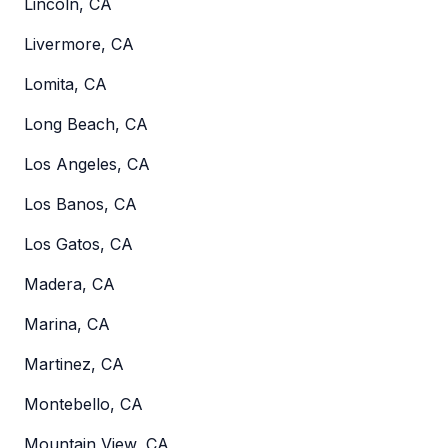
Lincoln, CA
Livermore, CA
Lomita, CA
Long Beach, CA
Los Angeles, CA
Los Banos, CA
Los Gatos, CA
Madera, CA
Marina, CA
Martinez, CA
Montebello, CA
Mountain View, CA