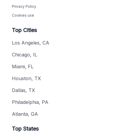
Privacy Policy
Cookies use
Top Cities
Los Angeles, CA
Chicago, IL
Miami, FL
Houston, TX
Dallas, TX
Philadelphia, PA
Atlanta, GA
Top States