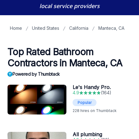
local service providers
Home
United States
California
Manteca, CA
Top Rated Bathroom
Contractors in Manteca, CA
Powered by Thumbtack
Le's Handy Pro.
4.9
(
164
)
Popular
228
hires on Thumbtack
All plumbing