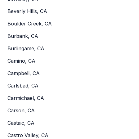
Beverly Hills, CA
Boulder Creek, CA
Burbank, CA
Burlingame, CA
Camino, CA
Campbell, CA
Carlsbad, CA
Carmichael, CA
Carson, CA
Castaic, CA
Castro Valley, CA