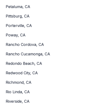
Petaluma, CA
Pittsburg, CA
Porterville, CA
Poway, CA
Rancho Cordova, CA
Rancho Cucamonga, CA
Redondo Beach, CA
Redwood City, CA
Richmond, CA
Rio Linda, CA
Riverside, CA