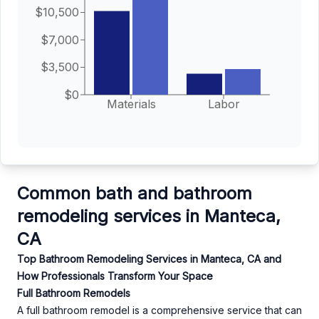
$10,500
$7,000
$3,500
$0
Materials
Labor
Common bath and bathroom
remodeling services in Manteca,
CA
Top Bathroom Remodeling Services in Manteca, CA and
How Professionals Transform Your Space
Full Bathroom Remodels
A full bathroom remodel is a comprehensive service that can