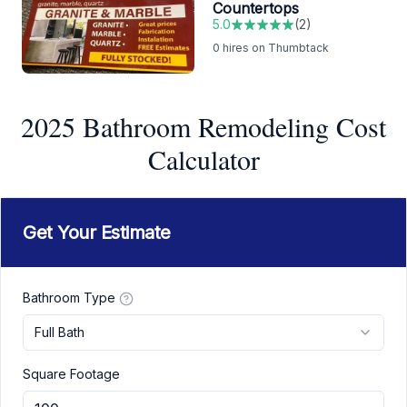
Countertops
5.0
(
2
)
0
hires on Thumbtack
2025 Bathroom Remodeling Cost
Calculator
Get Your Estimate
Bathroom Type
Full Bath
Square Footage