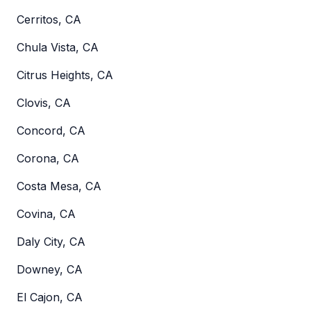
Cerritos, CA
Chula Vista, CA
Citrus Heights, CA
Clovis, CA
Concord, CA
Corona, CA
Costa Mesa, CA
Covina, CA
Daly City, CA
Downey, CA
El Cajon, CA