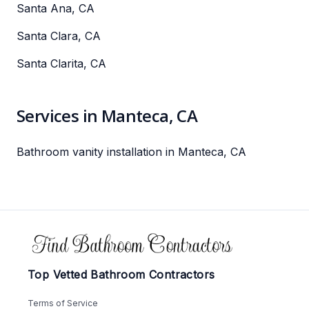
Santa Ana, CA
Santa Clara, CA
Santa Clarita, CA
Services in Manteca, CA
Bathroom vanity installation in Manteca, CA
Footer
Top Vetted Bathroom Contractors
Terms of Service