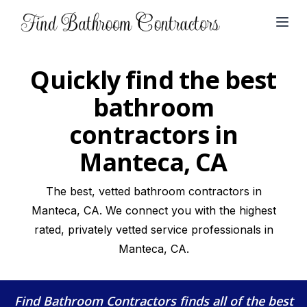
Open
Quickly find the best
bathroom
contractors in
Manteca, CA
The best, vetted bathroom contractors in
Manteca, CA. We connect you with the highest
rated, privately vetted service professionals in
Manteca, CA.
Find Bathroom Contractors
finds all of the best