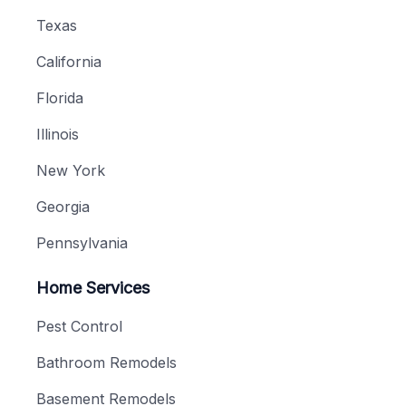
Texas
California
Florida
Illinois
New York
Georgia
Pennsylvania
Home Services
Pest Control
Bathroom Remodels
Basement Remodels