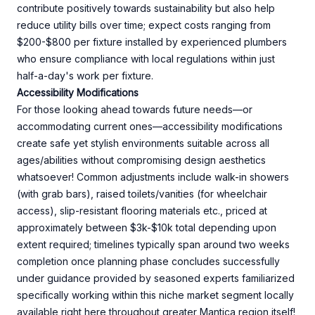
contribute positively towards sustainability but also help
reduce utility bills over time; expect costs ranging from
$200-$800 per fixture installed by experienced plumbers
who ensure compliance with local regulations within just
half-a-day's work per fixture.
Accessibility Modifications
For those looking ahead towards future needs—or
accommodating current ones—accessibility modifications
create safe yet stylish environments suitable across all
ages/abilities without compromising design aesthetics
whatsoever! Common adjustments include walk-in showers
(with grab bars), raised toilets/vanities (for wheelchair
access), slip-resistant flooring materials etc., priced at
approximately between $3k-$10k total depending upon
extent required; timelines typically span around two weeks
completion once planning phase concludes successfully
under guidance provided by seasoned experts familiarized
specifically working within this niche market segment locally
available right here throughout greater Mantica region itself!