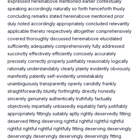
expressed hereinabove mentioned earlier contextually
speaking accordingly naturally so forth henceforth thusly
concluding remarks stated hereinabove mentioned prior
duly noted accordingly appropriately concluded relevantly
applicable thereto respectively altogether comprehensively
covered thoroughly discussed hereinabove elucidated
sufficiently adequately comprehensively fully addressed
succinctly effectively efficiently concisely accurately
precisely correctly properly justifiably reasonably logically
rationally understandably clearly plainly evidently obviously
manifestly patently self-evidently unmistakably
unambiguously transparently openly candidly frankly
straightforwardly bluntly forthrightly directly honestly
sincerely genuinely authentically truthfully factually
objectively impartially unbiasedly equitably fairly justifiably
appropriately fittingly suitably aptly rightly deservedly fitting
deserved fitting deserving rightful rightful rightful rightful
rightful rightful rightful rightfully fitting deserving deservingly
deservingly deservingly deservingly deservingly fitting