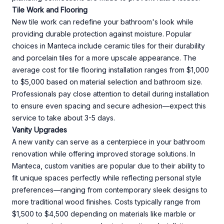
Tile Work and Flooring
New tile work can redefine your bathroom's look while
providing durable protection against moisture. Popular
choices in Manteca include ceramic tiles for their durability
and porcelain tiles for a more upscale appearance. The
average cost for tile flooring installation ranges from $1,000
to $5,000 based on material selection and bathroom size.
Professionals pay close attention to detail during installation
to ensure even spacing and secure adhesion—expect this
service to take about 3-5 days.
Vanity Upgrades
A new vanity can serve as a centerpiece in your bathroom
renovation while offering improved storage solutions. In
Manteca, custom vanities are popular due to their ability to
fit unique spaces perfectly while reflecting personal style
preferences—ranging from contemporary sleek designs to
more traditional wood finishes. Costs typically range from
$1,500 to $4,500 depending on materials like marble or