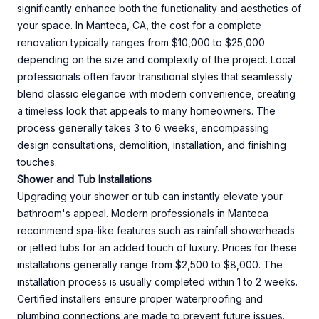
significantly enhance both the functionality and aesthetics of
your space. In Manteca, CA, the cost for a complete
renovation typically ranges from $10,000 to $25,000
depending on the size and complexity of the project. Local
professionals often favor transitional styles that seamlessly
blend classic elegance with modern convenience, creating
a timeless look that appeals to many homeowners. The
process generally takes 3 to 6 weeks, encompassing
design consultations, demolition, installation, and finishing
touches.
Shower and Tub Installations
Upgrading your shower or tub can instantly elevate your
bathroom's appeal. Modern professionals in Manteca
recommend spa-like features such as rainfall showerheads
or jetted tubs for an added touch of luxury. Prices for these
installations generally range from $2,500 to $8,000. The
installation process is usually completed within 1 to 2 weeks.
Certified installers ensure proper waterproofing and
plumbing connections are made to prevent future issues.