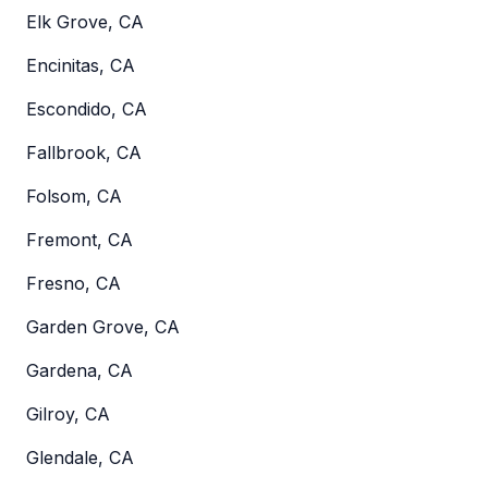
Elk Grove, CA
Encinitas, CA
Escondido, CA
Fallbrook, CA
Folsom, CA
Fremont, CA
Fresno, CA
Garden Grove, CA
Gardena, CA
Gilroy, CA
Glendale, CA