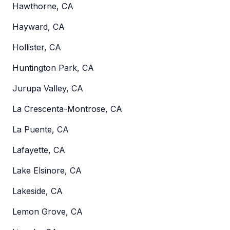
Hawthorne, CA
Hayward, CA
Hollister, CA
Huntington Park, CA
Jurupa Valley, CA
La Crescenta-Montrose, CA
La Puente, CA
Lafayette, CA
Lake Elsinore, CA
Lakeside, CA
Lemon Grove, CA