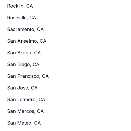
Rocklin, CA
Roseville, CA
Sacramento, CA
San Anselmo, CA
San Bruno, CA
San Diego, CA
San Francisco, CA
San Jose, CA
San Leandro, CA
San Marcos, CA
San Mateo, CA