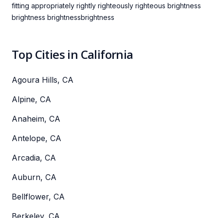
fitting appropriately rightly righteously righteous brightness
brightness brightnessbrightness
Top Cities in California
Agoura Hills, CA
Alpine, CA
Anaheim, CA
Antelope, CA
Arcadia, CA
Auburn, CA
Bellflower, CA
Berkeley, CA