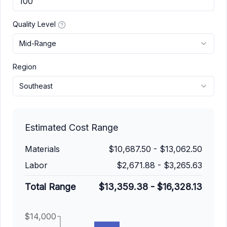
Quality Level
Mid-Range
Region
Southeast
Estimated Cost Range
Materials
$10,687.50
-
$13,062.50
Labor
$2,671.88
-
$3,265.63
Total Range
$13,359.38
-
$16,328.13
$14,000