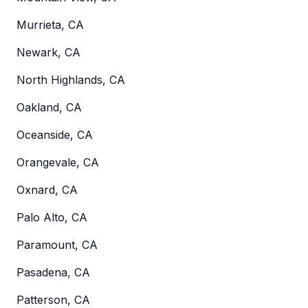
Murrieta, CA
Newark, CA
North Highlands, CA
Oakland, CA
Oceanside, CA
Orangevale, CA
Oxnard, CA
Palo Alto, CA
Paramount, CA
Pasadena, CA
Patterson, CA