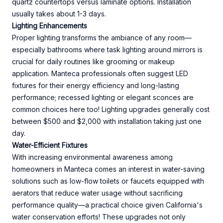
quartz countertops versus laminate options. Installation
usually takes about 1-3 days.
Lighting Enhancements
Proper lighting transforms the ambiance of any room—
especially bathrooms where task lighting around mirrors is
crucial for daily routines like grooming or makeup
application. Manteca professionals often suggest LED
fixtures for their energy efficiency and long-lasting
performance; recessed lighting or elegant sconces are
common choices here too! Lighting upgrades generally cost
between $500 and $2,000 with installation taking just one
day.
Water-Efficient Fixtures
With increasing environmental awareness among
homeowners in Manteca comes an interest in water-saving
solutions such as low-flow toilets or faucets equipped with
aerators that reduce water usage without sacrificing
performance quality—a practical choice given California's
water conservation efforts! These upgrades not only