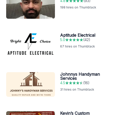
4.8
(
93
)
198
hires on Thumbtack
Aptitude Electrical
5.0
(
42
)
67
hires on Thumbtack
Johnnys Handyman
Services
4.5
(
16
)
31
hires on Thumbtack
Kevin’s Custom