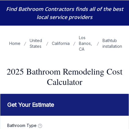
Find Bathroom Contractors
finds all of the best
local service providers
Los
United
Bathtub
Home
California
Banos,
States
installation
CA
2025 Bathroom Remodeling Cost
Calculator
Get Your Estimate
Bathroom Type