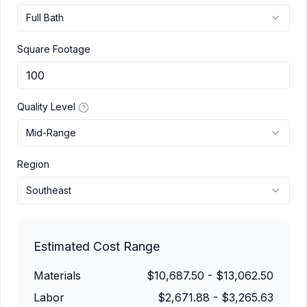
Full Bath
Square Footage
Quality Level
Mid-Range
Region
Southeast
Estimated Cost Range
Materials
$10,687.50
-
$13,062.50
Labor
$2,671.88
-
$3,265.63