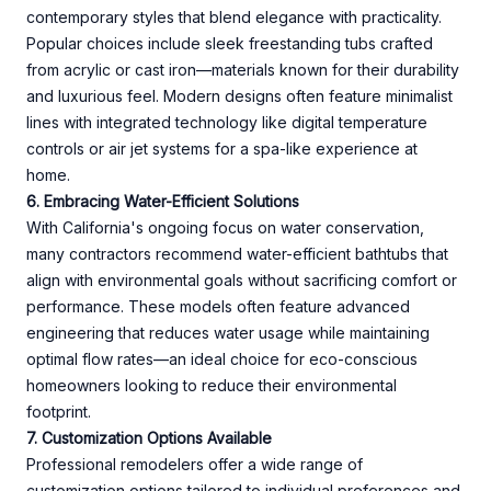
contemporary styles that blend elegance with practicality.
Popular choices include sleek freestanding tubs crafted
from acrylic or cast iron—materials known for their durability
and luxurious feel. Modern designs often feature minimalist
lines with integrated technology like digital temperature
controls or air jet systems for a spa-like experience at
home.
6. Embracing Water-Efficient Solutions
With California's ongoing focus on water conservation,
many contractors recommend water-efficient bathtubs that
align with environmental goals without sacrificing comfort or
performance. These models often feature advanced
engineering that reduces water usage while maintaining
optimal flow rates—an ideal choice for eco-conscious
homeowners looking to reduce their environmental
footprint.
7. Customization Options Available
Professional remodelers offer a wide range of
customization options tailored to individual preferences and