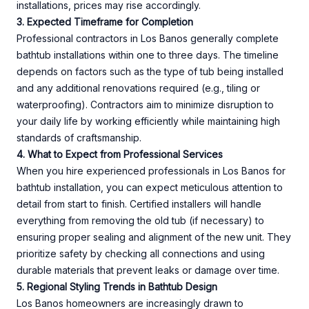
installations, prices may rise accordingly.
3. Expected Timeframe for Completion
Professional contractors in Los Banos generally complete
bathtub installations within one to three days. The timeline
depends on factors such as the type of tub being installed
and any additional renovations required (e.g., tiling or
waterproofing). Contractors aim to minimize disruption to
your daily life by working efficiently while maintaining high
standards of craftsmanship.
4. What to Expect from Professional Services
When you hire experienced professionals in Los Banos for
bathtub installation, you can expect meticulous attention to
detail from start to finish. Certified installers will handle
everything from removing the old tub (if necessary) to
ensuring proper sealing and alignment of the new unit. They
prioritize safety by checking all connections and using
durable materials that prevent leaks or damage over time.
5. Regional Styling Trends in Bathtub Design
Los Banos homeowners are increasingly drawn to