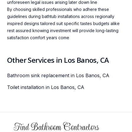
unforeseen legal issues arising later down line
By choosing skilled professionals who adhere these
guidelines during bathtub installations across regionally
inspired designs tailored suit specific tastes budgets alike
rest assured knowing investment will provide long-lasting
satisfaction comfort years come
Other Services in Los Banos, CA
Bathroom sink replacement in Los Banos, CA
Toilet installation in Los Banos, CA
Footer