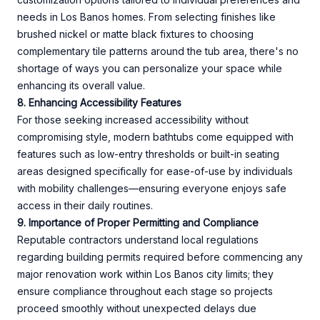
needs in Los Banos homes. From selecting finishes like
brushed nickel or matte black fixtures to choosing
complementary tile patterns around the tub area, there's no
shortage of ways you can personalize your space while
enhancing its overall value.
8. Enhancing Accessibility Features
For those seeking increased accessibility without
compromising style, modern bathtubs come equipped with
features such as low-entry thresholds or built-in seating
areas designed specifically for ease-of-use by individuals
with mobility challenges—ensuring everyone enjoys safe
access in their daily routines.
9. Importance of Proper Permitting and Compliance
Reputable contractors understand local regulations
regarding building permits required before commencing any
major renovation work within Los Banos city limits; they
ensure compliance throughout each stage so projects
proceed smoothly without unexpected delays due