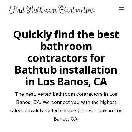
Open
Quickly find the best
bathroom
contractors for
Bathtub installation
in Los Banos, CA
The best, vetted bathroom contractors in Los
Banos, CA. We connect you with the highest
rated, privately vetted service professionals in Los
Banos, CA.