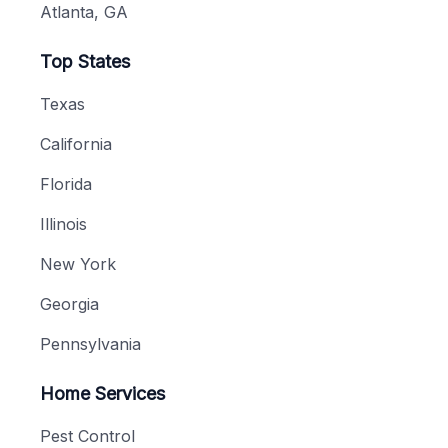
Atlanta, GA
Top States
Texas
California
Florida
Illinois
New York
Georgia
Pennsylvania
Home Services
Pest Control