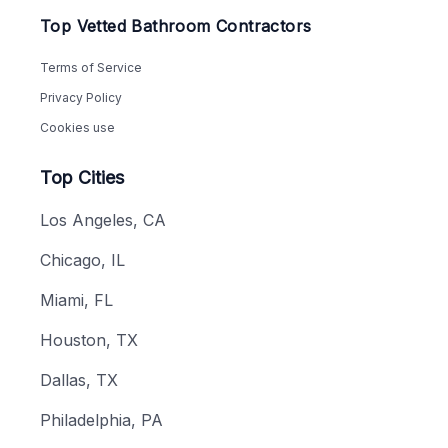
Top Vetted Bathroom Contractors
Terms of Service
Privacy Policy
Cookies use
Top Cities
Los Angeles, CA
Chicago, IL
Miami, FL
Houston, TX
Dallas, TX
Philadelphia, PA