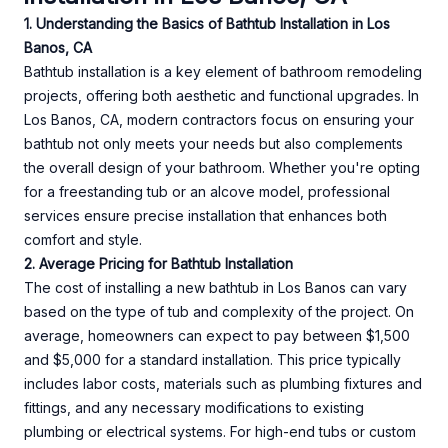
1. Understanding the Basics of Bathtub Installation in Los
Banos, CA
Bathtub installation is a key element of bathroom remodeling
projects, offering both aesthetic and functional upgrades. In
Los Banos, CA, modern contractors focus on ensuring your
bathtub not only meets your needs but also complements
the overall design of your bathroom. Whether you're opting
for a freestanding tub or an alcove model, professional
services ensure precise installation that enhances both
comfort and style.
2. Average Pricing for Bathtub Installation
The cost of installing a new bathtub in Los Banos can vary
based on the type of tub and complexity of the project. On
average, homeowners can expect to pay between $1,500
and $5,000 for a standard installation. This price typically
includes labor costs, materials such as plumbing fixtures and
fittings, and any necessary modifications to existing
plumbing or electrical systems. For high-end tubs or custom