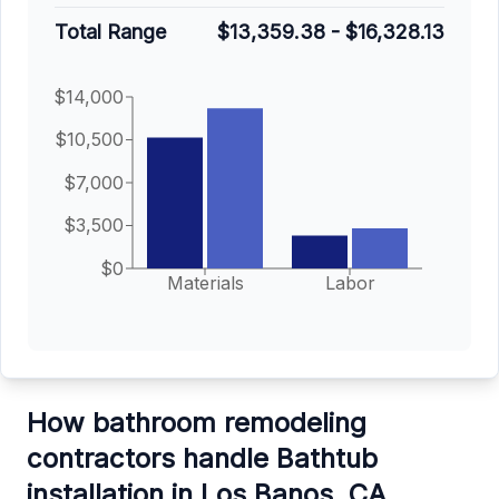
Total Range
$13,359.38
-
$16,328.13
$14,000
$10,500
$7,000
$3,500
$0
Materials
Labor
How bathroom remodeling
contractors handle Bathtub
installation in Los Banos, CA