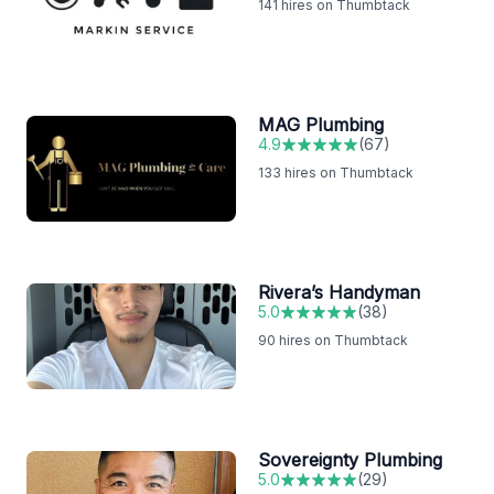
141
hires on Thumbtack
MAG Plumbing
4.9
(
67
)
133
hires on Thumbtack
Rivera’s Handyman
5.0
(
38
)
90
hires on Thumbtack
Sovereignty Plumbing
5.0
(
29
)