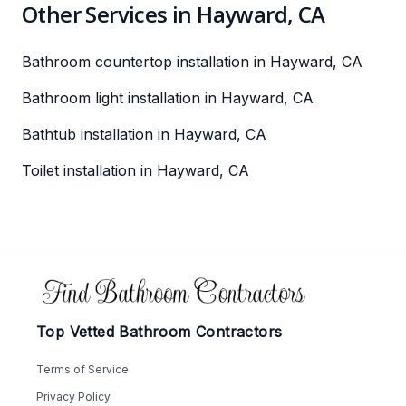
Other Services in Hayward, CA
Bathroom countertop installation in Hayward, CA
Bathroom light installation in Hayward, CA
Bathtub installation in Hayward, CA
Toilet installation in Hayward, CA
Footer
Top Vetted Bathroom Contractors
Terms of Service
Privacy Policy