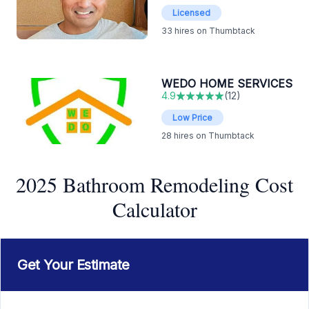
Licensed
33
hires on Thumbtack
WEDO HOME SERVICES
4.9
(
12
)
Low Price
28
hires on Thumbtack
2025 Bathroom Remodeling Cost
Calculator
Get Your Estimate