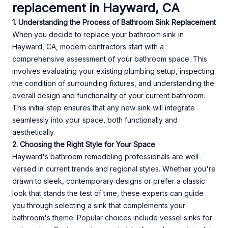
replacement in Hayward, CA
1. Understanding the Process of Bathroom Sink Replacement
When you decide to replace your bathroom sink in
Hayward, CA, modern contractors start with a
comprehensive assessment of your bathroom space. This
involves evaluating your existing plumbing setup, inspecting
the condition of surrounding fixtures, and understanding the
overall design and functionality of your current bathroom.
This initial step ensures that any new sink will integrate
seamlessly into your space, both functionally and
aesthetically.
2. Choosing the Right Style for Your Space
Hayward's bathroom remodeling professionals are well-
versed in current trends and regional styles. Whether you're
drawn to sleek, contemporary designs or prefer a classic
look that stands the test of time, these experts can guide
you through selecting a sink that complements your
bathroom's theme. Popular choices include vessel sinks for