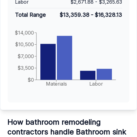
Labor
$2,671.88
-
$3,265.63
Total Range
$13,359.38
-
$16,328.13
$14,000
$10,500
$7,000
$3,500
$0
Materials
Labor
How bathroom remodeling
contractors handle Bathroom sink