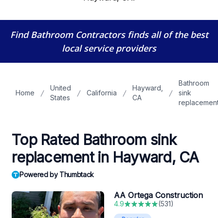
Find Bathroom Contractors
finds all of the best
local service providers
Bathroom
United
Hayward,
Home
California
sink
States
CA
replacemen
Top Rated Bathroom sink
replacement in Hayward, CA
Powered by Thumbtack
AA Ortega Construction
4.9
(
531
)