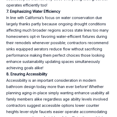
operates efficiently too!
7. Emphasizing Water Efficiency
In line with California’s focus on water conservation due
largely thanks partly because ongoing drought conditions
affecting much broader regions across state lines too many
homeowners opt-in favoring water-efficient fixtures during
their remodels whenever possible; contractors recommend
sinks equipped aerators reduce flow without sacrificing
performance making them perfect choices those looking
enhance sustainability updating spaces simultaneously
achieving goals alike!
8. Ensuring Accessibility
Accessibility is an important consideration in modern
bathroom design today more than ever before! Whether
planning aging-in-place simply wanting enhance usability all
family members alike regardless age ability levels involved
contractors suggest accessible options lower counter
heights lever-style faucets easier operate accommodating