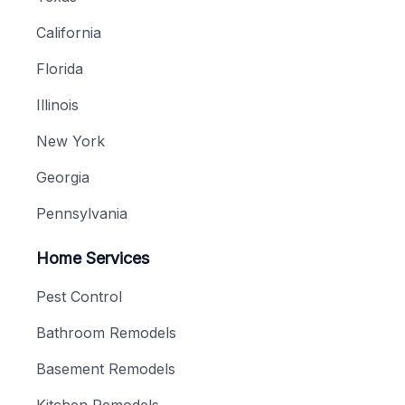
California
Florida
Illinois
New York
Georgia
Pennsylvania
Home Services
Pest Control
Bathroom Remodels
Basement Remodels
Kitchen Remodels