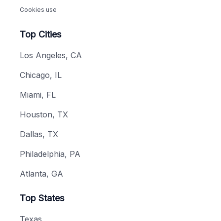
Cookies use
Top Cities
Los Angeles, CA
Chicago, IL
Miami, FL
Houston, TX
Dallas, TX
Philadelphia, PA
Atlanta, GA
Top States
Texas