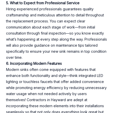
5. What to Expect from Professional Service
Hiring experienced professionals guarantees quality
craftsmanship and meticulous attention to detail throughout
the replacement process. You can expect clear
communication about each stage of work—from initial
consultation through final inspection—so you know exactly
what’s happening at every step along the way. Professionals
will also provide guidance on maintenance tips tailored
specifically to ensure your new sink remains in top condition
over time.
6. Incorporating Modern Features
Modern sinks often come equipped with features that
enhance both functionality and style—think integrated LED
lighting or touchless faucets that offer added convenience
while promoting energy efficiency by reducing unnecessary
water usage when not needed actively by users
themselves! Contractors in Hayward are adept at
incorporating these modern elements into their installations
seamlessly so that not only does everything look great but