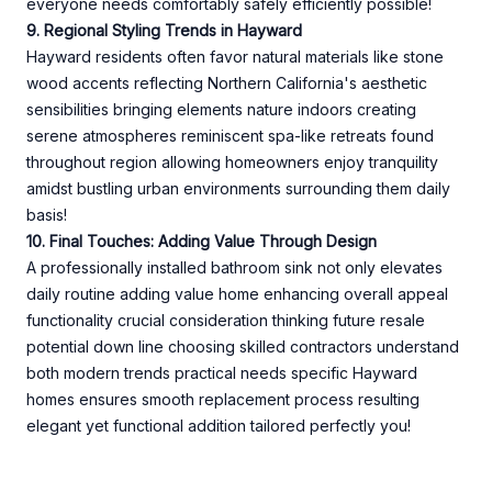
everyone needs comfortably safely efficiently possible!
9. Regional Styling Trends in Hayward
Hayward residents often favor natural materials like stone
wood accents reflecting Northern California's aesthetic
sensibilities bringing elements nature indoors creating
serene atmospheres reminiscent spa-like retreats found
throughout region allowing homeowners enjoy tranquility
amidst bustling urban environments surrounding them daily
basis!
10. Final Touches: Adding Value Through Design
A professionally installed bathroom sink not only elevates
daily routine adding value home enhancing overall appeal
functionality crucial consideration thinking future resale
potential down line choosing skilled contractors understand
both modern trends practical needs specific Hayward
homes ensures smooth replacement process resulting
elegant yet functional addition tailored perfectly you!