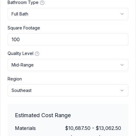
Bathroom Type
Full Bath
Square Footage
Quality Level
Mid-Range
Region
Southeast
Estimated Cost Range
Materials
$10,687.50
-
$13,062.50