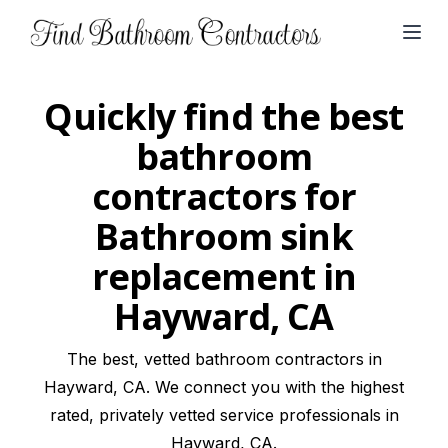
Open
Quickly find the best
bathroom
contractors for
Bathroom sink
replacement in
Hayward, CA
The best, vetted bathroom contractors in
Hayward, CA. We connect you with the highest
rated, privately vetted service professionals in
Hayward, CA.