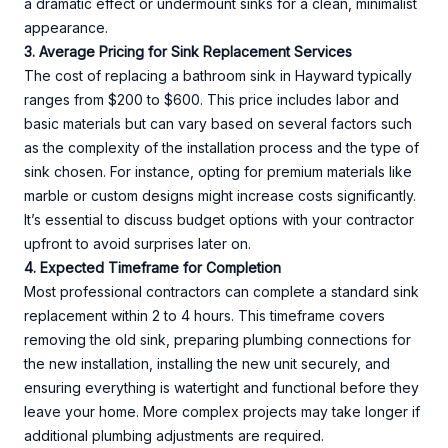
a dramatic effect or undermount sinks for a clean, minimalist
appearance.
3. Average Pricing for Sink Replacement Services
The cost of replacing a bathroom sink in Hayward typically
ranges from $200 to $600. This price includes labor and
basic materials but can vary based on several factors such
as the complexity of the installation process and the type of
sink chosen. For instance, opting for premium materials like
marble or custom designs might increase costs significantly.
It’s essential to discuss budget options with your contractor
upfront to avoid surprises later on.
4. Expected Timeframe for Completion
Most professional contractors can complete a standard sink
replacement within 2 to 4 hours. This timeframe covers
removing the old sink, preparing plumbing connections for
the new installation, installing the new unit securely, and
ensuring everything is watertight and functional before they
leave your home. More complex projects may take longer if
additional plumbing adjustments are required.