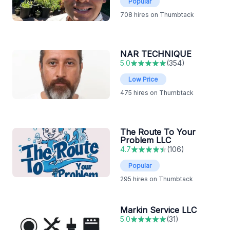
Popular
708
hires on Thumbtack
NAR TECHNIQUE
5.0
(
354
)
Low Price
475
hires on Thumbtack
The Route To Your
Problem LLC
4.7
(
106
)
Popular
295
hires on Thumbtack
Markin Service LLC
5.0
(
31
)